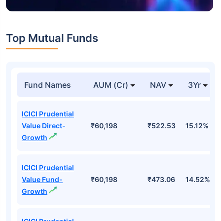
Top Mutual Funds
Fund Names
AUM (Cr)
NAV
3Yr
ICICI Prudential
Value Direct-
₹60,198
₹522.53
15.12%
Growth
ICICI Prudential
Value Fund-
₹60,198
₹473.06
14.52%
Growth