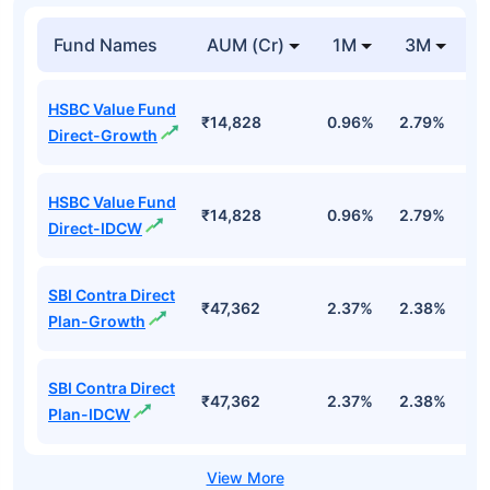
Fund Names
AUM (Cr)
1M
3M
1
HSBC Value Fund
₹14,828
0.96%
2.79%
7
Direct-Growth
HSBC Value Fund
₹14,828
0.96%
2.79%
7
Direct-IDCW
SBI Contra Direct
₹47,362
2.37%
2.38%
1.
Plan-Growth
SBI Contra Direct
₹47,362
2.37%
2.38%
1.
Plan-IDCW