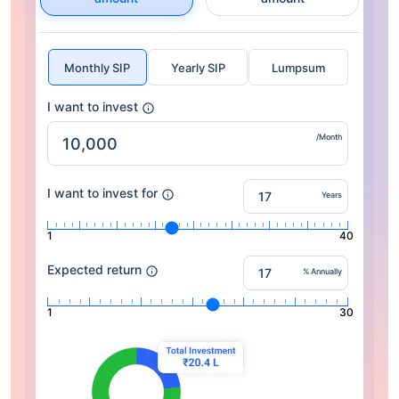
Monthly SIP
Yearly SIP
Lumpsum
I want to invest
/Month
I want to invest for
Years
1
40
Expected return
% Annually
1
30