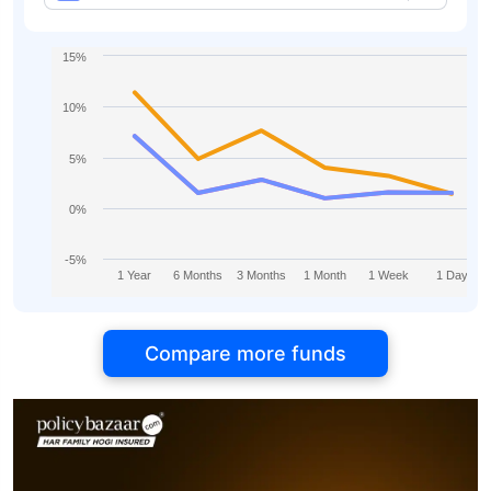
15%
10%
5%
0%
-5%
1 Year
6 Months
3 Months
1 Month
1 Week
1 Day
Compare more funds