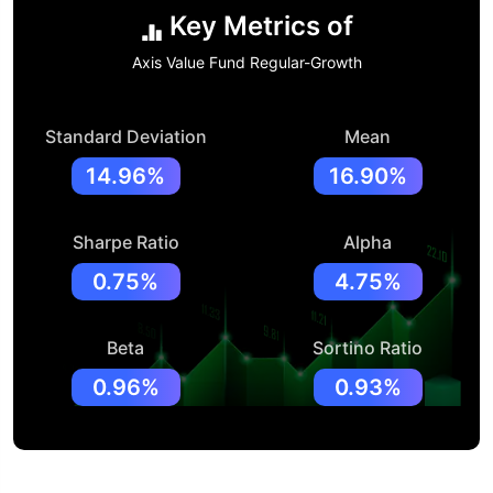
Key Metrics of
Axis Value Fund Regular-Growth
Standard Deviation
Mean
14.96%
16.90%
Sharpe Ratio
Alpha
0.75%
4.75%
Beta
Sortino Ratio
0.96%
0.93%