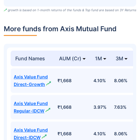
growth is based on 1-month returns of the funds & Top fund are based on 3Y Returns
More funds from Axis Mutual Fund
Fund Names
AUM (Cr)
1M
3M
Axis Value Fund
₹1,668
4.10%
8.06%
5
Direct-Growth
Axis Value Fund
₹1,668
3.97%
7.63%
4
Regular-IDCW
Axis Value Fund
₹1,668
4.10%
8.06%
5
Direct-IDCW