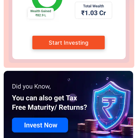
Start Investing