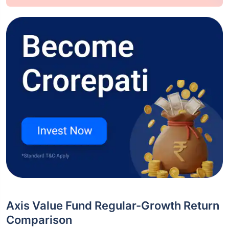
Axis Value Fund Regular-Growth Return
Comparison