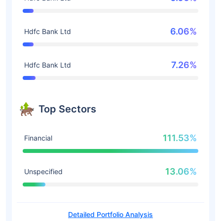
6.06%
Hdfc Bank Ltd
7.26%
Hdfc Bank Ltd
Top Sectors
111.53%
Financial
13.06%
Unspecified
Detailed Portfolio Analysis