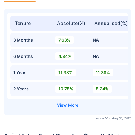
Tenure
Absolute(%)
Annualised(%)
3 Months
7.63%
NA
6 Months
4.84%
NA
1 Year
11.38%
11.38%
2 Years
10.75%
5.24%
As on Mon Aug 03, 2026