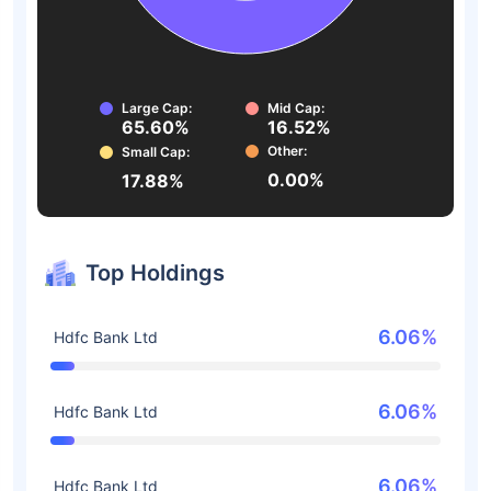
Large Cap:
Mid Cap:
65.60%
16.52%
Other:
Small Cap:
0.00%
17.88%
Top Holdings
6.06%
Hdfc Bank Ltd
6.06%
Hdfc Bank Ltd
6.06%
Hdfc Bank Ltd