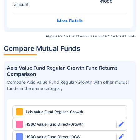
₹1000
amount
Highest NAV in last 52 weeks & Lowest NAV in last 52 weeks
Compare Mutual Funds
Axis Value Fund Regular-Growth Fund Returns
Comparison
Compare Axis Value Fund Regular-Growth with other mutual
funds in the same category
Axis Value Fund Regular-Growth
HSBC Value Fund Direct-Growth
HSBC Value Fund Direct-IDCW