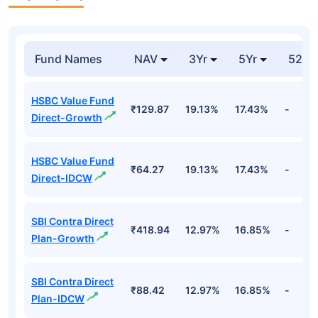
Fund Names
NAV
3Yr
5Yr
52 w
HSBC Value Fund
₹129.87
19.13%
17.43%
-
Direct-Growth
HSBC Value Fund
₹64.27
19.13%
17.43%
-
Direct-IDCW
SBI Contra Direct
₹418.94
12.97%
16.85%
-
Plan-Growth
SBI Contra Direct
₹88.42
12.97%
16.85%
-
Plan-IDCW