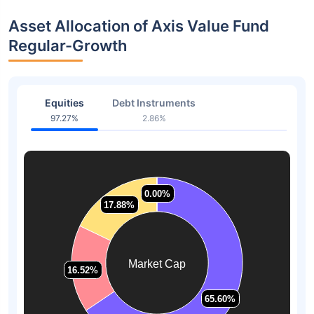
Asset Allocation of Axis Value Fund
Regular-Growth
Equities
Debt Instruments
97.27%
2.86%
0.00%
0.00%
17.88%
17.88%
Market Cap
16.52%
16.52%
65.60%
65.60%