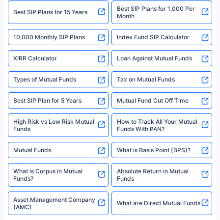
Best SIP Plans for 1,000 Per
^Returns as on 10th Jan’25. Tata AIA Life Top 200 ULIP Fund has delivered
Best SIP Plans for 15 Years
Month
18% returns over the last 10 years. Past performance is not necessarily
indicative of future results. This disclaimer is specifically regarding a ULIP
10,000 Monthly SIP Plans
fund and is not related to mutual funds. Source: Morningstar.
Index Fund SIP Calculator
XIRR Calculator
Loan Against Mutual Funds
Types of Mutual Funds
Tax on Mutual Funds
Best SIP Plan for 5 Years
Mutual Fund Cut Off Time
High Risk vs Low Risk Mutual
How to Track All Your Mutual
Funds
Funds With PAN?
Mutual Funds
What is Basis Point (BPS)?
What is Corpus in Mutual
Absolute Return in Mutual
Funds?
Funds
Asset Management Company
What are Direct Mutual Funds
(AMC)