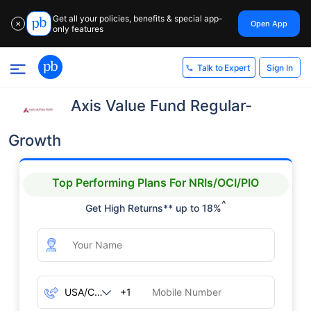
Get all your policies, benefits & special app-
Open App
✕
only features
Sign In
Talk to Expert
Axis Value Fund Regular-
Growth
Top Performing Plans For NRIs/OCI/PIO
^
Get High Returns** up to 18%
+1