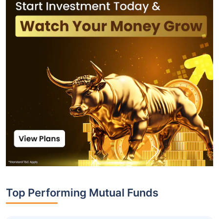
Top Performing Mutual Funds