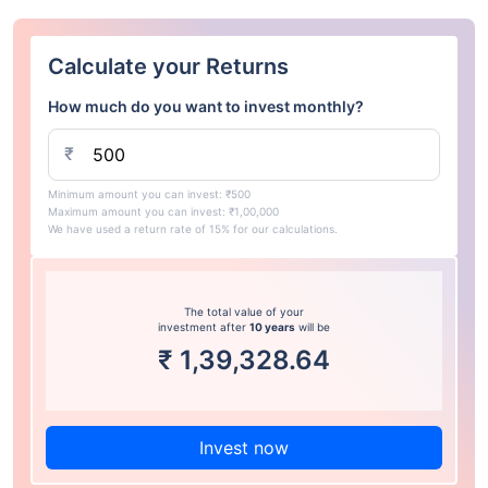
Calculate your Returns
How much do you want to invest monthly?
₹
Minimum amount you can invest: ₹500
Maximum amount you can invest: ₹1,00,000
We have used a return rate of 15% for our calculations.
The total value of your
investment after
10 years
will be
₹
1,39,328.64
Invest now