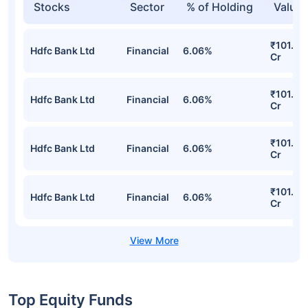
Stocks
Sector
% of Holding
Value
₹101.07
Hdfc Bank Ltd
Financial
6.06%
Cr
₹101.07
Hdfc Bank Ltd
Financial
6.06%
Cr
₹101.07
Hdfc Bank Ltd
Financial
6.06%
Cr
₹101.07
Hdfc Bank Ltd
Financial
6.06%
Cr
Top Equity Funds