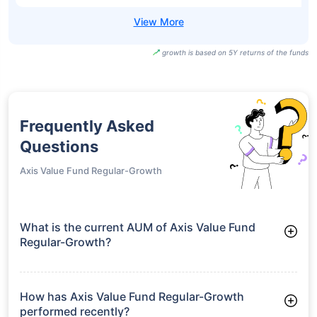
growth is based on 5Y returns of the funds
Frequently Asked
Questions
Axis Value Fund Regular-Growth
What is the current AUM of Axis Value Fund
Regular-Growth?
As of Tue Jun 30, 2026, Axis Value Fund Regular-Growth
manages assets worth ₹1,668.2 crore
How has Axis Value Fund Regular-Growth
performed recently?