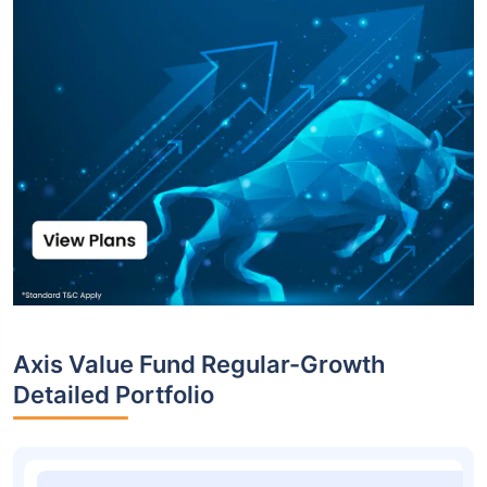
Axis Value Fund Regular-Growth
Detailed Portfolio