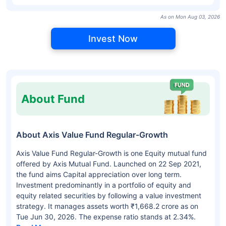
As on Mon Aug 03, 2026
Invest Now
About Fund
About Axis Value Fund Regular-Growth
Axis Value Fund Regular-Growth is one Equity mutual fund
offered by Axis Mutual Fund. Launched on 22 Sep 2021,
the fund aims Capital appreciation over long term.
Investment predominantly in a portfolio of equity and
equity related securities by following a value investment
strategy. It manages assets worth ₹1,668.2 crore as on
Tue Jun 30, 2026. The expense ratio stands at 2.34%.