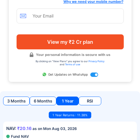
Why we need your mobile number?
View my ₹2 Cr plan
Your personal information is secure with us
By clicking on "View Plans" you agree to our
Privacy Policy
and
Terms of use
Get Updates on WhatsApp
3 Months
6 Months
1 Year
RSI
1 Year Returns : 11.38%
NAV:
₹20.16
as on Mon Aug 03, 2026
Fund NAV