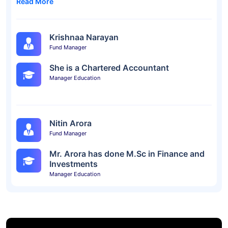
Read More
Krishnaa Narayan
Fund Manager
She is a Chartered Accountant
Manager Education
Nitin Arora
Fund Manager
Mr. Arora has done M.Sc in Finance and
Investments
Manager Education