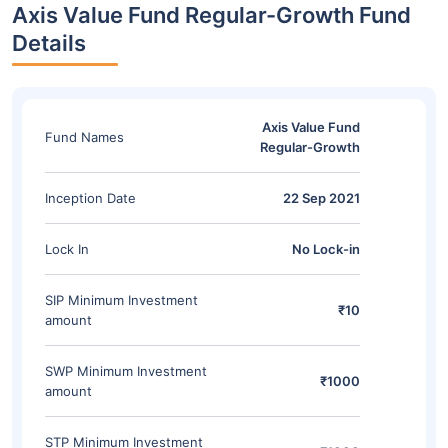
Axis Value Fund Regular-Growth Fund
Details
Axis Value Fund
Fund Names
Regular-Growth
Inception Date
22 Sep 2021
Lock In
No Lock-in
SIP Minimum Investment
₹10
amount
SWP Minimum Investment
₹1000
amount
STP Minimum Investment