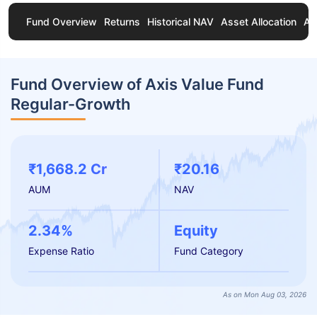
Fund Overview
Returns
Historical NAV
Asset Allocation
Ab
Fund Overview of Axis Value Fund
Regular-Growth
₹1,668.2 Cr
₹20.16
AUM
NAV
2.34%
Equity
Expense Ratio
Fund Category
As on Mon Aug 03, 2026