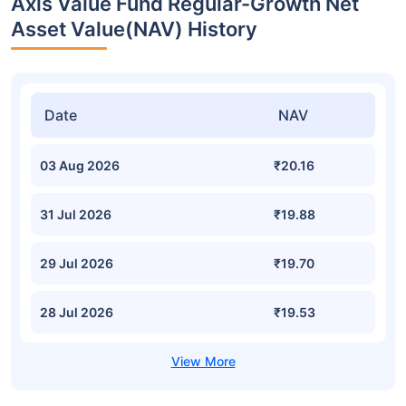
Axis Value Fund Regular-Growth Net
Asset Value(NAV) History
Date
NAV
03 Aug 2026
₹20.16
31 Jul 2026
₹19.88
29 Jul 2026
₹19.70
28 Jul 2026
₹19.53