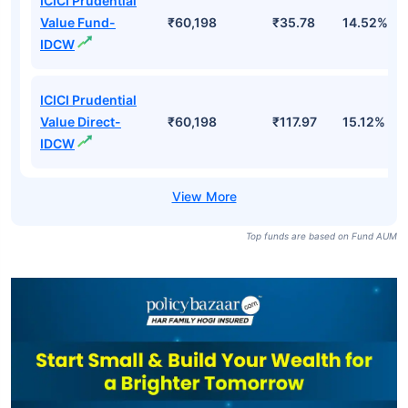
ICICI Prudential
Value Fund-
₹60,198
₹35.78
14.52%
IDCW
ICICI Prudential
Value Direct-
₹60,198
₹117.97
15.12%
IDCW
Top funds are based on Fund AUM