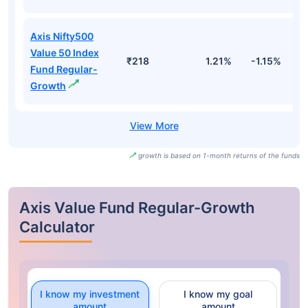
Axis Nifty500
Value 50 Index
₹218
1.21%
-1.15%
2
Fund Regular-
Growth
growth is based on 1-month returns of the funds
Axis Value Fund Regular-Growth
Calculator
I know my investment
I know my goal
amount
amount