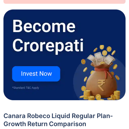
Canara Robeco Liquid Regular Plan-
Growth Return Comparison