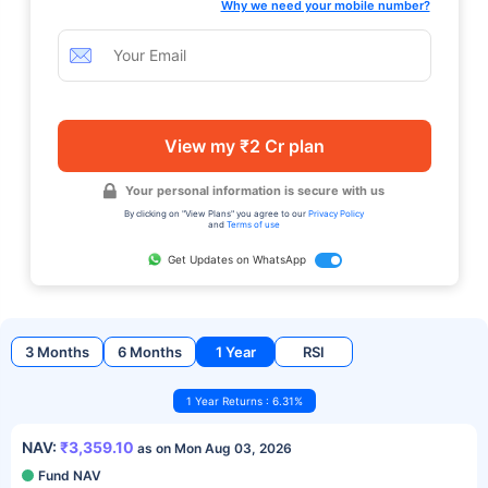
Why we need your mobile number?
View my ₹2 Cr plan
Your personal information is secure with us
By clicking on "View Plans" you agree to our
Privacy Policy
and
Terms of use
Get Updates on WhatsApp
3 Months
6 Months
1 Year
RSI
1 Year Returns : 6.31%
NAV:
₹3,359.10
as on Mon Aug 03, 2026
Fund NAV