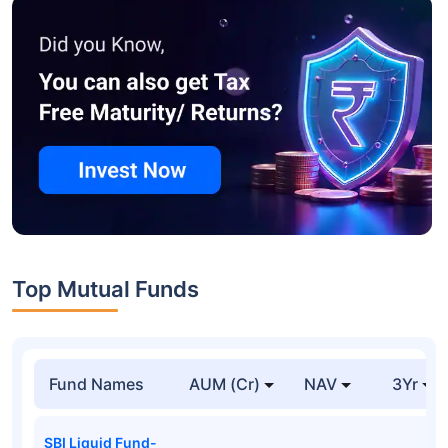
Top Mutual Funds
Fund Names
AUM (Cr)
NAV
3Yr
SBI Liquid Fund-