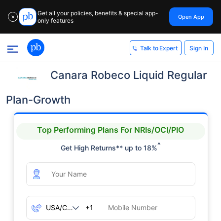
Get all your policies, benefits & special app-
Open App
✕
only features
Sign In
Talk to Expert
Canara Robeco Liquid Regular
Plan-Growth
Top Performing Plans For NRIs/OCI/PIO
^
Get High Returns** up to 18%
+1