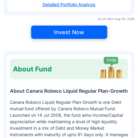
Detailed Portfolio Analysis
As on Mon Aug 03, 2026
Invest Now
About Fund
About Canara Robeco Liquid Regular Plan-Growth
Canara Robeco Liquid Regular Plan-Growth is one Debt
mutual fund offered by Canara Robeco Mutual Fund.
Launched on 14 Jul 2008, the fund aims Income/Capital
appreciation while maintaining a level of high liquidity.
Investment in a mix of Debt and Money Market
instruments with maturity of upto 91 days only. It manages