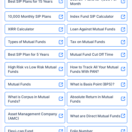
^Returns as on 10th Jan’25. Tata AIA Life Top 200 ULIP Fund has delivered
Best SIP Plans for 15 Years
Month
18% returns over the last 10 years. Past performance is not necessarily
indicative of future results. This disclaimer is specifically regarding a ULIP
10,000 Monthly SIP Plans
fund and is not related to mutual funds. Source: Morningstar.
Index Fund SIP Calculator
XIRR Calculator
Loan Against Mutual Funds
Types of Mutual Funds
Tax on Mutual Funds
Best SIP Plan for 5 Years
Mutual Fund Cut Off Time
High Risk vs Low Risk Mutual
How to Track All Your Mutual
Funds
Funds With PAN?
Mutual Funds
What is Basis Point (BPS)?
What is Corpus in Mutual
Absolute Return in Mutual
Funds?
Funds
Asset Management Company
What are Direct Mutual Funds
(AMC)
Flexi-cap Fund
Folio Number