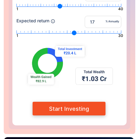
1
40
Expected return
% Annually
1
30
Start Investing