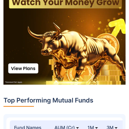
Top Performing Mutual Funds
Fund Names
AUM (Cr)
1M
3M
1