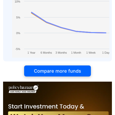
10%
5%
0%
-5%
1 Year
6 Months
3 Months
1 Month
1 Week
1 Day
Compare more funds