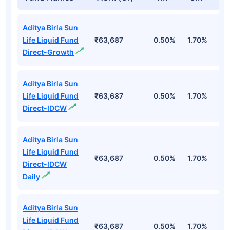
Aditya Birla Sun
Life Liquid Fund
₹63,687
0.50%
1.70%
6
Direct-Growth
Aditya Birla Sun
Life Liquid Fund
₹63,687
0.50%
1.70%
6
Direct-IDCW
Aditya Birla Sun
Life Liquid Fund
₹63,687
0.50%
1.70%
6
Direct-IDCW
Daily
Aditya Birla Sun
Life Liquid Fund
₹63,687
0.50%
1.70%
6