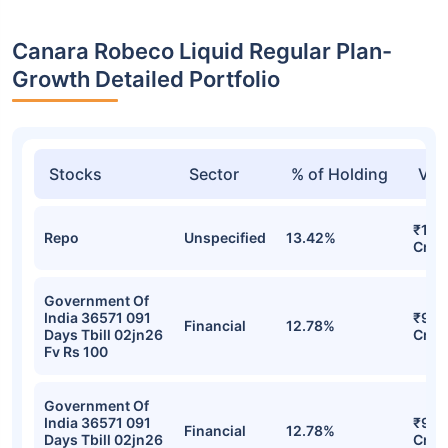
Canara Robeco Liquid Regular Plan-
Growth Detailed Portfolio
Stocks
Sector
% of Holding
Val
₹1,0
Repo
Unspecified
13.42%
Cr
Government Of
India 36571 091
₹936
Financial
12.78%
Days Tbill 02jn26
Cr
Fv Rs 100
Government Of
India 36571 091
₹936
Financial
12.78%
Days Tbill 02jn26
Cr