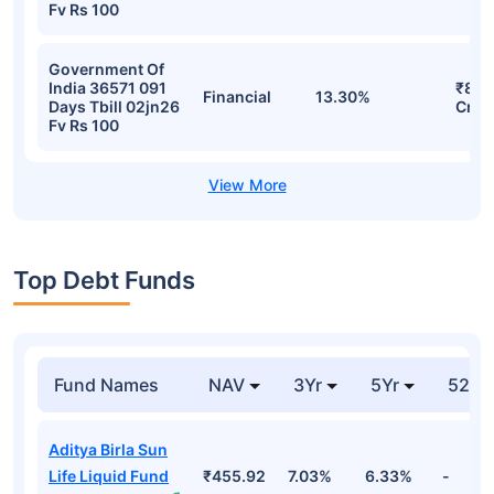
Fv Rs 100
Government Of
India 36571 091
₹831
Financial
13.30%
Days Tbill 02jn26
Cr
Fv Rs 100
Top Debt Funds
Fund Names
NAV
3Yr
5Yr
52 w
Aditya Birla Sun
Life Liquid Fund
₹455.92
7.03%
6.33%
-