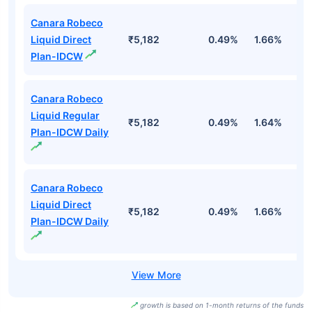
Canara Robeco
Liquid Direct
₹5,182
0.49%
1.66%
3
Plan-IDCW
Canara Robeco
Liquid Regular
₹5,182
0.49%
1.64%
3
Plan-IDCW Daily
Canara Robeco
Liquid Direct
₹5,182
0.49%
1.66%
3
Plan-IDCW Daily
growth is based on 1-month returns of the funds