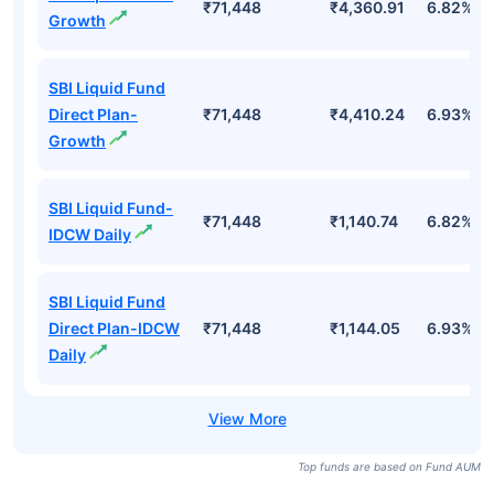
₹71,448
₹4,360.91
6.82%
Growth
SBI Liquid Fund
Direct Plan-
₹71,448
₹4,410.24
6.93%
Growth
SBI Liquid Fund-
₹71,448
₹1,140.74
6.82%
IDCW Daily
SBI Liquid Fund
Direct Plan-IDCW
₹71,448
₹1,144.05
6.93%
Daily
Top funds are based on Fund AUM