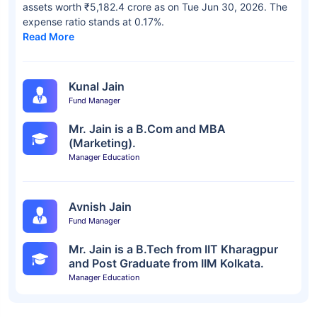
assets worth ₹5,182.4 crore as on Tue Jun 30, 2026. The
expense ratio stands at 0.17%.
Read More
Kunal Jain
Fund Manager
Mr. Jain is a B.Com and MBA
(Marketing).
Manager Education
Avnish Jain
Fund Manager
Mr. Jain is a B.Tech from IIT Kharagpur
and Post Graduate from IIM Kolkata.
Manager Education