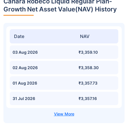
Canara Robeco Liquid Regular Plan-
Growth Net Asset Value(NAV) History
Date
NAV
03 Aug 2026
₹3,359.10
02 Aug 2026
₹3,358.30
01 Aug 2026
₹3,357.73
31 Jul 2026
₹3,357.16