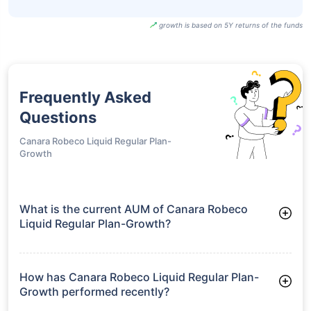
growth is based on 5Y returns of the funds
Frequently Asked
Questions
Canara Robeco Liquid Regular Plan-
Growth
What is the current AUM of Canara Robeco
Liquid Regular Plan-Growth?
As of Tue Jun 30, 2026, Canara Robeco Liquid Regular Plan-
Growth manages assets worth ₹5,182.4 crore
How has Canara Robeco Liquid Regular Plan-
Growth performed recently?