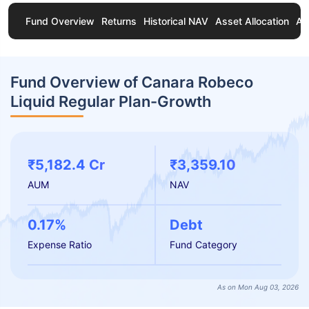
Fund Overview
Returns
Historical NAV
Asset Allocation
Ab
Fund Overview of Canara Robeco
Liquid Regular Plan-Growth
₹5,182.4 Cr
₹3,359.10
AUM
NAV
0.17%
Debt
Expense Ratio
Fund Category
As on Mon Aug 03, 2026