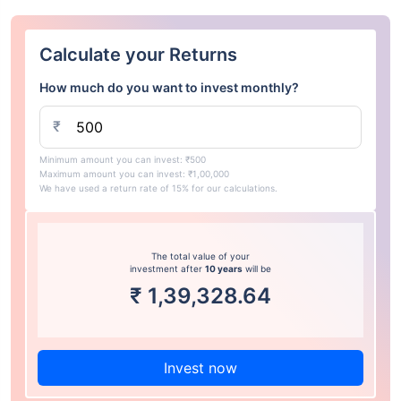
Calculate your Returns
How much do you want to invest monthly?
₹
Minimum amount you can invest: ₹500
Maximum amount you can invest: ₹1,00,000
We have used a return rate of 15% for our calculations.
The total value of your
investment after
10 years
will be
₹
1,39,328.64
Invest now