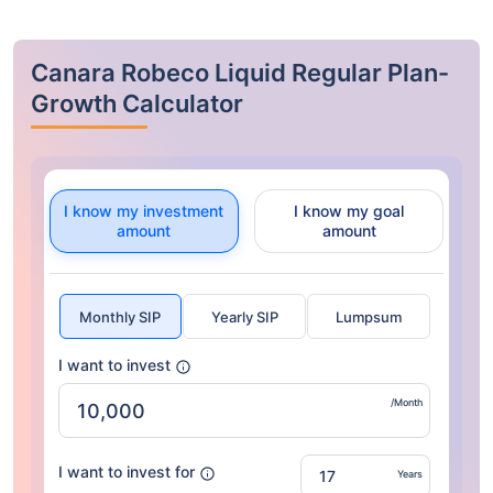
Canara Robeco Liquid Regular Plan-
Growth Calculator
I know my investment
I know my goal
amount
amount
Monthly SIP
Yearly SIP
Lumpsum
I want to invest
/Month
I want to invest for
Years