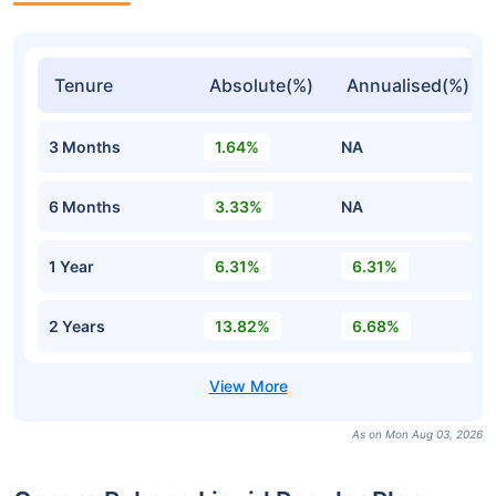
Tenure
Absolute(%)
Annualised(%)
3 Months
1.64%
NA
6 Months
3.33%
NA
1 Year
6.31%
6.31%
2 Years
13.82%
6.68%
As on Mon Aug 03, 2026