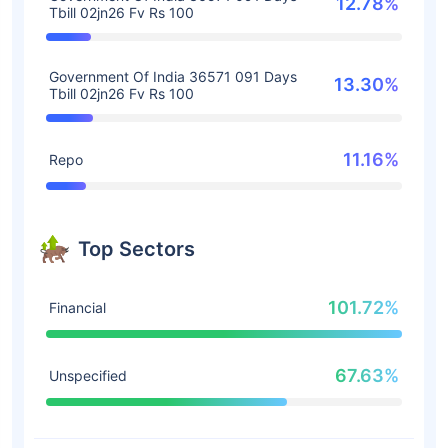
12.78%
Tbill 02jn26 Fv Rs 100
Government Of India 36571 091 Days
13.30%
Tbill 02jn26 Fv Rs 100
11.16%
Repo
Top Sectors
101.72%
Financial
67.63%
Unspecified