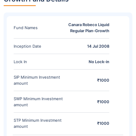
Canara Robeco Liquid
Fund Names
Regular Plan-Growth
Inception Date
14 Jul 2008
Lock In
No Lock-in
SIP Minimum Investment
₹1000
amount
SWP Minimum Investment
₹1000
amount
STP Minimum Investment
₹1000
amount