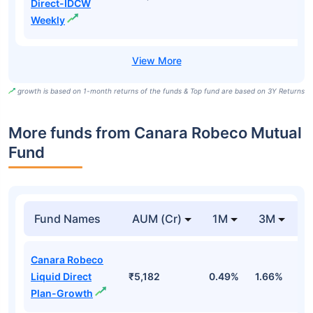
Direct-IDCW
Weekly
growth is based on 1-month returns of the funds & Top fund are based on 3Y Returns
More funds from Canara Robeco Mutual
Fund
Fund Names
AUM (Cr)
1M
3M
Canara Robeco
Liquid Direct
₹5,182
0.49%
1.66%
3
Plan-Growth