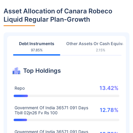
Asset Allocation of Canara Robeco
Liquid Regular Plan-Growth
Debt Instruments
Other Assets Or Cash Equivalent
97.85%
2.15%
Top Holdings
13.42%
Repo
Government Of India 36571 091 Days
12.78%
Tbill 02jn26 Fv Rs 100
Government Of India 36571 091 Days