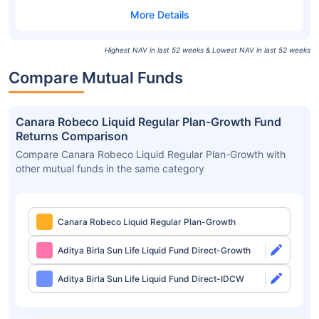
Highest NAV in last 52 weeks & Lowest NAV in last 52 weeks
Compare Mutual Funds
Canara Robeco Liquid Regular Plan-Growth Fund
Returns Comparison
Compare Canara Robeco Liquid Regular Plan-Growth with
other mutual funds in the same category
Canara Robeco Liquid Regular Plan-Growth
Aditya Birla Sun Life Liquid Fund Direct-Growth
Aditya Birla Sun Life Liquid Fund Direct-IDCW