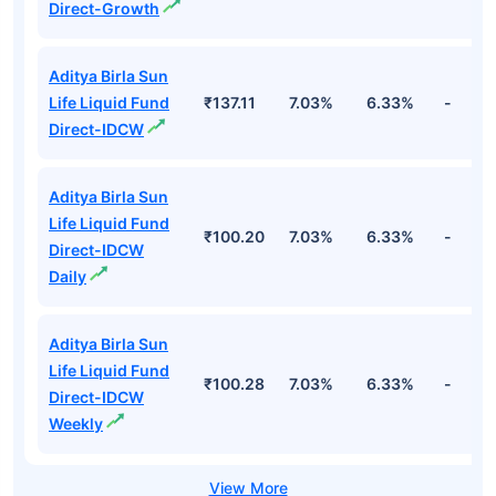
Direct-Growth
Aditya Birla Sun
Life Liquid Fund
₹137.11
7.03%
6.33%
-
Direct-IDCW
Aditya Birla Sun
Life Liquid Fund
₹100.20
7.03%
6.33%
-
Direct-IDCW
Daily
Aditya Birla Sun
Life Liquid Fund
₹100.28
7.03%
6.33%
-
Direct-IDCW
Weekly