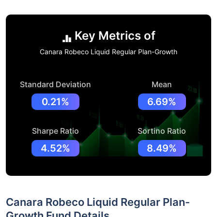
Key Metrics of
Canara Robeco Liquid Regular Plan-Growth
Standard Deviation
Mean
0.21%
6.69%
Sharpe Ratio
Sortino Ratio
4.52%
8.49%
Canara Robeco Liquid Regular Plan-
Growth Fund Details