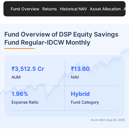
Fund Overview
Returns
Historical NAV
Asset Allocation
Ab
Fund Overview of DSP Equity Savings
Fund Regular-IDCW Monthly
₹3,512.5 Cr
₹13.60
AUM
NAV
1.96%
Hybrid
Expense Ratio
Fund Category
As on Mon Aug 03, 2026