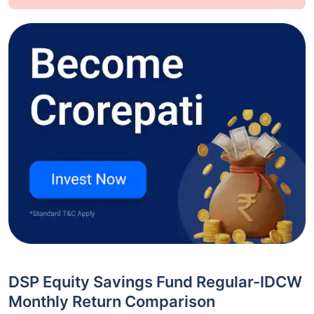
DSP Equity Savings Fund Regular-IDCW
Monthly Return Comparison