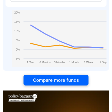
20%
15%
10%
5%
0%
-5%
1 Year
6 Months
3 Months
1 Month
1 Week
1 Day
Compare more funds