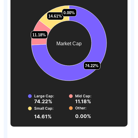
0.00%
0.00%
14.61%
14.61%
11.18%
11.18%
Market Cap
74.22%
74.22%
Large Cap:
Mid Cap:
74.22%
11.18%
Other:
Small Cap:
0.00%
14.61%