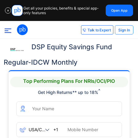
Get all your policies, benefits & special app-
Open App
✕
only features
Sign In
Talk to Expert
DSP Equity Savings Fund
Regular-IDCW Monthly
Top Performing Plans For NRIs/OCI/PIO
^
Get High Returns** up to 18%
+1