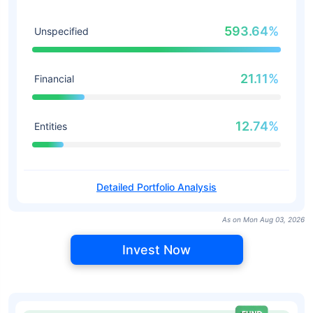
593.64%
Unspecified
21.11%
Financial
12.74%
Entities
Detailed Portfolio Analysis
As on Mon Aug 03, 2026
Invest Now