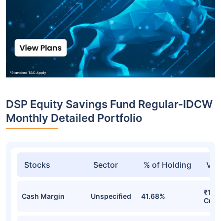
DSP Equity Savings Fund Regular-IDCW
Monthly Detailed Portfolio
Stocks
Sector
% of Holding
Val
₹1,6
Cash Margin
Unspecified
41.68%
Cr