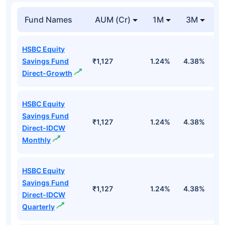
Fund Names
AUM (Cr)
1M
3M
1
HSBC Equity
Savings Fund
₹1,127
1.24%
4.38%
1
Direct-Growth
HSBC Equity
Savings Fund
₹1,127
1.24%
4.38%
1
Direct-IDCW
Monthly
HSBC Equity
Savings Fund
₹1,127
1.24%
4.38%
1
Direct-IDCW
Quarterly