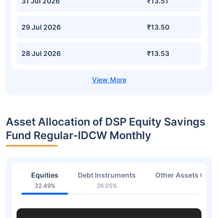
31 Jul 2026
₹13.51
29 Jul 2026
₹13.50
28 Jul 2026
₹13.53
Asset Allocation of DSP Equity Savings
Fund Regular-IDCW Monthly
Equities
Debt Instruments
Other Assets Or C
32.49%
26.05%
41.2