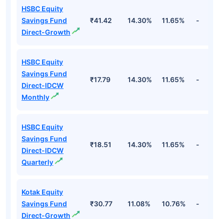
HSBC Equity
Savings Fund
₹41.42
14.30%
11.65%
-
Direct-Growth
HSBC Equity
Savings Fund
₹17.79
14.30%
11.65%
-
Direct-IDCW
Monthly
HSBC Equity
Savings Fund
₹18.51
14.30%
11.65%
-
Direct-IDCW
Quarterly
Kotak Equity
Savings Fund
₹30.77
11.08%
10.76%
-
Direct-Growth