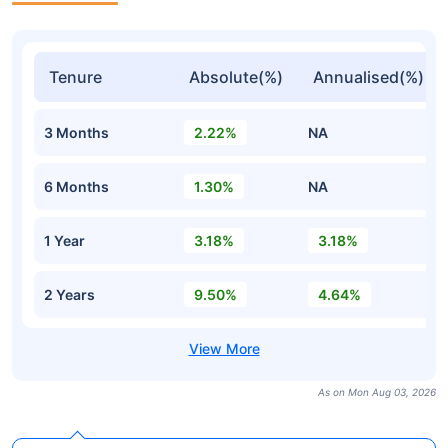
Tenure
Absolute(%)
Annualised(%)
3 Months
2.22%
NA
6 Months
1.30%
NA
1 Year
3.18%
3.18%
2 Years
9.50%
4.64%
As on Mon Aug 03, 2026