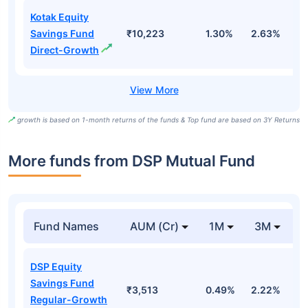
Kotak Equity
Savings Fund
₹10,223
1.30%
2.63%
8
Direct-Growth
growth is based on 1-month returns of the funds & Top fund are based on 3Y Returns
More funds from DSP Mutual Fund
Fund Names
AUM (Cr)
1M
3M
DSP Equity
Savings Fund
₹3,513
0.49%
2.22%
1
Regular-Growth