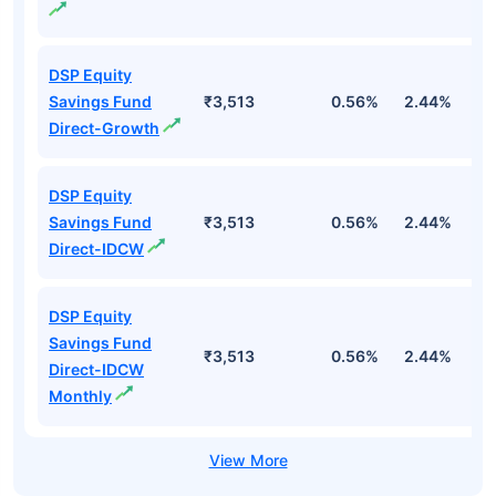
DSP Equity
Savings Fund
₹3,513
0.56%
2.44%
1
Direct-Growth
DSP Equity
Savings Fund
₹3,513
0.56%
2.44%
1
Direct-IDCW
DSP Equity
Savings Fund
₹3,513
0.56%
2.44%
1
Direct-IDCW
Monthly