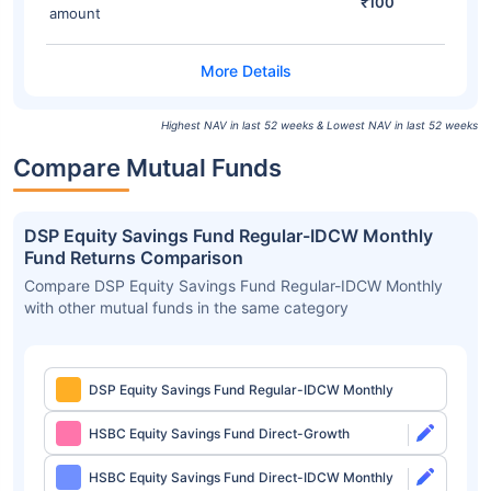
₹100
amount
Highest NAV in last 52 weeks & Lowest NAV in last 52 weeks
Compare Mutual Funds
DSP Equity Savings Fund Regular-IDCW Monthly
Fund Returns Comparison
Compare DSP Equity Savings Fund Regular-IDCW Monthly
with other mutual funds in the same category
DSP Equity Savings Fund Regular-IDCW Monthly
HSBC Equity Savings Fund Direct-Growth
HSBC Equity Savings Fund Direct-IDCW Monthly