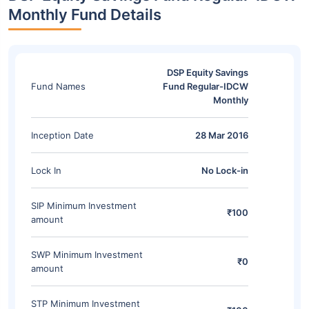
Monthly Fund Details
DSP Equity Savings
Fund Names
Fund Regular-IDCW
Monthly
Inception Date
28 Mar 2016
Lock In
No Lock-in
SIP Minimum Investment
₹100
amount
SWP Minimum Investment
₹0
amount
STP Minimum Investment