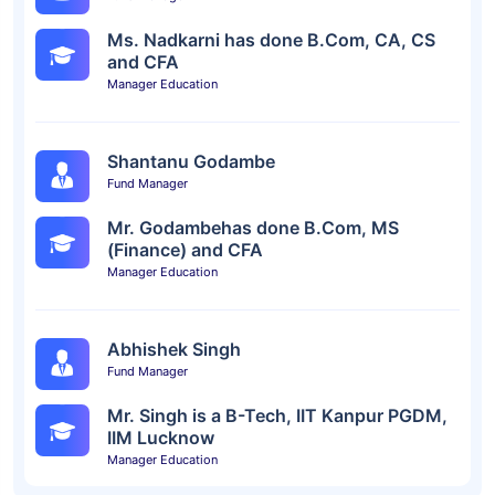
Ms. Nadkarni has done B.Com, CA, CS
and CFA
Manager Education
Shantanu Godambe
Fund Manager
Mr. Godambehas done B.Com, MS
(Finance) and CFA
Manager Education
Abhishek Singh
Fund Manager
Mr. Singh is a B-Tech, IIT Kanpur PGDM,
IIM Lucknow
Manager Education