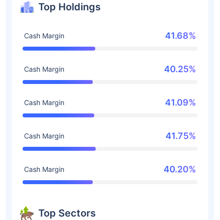
Top Holdings
41.68%
Cash Margin
40.25%
Cash Margin
41.09%
Cash Margin
41.75%
Cash Margin
40.20%
Cash Margin
Top Sectors