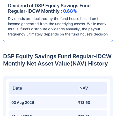
Dividend of DSP Equity Savings Fund
Regular-IDCW Monthly :
0.68%
Dividends are declared by the fund house based on the
income generated from the underlying assets. While many
mutual funds distribute dividends annually, the payout
frequency ultimately depends on the fund house’s decision
DSP Equity Savings Fund Regular-IDCW
Monthly Net Asset Value(NAV) History
Date
NAV
03 Aug 2026
₹13.60