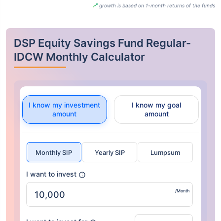
growth is based on 1-month returns of the funds
DSP Equity Savings Fund Regular-
IDCW Monthly Calculator
I know my investment
I know my goal
amount
amount
Monthly SIP
Yearly SIP
Lumpsum
I want to invest
/Month