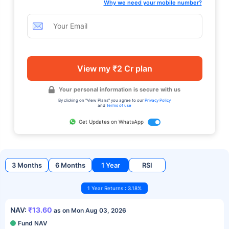
Why we need your mobile number?
View my ₹2 Cr plan
Your personal information is secure with us
By clicking on "View Plans" you agree to our
Privacy Policy
and
Terms of use
Get Updates on WhatsApp
3 Months
6 Months
1 Year
RSI
1 Year Returns : 3.18%
NAV:
₹13.60
as on Mon Aug 03, 2026
Fund NAV