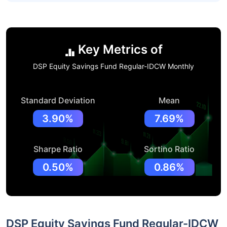
Key Metrics of
DSP Equity Savings Fund Regular-IDCW Monthly
Standard Deviation
Mean
3.90%
7.69%
Sharpe Ratio
Sortino Ratio
0.50%
0.86%
DSP Equity Savings Fund Regular-IDCW