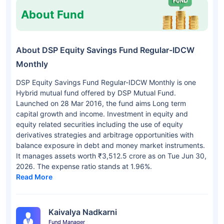
About Fund
About DSP Equity Savings Fund Regular-IDCW
Monthly
DSP Equity Savings Fund Regular-IDCW Monthly is one
Hybrid mutual fund offered by DSP Mutual Fund.
Launched on 28 Mar 2016, the fund aims Long term
capital growth and income. Investment in equity and
equity related securities including the use of equity
derivatives strategies and arbitrage opportunities with
balance exposure in debt and money market instruments.
It manages assets worth ₹3,512.5 crore as on Tue Jun 30,
2026. The expense ratio stands at 1.96%.
Read More
Kaivalya Nadkarni
Fund Manager