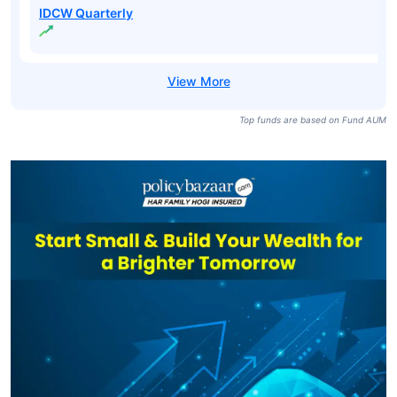
IDCW Quarterly
Top funds are based on Fund AUM