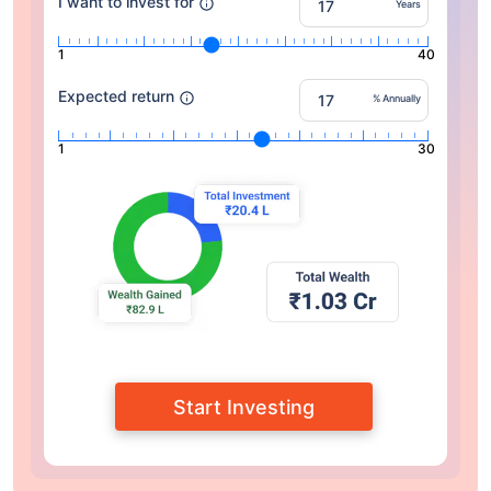
I want to invest for
Years
1
40
Expected return
% Annually
1
30
Start Investing