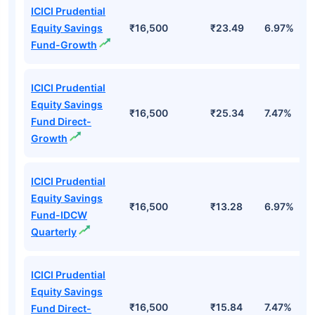
ICICI Prudential
Equity Savings
₹16,500
₹23.49
6.97%
Fund-Growth
ICICI Prudential
Equity Savings
₹16,500
₹25.34
7.47%
Fund Direct-
Growth
ICICI Prudential
Equity Savings
₹16,500
₹13.28
6.97%
Fund-IDCW
Quarterly
ICICI Prudential
Equity Savings
₹16,500
₹15.84
7.47%
Fund Direct-