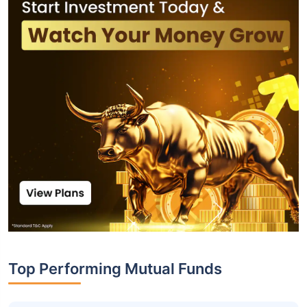
Top Performing Mutual Funds