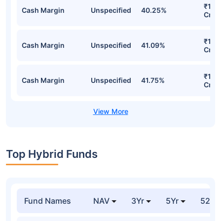
₹1,5
Cash Margin
Unspecified
40.25%
Cr
₹1,5
Cash Margin
Unspecified
41.09%
Cr
₹1,5
Cash Margin
Unspecified
41.75%
Cr
Top Hybrid Funds
Fund Names
NAV
3Yr
5Yr
52 w