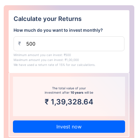
Calculate your Returns
How much do you want to invest monthly?
₹
Minimum amount you can invest: ₹500
Maximum amount you can invest: ₹1,00,000
We have used a return rate of 15% for our calculations.
The total value of your
investment after
10 years
will be
₹
1,39,328.64
Invest now