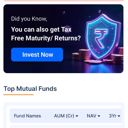
Top Mutual Funds
Fund Names
AUM (Cr)
NAV
3Yr