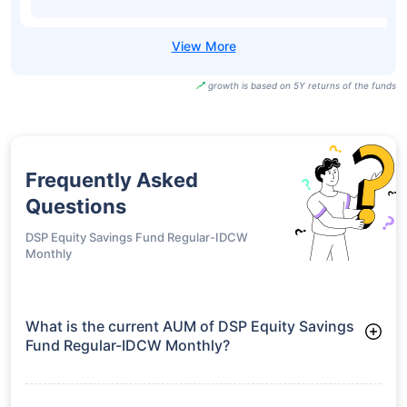
growth is based on 5Y returns of the funds
Frequently Asked
Questions
DSP Equity Savings Fund Regular-IDCW
Monthly
What is the current AUM of DSP Equity Savings
Fund Regular-IDCW Monthly?
As of Tue Jun 30, 2026, DSP Equity Savings Fund Regular-
IDCW Monthly manages assets worth ₹3,512.5 crore