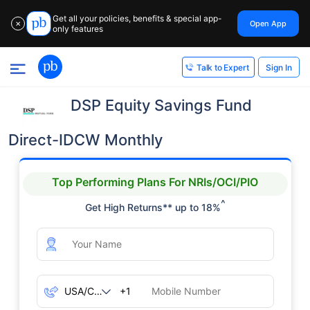
Get all your policies, benefits & special app-
Open App
✕
only features
Sign In
Talk to Expert
DSP Equity Savings Fund
Direct-IDCW Monthly
Top Performing Plans For NRIs/OCI/PIO
^
Get High Returns** up to 18%
+1