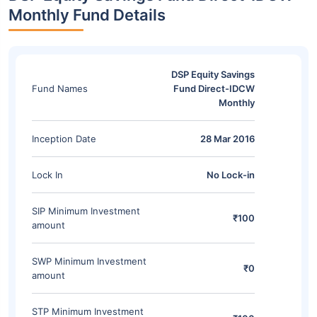
Monthly Fund Details
DSP Equity Savings
Fund Names
Fund Direct-IDCW
Monthly
Inception Date
28 Mar 2016
Lock In
No Lock-in
SIP Minimum Investment
₹100
amount
SWP Minimum Investment
₹0
amount
STP Minimum Investment