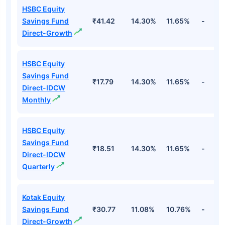
HSBC Equity
Savings Fund
₹41.42
14.30%
11.65%
-
Direct-Growth
HSBC Equity
Savings Fund
₹17.79
14.30%
11.65%
-
Direct-IDCW
Monthly
HSBC Equity
Savings Fund
₹18.51
14.30%
11.65%
-
Direct-IDCW
Quarterly
Kotak Equity
Savings Fund
₹30.77
11.08%
10.76%
-
Direct-Growth