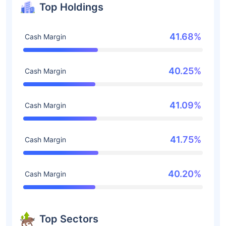
Top Holdings
41.68%
Cash Margin
40.25%
Cash Margin
41.09%
Cash Margin
41.75%
Cash Margin
40.20%
Cash Margin
Top Sectors