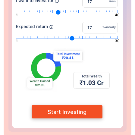
I want to invest for
Years
1
40
Expected return
% Annually
1
30
Start Investing