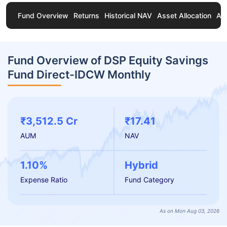
Fund Overview
Returns
Historical NAV
Asset Allocation
Ab
Fund Overview of DSP Equity Savings
Fund Direct-IDCW Monthly
₹3,512.5 Cr
₹17.41
AUM
NAV
1.10%
Hybrid
Expense Ratio
Fund Category
As on Mon Aug 03, 2026