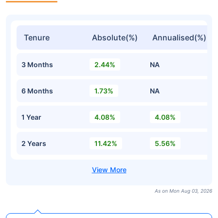
Tenure
Absolute(%)
Annualised(%)
3 Months
2.44%
NA
6 Months
1.73%
NA
1 Year
4.08%
4.08%
2 Years
11.42%
5.56%
As on Mon Aug 03, 2026