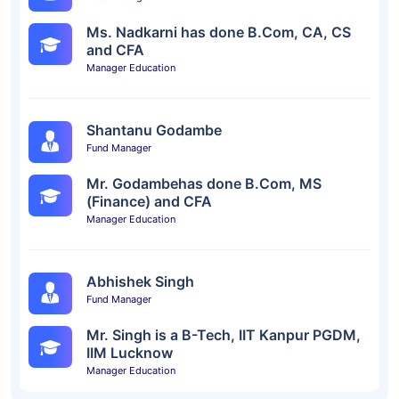
Ms. Nadkarni has done B.Com, CA, CS
and CFA
Manager Education
Shantanu Godambe
Fund Manager
Mr. Godambehas done B.Com, MS
(Finance) and CFA
Manager Education
Abhishek Singh
Fund Manager
Mr. Singh is a B-Tech, IIT Kanpur PGDM,
IIM Lucknow
Manager Education