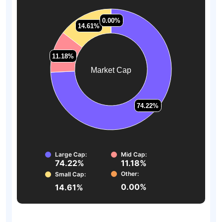
0.00%
0.00%
14.61%
14.61%
11.18%
11.18%
Market Cap
74.22%
74.22%
Large Cap:
Mid Cap:
74.22%
11.18%
Other:
Small Cap:
0.00%
14.61%