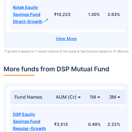
Kotak Equity
Savings Fund
₹10,223
1.30%
2.63%
8
Direct-Growth
growth is based on 1-month returns of the funds & Top fund are based on 3Y Returns
More funds from DSP Mutual Fund
Fund Names
AUM (Cr)
1M
3M
DSP Equity
Savings Fund
₹3,513
0.49%
2.22%
1
Regular-Growth