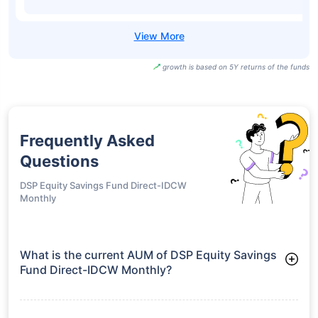
growth is based on 5Y returns of the funds
Frequently Asked
Questions
DSP Equity Savings Fund Direct-IDCW
Monthly
What is the current AUM of DSP Equity Savings
Fund Direct-IDCW Monthly?
As of Tue Jun 30, 2026, DSP Equity Savings Fund Direct-IDCW
Monthly manages assets worth ₹3,512.5 crore