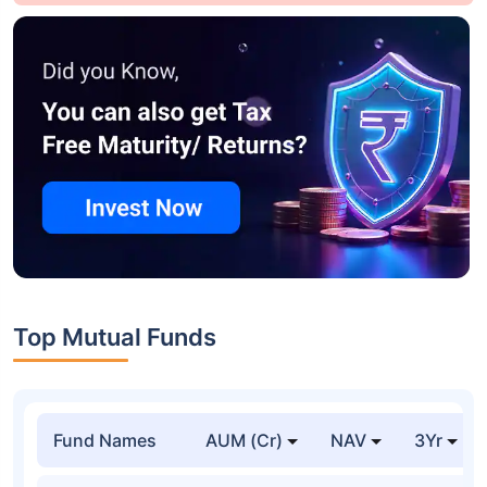
Top Mutual Funds
Fund Names
AUM (Cr)
NAV
3Yr