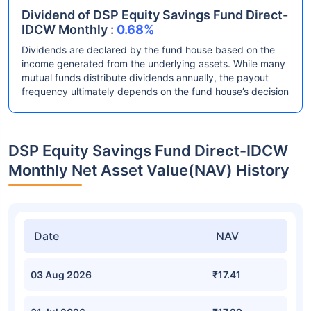
Dividend of DSP Equity Savings Fund Direct-
IDCW Monthly :
0.68%
Dividends are declared by the fund house based on the
income generated from the underlying assets. While many
mutual funds distribute dividends annually, the payout
frequency ultimately depends on the fund house’s decision
DSP Equity Savings Fund Direct-IDCW
Monthly Net Asset Value(NAV) History
Date
NAV
03 Aug 2026
₹17.41