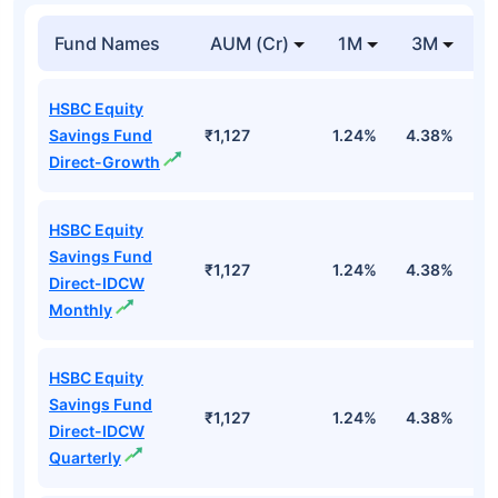
Fund Names
AUM (Cr)
1M
3M
1
HSBC Equity
Savings Fund
₹1,127
1.24%
4.38%
1
Direct-Growth
HSBC Equity
Savings Fund
₹1,127
1.24%
4.38%
1
Direct-IDCW
Monthly
HSBC Equity
Savings Fund
₹1,127
1.24%
4.38%
1
Direct-IDCW
Quarterly