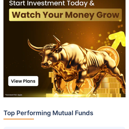
Top Performing Mutual Funds