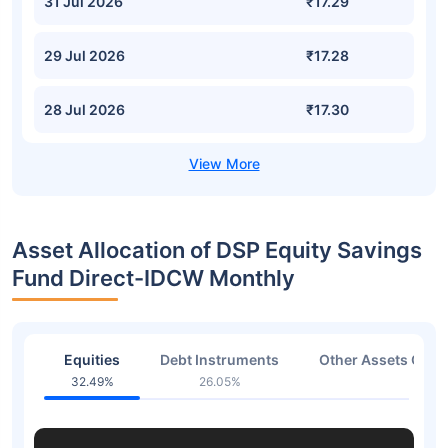
31 Jul 2026
₹17.29
29 Jul 2026
₹17.28
28 Jul 2026
₹17.30
Asset Allocation of DSP Equity Savings
Fund Direct-IDCW Monthly
Equities
Debt Instruments
Other Assets Or C
32.49%
26.05%
41.2