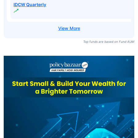
IDCW Quarterly
Top funds are based on Fund AUM