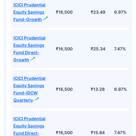
ICICI Prudential
Equity Savings
₹16,500
₹23.49
6.97%
Fund-Growth
ICICI Prudential
Equity Savings
₹16,500
₹25.34
7.47%
Fund Direct-
Growth
ICICI Prudential
Equity Savings
₹16,500
₹13.28
6.97%
Fund-IDCW
Quarterly
ICICI Prudential
Equity Savings
₹16,500
₹15.84
7.47%
Fund Direct-