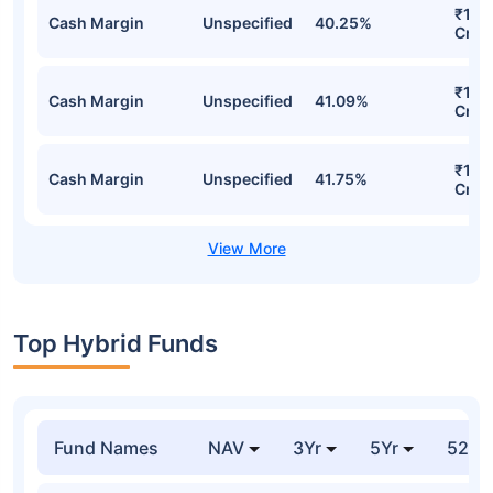
₹1,5
Cash Margin
Unspecified
40.25%
Cr
₹1,5
Cash Margin
Unspecified
41.09%
Cr
₹1,5
Cash Margin
Unspecified
41.75%
Cr
Top Hybrid Funds
Fund Names
NAV
3Yr
5Yr
52 w