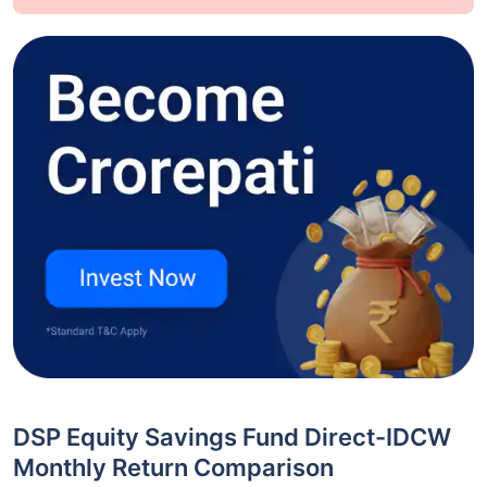
DSP Equity Savings Fund Direct-IDCW
Monthly Return Comparison