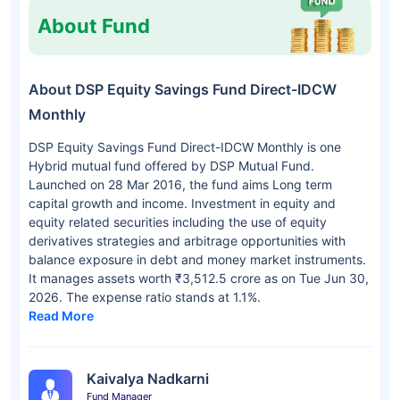
About Fund
About DSP Equity Savings Fund Direct-IDCW
Monthly
DSP Equity Savings Fund Direct-IDCW Monthly is one
Hybrid mutual fund offered by DSP Mutual Fund.
Launched on 28 Mar 2016, the fund aims Long term
capital growth and income. Investment in equity and
equity related securities including the use of equity
derivatives strategies and arbitrage opportunities with
balance exposure in debt and money market instruments.
It manages assets worth ₹3,512.5 crore as on Tue Jun 30,
2026. The expense ratio stands at 1.1%.
Read More
Kaivalya Nadkarni
Fund Manager