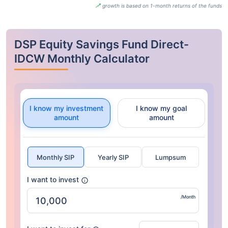
growth is based on 1-month returns of the funds
DSP Equity Savings Fund Direct-
IDCW Monthly Calculator
I know my investment
I know my goal
amount
amount
Monthly SIP
Yearly SIP
Lumpsum
I want to invest
/Month