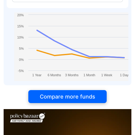
20%
15%
10%
5%
0%
-5%
1 Year
6 Months
3 Months
1 Month
1 Week
1 Day
Compare more funds