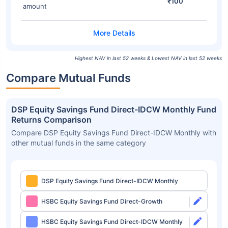
₹100
amount
Highest NAV in last 52 weeks & Lowest NAV in last 52 weeks
Compare Mutual Funds
DSP Equity Savings Fund Direct-IDCW Monthly Fund
Returns Comparison
Compare DSP Equity Savings Fund Direct-IDCW Monthly with
other mutual funds in the same category
DSP Equity Savings Fund Direct-IDCW Monthly
HSBC Equity Savings Fund Direct-Growth
HSBC Equity Savings Fund Direct-IDCW Monthly