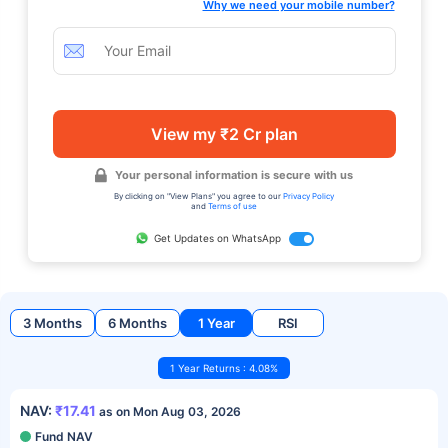
Why we need your mobile number?
View my ₹2 Cr plan
Your personal information is secure with us
By clicking on "View Plans" you agree to our
Privacy Policy
and
Terms of use
Get Updates on WhatsApp
3 Months
6 Months
1 Year
RSI
1 Year Returns : 4.08%
NAV:
₹17.41
as on Mon Aug 03, 2026
Fund NAV