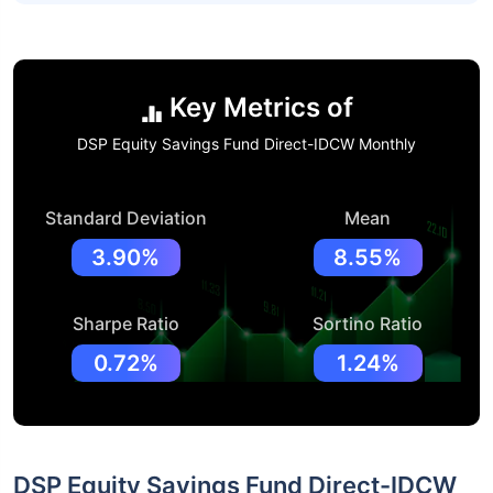
Key Metrics of
DSP Equity Savings Fund Direct-IDCW Monthly
Standard Deviation
Mean
3.90%
8.55%
Sharpe Ratio
Sortino Ratio
0.72%
1.24%
DSP Equity Savings Fund Direct-IDCW