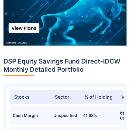
DSP Equity Savings Fund Direct-IDCW
Monthly Detailed Portfolio
Stocks
Sector
% of Holding
Val
₹1,6
Cash Margin
Unspecified
41.68%
Cr