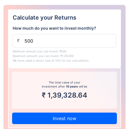
Calculate your Returns
How much do you want to invest monthly?
₹
Minimum amount you can invest: ₹500
Maximum amount you can invest: ₹1,00,000
We have used a return rate of 15% for our calculations.
The total value of your
investment after
10 years
will be
₹
1,39,328.64
Invest now