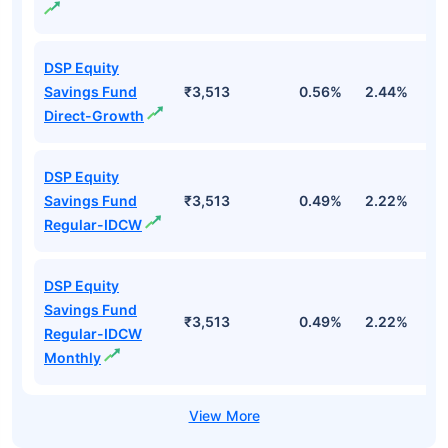
DSP Equity
Savings Fund
₹3,513
0.56%
2.44%
1
Direct-Growth
DSP Equity
Savings Fund
₹3,513
0.49%
2.22%
1
Regular-IDCW
DSP Equity
Savings Fund
₹3,513
0.49%
2.22%
1
Regular-IDCW
Monthly