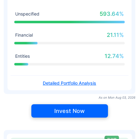
593.64%
Unspecified
21.11%
Financial
12.74%
Entities
Detailed Portfolio Analysis
As on Mon Aug 03, 2026
Invest Now