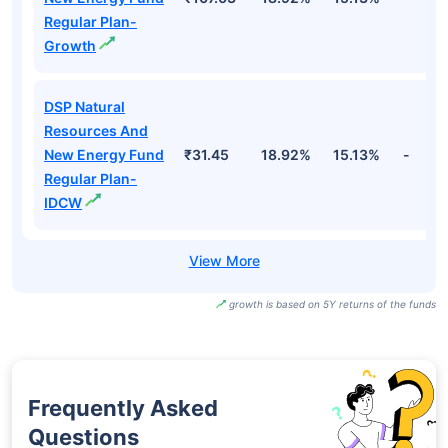
Regular Plan-
Growth
DSP Natural
Resources And
New Energy Fund
₹31.45
18.92%
15.13%
-
Regular Plan-
IDCW
growth is based on 5Y returns of the funds
Frequently Asked
Questions