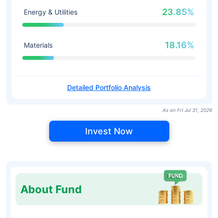
23.85%
Energy & Utilities
18.16%
Materials
Detailed Portfolio Analysis
As on Fri Jul 31, 2026
Invest Now
About Fund