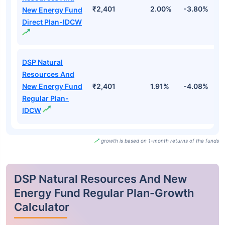
₹2,401
2.00%
-3.80%
1
New Energy Fund
Direct Plan-IDCW
DSP Natural
Resources And
New Energy Fund
₹2,401
1.91%
-4.08%
1
Regular Plan-
IDCW
growth is based on 1-month returns of the funds
DSP Natural Resources And New
Energy Fund Regular Plan-Growth
Calculator