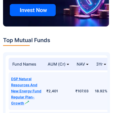
Top Mutual Funds
Fund Names
AUM (Cr)
NAV
3Yr
DSP Natural
Resources And
New Energy Fund
₹2,401
₹107.03
18.92%
Regular Plan-
Growth