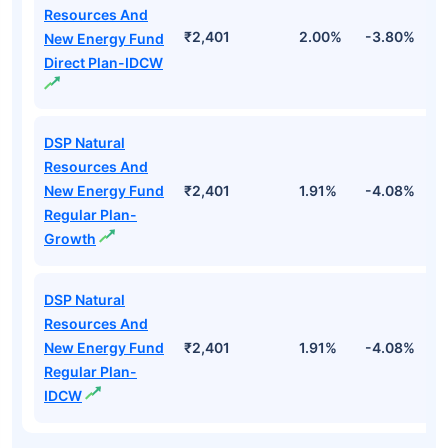
Resources And
₹2,401
2.00%
-3.80%
2
New Energy Fund
Direct Plan-IDCW
DSP Natural
Resources And
New Energy Fund
₹2,401
1.91%
-4.08%
2
Regular Plan-
Growth
DSP Natural
Resources And
New Energy Fund
₹2,401
1.91%
-4.08%
2
Regular Plan-
IDCW