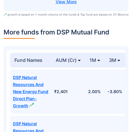
growth is based on 1-month returns of the funds & Top fund are based on 3Y Returns
More funds from DSP Mutual Fund
Fund Names
AUM (Cr)
1M
3M
DSP Natural
Resources And
New Energy Fund
₹2,401
2.00%
-3.80%
1
Direct Plan-
Growth
DSP Natural
Resources And