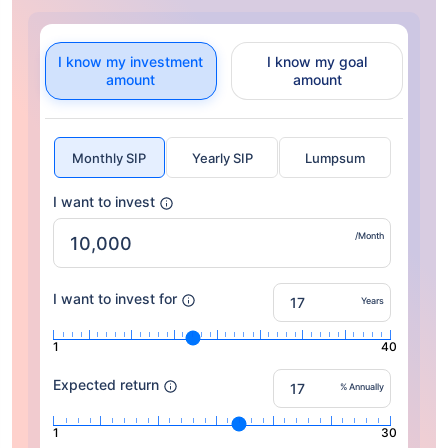
I know my investment
I know my goal
amount
amount
Monthly SIP
Yearly SIP
Lumpsum
I want to invest
/Month
I want to invest for
Years
1
40
Expected return
% Annually
1
30