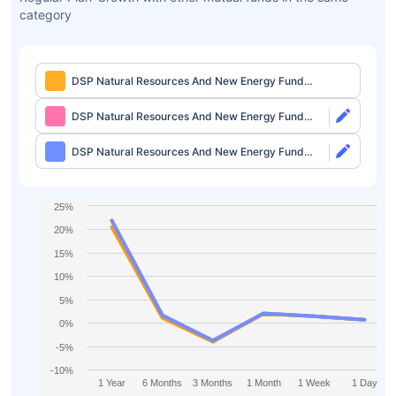
category
DSP Natural Resources And New Energy Fund
Regular Plan-Growth
DSP Natural Resources And New Energy Fund
Direct Plan-Growth
DSP Natural Resources And New Energy Fund
Direct Plan-IDCW
25%
20%
15%
10%
5%
0%
-5%
-10%
1 Year
6 Months
3 Months
1 Month
1 Week
1 Day