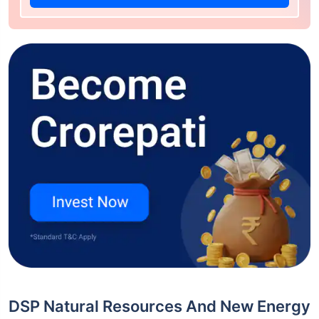
DSP Natural Resources And New Energy