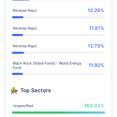
12.26%
Reverse Repo
11.81%
Reverse Repo
12.79%
Reverse Repo
Black Rock Global Funds - World Energy
11.92%
Fund
Top Sectors
163.33%
Unspecified