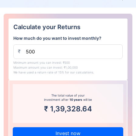
Calculate your Returns
How much do you want to invest monthly?
₹
Minimum amount you can invest: ₹500
Maximum amount you can invest: ₹1,00,000
We have used a return rate of 15% for our calculations.
The total value of your
investment after
10 years
will be
₹
1,39,328.64
Invest now