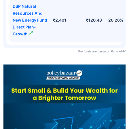
DSP Natural
Resources And
New Energy Fund
₹2,401
₹120.48
20.26%
Direct Plan-
Growth
Top funds are based on Fund AUM