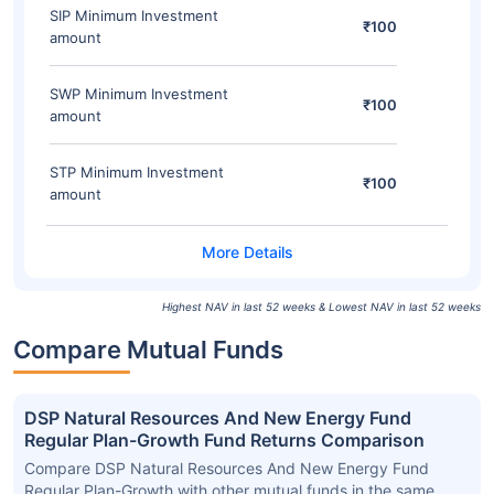
SIP Minimum Investment
₹100
amount
SWP Minimum Investment
₹100
amount
STP Minimum Investment
₹100
amount
Highest NAV in last 52 weeks & Lowest NAV in last 52 weeks
Compare Mutual Funds
DSP Natural Resources And New Energy Fund
Regular Plan-Growth Fund Returns Comparison
Compare DSP Natural Resources And New Energy Fund
Regular Plan-Growth with other mutual funds in the same