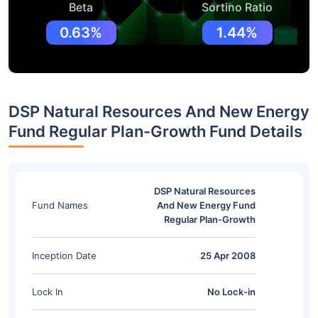
Beta
Sortino Ratio
0.63%
1.44%
DSP Natural Resources And New Energy
Fund Regular Plan-Growth Fund Details
DSP Natural Resources
Fund Names
And New Energy Fund
Regular Plan-Growth
Inception Date
25 Apr 2008
Lock In
No Lock-in