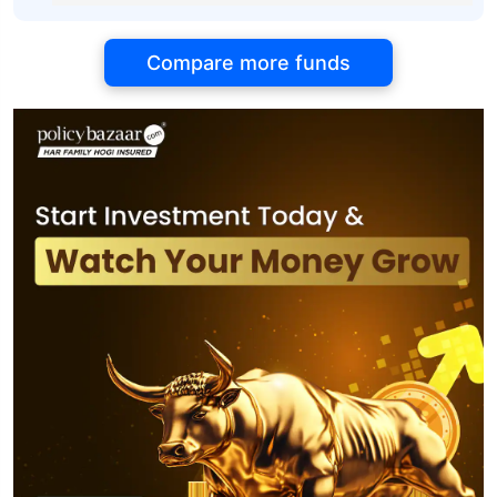
Compare more funds