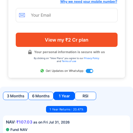
Why we need your mobile number?
View my ₹2 Cr plan
Your personal information is secure with us
By clicking on "View Plans" you agree to our
Privacy Policy
and
Terms of use
Get Updates on WhatsApp
3 Months
6 Months
1 Year
RSI
1 Year Returns : 20.47%
NAV:
₹107.03
as on Fri Jul 31, 2026
Fund NAV