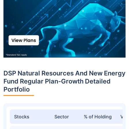
DSP Natural Resources And New Energy
Fund Regular Plan-Growth Detailed
Portfolio
Stocks
Sector
% of Holding
Val