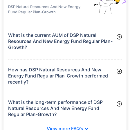
DSP Natural Resources And New Energy
Fund Regular Plan-Growth
What is the current AUM of DSP Natural
Resources And New Energy Fund Regular Plan-
Growth?
As of Tue Jun 30, 2026, DSP Natural Resources And New
Energy Fund Regular Plan-Growth manages assets worth
₹2,400.8 crore
How has DSP Natural Resources And New
Energy Fund Regular Plan-Growth performed
recently?
3 Months: -4.08%
6 Months: 1.03%
What is the long-term performance of DSP
Natural Resources And New Energy Fund
Regular Plan-Growth?
3 Years CAGR: 18.92%
View more FAQ's