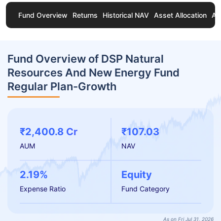
Fund Overview
Returns
Historical NAV
Asset Allocation
Ab
Fund Overview of DSP Natural
Resources And New Energy Fund
Regular Plan-Growth
₹2,400.8 Cr
₹107.03
AUM
NAV
2.19%
Equity
Expense Ratio
Fund Category
As on Fri Jul 31, 2026