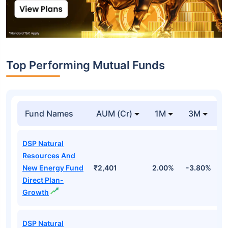
Top Performing Mutual Funds
Fund Names
AUM (Cr)
1M
3M
DSP Natural
Resources And
New Energy Fund
₹2,401
2.00%
-3.80%
2
Direct Plan-
Growth
DSP Natural