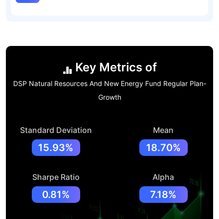
Key Metrics of
DSP Natural Resources And New Energy Fund Regular Plan-
Growth
Standard Deviation
Mean
15.93%
18.70%
Sharpe Ratio
Alpha
0.81%
7.18%