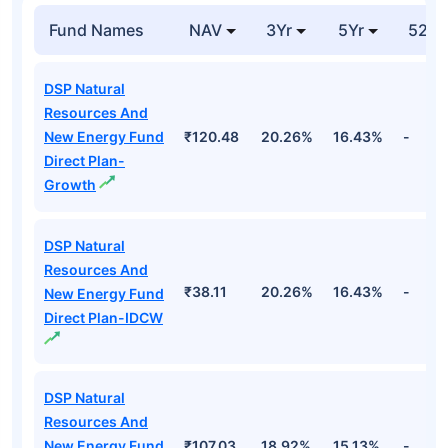
Fund Names
NAV
3Yr
5Yr
52 w
DSP Natural
Resources And
New Energy Fund
₹120.48
20.26%
16.43%
-
Direct Plan-
Growth
DSP Natural
Resources And
₹38.11
20.26%
16.43%
-
New Energy Fund
Direct Plan-IDCW
DSP Natural
Resources And
New Energy Fund
₹107.03
18.92%
15.13%
-