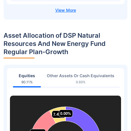
Asset Allocation of DSP Natural
Resources And New Energy Fund
Regular Plan-Growth
Equities
Other Assets Or Cash Equivalents
90.11%
9.89%
0.00%
0.00%
7.49%
7.49%