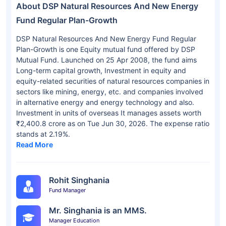
About DSP Natural Resources And New Energy
Fund Regular Plan-Growth
DSP Natural Resources And New Energy Fund Regular
Plan-Growth is one Equity mutual fund offered by DSP
Mutual Fund. Launched on 25 Apr 2008, the fund aims
Long-term capital growth, Investment in equity and
equity-related securities of natural resources companies in
sectors like mining, energy, etc. and companies involved
in alternative energy and energy technology and also.
Investment in units of overseas It manages assets worth
₹2,400.8 crore as on Tue Jun 30, 2026. The expense ratio
stands at 2.19%.
Read More
Rohit Singhania
Fund Manager
Mr. Singhania is an MMS.
Manager Education