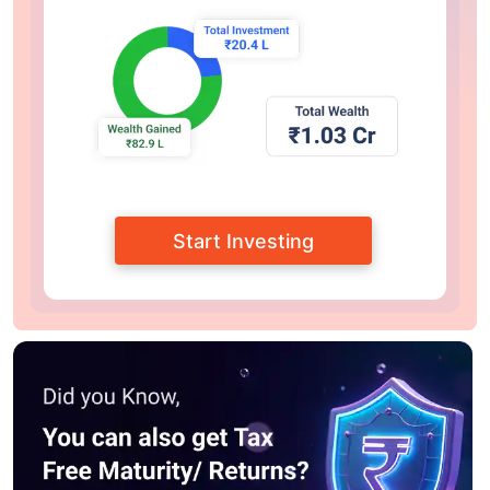
Start Investing