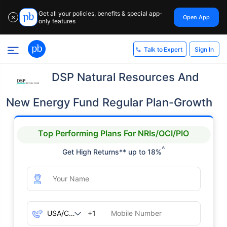
Get all your policies, benefits & special app-
Open App
✕
only features
Sign In
Talk to Expert
DSP Natural Resources And
New Energy Fund Regular Plan-Growth
Top Performing Plans For NRIs/OCI/PIO
^
Get High Returns** up to 18%
+1