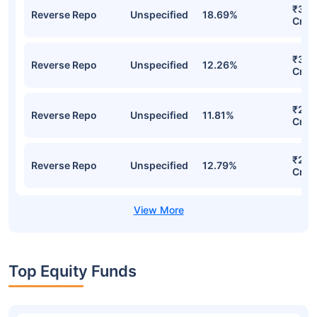
₹382
Reverse Repo
Unspecified
18.69%
Cr
₹301
Reverse Repo
Unspecified
12.26%
Cr
₹276
Reverse Repo
Unspecified
11.81%
Cr
₹254
Reverse Repo
Unspecified
12.79%
Cr
Top Equity Funds