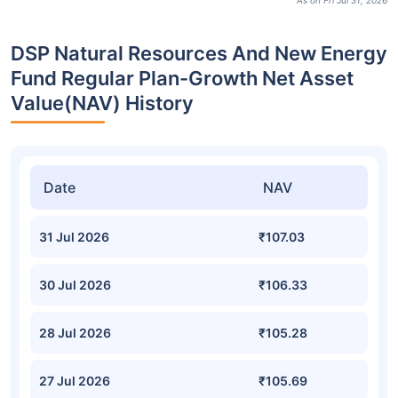
As on Fri Jul 31, 2026
DSP Natural Resources And New Energy
Fund Regular Plan-Growth Net Asset
Value(NAV) History
Date
NAV
31 Jul 2026
₹107.03
30 Jul 2026
₹106.33
28 Jul 2026
₹105.28
27 Jul 2026
₹105.69