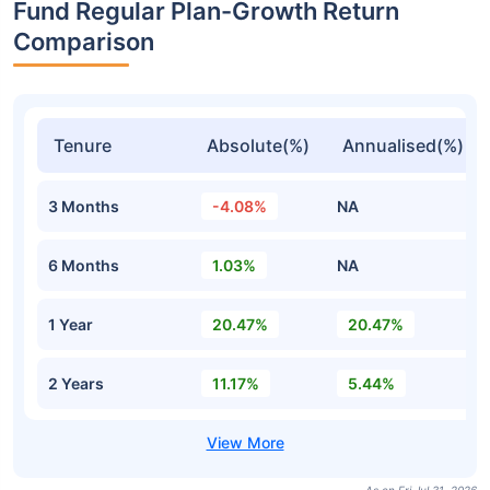
Fund Regular Plan-Growth Return
Comparison
Tenure
Absolute(%)
Annualised(%)
3 Months
-4.08%
NA
6 Months
1.03%
NA
1 Year
20.47%
20.47%
2 Years
11.17%
5.44%