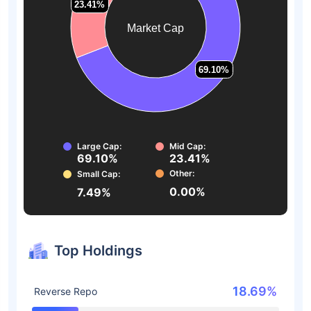
23.41%
23.41%
Market Cap
69.10%
69.10%
Large Cap:
Mid Cap:
69.10%
23.41%
Other:
Small Cap:
0.00%
7.49%
Top Holdings
18.69%
Reverse Repo