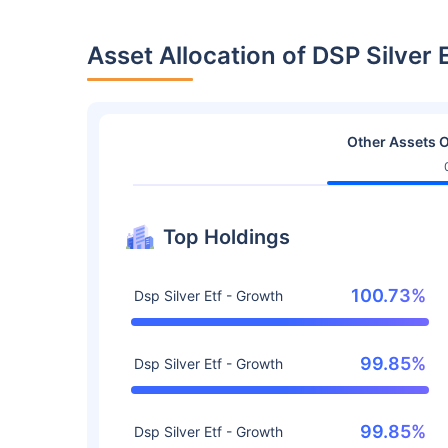
Asset Allocation of DSP Silver
Other Assets O
Top Holdings
100.73%
Dsp Silver Etf - Growth
99.85%
Dsp Silver Etf - Growth
99.85%
Dsp Silver Etf - Growth