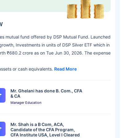
W
es mutual fund offered by DSP Mutual Fund. Launched
rowth, Investments in units of DSP Silver ETF which in
 worth ₹680.2 crore as on Tue Jun 30, 2026. The expense
 assets or cash equivalents.
Read More
Mr. Ghelani has done B. Com., CFA
& CA
Manager Education
Mr. Shah is a B Com, ACA,
Candidate of the CFA Program,
CFA Institute USA, Level I Cleared