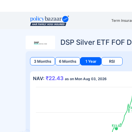
Term Insura
DSP Silver ETF FOF 
3 Months
6 Months
1 Year
RSI
₹22.43
NAV:
as on Mon Aug 03, 2026
₹3
₹3
₹23.50
₹23.50