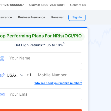
 91-124-6656507
Claims: 1800-258-5881
Contact Us
nsurance
Business Insurance
Renewal
Sign In
op Performing Plans For NRIs/OCI/PIO
^
Get High Returns** up to 18%
+1
Why we need your mobile number?