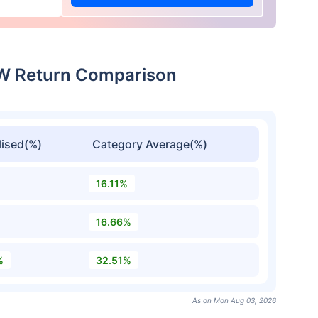
CW Return Comparison
ised(%)
Category Average(%)
16.11%
16.66%
%
32.51%
As on Mon Aug 03, 2026