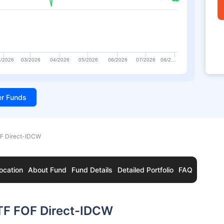
/2026
03/2026
04/2026
05/2026
06/2026
07/2026
08/2…
ter Funds
OF Direct-IDCW
ocation
About Fund
Fund Details
Detailed Portfolio
FAQ
ETF FOF Direct-IDCW