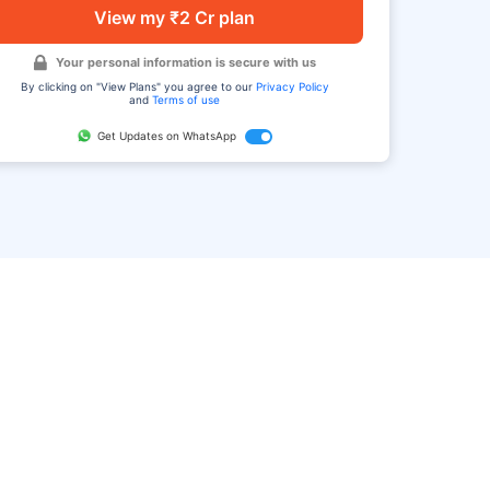
View my ₹2 Cr plan
Your personal information is secure with us
By clicking on "View Plans" you agree to our
Privacy Policy
and
Terms of use
Get Updates on WhatsApp