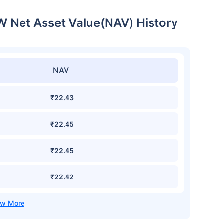
W Net Asset Value(NAV) History
NAV
₹22.43
₹22.45
₹22.45
₹22.42