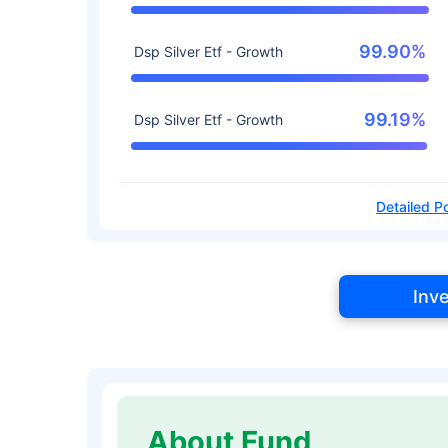
99.90%
Dsp Silver Etf - Growth
99.19%
Dsp Silver Etf - Growth
Detailed Po
Inv
About Fund