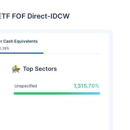
 ETF FOF Direct-IDCW
r Cash Equivalents
0.38%
Top Sectors
1,315.70%
Unspecified