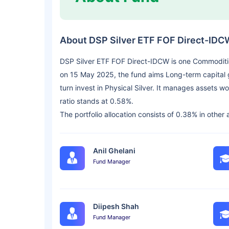
About DSP Silver ETF FOF Direct-IDC
DSP Silver ETF FOF Direct-IDCW is one Commoditi
on 15 May 2025, the fund aims Long-term capital g
turn invest in Physical Silver. It manages assets
ratio stands at 0.58%.
The portfolio allocation consists of 0.38% in other
Anil Ghelani
Fund Manager
Diipesh Shah
Fund Manager