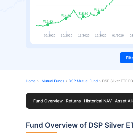
₹17.13
₹17.13
₹15.60
₹15.60
₹14.86
₹14.86
₹12.42
₹12.42
09/2025
10/2025
11/2025
12/2025
01/2026
02
Fil
Home
Mutual Funds
DSP Mutual Fund
DSP Silver ETF F
Fund Overview
Returns
Historical NAV
Asset All
Fund Overview of DSP Silver 