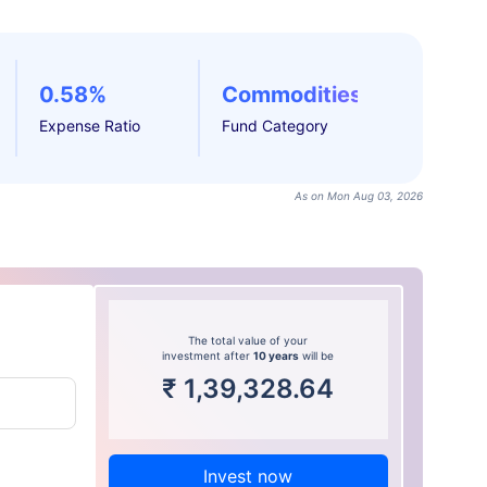
0.58%
Commodities
Expense Ratio
Fund Category
As on Mon Aug 03, 2026
The total value of your
investment after
10 years
will be
₹
1,39,328.64
Invest now