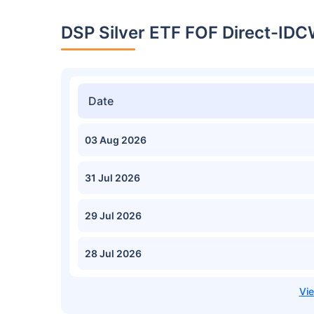
DSP Silver ETF FOF Direct-IDC
Date
03 Aug 2026
31 Jul 2026
29 Jul 2026
28 Jul 2026