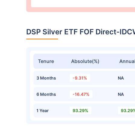
DSP Silver ETF FOF Direct-ID
Tenure
Absolute(%)
Annual
3 Months
-9.31%
NA
6 Months
-16.47%
NA
1 Year
93.29%
93.29