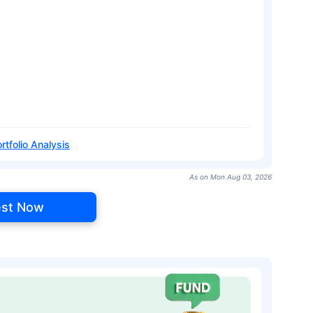
rtfolio Analysis
As on Mon Aug 03, 2026
est Now