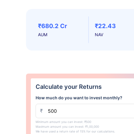
₹680.2 Cr
₹22.43
AUM
NAV
Calculate your Returns
How much do you want to invest monthly?
₹
Minimum amount you can invest: ₹500
Maximum amount you can invest: ₹1,00,000
We have used a return rate of 15% for our calculations.