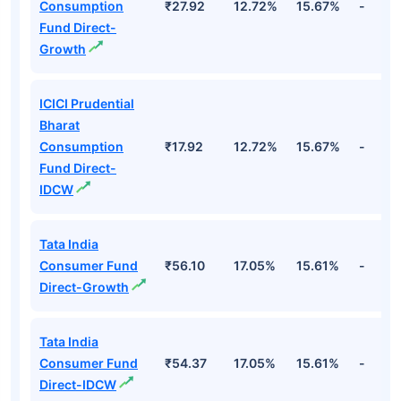
Consumption
₹27.92
12.72%
15.67%
-
Fund Direct-
Growth
ICICI Prudential
Bharat
Consumption
₹17.92
12.72%
15.67%
-
Fund Direct-
IDCW
Tata India
Consumer Fund
₹56.10
17.05%
15.61%
-
Direct-Growth
Tata India
Consumer Fund
₹54.37
17.05%
15.61%
-
Direct-IDCW