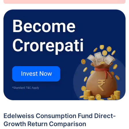
Edelweiss Consumption Fund Direct-
Growth Return Comparison