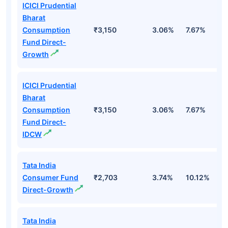
ICICI Prudential
Bharat
Consumption
₹3,150
3.06%
7.67%
4
Fund Direct-
Growth
ICICI Prudential
Bharat
Consumption
₹3,150
3.06%
7.67%
4
Fund Direct-
IDCW
Tata India
Consumer Fund
₹2,703
3.74%
10.12%
9
Direct-Growth
Tata India