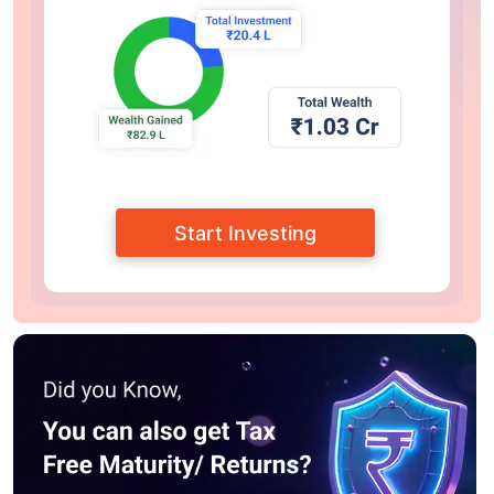
Start Investing