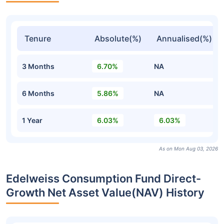
Tenure
Absolute(%)
Annualised(%)
3 Months
6.70%
NA
6 Months
5.86%
NA
1 Year
6.03%
6.03%
As on Mon Aug 03, 2026
Edelweiss Consumption Fund Direct-
Growth Net Asset Value(NAV) History