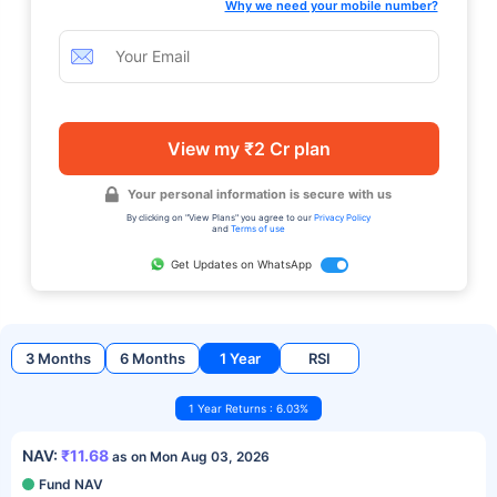
Why we need your mobile number?
View my ₹2 Cr plan
Your personal information is secure with us
By clicking on "View Plans" you agree to our
Privacy Policy
and
Terms of use
Get Updates on WhatsApp
3 Months
6 Months
1 Year
RSI
1 Year Returns : 6.03%
NAV:
₹11.68
as on Mon Aug 03, 2026
Fund NAV