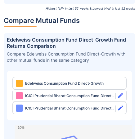
Highest NAV in last 52 weeks & Lowest NAV in last 52 weeks
Compare Mutual Funds
Edelweiss Consumption Fund Direct-Growth Fund
Returns Comparison
Compare Edelweiss Consumption Fund Direct-Growth with
other mutual funds in the same category
Edelweiss Consumption Fund Direct-Growth
ICICI Prudential Bharat Consumption Fund Direct-
Growth
ICICI Prudential Bharat Consumption Fund Direct-
IDCW
10%