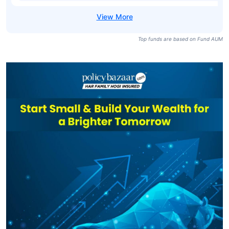
Top funds are based on Fund AUM