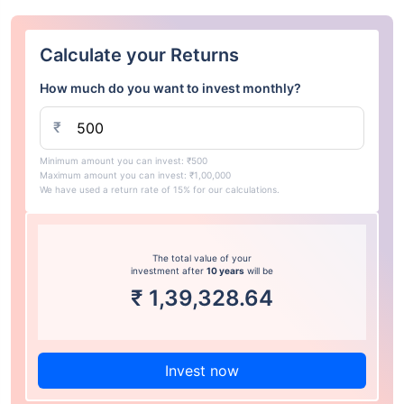
Calculate your Returns
How much do you want to invest monthly?
₹
Minimum amount you can invest: ₹500
Maximum amount you can invest: ₹1,00,000
We have used a return rate of 15% for our calculations.
The total value of your
investment after
10 years
will be
₹
1,39,328.64
Invest now