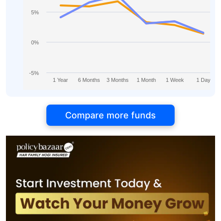
5%
0%
-5%
1 Year
6 Months
3 Months
1 Month
1 Week
1 Day
Compare more funds