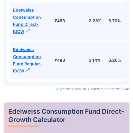
Edelweiss
Consumption
₹483
3.28%
6.70%
5
Fund Direct-
IDCW
Edelweiss
Consumption
₹483
3.14%
6.26%
5
Fund Regular-
IDCW
growth is based on 1-month returns of the funds
Edelweiss Consumption Fund Direct-
Growth Calculator