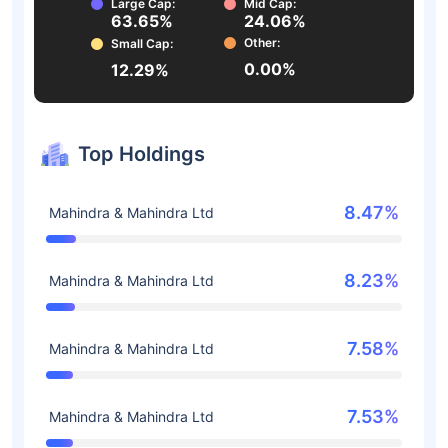
Large Cap:
Mid Cap:
63.65%
24.06%
Other:
Small Cap:
0.00%
12.29%
Top Holdings
8.47%
Mahindra & Mahindra Ltd
8.23%
Mahindra & Mahindra Ltd
7.58%
Mahindra & Mahindra Ltd
7.53%
Mahindra & Mahindra Ltd