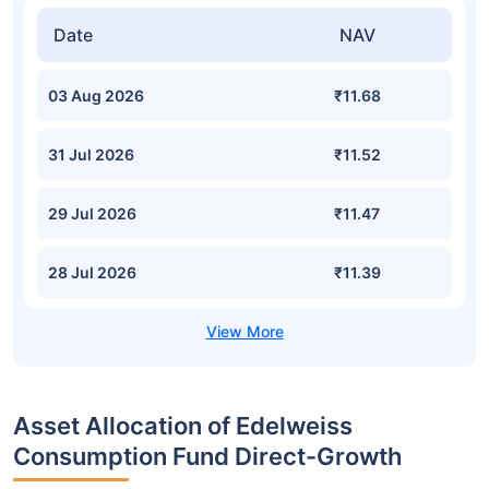
Date
NAV
03 Aug 2026
₹11.68
31 Jul 2026
₹11.52
29 Jul 2026
₹11.47
28 Jul 2026
₹11.39
Asset Allocation of Edelweiss
Consumption Fund Direct-Growth