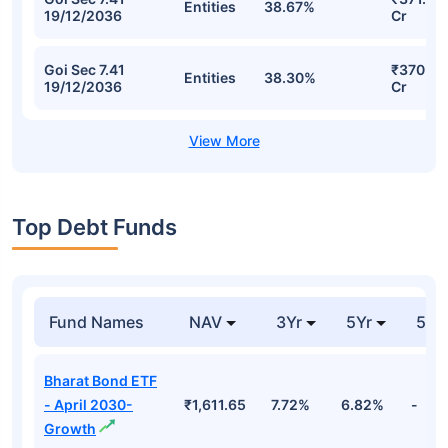
Entities
38.67%
19/12/2036
Cr
Goi Sec 7.41
₹370.71
Entities
38.30%
19/12/2036
Cr
Top Debt Funds
Fund Names
NAV
3Yr
5Yr
52 
Bharat Bond ETF
- April 2030-
₹1,611.65
7.72%
6.82%
-
Growth