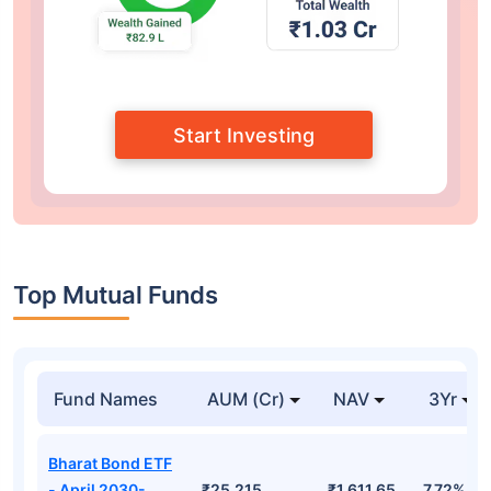
Start Investing
Top Mutual Funds
Fund Names
AUM (Cr)
NAV
3Yr
Bharat Bond ETF
- April 2030-
₹25,215
₹1,611.65
7.72%