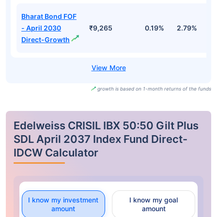
Bharat Bond FOF
- April 2030
₹9,265
0.19%
2.79%
3
Direct-Growth
growth is based on 1-month returns of the funds
Edelweiss CRISIL IBX 50:50 Gilt Plus
SDL April 2037 Index Fund Direct-
IDCW Calculator
I know my investment
I know my goal
amount
amount