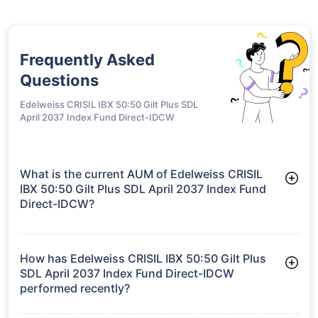
Frequently Asked
Questions
Edelweiss CRISIL IBX 50:50 Gilt Plus SDL
April 2037 Index Fund Direct-IDCW
What is the current AUM of Edelweiss CRISIL
IBX 50:50 Gilt Plus SDL April 2037 Index Fund
Direct-IDCW?
As of Tue Jun 30, 2026, Edelweiss CRISIL IBX 50:50 Gilt Plus
SDL April 2037 Index Fund Direct-IDCW manages assets worth
₹904.3 crore
How has Edelweiss CRISIL IBX 50:50 Gilt Plus
SDL April 2037 Index Fund Direct-IDCW
performed recently?
3 Months: 3.44%