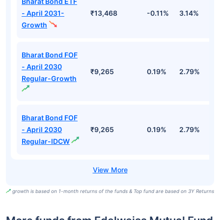
Bharat Bond ETF
- April 2031-
₹13,468
-0.11%
3.14%
4
Growth
Bharat Bond FOF
- April 2030
₹9,265
0.19%
2.79%
5
Regular-Growth
Bharat Bond FOF
- April 2030
₹9,265
0.19%
2.79%
5
Regular-IDCW
growth is based on 1-month returns of the funds & Top fund are based on 3Y Returns