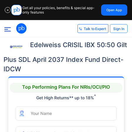
Get all your policies, benefits & special app-
Open App
✕
only features
Sign In
Talk to Expert
Edelweiss CRISIL IBX 50:50 Gilt
Plus SDL April 2037 Index Fund Direct-
IDCW
Top Performing Plans For NRIs/OCI/PIO
^
Get High Returns** up to 18%