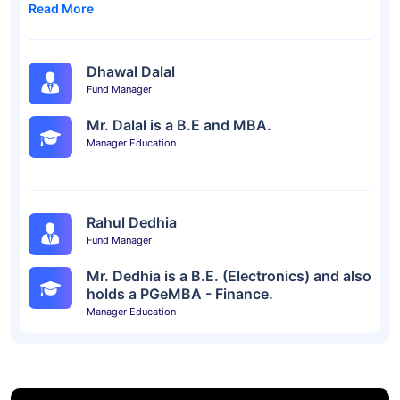
Read More
Dhawal Dalal
Fund Manager
Mr. Dalal is a B.E and MBA.
Manager Education
Rahul Dedhia
Fund Manager
Mr. Dedhia is a B.E. (Electronics) and also
holds a PGeMBA - Finance.
Manager Education