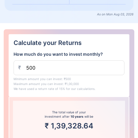
As on Mon Aug 03, 2026
Calculate your Returns
How much do you want to invest monthly?
₹
Minimum amount you can invest: ₹500
Maximum amount you can invest: ₹1,00,000
We have used a return rate of 15% for our calculations.
The total value of your
investment after
10 years
will be
₹
1,39,328.64