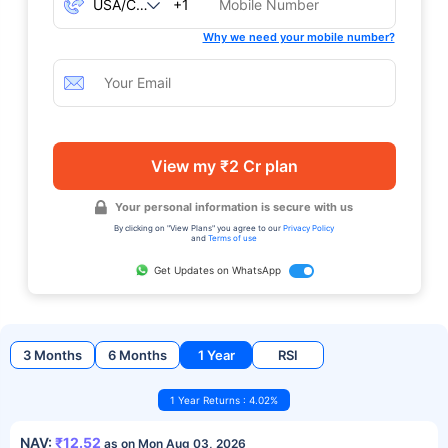
+1
Why we need your mobile number?
View my ₹2 Cr plan
Your personal information is secure with us
By clicking on "View Plans" you agree to our
Privacy Policy
and
Terms of use
Get Updates on WhatsApp
3 Months
6 Months
1 Year
RSI
1 Year Returns : 4.02%
NAV:
₹12.52
as on Mon Aug 03, 2026