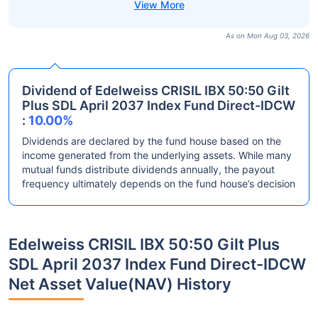
As on Mon Aug 03, 2026
Dividend of Edelweiss CRISIL IBX 50:50 Gilt
Plus SDL April 2037 Index Fund Direct-IDCW
:
10.00%
Dividends are declared by the fund house based on the
income generated from the underlying assets. While many
mutual funds distribute dividends annually, the payout
frequency ultimately depends on the fund house’s decision
Edelweiss CRISIL IBX 50:50 Gilt Plus
SDL April 2037 Index Fund Direct-IDCW
Net Asset Value(NAV) History