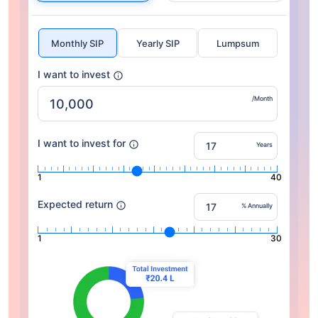
Monthly SIP
Yearly SIP
Lumpsum
I want to invest
/Month
I want to invest for
Years
1
40
Expected return
% Annually
1
30