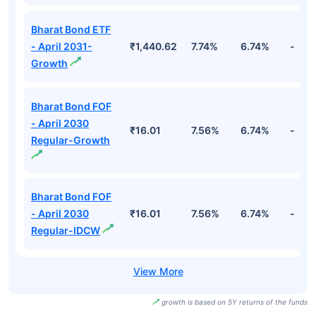
Bharat Bond ETF
- April 2031-
₹1,440.62
7.74%
6.74%
-
Growth
Bharat Bond FOF
- April 2030
₹16.01
7.56%
6.74%
-
Regular-Growth
Bharat Bond FOF
- April 2030
₹16.01
7.56%
6.74%
-
Regular-IDCW
growth is based on 5Y returns of the funds