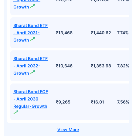
Growth
Bharat Bond ETF
- April 2031-
₹13,468
₹1,440.62
7.74%
Growth
Bharat Bond ETF
- April 2032-
₹10,646
₹1,353.98
7.82%
Growth
Bharat Bond FOF
- April 2030
₹9,265
₹16.01
7.56%
Regular-Growth