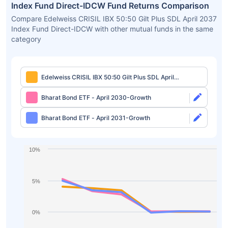
Index Fund Direct-IDCW Fund Returns Comparison
Compare Edelweiss CRISIL IBX 50:50 Gilt Plus SDL April 2037
Index Fund Direct-IDCW with other mutual funds in the same
category
Edelweiss CRISIL IBX 50:50 Gilt Plus SDL April
2037 Index Fund Direct-IDCW
Bharat Bond ETF - April 2030-Growth
Bharat Bond ETF - April 2031-Growth
10%
5%
0%