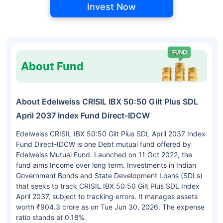
Invest Now
About Fund
About Edelweiss CRISIL IBX 50:50 Gilt Plus SDL
April 2037 Index Fund Direct-IDCW
Edelweiss CRISIL IBX 50:50 Gilt Plus SDL April 2037 Index
Fund Direct-IDCW is one Debt mutual fund offered by
Edelweiss Mutual Fund. Launched on 11 Oct 2022, the
fund aims Income over long term. Investments in Indian
Government Bonds and State Development Loans (SDLs)
that seeks to track CRISIL IBX 50:50 Gilt Plus SDL Index
April 2037, subject to tracking errors. It manages assets
worth ₹904.3 crore as on Tue Jun 30, 2026. The expense
ratio stands at 0.18%.