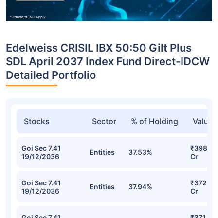
Edelweiss CRISIL IBX 50:50 Gilt Plus
SDL April 2037 Index Fund Direct-IDCW
Detailed Portfolio
Stocks
Sector
% of Holding
Value
Goi Sec 7.41
₹398.67
Entities
37.53%
19/12/2036
Cr
Goi Sec 7.41
₹372.93
Entities
37.94%
19/12/2036
Cr
Goi Sec 7.41
₹371.43