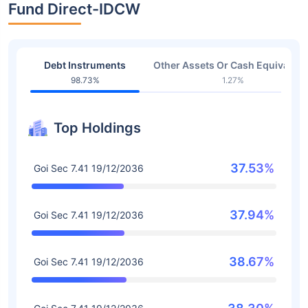
Fund Direct-IDCW
Debt Instruments
Other Assets Or Cash Equivalent
98.73%
1.27%
Top Holdings
37.53%
Goi Sec 7.41 19/12/2036
37.94%
Goi Sec 7.41 19/12/2036
38.67%
Goi Sec 7.41 19/12/2036