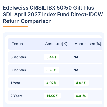
Edelweiss CRISIL IBX 50:50 Gilt Plus
SDL April 2037 Index Fund Direct-IDCW
Return Comparison
Tenure
Absolute(%)
Annualised(%)
3 Months
3.44%
NA
6 Months
3.78%
NA
1 Year
4.02%
4.02%
2 Years
14.09%
6.81%