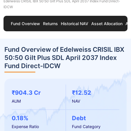
Edelweiss CRISIL IBX 50:50 Gilt Plus SDL April 2037 Index Fund Direct-
IDCW
Fund Overview
Returns
Historical NAV
Asset Allocation
Ab
Fund Overview of Edelweiss CRISIL IBX
50:50 Gilt Plus SDL April 2037 Index
Fund Direct-IDCW
₹904.3 Cr
₹12.52
AUM
NAV
0.18%
Debt
Expense Ratio
Fund Category