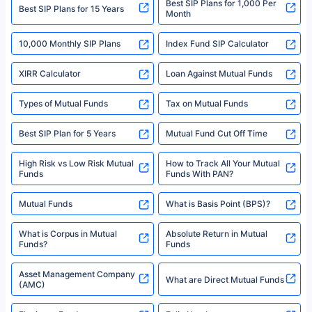
Best SIP Plans for 1,000 Per
^Returns as on 10th Jan’25. Tata AIA Life Top 200 ULIP Fund has delivered
Best SIP Plans for 15 Years
Month
18% returns over the last 10 years. Past performance is not necessarily
indicative of future results. This disclaimer is specifically regarding a ULIP
10,000 Monthly SIP Plans
fund and is not related to mutual funds. Source: Morningstar.
Index Fund SIP Calculator
XIRR Calculator
Loan Against Mutual Funds
Types of Mutual Funds
Tax on Mutual Funds
Best SIP Plan for 5 Years
Mutual Fund Cut Off Time
High Risk vs Low Risk Mutual
How to Track All Your Mutual
Funds
Funds With PAN?
Mutual Funds
What is Basis Point (BPS)?
What is Corpus in Mutual
Absolute Return in Mutual
Funds?
Funds
Asset Management Company
What are Direct Mutual Funds
(AMC)