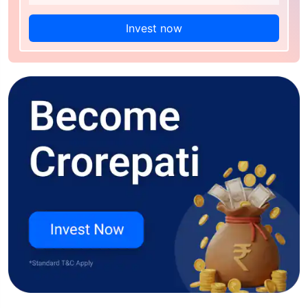
Invest now