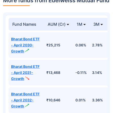
More funds from Edelweiss Mutual Fund
Fund Names
AUM (Cr)
1M
3M
Bharat Bond ETF
- April 2030-
₹25,215
0.06%
2.78%
3
Growth
Bharat Bond ETF
- April 2031-
₹13,468
-0.11%
3.14%
3
Growth
Bharat Bond ETF
- April 2032-
₹10,646
0.01%
3.36%
3
Growth