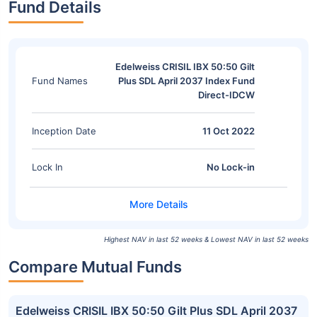
Fund Details
Edelweiss CRISIL IBX 50:50 Gilt
Fund Names
Plus SDL April 2037 Index Fund
Direct-IDCW
Inception Date
11 Oct 2022
Lock In
No Lock-in
Highest NAV in last 52 weeks & Lowest NAV in last 52 weeks
Compare Mutual Funds
Edelweiss CRISIL IBX 50:50 Gilt Plus SDL April 2037