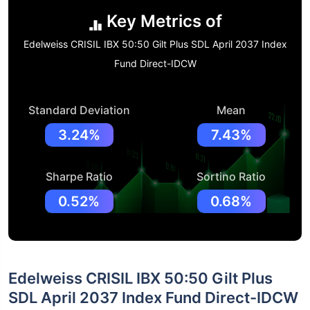
Key Metrics of
Edelweiss CRISIL IBX 50:50 Gilt Plus SDL April 2037 Index
Fund Direct-IDCW
Standard Deviation
Mean
3.24%
7.43%
Sharpe Ratio
Sortino Ratio
0.52%
0.68%
Edelweiss CRISIL IBX 50:50 Gilt Plus
SDL April 2037 Index Fund Direct-IDCW