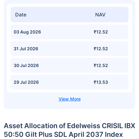
Date
NAV
03 Aug 2026
₹12.52
31 Jul 2026
₹12.52
30 Jul 2026
₹12.52
29 Jul 2026
₹13.53
Asset Allocation of Edelweiss CRISIL IBX
50:50 Gilt Plus SDL April 2037 Index