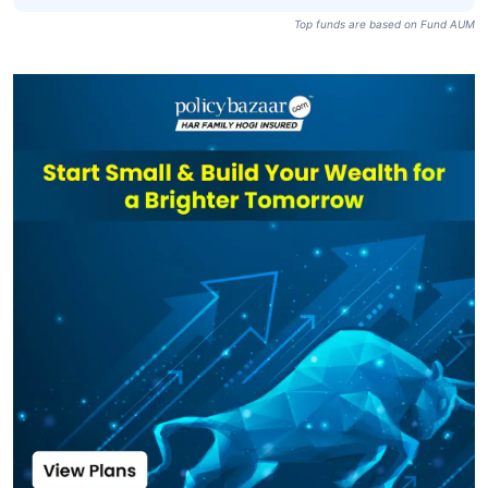
Top funds are based on Fund AUM