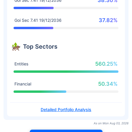
38.30%
Goi Sec 7.41 19/12/2036
37.82%
Goi Sec 7.41 19/12/2036
Top Sectors
560.25%
Entities
50.34%
Financial
Detailed Portfolio Analysis
As on Mon Aug 03, 2026