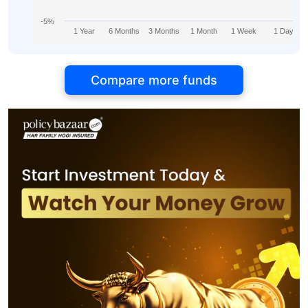
-5%
1 Year
6 Months
3 Months
1 Month
1 Week
1 Day
Compare more funds