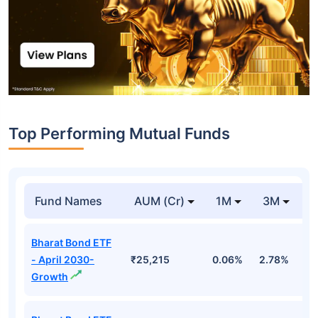
Top Performing Mutual Funds
Fund Names
AUM (Cr)
1M
3M
1
Bharat Bond ETF
- April 2030-
₹25,215
0.06%
2.78%
5
Growth