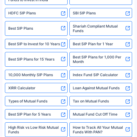
For more details on risk factors, terms, and conditions, please read the
sales brochure and benefit illustration carefully before concluding a sale.
HDFC SIP Plans
SBI SIP Plans
Policybazaar is a registered Insurance Broker | Registration No. 742,
Registration Code No. IRDA/ DB 797/ 19, Valid till 09/06/2024, License
category- Direct Broker (Life & General) |CIN: U74999HR2014PTC053454 |
Shariah Compliant Mutual
Best SIP Plans
Funds
Registered Office - Plot No.119, Sector - 44, Gurgaon, Haryana – 122001
|Visitors are hereby informed that their information submitted on the
website may be shared with insurers. Product information is authentic and
Best SIP to Invest for 10 Years
Best SIP Plan for 1 Year
solely based on the information received from the insurers.©️ Copyright
2008-2025 policybazaar.com. All Rights Reserved
Best SIP Plans for 1,000 Per
^Returns as on 10th Jan’25. Tata AIA Life Top 200 ULIP Fund has delivered
Best SIP Plans for 15 Years
Month
18% returns over the last 10 years. Past performance is not necessarily
indicative of future results. This disclaimer is specifically regarding a ULIP
10,000 Monthly SIP Plans
fund and is not related to mutual funds. Source: Morningstar.
Index Fund SIP Calculator
XIRR Calculator
Loan Against Mutual Funds
Types of Mutual Funds
Tax on Mutual Funds
Best SIP Plan for 5 Years
Mutual Fund Cut Off Time
High Risk vs Low Risk Mutual
How to Track All Your Mutual
Funds
Funds With PAN?