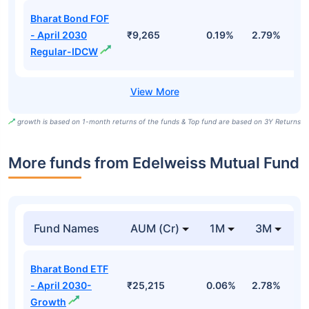
Bharat Bond FOF
- April 2030
₹9,265
0.19%
2.79%
5
Regular-IDCW
growth is based on 1-month returns of the funds & Top fund are based on 3Y Returns
More funds from Edelweiss Mutual Fund
Fund Names
AUM (Cr)
1M
3M
Bharat Bond ETF
- April 2030-
₹25,215
0.06%
2.78%
3
Growth