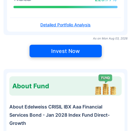
Detailed Portfolio Analysis
As on Mon Aug 03, 2026
Invest Now
About Fund
About Edelweiss CRISIL IBX Aaa Financial
Services Bond - Jan 2028 Index Fund Direct-
Growth