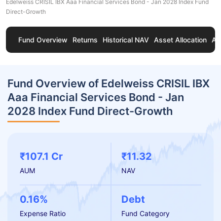
Edelweiss CRISIL IBX Aaa Financial Services Bond - Jan 2028 Index Fund
Direct-Growth
Fund Overview
Returns
Historical NAV
Asset Allocation
Ab
Fund Overview of Edelweiss CRISIL IBX
Aaa Financial Services Bond - Jan
2028 Index Fund Direct-Growth
₹107.1 Cr
₹11.32
AUM
NAV
0.16%
Debt
Expense Ratio
Fund Category