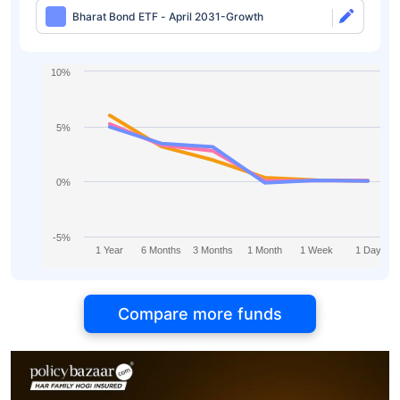
Bharat Bond ETF - April 2031-Growth
10%
5%
0%
-5%
1 Year
6 Months
3 Months
1 Month
1 Week
1 Day
Compare more funds