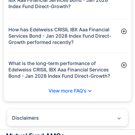
Index Fund Direct-Growth?
As of Tue Jun 30, 2026, Edelweiss CRISIL IBX Aaa Financial
Services Bond - Jan 2028 Index Fund Direct-Growth manages
assets worth ₹107.1 crore
How has Edelweiss CRISIL IBX Aaa Financial
Services Bond - Jan 2028 Index Fund Direct-
Growth performed recently?
3 Months: 1.95%
6 Months: 3.18%
What is the long-term performance of
Edelweiss CRISIL IBX Aaa Financial Services
Bond - Jan 2028 Index Fund Direct-Growth?
Since Inception: 7.66%
View more FAQ's
Disclaimers
Policybazaar does not endorse rates/returns or recommend any
particular insurer, fund house, AMC (Asset Management Company),