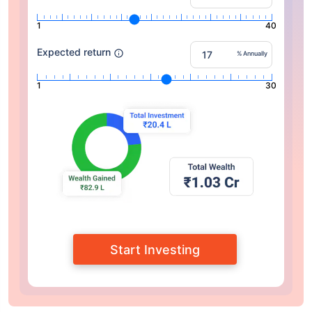
1
40
Expected return
% Annually
1
30
Start Investing