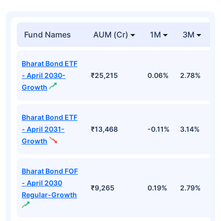
Fund Names
AUM (Cr)
1M
3M
1
Bharat Bond ETF
- April 2030-
₹25,215
0.06%
2.78%
5
Growth
Bharat Bond ETF
- April 2031-
₹13,468
-0.11%
3.14%
4
Growth
Bharat Bond FOF
- April 2030
₹9,265
0.19%
2.79%
5
Regular-Growth