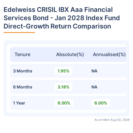
Edelweiss CRISIL IBX Aaa Financial
Services Bond - Jan 2028 Index Fund
Direct-Growth Return Comparison
Tenure
Absolute(%)
Annualised(%)
3 Months
1.95%
NA
6 Months
3.18%
NA
1 Year
6.00%
6.00%
As on Mon Aug 03, 2026