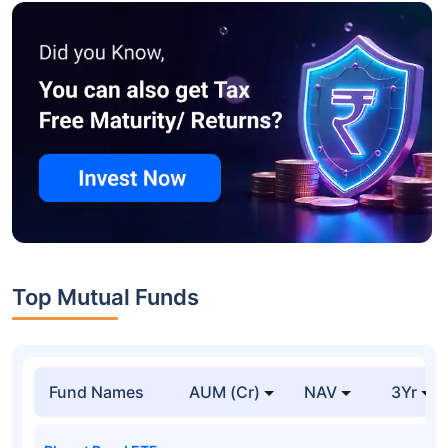
Top Mutual Funds
Fund Names
AUM (Cr)
NAV
3Yr