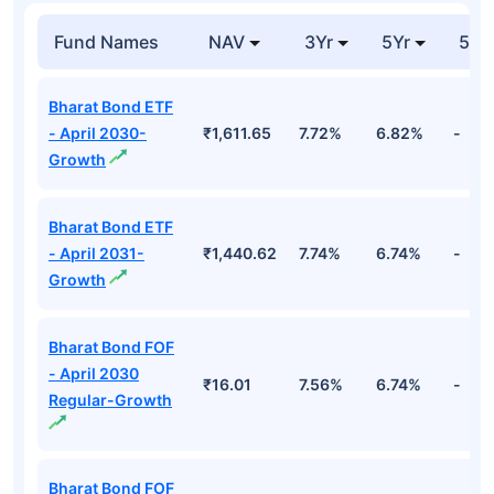
Fund Names
NAV
3Yr
5Yr
52 
Bharat Bond ETF
- April 2030-
₹1,611.65
7.72%
6.82%
-
Growth
Bharat Bond ETF
- April 2031-
₹1,440.62
7.74%
6.74%
-
Growth
Bharat Bond FOF
- April 2030
₹16.01
7.56%
6.74%
-
Regular-Growth
Bharat Bond FOF