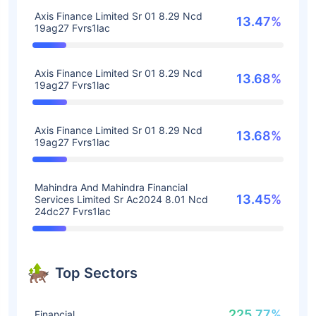
Axis Finance Limited Sr 01 8.29 Ncd
13.47%
19ag27 Fvrs1lac
Axis Finance Limited Sr 01 8.29 Ncd
13.68%
19ag27 Fvrs1lac
Axis Finance Limited Sr 01 8.29 Ncd
13.68%
19ag27 Fvrs1lac
Mahindra And Mahindra Financial
13.45%
Services Limited Sr Ac2024 8.01 Ncd
24dc27 Fvrs1lac
Top Sectors
225.77%
Financial