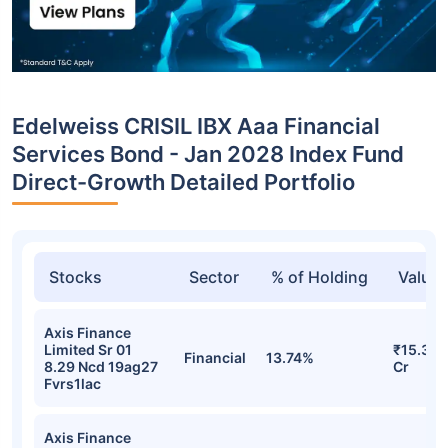
Edelweiss CRISIL IBX Aaa Financial
Services Bond - Jan 2028 Index Fund
Direct-Growth Detailed Portfolio
Stocks
Sector
% of Holding
Value
Axis Finance
Limited Sr 01
₹15.31
Financial
13.74%
8.29 Ncd 19ag27
Cr
Fvrs1lac
Axis Finance