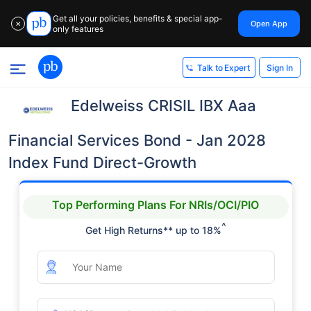
Get all your policies, benefits & special app-
Open App
✕
only features
Sign In
Talk to Expert
Edelweiss CRISIL IBX Aaa
Financial Services Bond - Jan 2028
Index Fund Direct-Growth
Top Performing Plans For NRIs/OCI/PIO
^
Get High Returns** up to 18%