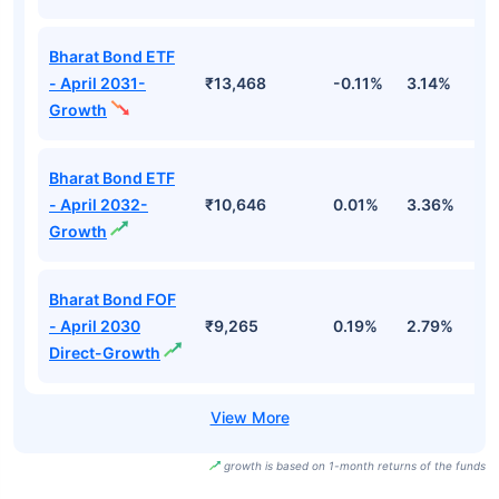
Bharat Bond ETF
- April 2031-
₹13,468
-0.11%
3.14%
3
Growth
Bharat Bond ETF
- April 2032-
₹10,646
0.01%
3.36%
3
Growth
Bharat Bond FOF
- April 2030
₹9,265
0.19%
2.79%
3
Direct-Growth
growth is based on 1-month returns of the funds