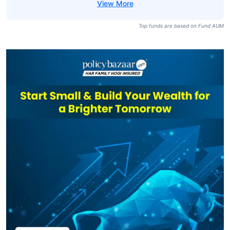
Top funds are based on Fund AUM