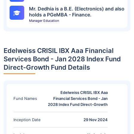
Mr. Dedhia is a B.E. (Electronics) and also
holds a PGeMBA - Finance.
Manager Education
Edelweiss CRISIL IBX Aaa Financial
Services Bond - Jan 2028 Index Fund
Direct-Growth Fund Details
Edelweiss CRISIL IBX Aaa
Fund Names
Financial Services Bond - Jan
2028 Index Fund Direct-Growth
Inception Date
29 Nov 2024