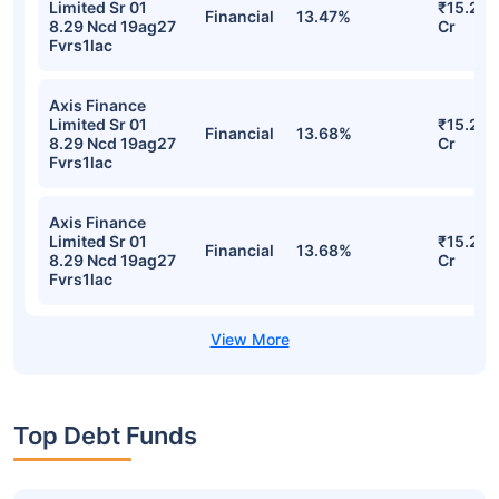
Limited Sr 01
₹15.28
Financial
13.47%
8.29 Ncd 19ag27
Cr
Fvrs1lac
Axis Finance
Limited Sr 01
₹15.26
Financial
13.68%
8.29 Ncd 19ag27
Cr
Fvrs1lac
Axis Finance
Limited Sr 01
₹15.26
Financial
13.68%
8.29 Ncd 19ag27
Cr
Fvrs1lac
Top Debt Funds