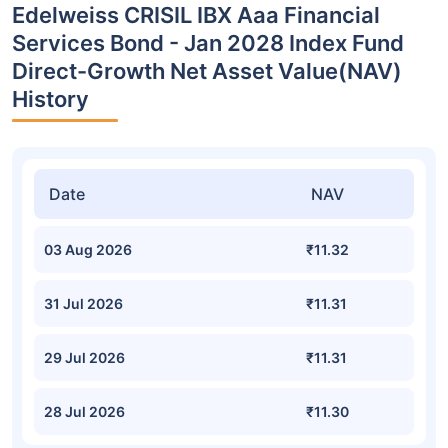
Edelweiss CRISIL IBX Aaa Financial
Services Bond - Jan 2028 Index Fund
Direct-Growth Net Asset Value(NAV)
History
Date
NAV
03 Aug 2026
₹11.32
31 Jul 2026
₹11.31
29 Jul 2026
₹11.31
28 Jul 2026
₹11.30