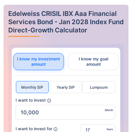
Edelweiss CRISIL IBX Aaa Financial
Services Bond - Jan 2028 Index Fund
Direct-Growth Calculator
I know my investment
I know my goal
amount
amount
Monthly SIP
Yearly SIP
Lumpsum
I want to invest
/Month
I want to invest for
Years