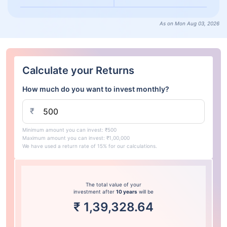
As on Mon Aug 03, 2026
Calculate your Returns
How much do you want to invest monthly?
₹
Minimum amount you can invest: ₹500
Maximum amount you can invest: ₹1,00,000
We have used a return rate of 15% for our calculations.
The total value of your
investment after
10 years
will be
₹
1,39,328.64