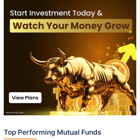
Top Performing Mutual Funds