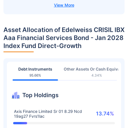
Asset Allocation of Edelweiss CRISIL IBX
Aaa Financial Services Bond - Jan 2028
Index Fund Direct-Growth
Debt Instruments
Other Assets Or Cash Equivalent
95.66%
4.34%
Top Holdings
Axis Finance Limited Sr 01 8.29 Ncd
13.74%
19ag27 Fvrs1lac