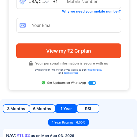
+1
Why we need your mobile number?
View my ₹2 Cr plan
Your personal information is secure with us
By clicking on "View Plans" you agree to our
Privacy Policy
and
Terms of use
Get Updates on WhatsApp
3 Months
6 Months
1 Year
RSI
1 Year Returns : 6.00%
NAV:
₹11.32
as on Mon Aug 03, 2026