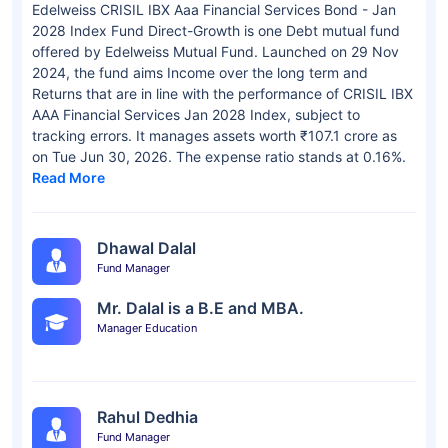
Edelweiss CRISIL IBX Aaa Financial Services Bond - Jan
2028 Index Fund Direct-Growth is one Debt mutual fund
offered by Edelweiss Mutual Fund. Launched on 29 Nov
2024, the fund aims Income over the long term and
Returns that are in line with the performance of CRISIL IBX
AAA Financial Services Jan 2028 Index, subject to
tracking errors. It manages assets worth ₹107.1 crore as
on Tue Jun 30, 2026. The expense ratio stands at 0.16%.
Read More
Dhawal Dalal
Fund Manager
Mr. Dalal is a B.E and MBA.
Manager Education
Rahul Dedhia
Fund Manager