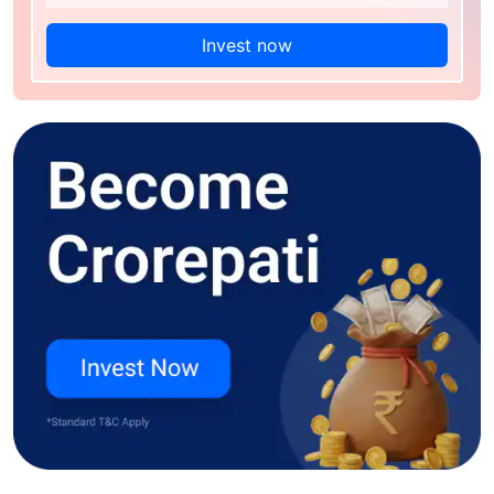
Invest now