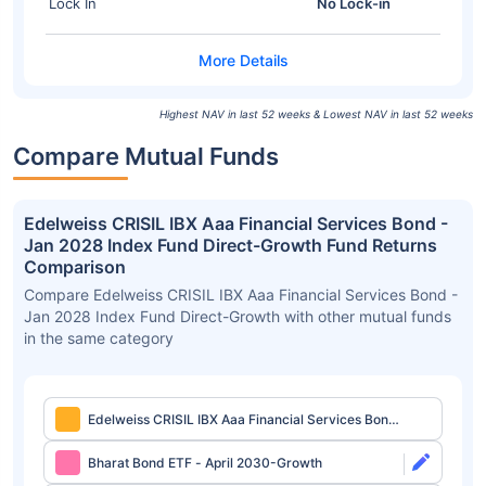
Lock In
No Lock-in
Highest NAV in last 52 weeks & Lowest NAV in last 52 weeks
Compare Mutual Funds
Edelweiss CRISIL IBX Aaa Financial Services Bond -
Jan 2028 Index Fund Direct-Growth Fund Returns
Comparison
Compare Edelweiss CRISIL IBX Aaa Financial Services Bond -
Jan 2028 Index Fund Direct-Growth with other mutual funds
in the same category
Edelweiss CRISIL IBX Aaa Financial Services Bond
- Jan 2028 Index Fund Direct-Growth
Bharat Bond ETF - April 2030-Growth