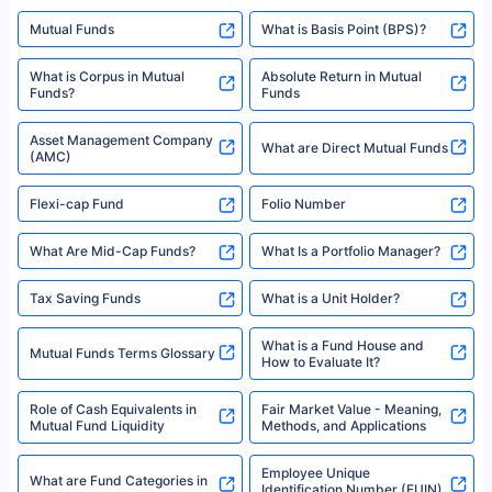
Mutual Funds
What is Basis Point (BPS)?
What is Corpus in Mutual
Absolute Return in Mutual
Funds?
Funds
Asset Management Company
What are Direct Mutual Funds
(AMC)
Flexi-cap Fund
Folio Number
What Are Mid-Cap Funds?
What Is a Portfolio Manager?
Tax Saving Funds
What is a Unit Holder?
What is a Fund House and
Mutual Funds Terms Glossary
How to Evaluate It?
Role of Cash Equivalents in
Fair Market Value - Meaning,
Mutual Fund Liquidity
Methods, and Applications
Employee Unique
What are Fund Categories in
Identification Number (EUIN)