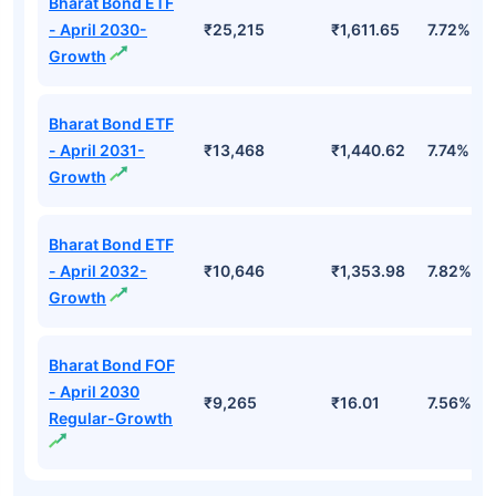
Bharat Bond ETF
- April 2030-
₹25,215
₹1,611.65
7.72%
Growth
Bharat Bond ETF
- April 2031-
₹13,468
₹1,440.62
7.74%
Growth
Bharat Bond ETF
- April 2032-
₹10,646
₹1,353.98
7.82%
Growth
Bharat Bond FOF
- April 2030
₹9,265
₹16.01
7.56%
Regular-Growth