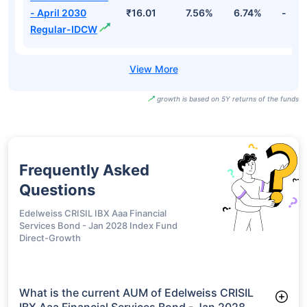
- April 2030
₹16.01
7.56%
6.74%
-
Regular-IDCW
growth is based on 5Y returns of the funds
Frequently Asked
Questions
Edelweiss CRISIL IBX Aaa Financial
Services Bond - Jan 2028 Index Fund
Direct-Growth
What is the current AUM of Edelweiss CRISIL
IBX Aaa Financial Services Bond - Jan 2028