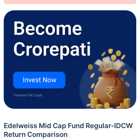
Edelweiss Mid Cap Fund Regular-IDCW
Return Comparison