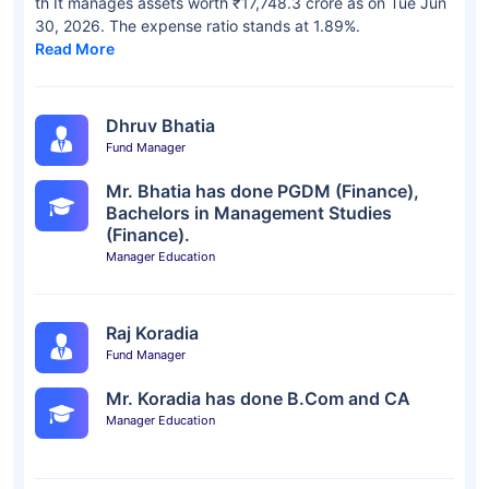
th It manages assets worth ₹17,748.3 crore as on Tue Jun
30, 2026. The expense ratio stands at 1.89%.
Read More
Dhruv Bhatia
Fund Manager
Mr. Bhatia has done PGDM (Finance),
Bachelors in Management Studies
(Finance).
Manager Education
Raj Koradia
Fund Manager
Mr. Koradia has done B.Com and CA
Manager Education