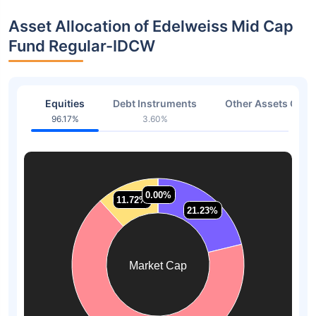
Asset Allocation of Edelweiss Mid Cap
Fund Regular-IDCW
Equities
Debt Instruments
Other Assets Or C
96.17%
3.60%
0.23
0.00%
0.00%
11.72%
11.72%
21.23%
21.23%
Market Cap