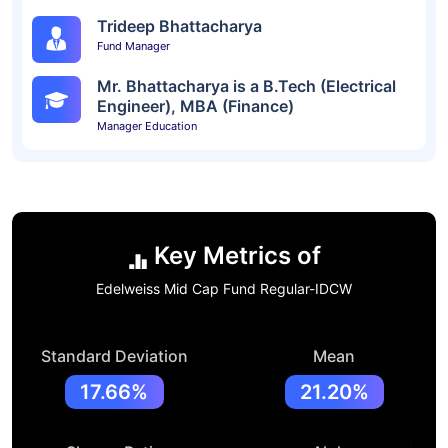
Trideep Bhattacharya
Fund Manager
Mr. Bhattacharya is a B.Tech (Electrical
Engineer), MBA (Finance)
Manager Education
Key Metrics of
Edelweiss Mid Cap Fund Regular-IDCW
Standard Deviation
Mean
17.66%
21.20%