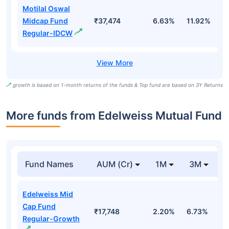
Motilal Oswal
Midcap Fund
₹37,474
6.63%
11.92%
0
Regular-IDCW
growth is based on 1-month returns of the funds & Top fund are based on 3Y Returns
More funds from Edelweiss Mutual Fund
Fund Names
AUM (Cr)
1M
3M
Edelweiss Mid
Cap Fund
₹17,748
2.20%
6.73%
6
Regular-Growth