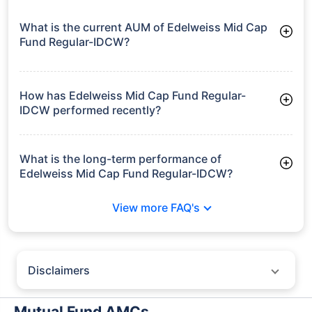
What is the current AUM of Edelweiss Mid Cap
Fund Regular-IDCW?
As of Tue Jun 30, 2026, Edelweiss Mid Cap Fund Regular-
IDCW manages assets worth ₹17,748.3 crore
How has Edelweiss Mid Cap Fund Regular-
IDCW performed recently?
3 Months: 6.73%
6 Months: 6.68%
What is the long-term performance of
Edelweiss Mid Cap Fund Regular-IDCW?
3 Years CAGR: 22.55%
View more FAQ's
5 Years CAGR: 17.84%
Since Inception: 13.74%
Disclaimers
Policybazaar does not endorse rates/returns or recommend any
particular insurer, fund house, AMC (Asset Management Company),
Mutual Fund AMCs