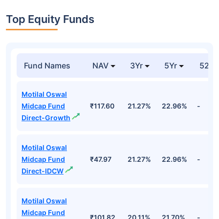
Top Equity Funds
Fund Names
NAV
3Yr
5Yr
52 w
Motilal Oswal
Midcap Fund
₹117.60
21.27%
22.96%
-
Direct-Growth
Motilal Oswal
Midcap Fund
₹47.97
21.27%
22.96%
-
Direct-IDCW
Motilal Oswal
Midcap Fund
₹101.82
20.11%
21.70%
-