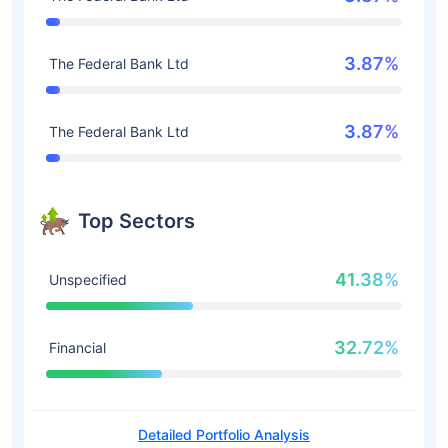
3.87%
The Federal Bank Ltd
3.87%
The Federal Bank Ltd
Top Sectors
41.38%
Unspecified
32.72%
Financial
Detailed Portfolio Analysis