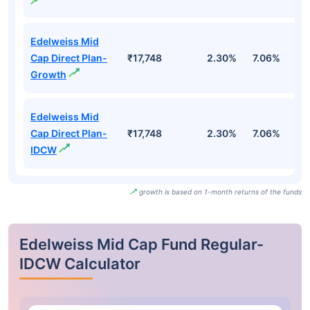
Edelweiss Mid
Cap Direct Plan-
₹17,748
2.30%
7.06%
7
Growth
Edelweiss Mid
Cap Direct Plan-
₹17,748
2.30%
7.06%
7
IDCW
growth is based on 1-month returns of the funds
Edelweiss Mid Cap Fund Regular-
IDCW Calculator