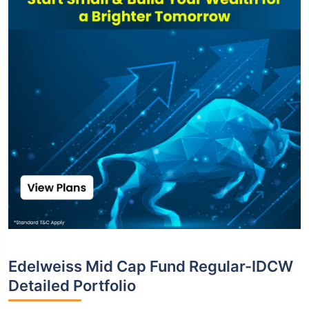
Edelweiss Mid Cap Fund Regular-IDCW
Detailed Portfolio