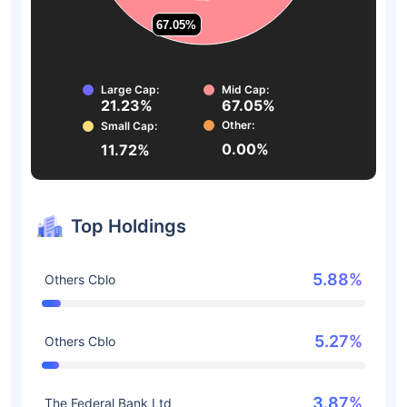
67.05%
67.05%
Large Cap:
Mid Cap:
21.23%
67.05%
Other:
Small Cap:
0.00%
11.72%
Top Holdings
5.88%
Others Cblo
5.27%
Others Cblo
3.87%
The Federal Bank Ltd