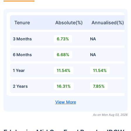
Tenure
Absolute(%)
Annualised(%)
3 Months
6.73%
NA
6 Months
6.68%
NA
1 Year
11.54%
11.54%
2 Years
16.31%
7.85%
As on Mon Aug 03, 2026