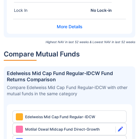
Lock In
No Lock-in
Highest NAV in last 52 weeks & Lowest NAV in last 52 weeks
Compare Mutual Funds
Edelweiss Mid Cap Fund Regular-IDCW Fund
Returns Comparison
Compare Edelweiss Mid Cap Fund Regular-IDCW with other
mutual funds in the same category
Edelweiss Mid Cap Fund Regular-IDCW
Motilal Oswal Midcap Fund Direct-Growth