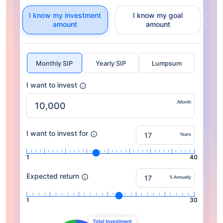
I know my investment
I know my goal
amount
amount
Monthly SIP
Yearly SIP
Lumpsum
I want to invest
/Month
I want to invest for
Years
1
40
Expected return
% Annually
1
30