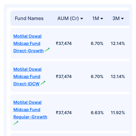
Fund Names
AUM (Cr)
1M
3M
1
Motilal Oswal
Midcap Fund
₹37,474
6.70%
12.14%
1
Direct-Growth
Motilal Oswal
Midcap Fund
₹37,474
6.70%
12.14%
1
Direct-IDCW
Motilal Oswal
Midcap Fund
₹37,474
6.63%
11.92%
0
Regular-Growth