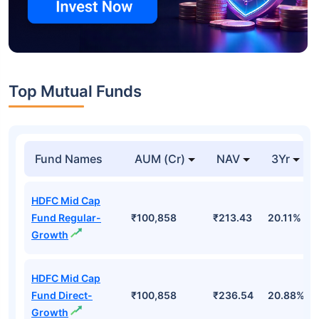
Top Mutual Funds
Fund Names
AUM (Cr)
NAV
3Yr
HDFC Mid Cap
Fund Regular-
₹100,858
₹213.43
20.11%
Growth
HDFC Mid Cap
Fund Direct-
₹100,858
₹236.54
20.88%
Growth