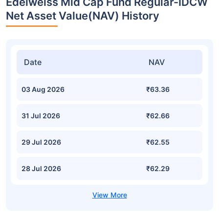
Edelweiss Mid Cap Fund Regular-IDCW
Net Asset Value(NAV) History
Date
NAV
03 Aug 2026
₹63.36
31 Jul 2026
₹62.66
29 Jul 2026
₹62.55
28 Jul 2026
₹62.29