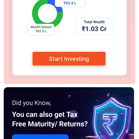
Start Investing