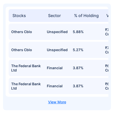
Stocks
Sector
% of Holding
Val
₹796
Others Cblo
Unspecified
5.88%
Cr
₹727
Others Cblo
Unspecified
5.27%
Cr
The Federal Bank
₹687
Financial
3.87%
Ltd
Cr
The Federal Bank
₹687
Financial
3.87%
Ltd
Cr