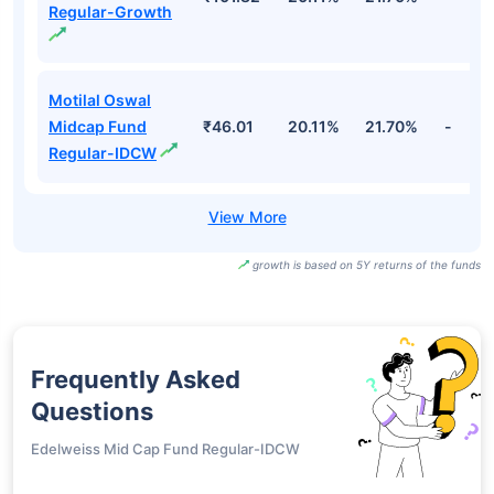
Regular-Growth
Motilal Oswal
Midcap Fund
₹46.01
20.11%
21.70%
-
Regular-IDCW
growth is based on 5Y returns of the funds
Frequently Asked
Questions
Edelweiss Mid Cap Fund Regular-IDCW