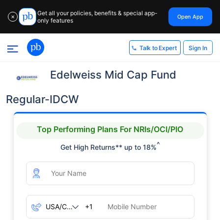
Get all your policies, benefits & special app-
Open App
✕
only features
Sign In
Talk to Expert
Edelweiss Mid Cap Fund
Regular-IDCW
Top Performing Plans For NRIs/OCI/PIO
^
Get High Returns** up to 18%
+1