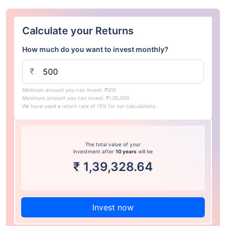
Calculate your Returns
How much do you want to invest monthly?
₹
Minimum amount you can invest: ₹500
Maximum amount you can invest: ₹1,00,000
We have used a return rate of 15% for our calculations.
The total value of your
investment after
10 years
will be
₹
1,39,328.64
Invest now