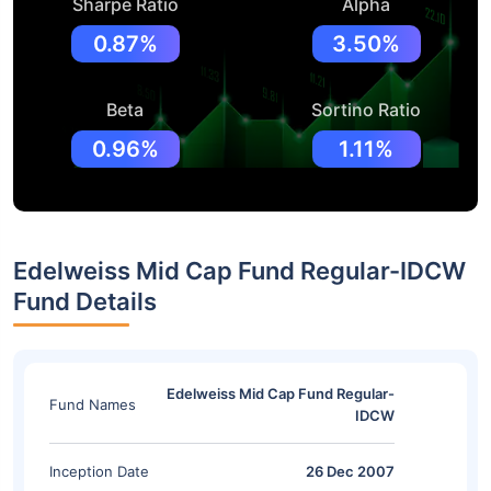
Sharpe Ratio
Alpha
0.87%
3.50%
Beta
Sortino Ratio
0.96%
1.11%
Edelweiss Mid Cap Fund Regular-IDCW
Fund Details
Edelweiss Mid Cap Fund Regular-
Fund Names
IDCW
Inception Date
26 Dec 2007