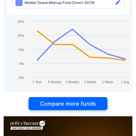
Motilal Oswal Midcap Fund Direct-IDCW
15%
10%
5%
0%
-5%
1 Year
6 Months
3 Months
1 Month
1 Week
1 Day
Compare more funds