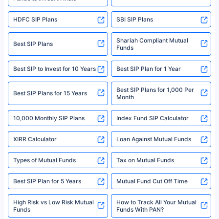
For more details on risk factors, terms, and conditions, please read the
sales brochure and benefit illustration carefully before concluding a sale.
HDFC SIP Plans
SBI SIP Plans
Policybazaar is a registered Insurance Broker | Registration No. 742,
Registration Code No. IRDA/ DB 797/ 19, Valid till 09/06/2024, License
category- Direct Broker (Life & General) |CIN: U74999HR2014PTC053454 |
Shariah Compliant Mutual
Best SIP Plans
Funds
Registered Office - Plot No.119, Sector - 44, Gurgaon, Haryana – 122001
|Visitors are hereby informed that their information submitted on the
website may be shared with insurers. Product information is authentic and
Best SIP to Invest for 10 Years
Best SIP Plan for 1 Year
solely based on the information received from the insurers.©️ Copyright
2008-2025 policybazaar.com. All Rights Reserved
Best SIP Plans for 1,000 Per
^Returns as on 10th Jan’25. Tata AIA Life Top 200 ULIP Fund has delivered
Best SIP Plans for 15 Years
Month
18% returns over the last 10 years. Past performance is not necessarily
indicative of future results. This disclaimer is specifically regarding a ULIP
10,000 Monthly SIP Plans
fund and is not related to mutual funds. Source: Morningstar.
Index Fund SIP Calculator
XIRR Calculator
Loan Against Mutual Funds
Types of Mutual Funds
Tax on Mutual Funds
Best SIP Plan for 5 Years
Mutual Fund Cut Off Time
High Risk vs Low Risk Mutual
How to Track All Your Mutual
Funds
Funds With PAN?