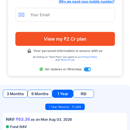
Why we need your mobile number?
View my ₹2 Cr plan
Your personal information is secure with us
By clicking on "View Plans" you agree to our
Privacy Policy
and
Terms of use
Get Updates on WhatsApp
3 Months
6 Months
1 Year
RSI
1 Year Returns : 11.54%
NAV:
₹63.36
as on Mon Aug 03, 2026
Fund NAV