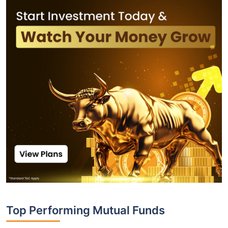
Top Performing Mutual Funds