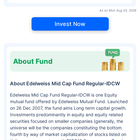
As on Mon Aug 03, 2026
Invest Now
About Fund
About Edelweiss Mid Cap Fund Regular-IDCW
Edelweiss Mid Cap Fund Regular-IDCW is one Equity
mutual fund offered by Edelweiss Mutual Fund. Launched
on 26 Dec 2007, the fund aims Long term capital growth.
Investments predominantly in equity and equity related
securities focused on smaller companies (generally, the
universe will be the companies constituting the bottom
fourth by way of market capitalization of stocks listed on