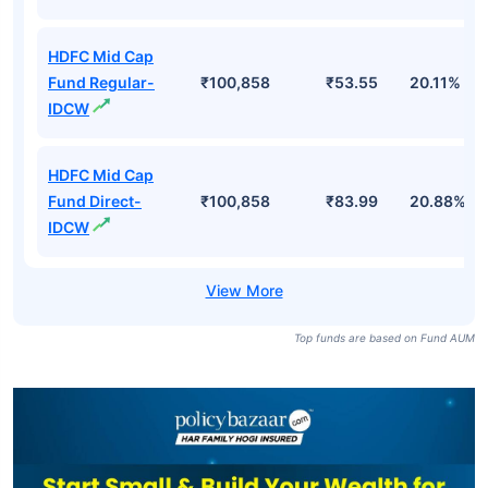
HDFC Mid Cap
Fund Regular-
₹100,858
₹53.55
20.11%
IDCW
HDFC Mid Cap
Fund Direct-
₹100,858
₹83.99
20.88%
IDCW
Top funds are based on Fund AUM