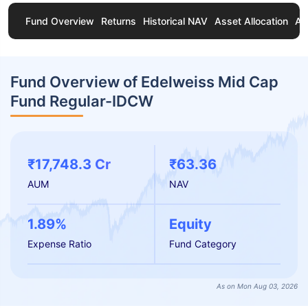
Fund Overview
Returns
Historical NAV
Asset Allocation
Ab
Fund Overview of Edelweiss Mid Cap
Fund Regular-IDCW
₹17,748.3 Cr
₹63.36
AUM
NAV
1.89%
Equity
Expense Ratio
Fund Category
As on Mon Aug 03, 2026