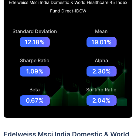
Edelweiss Msci India Domestic & World Healthcare 45 Index
Fund Direct-IDCW
Standard Deviation
Mean
12.18%
19.01%
Sharpe Ratio
Alpha
1.09%
2.30%
Beta
Sortino Ratio
0.67%
2.04%
Edelweiss Msci India Domestic & World