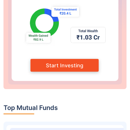
Start Investing