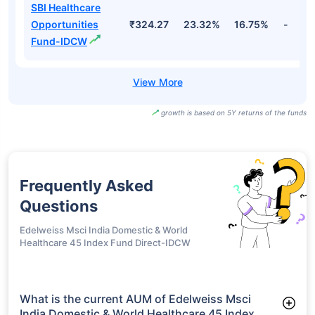
SBI Healthcare
Opportunities
₹413.85
24.60%
17.98%
-
Fund Direct Plan-
IDCW
SBI Healthcare
Opportunities
₹514.75
23.32%
16.75%
-
Fund-Growth
SBI Healthcare
Opportunities
₹324.27
23.32%
16.75%
-
Fund-IDCW
growth is based on 5Y returns of the funds