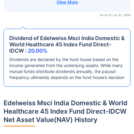
As on Fri Jul 31, 2026
Dividend of Edelweiss Msci India Domestic &
World Healthcare 45 Index Fund Direct-
IDCW :
20.00%
Dividends are declared by the fund house based on the
income generated from the underlying assets. While many
mutual funds distribute dividends annually, the payout
frequency ultimately depends on the fund house’s decision
Edelweiss Msci India Domestic & World
Healthcare 45 Index Fund Direct-IDCW
Net Asset Value(NAV) History