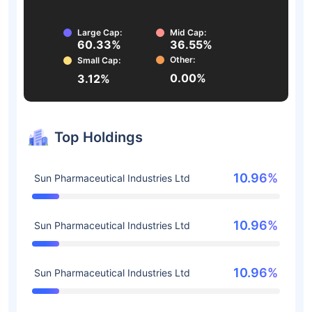
Large Cap:
Mid Cap:
60.33%
36.55%
Other:
Small Cap:
0.00%
3.12%
Top Holdings
10.96%
Sun Pharmaceutical Industries Ltd
10.96%
Sun Pharmaceutical Industries Ltd
10.96%
Sun Pharmaceutical Industries Ltd