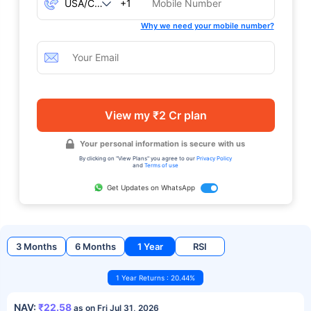
+1
Why we need your mobile number?
View my ₹2 Cr plan
Your personal information is secure with us
By clicking on "View Plans" you agree to our
Privacy Policy
and
Terms of use
Get Updates on WhatsApp
3 Months
6 Months
1 Year
RSI
1 Year Returns : 20.44%
NAV:
₹22.58
as on Fri Jul 31, 2026