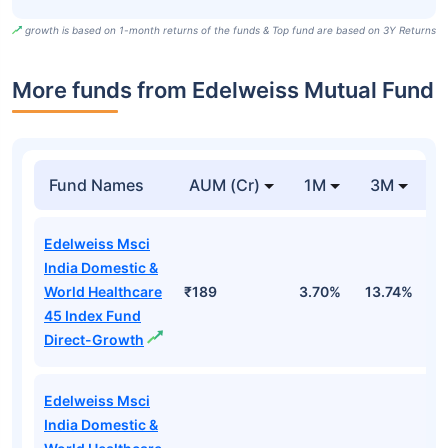
growth is based on 1-month returns of the funds & Top fund are based on 3Y Returns
More funds from Edelweiss Mutual Fund
Fund Names
AUM (Cr)
1M
3M
Edelweiss Msci
India Domestic &
World Healthcare
₹189
3.70%
13.74%
1
45 Index Fund
Direct-Growth
Edelweiss Msci
India Domestic &