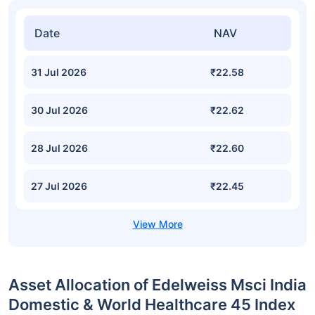
Date
NAV
31 Jul 2026
₹22.58
30 Jul 2026
₹22.62
28 Jul 2026
₹22.60
27 Jul 2026
₹22.45
Asset Allocation of Edelweiss Msci India
Domestic & World Healthcare 45 Index