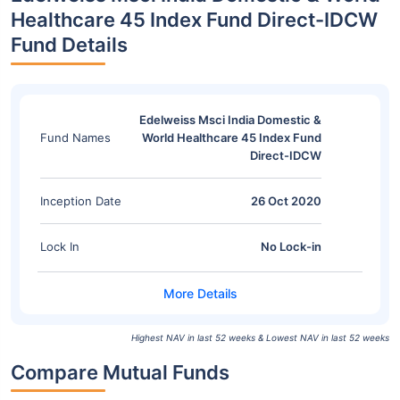
Healthcare 45 Index Fund Direct-IDCW
Fund Details
Edelweiss Msci India Domestic &
Fund Names
World Healthcare 45 Index Fund
Direct-IDCW
Inception Date
26 Oct 2020
Lock In
No Lock-in
Highest NAV in last 52 weeks & Lowest NAV in last 52 weeks
Compare Mutual Funds