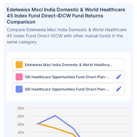
Edelweiss Msci India Domestic & World Healthcare
45 Index Fund Direct-IDCW Fund Returns
Comparison
Compare Edelweiss Msci India Domestic & World Healthcare
45 Index Fund Direct-IDCW with other mutual funds in the
same category
Edelweiss Msci India Domestic & World Healthcare
45 Index Fund Direct-IDCW
SBI Healthcare Opportunities Fund Direct Plan-
Growth
SBI Healthcare Opportunities Fund Direct Plan-
IDCW
30%
25%
20%
15%