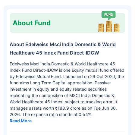
About Fund
About Edelweiss Msci India Domestic & World
Healthcare 45 Index Fund Direct-IDCW
Edelweiss Msci India Domestic & World Healthcare 45
Index Fund Direct-IDCW is one Equity mutual fund offered
by Edelweiss Mutual Fund. Launched on 26 Oct 2020, the
fund aims Long Term Capital appreciation. Passive
investment in equity and equity related securities
replicating the composition of MSCI India Domestic &
World Healthcare 45 Index, subject to tracking error. It
manages assets worth ₹188.9 crore as on Tue Jun 30,
2026. The expense ratio stands at 0.54%.
Read More