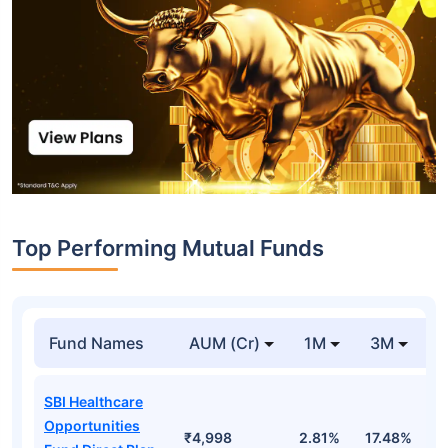
Top Performing Mutual Funds
Fund Names
AUM (Cr)
1M
3M
1
SBI Healthcare
Opportunities
₹4,998
2.81%
17.48%
2