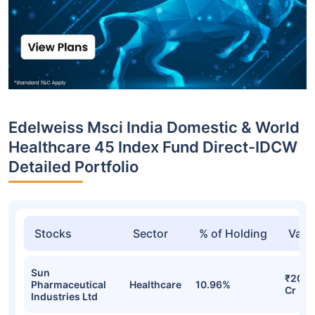
Edelweiss Msci India Domestic & World