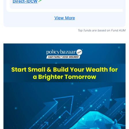
Pharma Fund
₹9,044
₹643.74
19.49%
Direct-Growth
Nippon India
Pharma Fund-
₹9,044
₹123.66
18.43%
IDCW
Nippon India
Pharma Fund
₹9,044
₹176.18
19.49%
Direct-IDCW
Top funds are based on Fund AUM