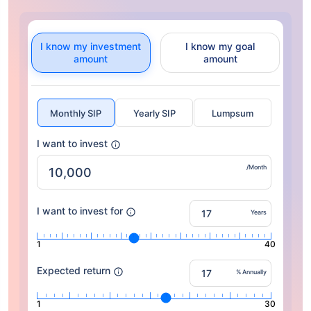
I know my investment
I know my goal
amount
amount
Monthly SIP
Yearly SIP
Lumpsum
I want to invest
/Month
I want to invest for
Years
1
40
Expected return
% Annually
1
30