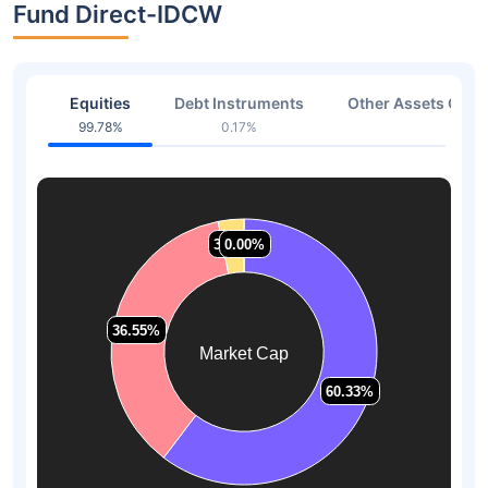
Fund Direct-IDCW
Equities
Debt Instruments
Other Assets Or C
99.78%
0.17%
0.05
3.12%
3.12%
0.00%
0.00%
36.55%
36.55%
Market Cap
60.33%
60.33%