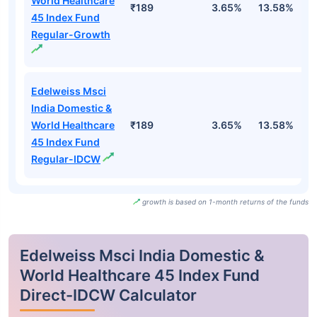
World Healthcare
₹189
3.65%
13.58%
1
45 Index Fund
Regular-Growth
Edelweiss Msci
India Domestic &
World Healthcare
₹189
3.65%
13.58%
1
45 Index Fund
Regular-IDCW
growth is based on 1-month returns of the funds
Edelweiss Msci India Domestic &
World Healthcare 45 Index Fund
Direct-IDCW Calculator