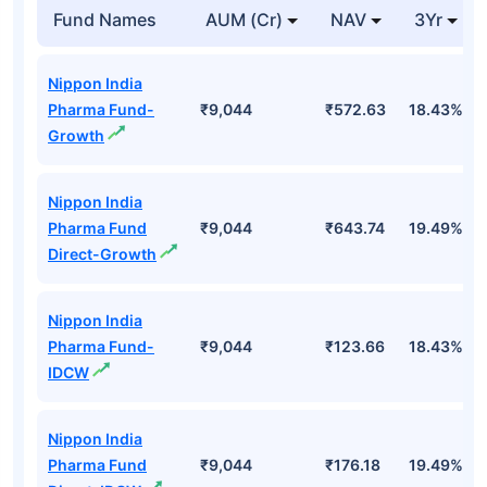
Top Mutual Funds
Fund Names
AUM (Cr)
NAV
3Yr
Nippon India
Pharma Fund-
₹9,044
₹572.63
18.43%
Growth
Nippon India