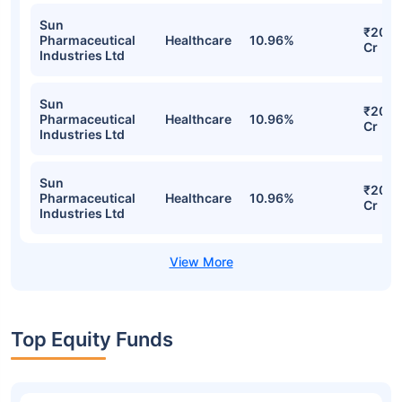
Healthcare 45 Index Fund Direct-IDCW
Detailed Portfolio
Stocks
Sector
% of Holding
Valu
Sun
₹20.7
Pharmaceutical
Healthcare
10.96%
Cr
Industries Ltd
Sun
₹20.7
Pharmaceutical
Healthcare
10.96%
Cr
Industries Ltd
Sun
₹20.7
Pharmaceutical
Healthcare
10.96%
Cr
Industries Ltd
Sun