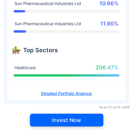
10.96%
Sun Pharmaceutical Industries Ltd
11.90%
Sun Pharmaceutical Industries Ltd
Top Sectors
206.47%
Healthcare
Detailed Portfolio Analysis
As on Fri Jul 31, 2026
Invest Now