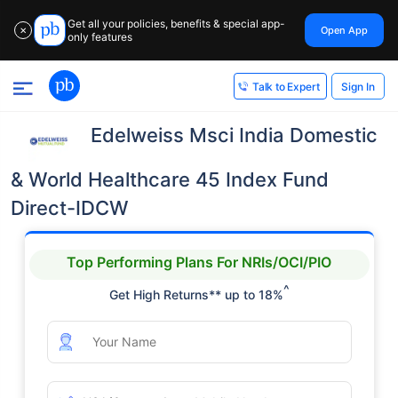
Get all your policies, benefits & special app-
Open App
✕
only features
Sign In
Talk to Expert
Edelweiss Msci India Domestic
& World Healthcare 45 Index Fund
Direct-IDCW
Top Performing Plans For NRIs/OCI/PIO
^
Get High Returns** up to 18%