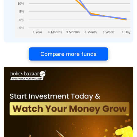
10%
5%
0%
-5%
1 Year
6 Months
3 Months
1 Month
1 Week
1 Day
Compare more funds