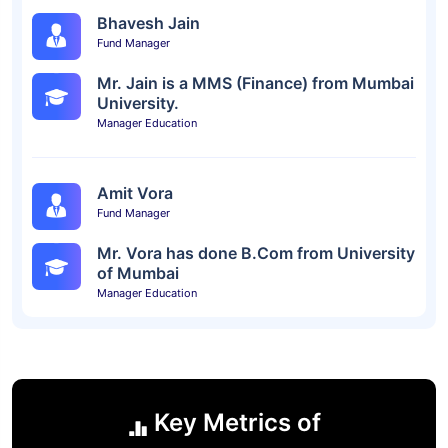
Bhavesh Jain
Fund Manager
Mr. Jain is a MMS (Finance) from Mumbai
University.
Manager Education
Amit Vora
Fund Manager
Mr. Vora has done B.Com from University
of Mumbai
Manager Education
Key Metrics of