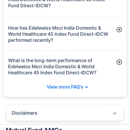
Frequently Asked
Questions
Edelweiss Msci India Domestic & World
Healthcare 45 Index Fund Direct-IDCW
What is the current AUM of Edelweiss Msci
India Domestic & World Healthcare 45 Index
Fund Direct-IDCW?
As of Tue Jun 30, 2026, Edelweiss Msci India Domestic &
World Healthcare 45 Index Fund Direct-IDCW manages assets
worth ₹188.9 crore
How has Edelweiss Msci India Domestic &
World Healthcare 45 Index Fund Direct-IDCW
performed recently?
3 Months: 13.74%
6 Months: 17.44%