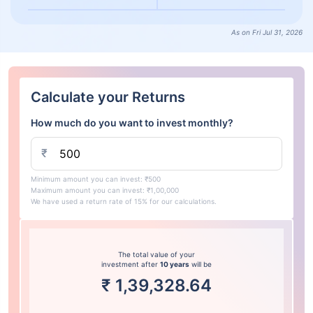
As on Fri Jul 31, 2026
Calculate your Returns
How much do you want to invest monthly?
₹
Minimum amount you can invest: ₹500
Maximum amount you can invest: ₹1,00,000
We have used a return rate of 15% for our calculations.
The total value of your
investment after
10 years
will be
₹
1,39,328.64