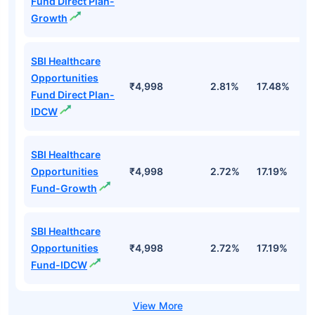
Fund Direct Plan-
Growth
SBI Healthcare
Opportunities
₹4,998
2.81%
17.48%
2
Fund Direct Plan-
IDCW
SBI Healthcare
Opportunities
₹4,998
2.72%
17.19%
1
Fund-Growth
SBI Healthcare
Opportunities
₹4,998
2.72%
17.19%
1
Fund-IDCW