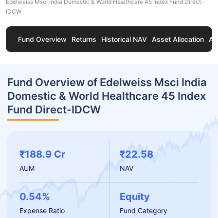
Edelweiss Msci India Domestic & World Healthcare 45 Index Fund Direct-
IDCW
Fund Overview
Returns
Historical NAV
Asset Allocation
Ab
Fund Overview of Edelweiss Msci India
Domestic & World Healthcare 45 Index
Fund Direct-IDCW
₹188.9 Cr
₹22.58
AUM
NAV
0.54%
Equity
Expense Ratio
Fund Category