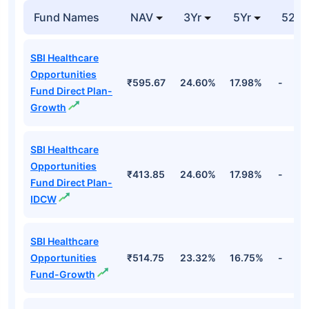
₹20.7
Pharmaceutical
Healthcare
10.96%
Cr
Industries Ltd
Top Equity Funds
Fund Names
NAV
3Yr
5Yr
52 w
SBI Healthcare
Opportunities
₹595.67
24.60%
17.98%
-
Fund Direct Plan-
Growth