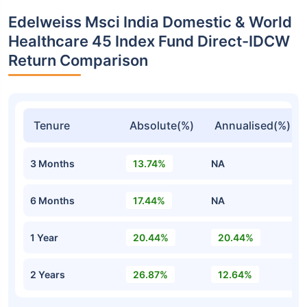
Edelweiss Msci India Domestic & World
Healthcare 45 Index Fund Direct-IDCW
Return Comparison
Tenure
Absolute(%)
Annualised(%)
3 Months
13.74%
NA
6 Months
17.44%
NA
1 Year
20.44%
20.44%
2 Years
26.87%
12.64%