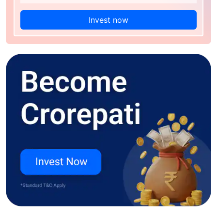
Invest now