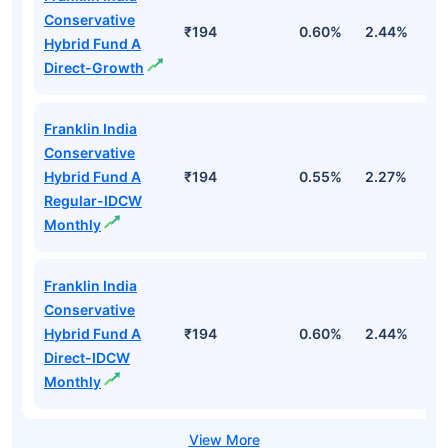
Conservative
₹194
0.60%
2.44%
1
Hybrid Fund A
Direct-Growth
Franklin India
Conservative
Hybrid Fund A
₹194
0.55%
2.27%
1.
Regular-IDCW
Monthly
Franklin India
Conservative
Hybrid Fund A
₹194
0.60%
2.44%
1
Direct-IDCW
Monthly