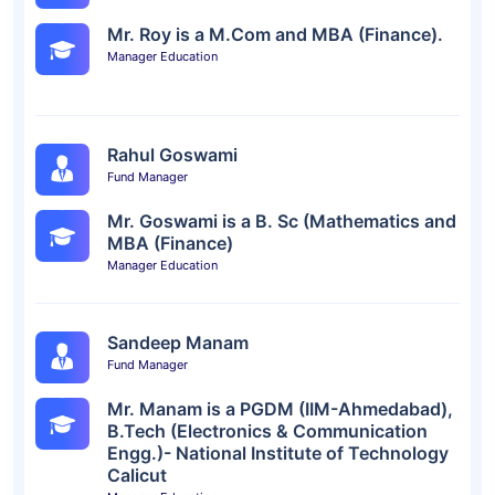
Mr. Roy is a M.Com and MBA (Finance).
Manager Education
Rahul Goswami
Fund Manager
Mr. Goswami is a B. Sc (Mathematics and
MBA (Finance)
Manager Education
Sandeep Manam
Fund Manager
Mr. Manam is a PGDM (IIM-Ahmedabad),
B.Tech (Electronics & Communication
Engg.)- National Institute of Technology
Calicut