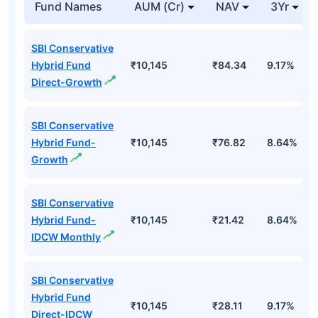
Fund Names
AUM (Cr)
NAV
3Yr
SBI Conservative
Hybrid Fund
₹10,145
₹84.34
9.17%
Direct-Growth
SBI Conservative
Hybrid Fund-
₹10,145
₹76.82
8.64%
Growth
SBI Conservative
Hybrid Fund-
₹10,145
₹21.42
8.64%
IDCW Monthly
SBI Conservative
Hybrid Fund
₹10,145
₹28.11
9.17%
Direct-IDCW