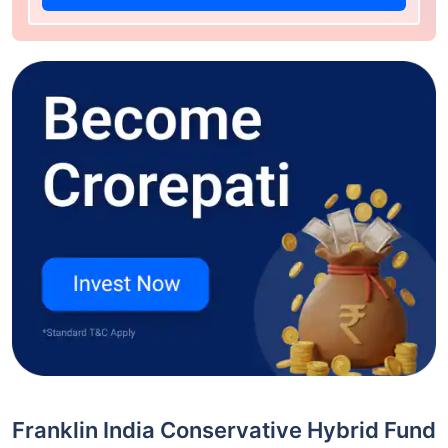
Franklin India Conservative Hybrid Fund