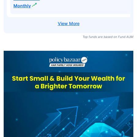
Monthly
Top funds are based on Fund AUM