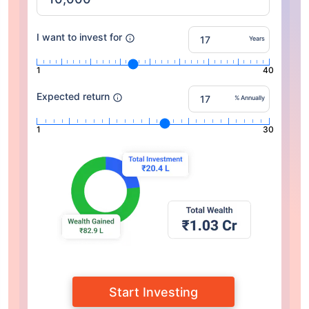
I want to invest for
Years
1
40
Expected return
% Annually
1
30
Start Investing