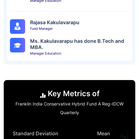
Manager Education
Rajasa Kakulavarapu
Fund Manager
Ms. Kakulavarapu has done B.Tech and
MBA.
Manager Education
Key Metrics of
Franklin India Conservative Hybrid Fund A Reg-IDCW
Quarterly
Standard Deviation
Mean