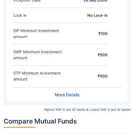
Inception Date
28 Sep 2000
Lock In
No Lock-in
SIP Minimum Investment
₹100
amount
SWP Minimum Investment
₹500
amount
STP Minimum Investment
₹500
amount
Highest NAV in last 52 weeks & Lowest NAV in last 52 weeks
Compare Mutual Funds