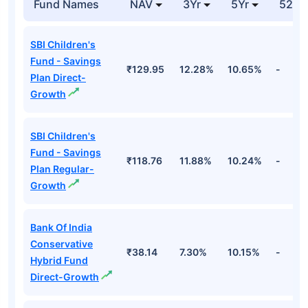
Fund Names
NAV
3Yr
5Yr
52 w
SBI Children's
Fund - Savings
₹129.95
12.28%
10.65%
-
Plan Direct-
Growth
SBI Children's
Fund - Savings
₹118.76
11.88%
10.24%
-
Plan Regular-
Growth
Bank Of India
Conservative
₹38.14
7.30%
10.15%
-
Hybrid Fund
Direct-Growth