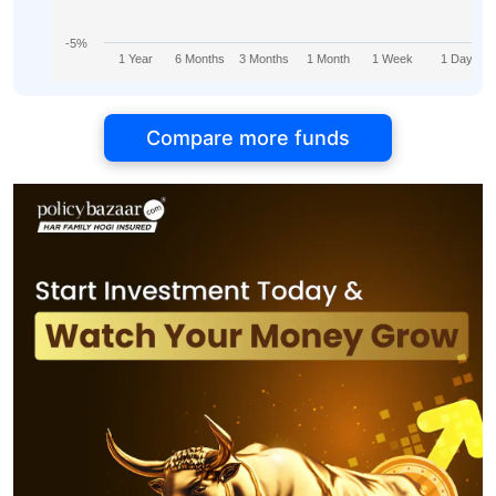
-5%
1 Year
6 Months
3 Months
1 Month
1 Week
1 Day
Compare more funds