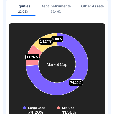
Equities
Debt Instruments
Other Assets Or C
22.02%
59.46%
18.52
0.00%
0.00%
14.24%
14.24%
11.56%
11.56%
Market Cap
74.20%
74.20%
Large Cap:
Mid Cap:
74.20%
11.56%