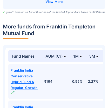
growth is based on 1-month returns of the funds & Top fund are based on 3Y Returns
More funds from Franklin Templeton
Mutual Fund
Fund Names
AUM (Cr)
1M
3M
Franklin India
Conservative
₹194
0.55%
2.27%
1.
Hybrid Fund A
Regular-Growth
Franklin India