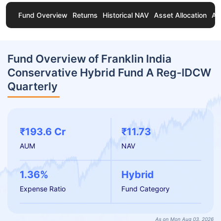
Fund Overview
Returns
Historical NAV
Asset Allocation
Ab
Fund Overview of Franklin India
Conservative Hybrid Fund A Reg-IDCW
Quarterly
₹193.6 Cr
₹11.73
AUM
NAV
1.36%
Hybrid
Expense Ratio
Fund Category
As on Mon Aug 03, 2026