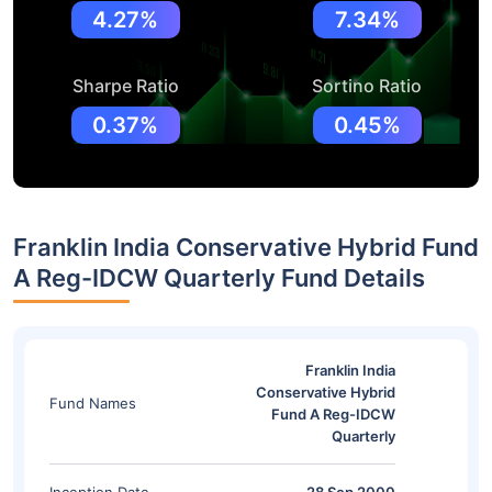
4.27%
7.34%
Sharpe Ratio
Sortino Ratio
0.37%
0.45%
Franklin India Conservative Hybrid Fund
A Reg-IDCW Quarterly Fund Details
Franklin India
Conservative Hybrid
Fund Names
Fund A Reg-IDCW
Quarterly