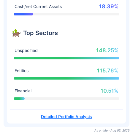
18.39%
Cash/net Current Assets
Top Sectors
148.25%
Unspecified
115.76%
Entities
10.51%
Financial
Detailed Portfolio Analysis
As on Mon Aug 03, 2026