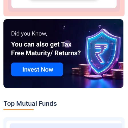
Top Mutual Funds