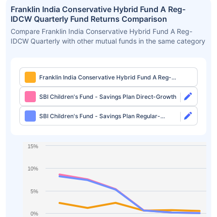
Franklin India Conservative Hybrid Fund A Reg-
IDCW Quarterly Fund Returns Comparison
Compare Franklin India Conservative Hybrid Fund A Reg-
IDCW Quarterly with other mutual funds in the same category
Franklin India Conservative Hybrid Fund A Reg-
IDCW Quarterly
SBI Children's Fund - Savings Plan Direct-Growth
SBI Children's Fund - Savings Plan Regular-
Growth
15%
10%
5%
0%