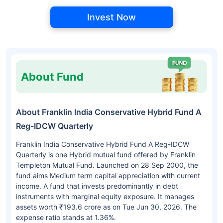
Invest Now
About Fund
About Franklin India Conservative Hybrid Fund A
Reg-IDCW Quarterly
Franklin India Conservative Hybrid Fund A Reg-IDCW
Quarterly is one Hybrid mutual fund offered by Franklin
Templeton Mutual Fund. Launched on 28 Sep 2000, the
fund aims Medium term capital appreciation with current
income. A fund that invests predominantly in debt
instruments with marginal equity exposure. It manages
assets worth ₹193.6 crore as on Tue Jun 30, 2026. The
expense ratio stands at 1.36%.