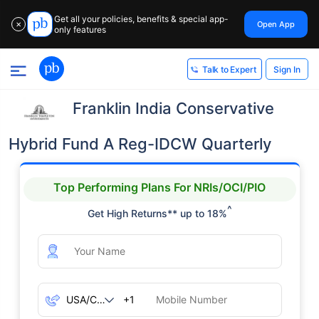
Get all your policies, benefits & special app-
Open App
✕
only features
Sign In
Talk to Expert
Franklin India Conservative
Hybrid Fund A Reg-IDCW Quarterly
Top Performing Plans For NRIs/OCI/PIO
^
Get High Returns** up to 18%
+1