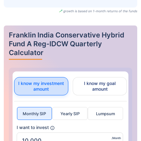
growth is based on 1-month returns of the funds
Franklin India Conservative Hybrid
Fund A Reg-IDCW Quarterly
Calculator
I know my investment
I know my goal
amount
amount
Monthly SIP
Yearly SIP
Lumpsum
I want to invest
/Month