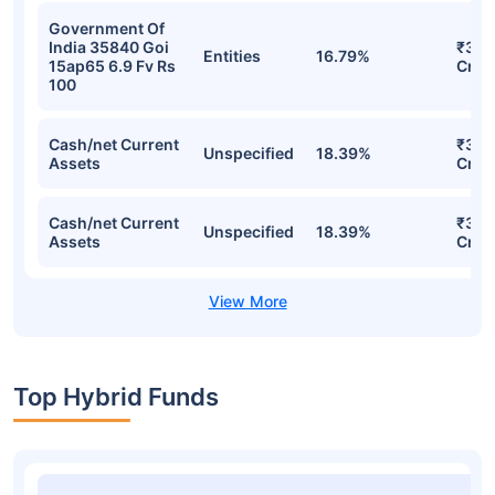
Government Of
India 35840 Goi
₹35.
Entities
16.79%
15ap65 6.9 Fv Rs
Cr
100
Cash/net Current
₹35.
Unspecified
18.39%
Assets
Cr
Cash/net Current
₹35.
Unspecified
18.39%
Assets
Cr
Top Hybrid Funds