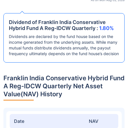
As on Mon Aug 03, 2026
Dividend of Franklin India Conservative
Hybrid Fund A Reg-IDCW Quarterly :
1.80%
Dividends are declared by the fund house based on the
income generated from the underlying assets. While many
mutual funds distribute dividends annually, the payout
frequency ultimately depends on the fund house’s decision
Franklin India Conservative Hybrid Fund
A Reg-IDCW Quarterly Net Asset
Value(NAV) History
Date
NAV