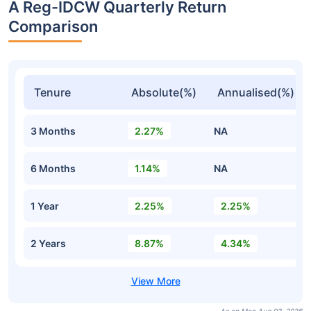
A Reg-IDCW Quarterly Return
Comparison
Tenure
Absolute(%)
Annualised(%)
3 Months
2.27%
NA
6 Months
1.14%
NA
1 Year
2.25%
2.25%
2 Years
8.87%
4.34%