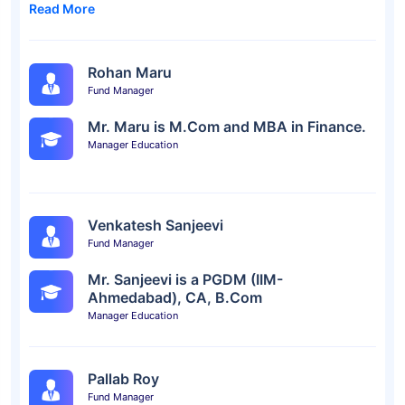
Read More
Rohan Maru
Fund Manager
Mr. Maru is M.Com and MBA in Finance.
Manager Education
Venkatesh Sanjeevi
Fund Manager
Mr. Sanjeevi is a PGDM (IIM-
Ahmedabad), CA, B.Com
Manager Education
Pallab Roy
Fund Manager