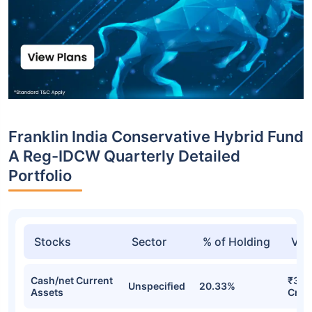
Franklin India Conservative Hybrid Fund
A Reg-IDCW Quarterly Detailed
Portfolio
Stocks
Sector
% of Holding
Val
Cash/net Current
₹39.
Unspecified
20.33%
Assets
Cr