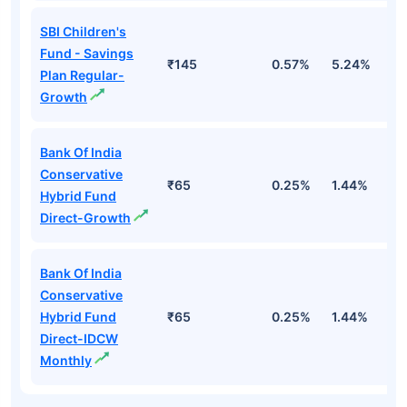
SBI Children's
Fund - Savings
₹145
0.57%
5.24%
8
Plan Regular-
Growth
Bank Of India
Conservative
₹65
0.25%
1.44%
4
Hybrid Fund
Direct-Growth
Bank Of India
Conservative
Hybrid Fund
₹65
0.25%
1.44%
4
Direct-IDCW
Monthly