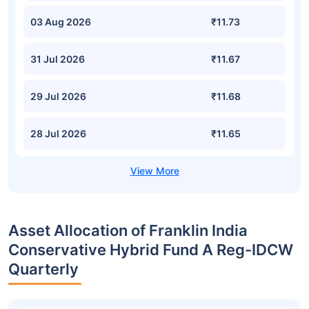
03 Aug 2026
₹11.73
31 Jul 2026
₹11.67
29 Jul 2026
₹11.68
28 Jul 2026
₹11.65
Asset Allocation of Franklin India
Conservative Hybrid Fund A Reg-IDCW
Quarterly