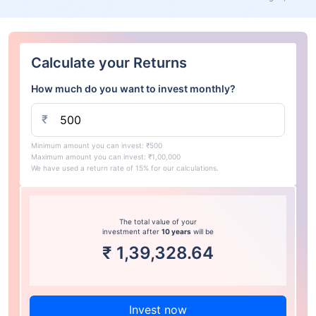
Calculate your Returns
How much do you want to invest monthly?
₹
Minimum amount you can invest: ₹500
Maximum amount you can invest: ₹1,00,000
We have used a return rate of 15% for our calculations.
The total value of your
investment after
10 years
will be
₹
1,39,328.64
Invest now