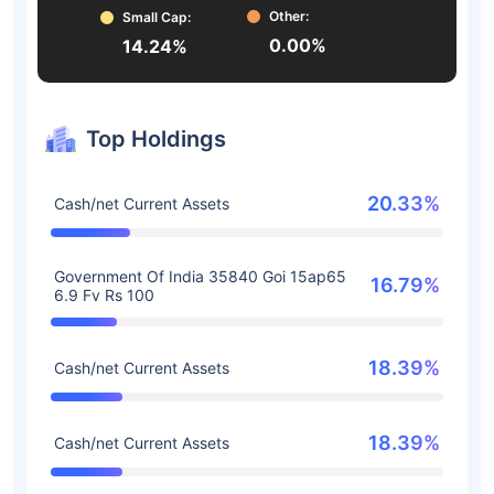
Other:
Small Cap:
0.00%
14.24%
Top Holdings
20.33%
Cash/net Current Assets
Government Of India 35840 Goi 15ap65
16.79%
6.9 Fv Rs 100
18.39%
Cash/net Current Assets
18.39%
Cash/net Current Assets