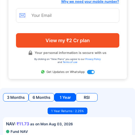
Why we need your mobile number?
View my ₹2 Cr plan
Your personal information is secure with us
By clicking on "View Plans" you agree to our
Privacy Policy
and
Terms of use
Get Updates on WhatsApp
3 Months
6 Months
1 Year
RSI
1 Year Returns : 2.25%
NAV:
₹11.73
as on Mon Aug 03, 2026
Fund NAV