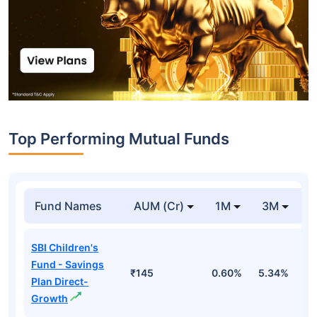
Top Performing Mutual Funds
Fund Names
AUM (Cr)
1M
3M
1
SBI Children's
Fund - Savings
₹145
0.60%
5.34%
8
Plan Direct-
Growth