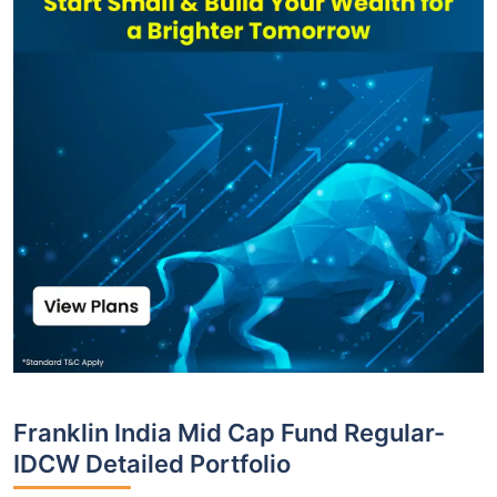
Franklin India Mid Cap Fund Regular-
IDCW Detailed Portfolio