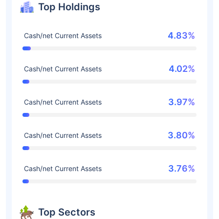
Top Holdings
4.83%
Cash/net Current Assets
4.02%
Cash/net Current Assets
3.97%
Cash/net Current Assets
3.80%
Cash/net Current Assets
3.76%
Cash/net Current Assets
Top Sectors