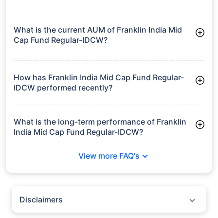
What is the current AUM of Franklin India Mid
Cap Fund Regular-IDCW?
As of Tue Jun 30, 2026, Franklin India Mid Cap Fund Regular-
IDCW manages assets worth ₹12,489.7 crore
How has Franklin India Mid Cap Fund Regular-
IDCW performed recently?
3 Months: 8.20%
6 Months: 5.66%
What is the long-term performance of Franklin
India Mid Cap Fund Regular-IDCW?
3 Years CAGR: 18.05%
View more FAQ's
5 Years CAGR: 14.48%
Since Inception: 18.91%
Disclaimers
Policybazaar does not endorse rates/returns or recommend any