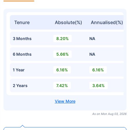
Tenure
Absolute(%)
Annualised(%)
3 Months
8.20%
NA
6 Months
5.66%
NA
1 Year
6.16%
6.16%
2 Years
7.42%
3.64%
As on Mon Aug 03, 2026