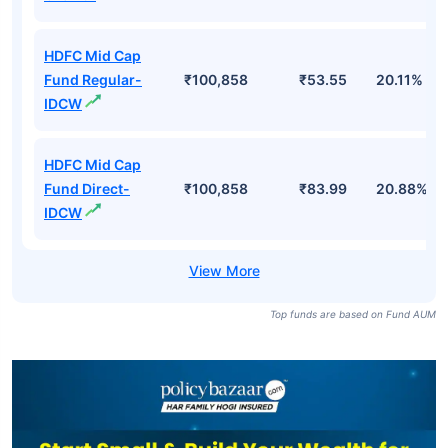
HDFC Mid Cap
Fund Regular-
₹100,858
₹53.55
20.11%
IDCW
HDFC Mid Cap
Fund Direct-
₹100,858
₹83.99
20.88%
IDCW
Top funds are based on Fund AUM