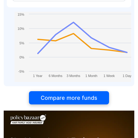
15%
10%
5%
0%
-5%
1 Year
6 Months
3 Months
1 Month
1 Week
1 Day
Compare more funds