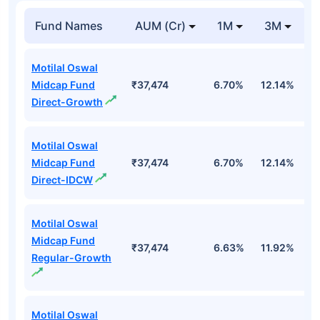
Fund Names
AUM (Cr)
1M
3M
1
Motilal Oswal
Midcap Fund
₹37,474
6.70%
12.14%
1
Direct-Growth
Motilal Oswal
Midcap Fund
₹37,474
6.70%
12.14%
1
Direct-IDCW
Motilal Oswal
Midcap Fund
₹37,474
6.63%
11.92%
0
Regular-Growth
Motilal Oswal