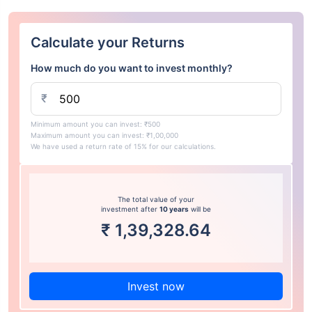
Calculate your Returns
How much do you want to invest monthly?
₹
Minimum amount you can invest: ₹500
Maximum amount you can invest: ₹1,00,000
We have used a return rate of 15% for our calculations.
The total value of your
investment after
10 years
will be
₹
1,39,328.64
Invest now