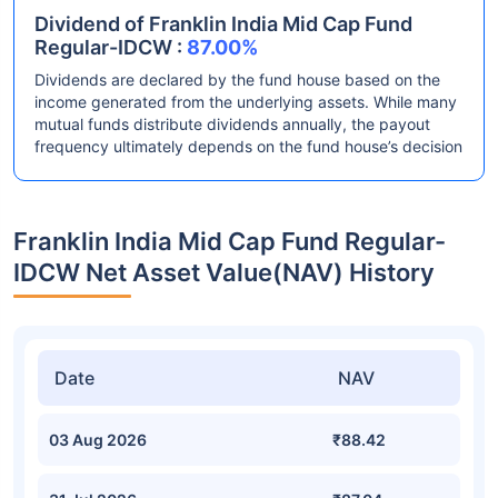
Dividend of Franklin India Mid Cap Fund
Regular-IDCW :
87.00%
Dividends are declared by the fund house based on the
income generated from the underlying assets. While many
mutual funds distribute dividends annually, the payout
frequency ultimately depends on the fund house’s decision
Franklin India Mid Cap Fund Regular-
IDCW Net Asset Value(NAV) History
Date
NAV
03 Aug 2026
₹88.42