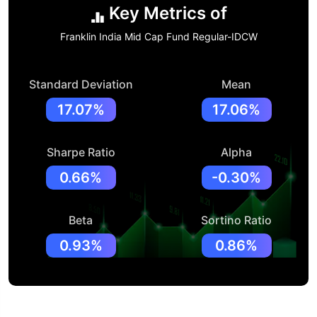
Key Metrics of
Franklin India Mid Cap Fund Regular-IDCW
Standard Deviation
Mean
17.07%
17.06%
Sharpe Ratio
Alpha
0.66%
-0.30%
Beta
Sortino Ratio
0.93%
0.86%