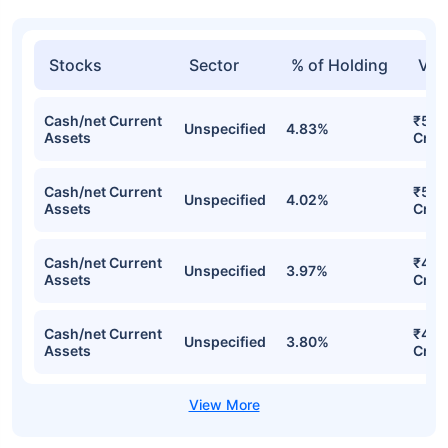
Stocks
Sector
% of Holding
Val
Cash/net Current
₹526
Unspecified
4.83%
Assets
Cr
Cash/net Current
₹515
Unspecified
4.02%
Assets
Cr
Cash/net Current
₹489
Unspecified
3.97%
Assets
Cr
Cash/net Current
₹464
Unspecified
3.80%
Assets
Cr