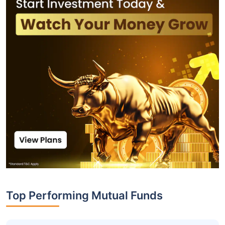
Top Performing Mutual Funds