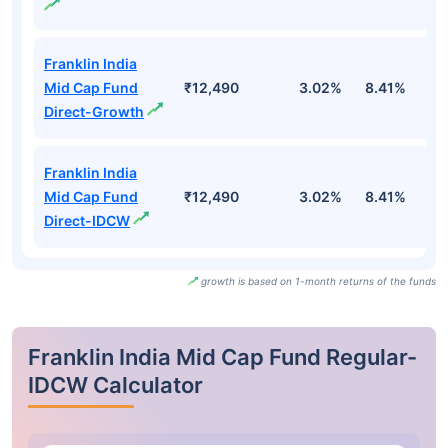
Franklin India
Mid Cap Fund
₹12,490
3.02%
8.41%
6
Direct-Growth
Franklin India
Mid Cap Fund
₹12,490
3.02%
8.41%
6
Direct-IDCW
growth is based on 1-month returns of the funds
Franklin India Mid Cap Fund Regular-
IDCW Calculator