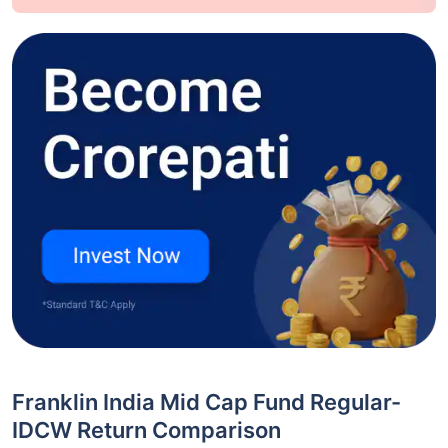
Franklin India Mid Cap Fund Regular-
IDCW Return Comparison