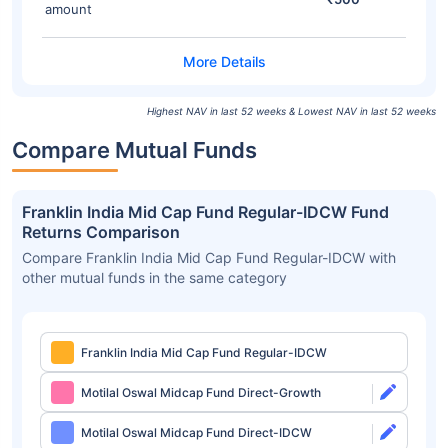
amount
Highest NAV in last 52 weeks & Lowest NAV in last 52 weeks
Compare Mutual Funds
Franklin India Mid Cap Fund Regular-IDCW Fund
Returns Comparison
Compare Franklin India Mid Cap Fund Regular-IDCW with
other mutual funds in the same category
Franklin India Mid Cap Fund Regular-IDCW
Motilal Oswal Midcap Fund Direct-Growth
Motilal Oswal Midcap Fund Direct-IDCW