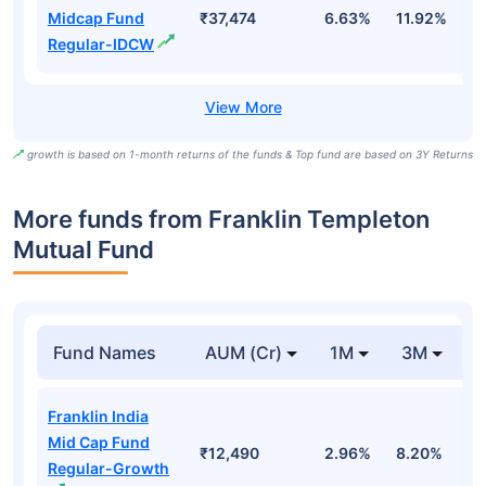
Midcap Fund
₹37,474
6.63%
11.92%
0
Regular-IDCW
growth is based on 1-month returns of the funds & Top fund are based on 3Y Returns
More funds from Franklin Templeton
Mutual Fund
Fund Names
AUM (Cr)
1M
3M
Franklin India
Mid Cap Fund
₹12,490
2.96%
8.20%
5
Regular-Growth