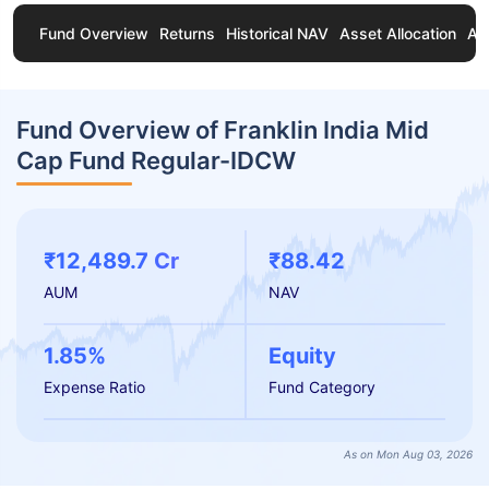
Fund Overview
Returns
Historical NAV
Asset Allocation
Ab
Fund Overview of Franklin India Mid
Cap Fund Regular-IDCW
₹12,489.7 Cr
₹88.42
AUM
NAV
1.85%
Equity
Expense Ratio
Fund Category
As on Mon Aug 03, 2026