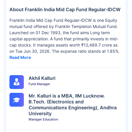
About Franklin India Mid Cap Fund Regular-IDCW
Franklin India Mid Cap Fund Regular-IDCW is one Equity
mutual fund offered by Franklin Templeton Mutual Fund.
Launched on 01 Dec 1993, the fund aims Long term
capital appreciation. A fund that primarily invests in mid-
cap stocks. It manages assets worth ₹12,489.7 crore as
on Tue Jun 30, 2026. The expense ratio stands at 1.85%.
Read More
Akhil Kalluri
Fund Manager
Mr. Kalluri is a MBA, IIM Lucknow.
B.Tech. (Electronics and
Communications Engineering), Andhra
University
Manager Education