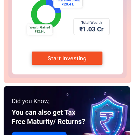
Start Investing