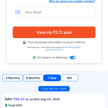
Why we need your mobile number?
View my ₹2 Cr plan
Your personal information is secure with us
By clicking on "View Plans" you agree to our
Privacy Policy
and
Terms of use
Get Updates on WhatsApp
3 Months
6 Months
1 Year
RSI
1 Year Returns : 6.16%
NAV:
₹88.42
as on Mon Aug 03, 2026
Fund NAV