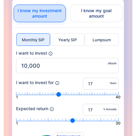
I know my investment
I know my goal
amount
amount
Monthly SIP
Yearly SIP
Lumpsum
I want to invest
/Month
I want to invest for
Years
1
40
Expected return
% Annually
1
30