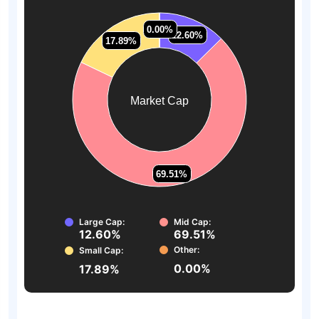
0.00%
0.00%
12.60%
12.60%
17.89%
17.89%
Market Cap
69.51%
69.51%
Large Cap:
Mid Cap:
12.60%
69.51%
Other:
Small Cap:
0.00%
17.89%