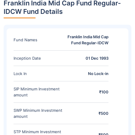
Franklin India Mid Cap Fund Regular-
IDCW Fund Details
Franklin India Mid Cap
Fund Names
Fund Regular-IDCW
Inception Date
01 Dec 1993
Lock In
No Lock-in
SIP Minimum Investment
₹100
amount
SWP Minimum Investment
₹500
amount
STP Minimum Investment
₹500