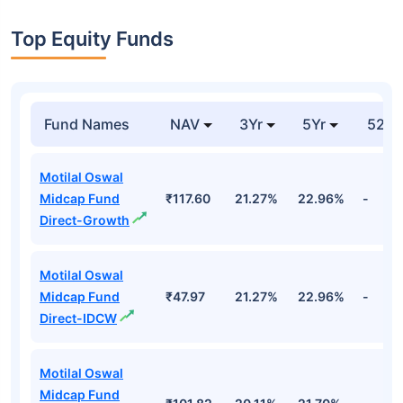
Top Equity Funds
Fund Names
NAV
3Yr
5Yr
52 w
Motilal Oswal
Midcap Fund
₹117.60
21.27%
22.96%
-
Direct-Growth
Motilal Oswal
Midcap Fund
₹47.97
21.27%
22.96%
-
Direct-IDCW
Motilal Oswal
Midcap Fund