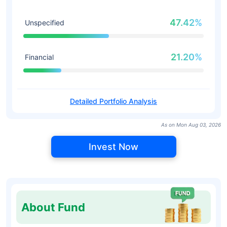
47.42%
Unspecified
21.20%
Financial
Detailed Portfolio Analysis
As on Mon Aug 03, 2026
Invest Now
About Fund