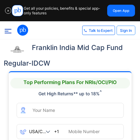
Get all your policies, benefits & special app-
Open App
✕
only features
Sign In
Talk to Expert
Franklin India Mid Cap Fund
Regular-IDCW
Top Performing Plans For NRIs/OCI/PIO
^
Get High Returns** up to 18%
+1