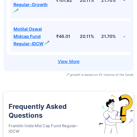
₹101.82
20.11%
21.70%
-
Regular-Growth
Motilal Oswal
Midcap Fund
₹46.01
20.11%
21.70%
-
Regular-IDCW
growth is based on 5Y returns of the funds
Frequently Asked
Questions
Franklin India Mid Cap Fund Regular-
IDCW