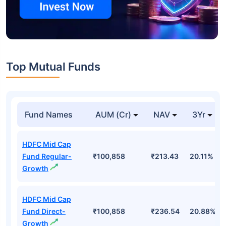
Top Mutual Funds
Fund Names
AUM (Cr)
NAV
3Yr
HDFC Mid Cap
Fund Regular-
₹100,858
₹213.43
20.11%
Growth
HDFC Mid Cap
Fund Direct-
₹100,858
₹236.54
20.88%
Growth