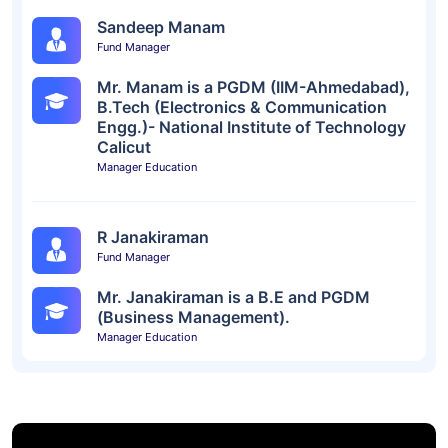
Sandeep Manam
Fund Manager
Mr. Manam is a PGDM (IIM-Ahmedabad),
B.Tech (Electronics & Communication
Engg.)- National Institute of Technology
Calicut
Manager Education
R Janakiraman
Fund Manager
Mr. Janakiraman is a B.E and PGDM
(Business Management).
Manager Education