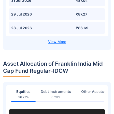
31 Jul 2026
₹87.04
29 Jul 2026
₹87.27
28 Jul 2026
₹86.69
Asset Allocation of Franklin India Mid
Cap Fund Regular-IDCW
Equities
Debt Instruments
Other Assets Or C
96.27%
0.20%
3.53