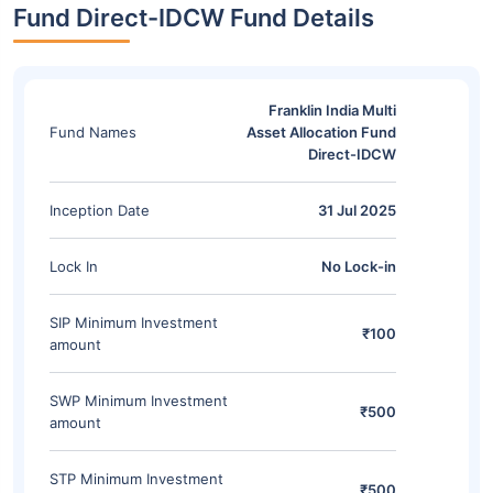
Fund Direct-IDCW Fund Details
Franklin India Multi
Fund Names
Asset Allocation Fund
Direct-IDCW
Inception Date
31 Jul 2025
Lock In
No Lock-in
SIP Minimum Investment
₹100
amount
SWP Minimum Investment
₹500
amount
STP Minimum Investment
₹500