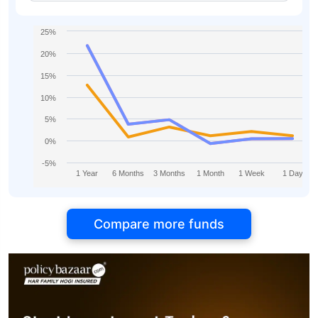
25%
20%
15%
10%
5%
0%
-5%
1 Year
6 Months
3 Months
1 Month
1 Week
1 Day
Compare more funds