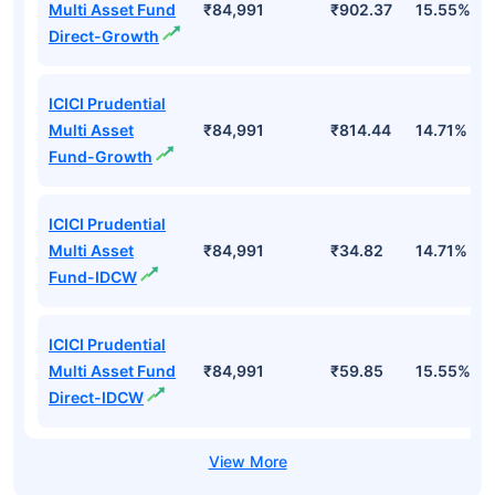
Multi Asset Fund
₹84,991
₹902.37
15.55%
Direct-Growth
ICICI Prudential
Multi Asset
₹84,991
₹814.44
14.71%
Fund-Growth
ICICI Prudential
Multi Asset
₹84,991
₹34.82
14.71%
Fund-IDCW
ICICI Prudential
Multi Asset Fund
₹84,991
₹59.85
15.55%
Direct-IDCW