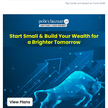
Top funds are based on Fund AUM