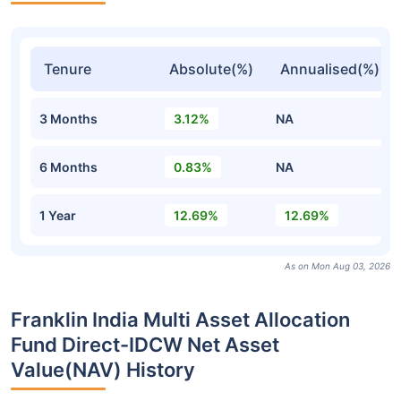
Tenure
Absolute(%)
Annualised(%)
3 Months
3.12%
NA
6 Months
0.83%
NA
1 Year
12.69%
12.69%
As on Mon Aug 03, 2026
Franklin India Multi Asset Allocation
Fund Direct-IDCW Net Asset
Value(NAV) History