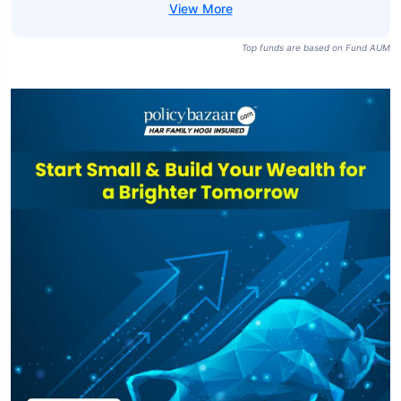
Top funds are based on Fund AUM