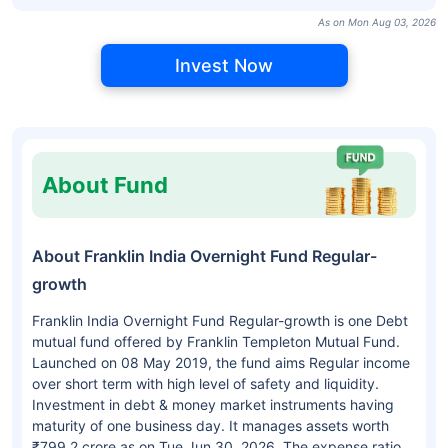
As on Mon Aug 03, 2026
Invest Now
About Fund
About Franklin India Overnight Fund Regular-
growth
Franklin India Overnight Fund Regular-growth is one Debt
mutual fund offered by Franklin Templeton Mutual Fund.
Launched on 08 May 2019, the fund aims Regular income
over short term with high level of safety and liquidity.
Investment in debt & money market instruments having
maturity of one business day. It manages assets worth
₹799.2 crore as on Tue Jun 30, 2026. The expense ratio