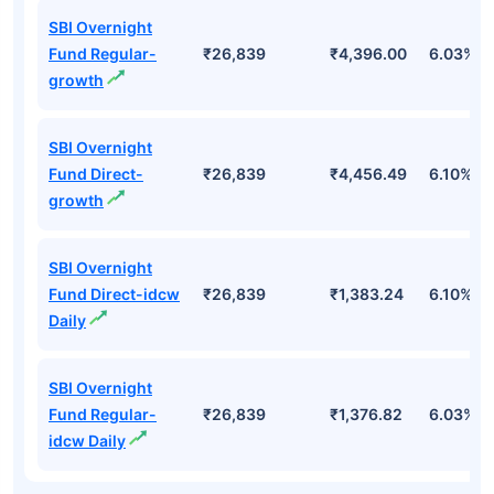
SBI Overnight
Fund Regular-
₹26,839
₹4,396.00
6.03%
growth
SBI Overnight
Fund Direct-
₹26,839
₹4,456.49
6.10%
growth
SBI Overnight
Fund Direct-idcw
₹26,839
₹1,383.24
6.10%
Daily
SBI Overnight
Fund Regular-
₹26,839
₹1,376.82
6.03%
idcw Daily