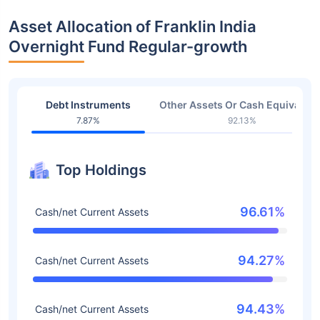
Asset Allocation of Franklin India
Overnight Fund Regular-growth
Debt Instruments
Other Assets Or Cash Equivalent
7.87%
92.13%
Top Holdings
96.61%
Cash/net Current Assets
94.27%
Cash/net Current Assets
94.43%
Cash/net Current Assets