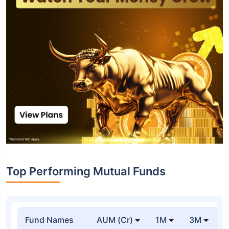
Top Performing Mutual Funds
Fund Names
AUM (Cr)
1M
3M
1