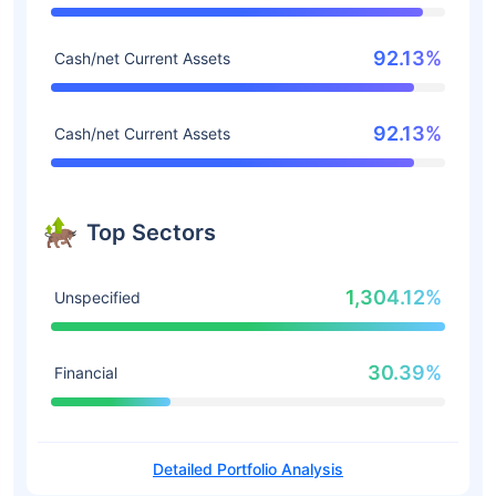
92.13%
Cash/net Current Assets
92.13%
Cash/net Current Assets
Top Sectors
1,304.12%
Unspecified
30.39%
Financial
Detailed Portfolio Analysis