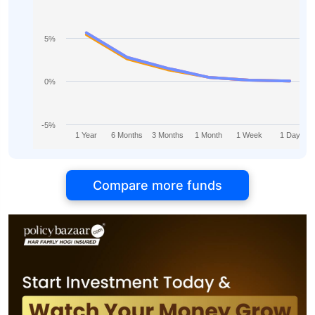
5%
0%
-5%
1 Year
6 Months
3 Months
1 Month
1 Week
1 Day
Compare more funds