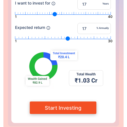
I want to invest for
Years
1
40
Expected return
% Annually
1
30
Start Investing