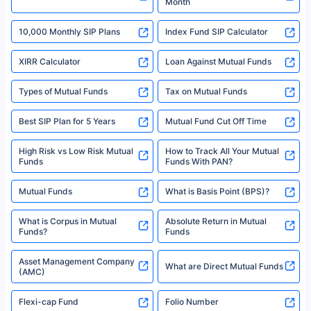
Month
18% returns over the last 10 years. Past performance is not necessarily
indicative of future results. This disclaimer is specifically regarding a ULIP
10,000 Monthly SIP Plans
fund and is not related to mutual funds. Source: Morningstar.
Index Fund SIP Calculator
XIRR Calculator
Loan Against Mutual Funds
Types of Mutual Funds
Tax on Mutual Funds
Best SIP Plan for 5 Years
Mutual Fund Cut Off Time
High Risk vs Low Risk Mutual
How to Track All Your Mutual
Funds
Funds With PAN?
Mutual Funds
What is Basis Point (BPS)?
What is Corpus in Mutual
Absolute Return in Mutual
Funds?
Funds
Asset Management Company
What are Direct Mutual Funds
(AMC)
Flexi-cap Fund
Folio Number