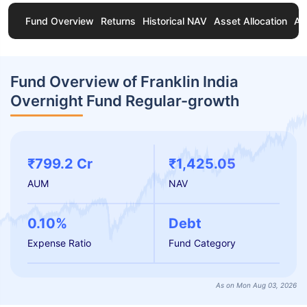
Fund Overview
Returns
Historical NAV
Asset Allocation
Ab
Fund Overview of Franklin India
Overnight Fund Regular-growth
₹799.2 Cr
₹1,425.05
AUM
NAV
0.10%
Debt
Expense Ratio
Fund Category
As on Mon Aug 03, 2026