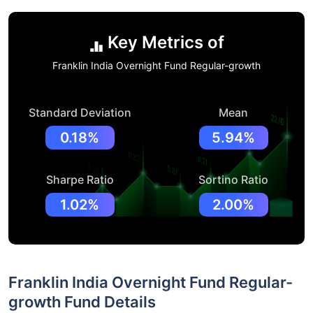
Key Metrics of
Franklin India Overnight Fund Regular-growth
Standard Deviation
Mean
0.18%
5.94%
Sharpe Ratio
Sortino Ratio
1.02%
2.00%
Franklin India Overnight Fund Regular-
growth Fund Details