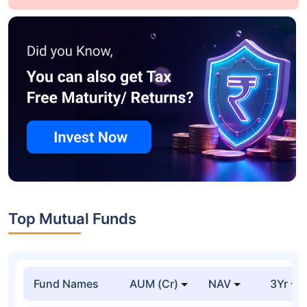
Top Mutual Funds
Fund Names
AUM (Cr)
NAV
3Yr