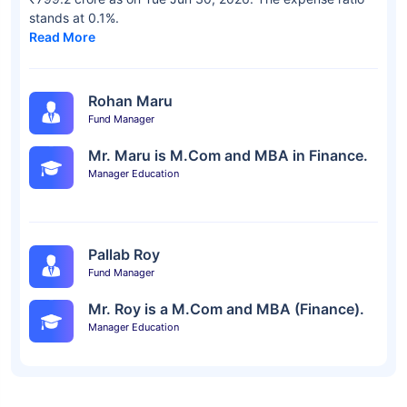
stands at 0.1%.
Read More
Rohan Maru
Fund Manager
Mr. Maru is M.Com and MBA in Finance.
Manager Education
Pallab Roy
Fund Manager
Mr. Roy is a M.Com and MBA (Finance).
Manager Education