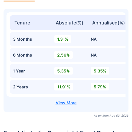
Tenure
Absolute(%)
Annualised(%)
3 Months
1.31%
NA
6 Months
2.56%
NA
1 Year
5.35%
5.35%
2 Years
11.91%
5.79%
As on Mon Aug 03, 2026