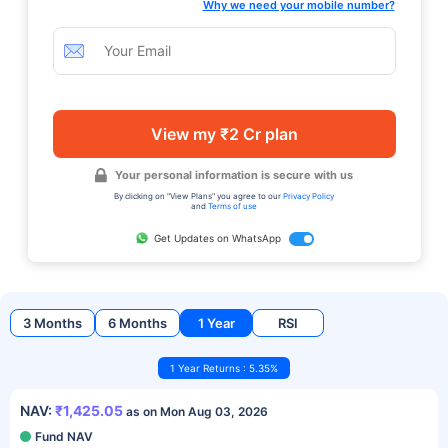
Why we need your mobile number?
View my ₹2 Cr plan
Your personal information is secure with us
By clicking on "View Plans" you agree to our
Privacy Policy
and
Terms of use
Get Updates on WhatsApp
3 Months
6 Months
1 Year
RSI
1 Year Returns : 5.35%
NAV:
₹1,425.05
as on Mon Aug 03, 2026
Fund NAV