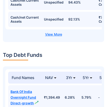
Cash/net Current
₹761
Unspecified
94.43%
Assets
Cr
Cash/net Current
₹736
Unspecified
92.13%
Assets
Cr
Top Debt Funds
Fund Names
NAV
3Yr
5Yr
52 
Bank Of India
Overnight Fund
₹1,394.49
6.28%
5.79%
-
Direct-growth