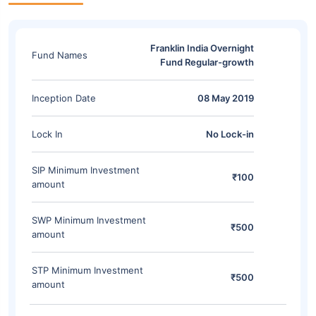
Franklin India Overnight
Fund Names
Fund Regular-growth
Inception Date
08 May 2019
Lock In
No Lock-in
SIP Minimum Investment
₹100
amount
SWP Minimum Investment
₹500
amount
STP Minimum Investment
₹500
amount