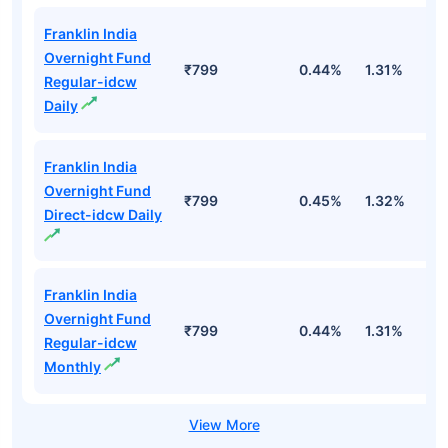
Franklin India
Overnight Fund
₹799
0.44%
1.31%
2
Regular-idcw
Daily
Franklin India
Overnight Fund
₹799
0.45%
1.32%
2
Direct-idcw Daily
Franklin India
Overnight Fund
₹799
0.44%
1.31%
2
Regular-idcw
Monthly