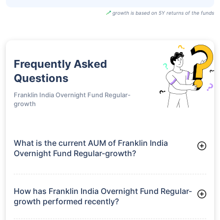
growth is based on 5Y returns of the funds
Frequently Asked
Questions
Franklin India Overnight Fund Regular-
growth
What is the current AUM of Franklin India
Overnight Fund Regular-growth?
As of Tue Jun 30, 2026, Franklin India Overnight Fund
Regular-growth manages assets worth ₹799.2 crore
How has Franklin India Overnight Fund Regular-
growth performed recently?
3 Months: 1.31%