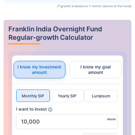
growth is based on 1-month returns of the funds
Franklin India Overnight Fund
Regular-growth Calculator
I know my investment
I know my goal
amount
amount
Monthly SIP
Yearly SIP
Lumpsum
I want to invest
/Month