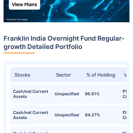
Franklin India Overnight Fund Regular-
growth Detailed Portfolio
Stocks
Sector
% of Holding
Val
Cash/net Current
₹1,0
Unspecified
96.61%
Assets
Cr
Cash/net Current
₹894
Unspecified
94.27%
Assets
Cr