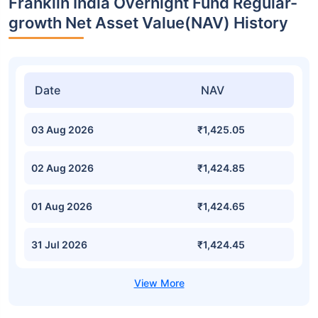
Franklin India Overnight Fund Regular-
growth Net Asset Value(NAV) History
Date
NAV
03 Aug 2026
₹1,425.05
02 Aug 2026
₹1,424.85
01 Aug 2026
₹1,424.65
31 Jul 2026
₹1,424.45