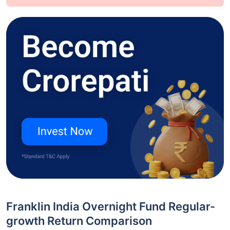
Franklin India Overnight Fund Regular-
growth Return Comparison