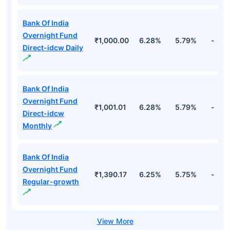
Bank Of India
Overnight Fund
₹1,000.00
6.28%
5.79%
-
Direct-idcw Daily
Bank Of India
Overnight Fund
₹1,001.01
6.28%
5.79%
-
Direct-idcw
Monthly
Bank Of India
Overnight Fund
₹1,390.17
6.25%
5.75%
-
Regular-growth