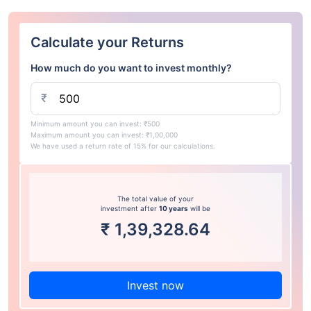
Calculate your Returns
How much do you want to invest monthly?
₹
Minimum amount you can invest: ₹500
Maximum amount you can invest: ₹1,00,000
We have used a return rate of 15% for our calculations.
The total value of your
investment after
10 years
will be
₹
1,39,328.64
Invest now