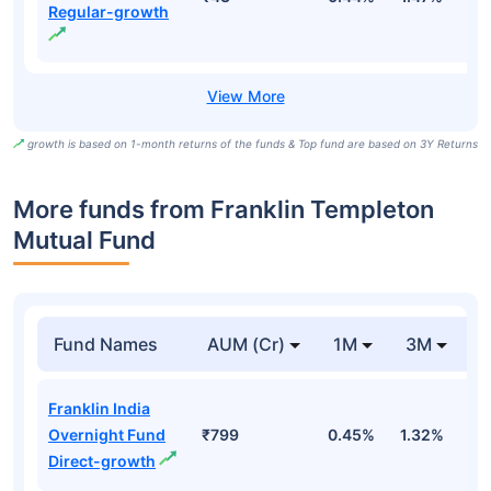
Regular-growth
growth is based on 1-month returns of the funds & Top fund are based on 3Y Returns
More funds from Franklin Templeton
Mutual Fund
Fund Names
AUM (Cr)
1M
3M
Franklin India
Overnight Fund
₹799
0.45%
1.32%
2
Direct-growth