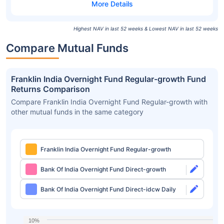
Highest NAV in last 52 weeks & Lowest NAV in last 52 weeks
Compare Mutual Funds
Franklin India Overnight Fund Regular-growth Fund
Returns Comparison
Compare Franklin India Overnight Fund Regular-growth with
other mutual funds in the same category
Franklin India Overnight Fund Regular-growth
Bank Of India Overnight Fund Direct-growth
Bank Of India Overnight Fund Direct-idcw Daily
10%