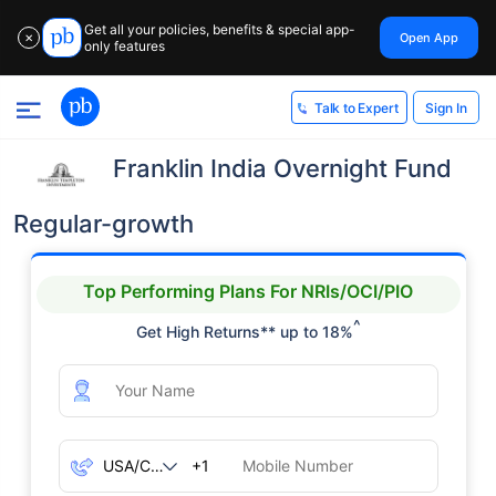
Get all your policies, benefits & special app-
Open App
✕
only features
Sign In
Talk to Expert
Franklin India Overnight Fund
Regular-growth
Top Performing Plans For NRIs/OCI/PIO
^
Get High Returns** up to 18%
+1