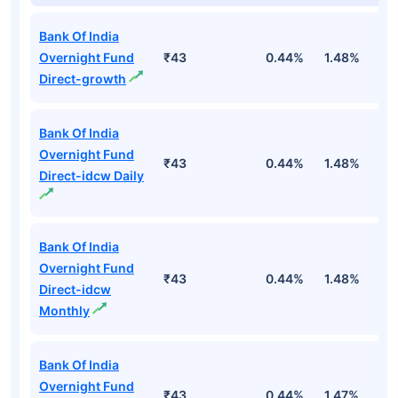
Bank Of India
Overnight Fund
₹43
0.44%
1.48%
5
Direct-growth
Bank Of India
Overnight Fund
₹43
0.44%
1.48%
5
Direct-idcw Daily
Bank Of India
Overnight Fund
₹43
0.44%
1.48%
5
Direct-idcw
Monthly
Bank Of India
Overnight Fund
₹43
0.44%
1.47%
5