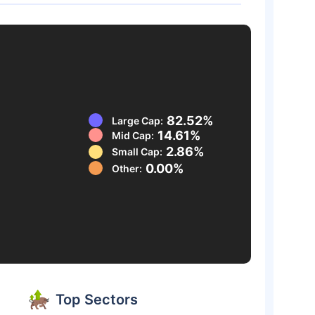
82.52%
Large Cap:
14.61%
Mid Cap:
2.86%
Small Cap:
0.00%
Other:
Top Sectors