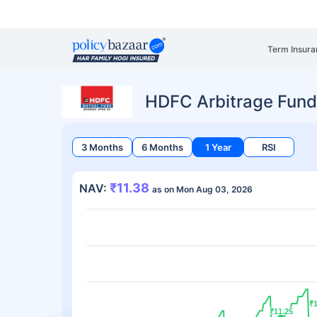
Term Insura
HDFC Arbitrage Fund
3 Months
6 Months
1 Year
RSI
₹11.38
NAV:
as on Mon Aug 03, 2026
₹1
₹1
₹11.25
₹11.25