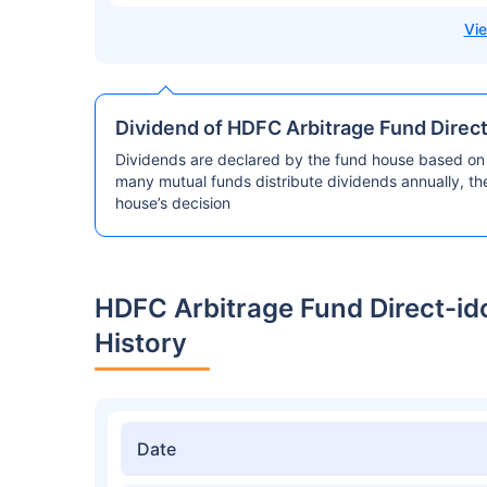
Dividend of HDFC Arbitrage Fund Direc
Dividends are declared by the fund house based on 
many mutual funds distribute dividends annually, t
house’s decision
HDFC Arbitrage Fund Direct-i
History
Date