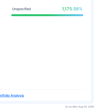
1,175.58%
Unspecified
rtfolio Analysis
As on Mon Aug 03, 2026