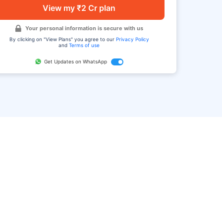
View my ₹2 Cr plan
Your personal information is secure with us
By clicking on "View Plans" you agree to our
Privacy Policy
and
Terms of use
Get Updates on WhatsApp
FAQ