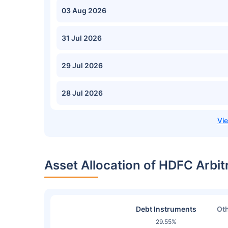
03 Aug 2026
31 Jul 2026
29 Jul 2026
28 Jul 2026
Asset Allocation of HDFC Arbi
Debt Instruments
Oth
29.55%