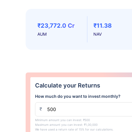
₹23,772.0 Cr
₹11.38
AUM
NAV
Calculate your Returns
How much do you want to invest monthly?
₹
Minimum amount you can invest: ₹500
Maximum amount you can invest: ₹1,00,000
We have used a return rate of 15% for our calculations.