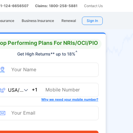
 91-124-6656507
Claims: 1800-258-5881
Contact Us
nsurance
Business Insurance
Renewal
Sign In
op Performing Plans For NRIs/OCI/PIO
^
Get High Returns** up to 18%
+1
Why we need your mobile number?