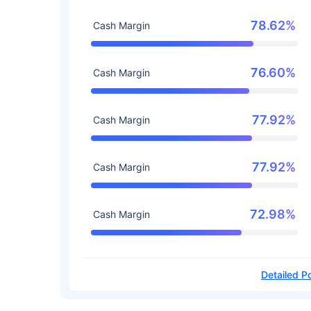
78.62%
Cash Margin
76.60%
Cash Margin
77.92%
Cash Margin
77.92%
Cash Margin
72.98%
Cash Margin
Detailed Po