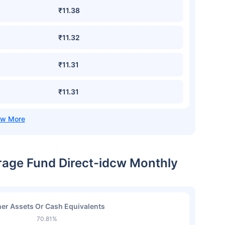
₹11.38
₹11.32
₹11.31
₹11.31
trage Fund Direct-idcw Monthly
er Assets Or Cash Equivalents
70.81%