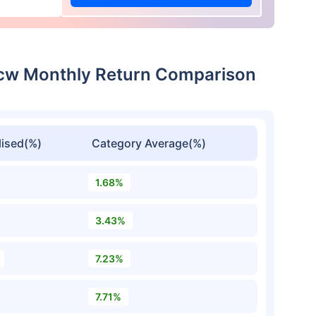
dcw Monthly Return Comparison
ised(%)
Category Average(%)
1.68%
3.43%
7.23%
7.71%