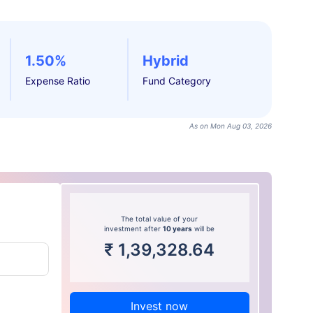
1.50%
Hybrid
Expense Ratio
Fund Category
As on Mon Aug 03, 2026
The total value of your
investment after
10 years
will be
₹
1,39,328.64
Invest now