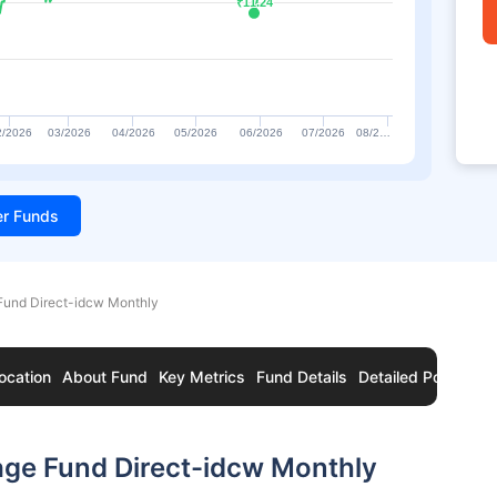
₹11.24
₹11.24
2/2026
03/2026
04/2026
05/2026
06/2026
07/2026
08/2…
ter Funds
Fund Direct-idcw Monthly
ocation
About Fund
Key Metrics
Fund Details
Detailed Portfolio
age Fund Direct-idcw Monthly