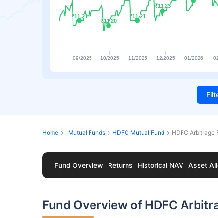
₹11.23
₹11.23
₹11.21
₹11.21
₹11.21
₹11.21
₹11.20
₹11.20
09/2025
10/2025
11/2025
12/2025
01/2026
0
Fil
Home
Mutual Funds
HDFC Mutual Fund
HDFC Arbitrage 
Fund Overview
Returns
Historical NAV
Asset All
Fund Overview of HDFC Arbitr