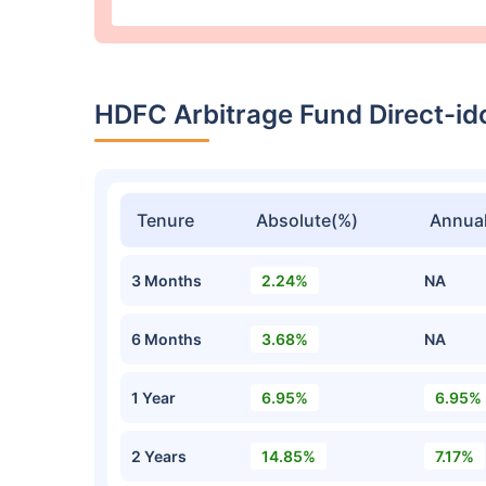
HDFC Arbitrage Fund Direct-i
Tenure
Absolute(%)
Annual
3 Months
2.24%
NA
6 Months
3.68%
NA
1 Year
6.95%
6.95%
2 Years
14.85%
7.17%