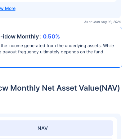
As on Mon Aug 03, 2026
t-idcw Monthly :
0.50%
the income generated from the underlying assets. While
he payout frequency ultimately depends on the fund
dcw Monthly Net Asset Value(NAV)
NAV