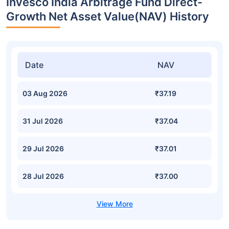
Invesco India Arbitrage Fund Direct-
Growth Net Asset Value(NAV) History
Date
NAV
03 Aug 2026
₹37.19
31 Jul 2026
₹37.04
29 Jul 2026
₹37.01
28 Jul 2026
₹37.00