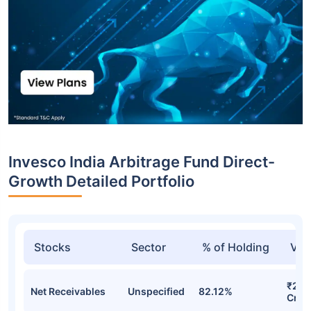
Invesco India Arbitrage Fund Direct-
Growth Detailed Portfolio
Stocks
Sector
% of Holding
Val
₹22,
Net Receivables
Unspecified
82.12%
Cr