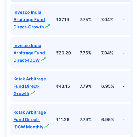
Invesco India
Arbitrage Fund
₹37.19
7.75%
7.04%
-
Direct-Growth
Invesco India
Arbitrage Fund
₹20.20
7.75%
7.04%
-
Direct-IDCW
Kotak Arbitrage
Fund Direct-
₹43.15
7.79%
6.95%
-
Growth
Kotak Arbitrage
Fund Direct-
₹11.26
7.79%
6.95%
-
IDCW Monthly