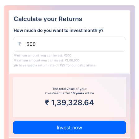
Calculate your Returns
How much do you want to invest monthly?
₹
Minimum amount you can invest: ₹500
Maximum amount you can invest: ₹1,00,000
We have used a return rate of 15% for our calculations.
The total value of your
investment after
10 years
will be
₹
1,39,328.64
Invest now