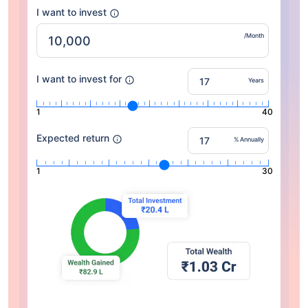
I want to invest
/Month
I want to invest for
Years
1
40
Expected return
% Annually
1
30