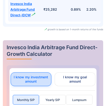
Invesco India
Arbitrage Fund
₹25,282
0.89%
2.20%
3
Direct-IDCW
growth is based on 1-month returns of the funds
Invesco India Arbitrage Fund Direct-
Growth Calculator
I know my investment
I know my goal
amount
amount
Monthly SIP
Yearly SIP
Lumpsum