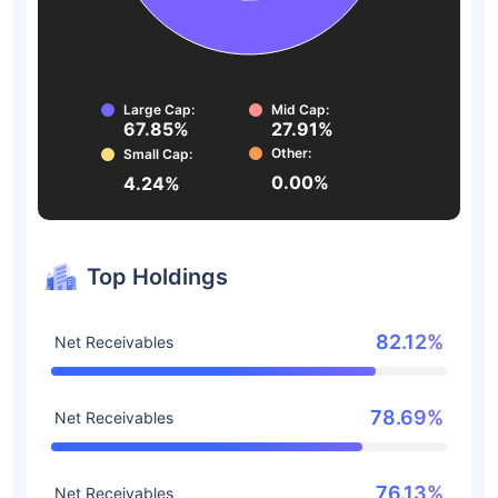
Large Cap:
Mid Cap:
67.85%
27.91%
Other:
Small Cap:
0.00%
4.24%
Top Holdings
82.12%
Net Receivables
78.69%
Net Receivables
76.13%
Net Receivables