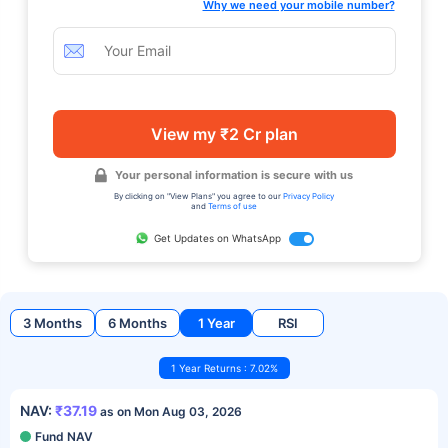
Why we need your mobile number?
View my ₹2 Cr plan
Your personal information is secure with us
By clicking on "View Plans" you agree to our
Privacy Policy
and
Terms of use
Get Updates on WhatsApp
3 Months
6 Months
1 Year
RSI
1 Year Returns : 7.02%
NAV:
₹37.19
as on Mon Aug 03, 2026
Fund NAV