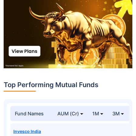
Top Performing Mutual Funds
Fund Names
AUM (Cr)
1M
3M
1
Invesco India