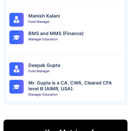
Manish Kalani
Fund Manager
BMS and MMS (Finance)
Manager Education
Deepak Gupta
Fund Manager
Mr. Gupta is a CA, CWA, Cleared CFA
level III (AIMR, USA).
Manager Education