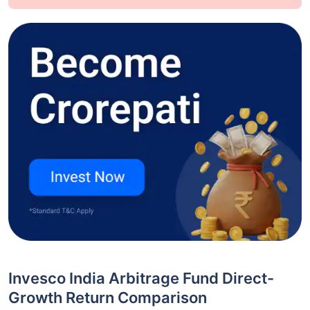
Invesco India Arbitrage Fund Direct-
Growth Return Comparison