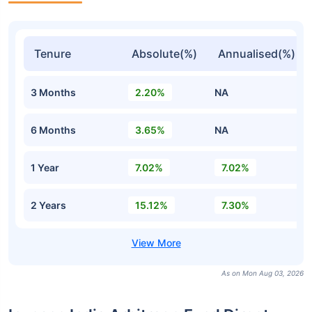
Tenure
Absolute(%)
Annualised(%)
3 Months
2.20%
NA
6 Months
3.65%
NA
1 Year
7.02%
7.02%
2 Years
15.12%
7.30%
As on Mon Aug 03, 2026