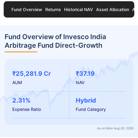
Fund Overview
Returns
Historical NAV
Asset Allocation
Ab
Fund Overview of Invesco India
Arbitrage Fund Direct-Growth
₹25,281.9 Cr
₹37.19
AUM
NAV
2.31%
Hybrid
Expense Ratio
Fund Category
As on Mon Aug 03, 2026