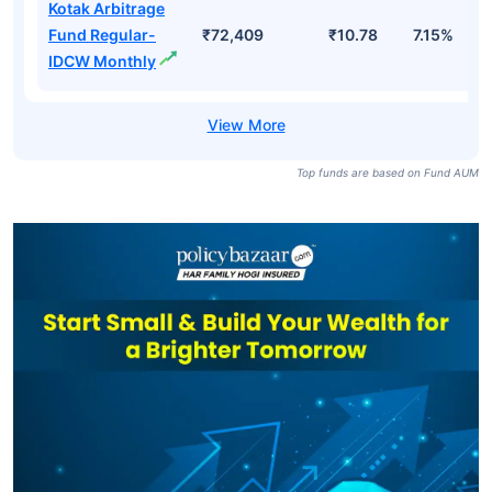
Kotak Arbitrage
Fund Regular-
₹72,409
₹10.78
7.15%
IDCW Monthly
Top funds are based on Fund AUM