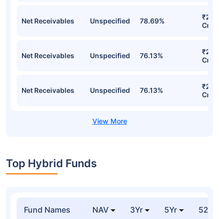
₹22,
Net Receivables
Unspecified
78.69%
Cr
₹21,
Net Receivables
Unspecified
76.13%
Cr
₹21,
Net Receivables
Unspecified
76.13%
Cr
Top Hybrid Funds
Fund Names
NAV
3Yr
5Yr
52 w