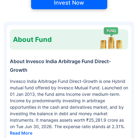
Invest Now
About Fund
About Invesco India Arbitrage Fund Direct-
Growth
Invesco India Arbitrage Fund Direct-Growth is one Hybrid
mutual fund offered by Invesco Mutual Fund. Launched on
01 Jan 2013, the fund aims Income over medium-term.
Income by predominantly investing in arbitrage
opportunities in the cash and derivatives market, and by
investing the balance in debt and money market
instruments. It manages assets worth ₹25,281.9 crore as
on Tue Jun 30, 2026. The expense ratio stands at 2.31%.
Read More