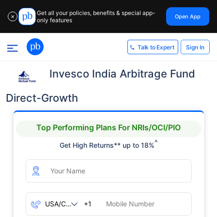
Get all your policies, benefits & special app-
Open App
✕
only features
Sign In
Talk to Expert
Invesco India Arbitrage Fund
Direct-Growth
Top Performing Plans For NRIs/OCI/PIO
^
Get High Returns** up to 18%
+1