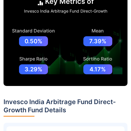
Key Metrics of
Invesco India Arbitrage Fund Direct-Growth
Standard Deviation
Mean
0.50%
7.39%
Sharpe Ratio
Sortino Ratio
3.29%
4.17%
Invesco India Arbitrage Fund Direct-
Growth Fund Details