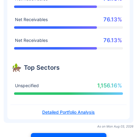
76.13%
Net Receivables
76.13%
Net Receivables
Top Sectors
1,156.16%
Unspecified
Detailed Portfolio Analysis
As on Mon Aug 03, 2026