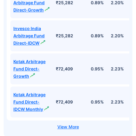
Arbitrage Fund
₹25,282
0.89%
2.20%
7
Direct-Growth
Invesco India
Arbitrage Fund
₹25,282
0.89%
2.20%
7
Direct-IDCW
Kotak Arbitrage
Fund Direct-
₹72,409
0.95%
2.23%
7
Growth
Kotak Arbitrage
Fund Direct-
₹72,409
0.95%
2.23%
7
IDCW Monthly