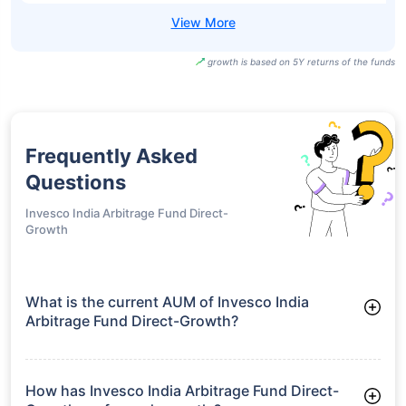
growth is based on 5Y returns of the funds
Frequently Asked
Questions
Invesco India Arbitrage Fund Direct-
Growth
What is the current AUM of Invesco India
Arbitrage Fund Direct-Growth?
As of Tue Jun 30, 2026, Invesco India Arbitrage Fund Direct-
Growth manages assets worth ₹25,281.9 crore
How has Invesco India Arbitrage Fund Direct-