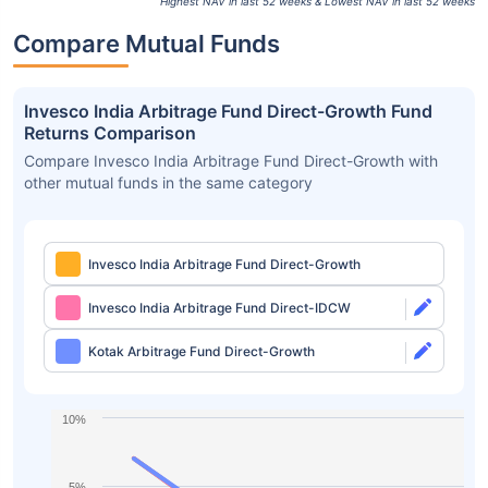
Highest NAV in last 52 weeks & Lowest NAV in last 52 weeks
Compare Mutual Funds
Invesco India Arbitrage Fund Direct-Growth Fund
Returns Comparison
Compare Invesco India Arbitrage Fund Direct-Growth with
other mutual funds in the same category
Invesco India Arbitrage Fund Direct-Growth
Invesco India Arbitrage Fund Direct-IDCW
Kotak Arbitrage Fund Direct-Growth
10%
5%