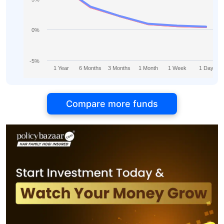
0%
-5%
1 Year
6 Months
3 Months
1 Month
1 Week
1 Day
Compare more funds