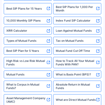
2008-2025 policybazaar.com. All Rights Reserved
Best SIP Plans for 1,000 Per
^Returns as on 10th Jan’25. Tata AIA Life Top 200 ULIP Fund has delivered
Best SIP Plans for 15 Years
Month
18% returns over the last 10 years. Past performance is not necessarily
indicative of future results. This disclaimer is specifically regarding a ULIP
10,000 Monthly SIP Plans
fund and is not related to mutual funds. Source: Morningstar.
Index Fund SIP Calculator
XIRR Calculator
Loan Against Mutual Funds
Types of Mutual Funds
Tax on Mutual Funds
Best SIP Plan for 5 Years
Mutual Fund Cut Off Time
High Risk vs Low Risk Mutual
How to Track All Your Mutual
Funds
Funds With PAN?
Mutual Funds
What is Basis Point (BPS)?
What is Corpus in Mutual
Absolute Return in Mutual
Funds?
Funds
Asset Management Company
What are Direct Mutual Funds
(AMC)