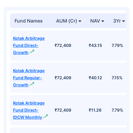
Fund Names
AUM (Cr)
NAV
3Yr
Kotak Arbitrage
Fund Direct-
₹72,409
₹43.15
7.79%
Growth
Kotak Arbitrage
Fund Regular-
₹72,409
₹40.12
7.15%
Growth
Kotak Arbitrage
Fund Direct-
₹72,409
₹11.26
7.79%
IDCW Monthly