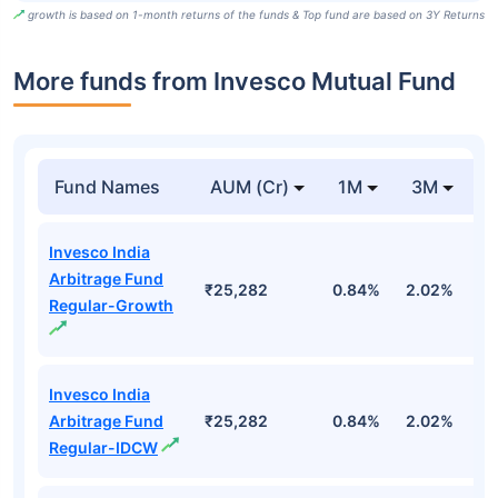
growth is based on 1-month returns of the funds & Top fund are based on 3Y Returns
More funds from Invesco Mutual Fund
Fund Names
AUM (Cr)
1M
3M
Invesco India
Arbitrage Fund
₹25,282
0.84%
2.02%
3
Regular-Growth
Invesco India
Arbitrage Fund
₹25,282
0.84%
2.02%
3
Regular-IDCW