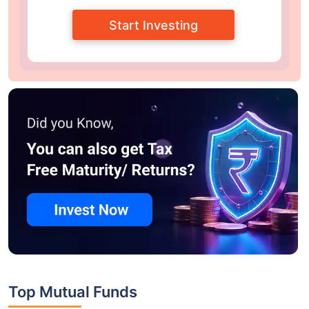
Start Investing
Top Mutual Funds