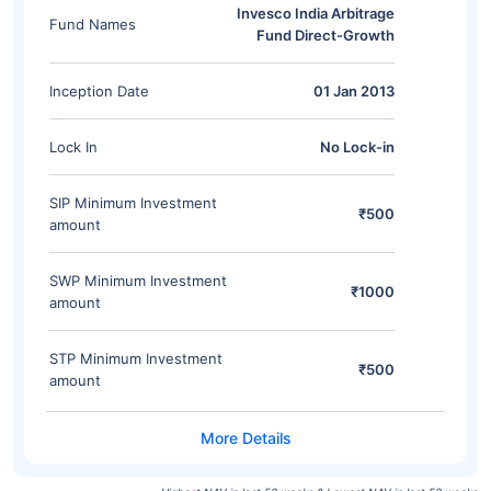
Invesco India Arbitrage
Fund Names
Fund Direct-Growth
Inception Date
01 Jan 2013
Lock In
No Lock-in
SIP Minimum Investment
₹500
amount
SWP Minimum Investment
₹1000
amount
STP Minimum Investment
₹500
amount