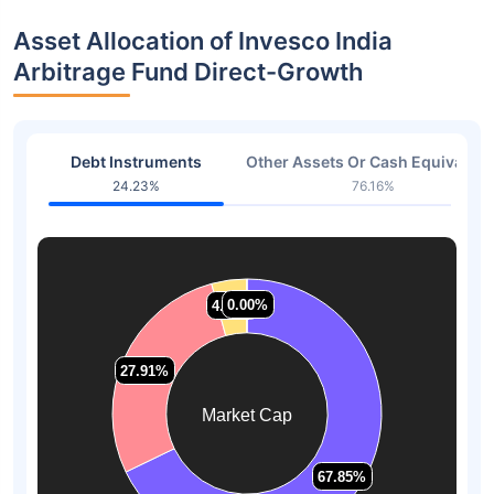
Asset Allocation of Invesco India
Arbitrage Fund Direct-Growth
Debt Instruments
Other Assets Or Cash Equivalent
24.23%
76.16%
0.00%
0.00%
4.24%
4.24%
27.91%
27.91%
Market Cap
67.85%
67.85%