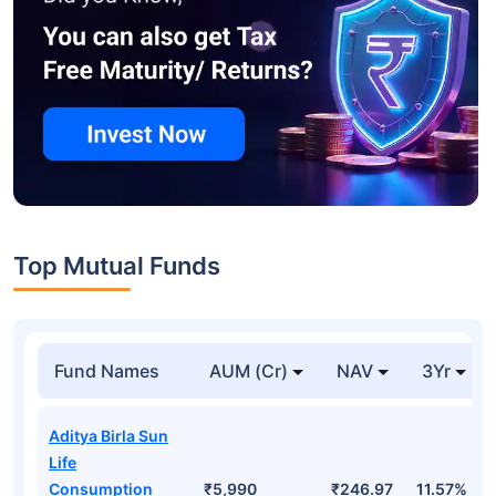
Top Mutual Funds
Fund Names
AUM (Cr)
NAV
3Yr
Aditya Birla Sun
Life
Consumption
₹5,990
₹246.97
11.57%