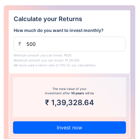
Calculate your Returns
How much do you want to invest monthly?
₹
Minimum amount you can invest: ₹500
Maximum amount you can invest: ₹1,00,000
We have used a return rate of 15% for our calculations.
The total value of your
investment after
10 years
will be
₹
1,39,328.64
Invest now