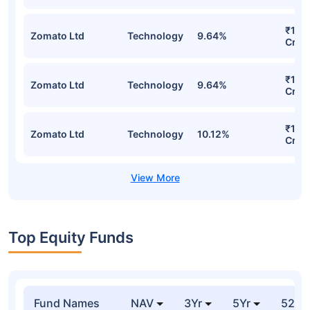
₹105
Zomato Ltd
Technology
9.64%
Cr
₹105
Zomato Ltd
Technology
9.64%
Cr
₹102
Zomato Ltd
Technology
10.12%
Cr
Top Equity Funds
Fund Names
NAV
3Yr
5Yr
52 w