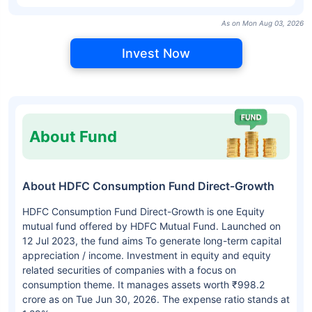
As on Mon Aug 03, 2026
Invest Now
About Fund
About HDFC Consumption Fund Direct-Growth
HDFC Consumption Fund Direct-Growth is one Equity
mutual fund offered by HDFC Mutual Fund. Launched on
12 Jul 2023, the fund aims To generate long-term capital
appreciation / income. Investment in equity and equity
related securities of companies with a focus on
consumption theme. It manages assets worth ₹998.2
crore as on Tue Jun 30, 2026. The expense ratio stands at