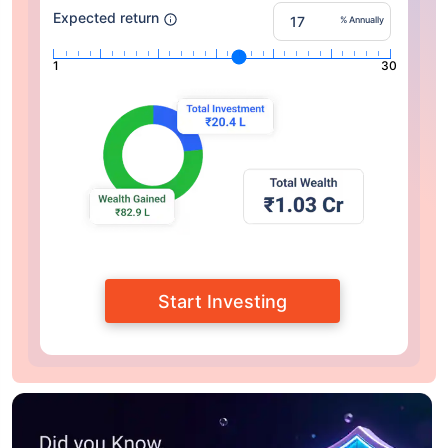
Expected return
% Annually
1
30
Start Investing