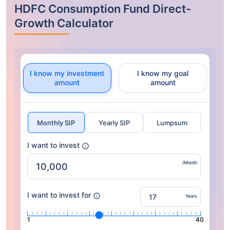
HDFC Consumption Fund Direct-
Growth Calculator
I know my investment
I know my goal
amount
amount
Monthly SIP
Yearly SIP
Lumpsum
I want to invest
/Month
I want to invest for
Years
1
40