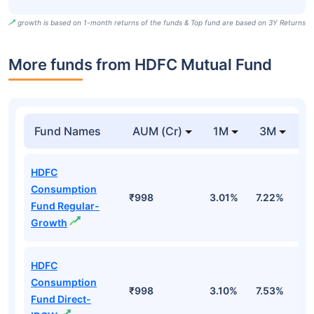
growth is based on 1-month returns of the funds & Top fund are based on 3Y Returns
More funds from HDFC Mutual Fund
Fund Names
AUM (Cr)
1M
3M
HDFC
Consumption
₹998
3.01%
7.22%
4
Fund Regular-
Growth
HDFC
Consumption
₹998
3.10%
7.53%
4
Fund Direct-