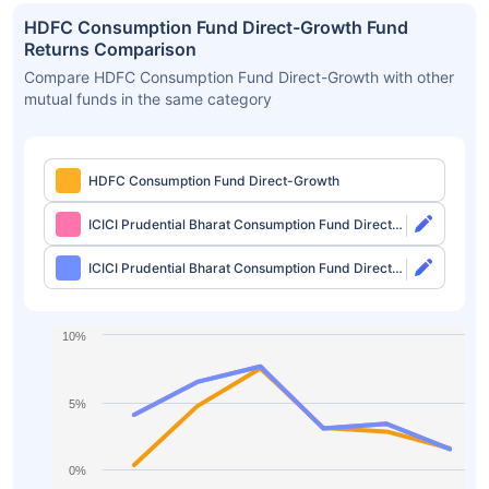
HDFC Consumption Fund Direct-Growth Fund
Returns Comparison
Compare HDFC Consumption Fund Direct-Growth with other
mutual funds in the same category
HDFC Consumption Fund Direct-Growth
ICICI Prudential Bharat Consumption Fund Direct-
Growth
ICICI Prudential Bharat Consumption Fund Direct-
IDCW
10%
5%
0%