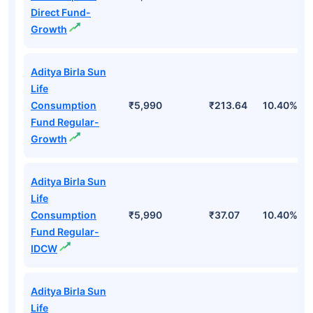
Direct Fund-
Growth
Aditya Birla Sun
Life
Consumption
₹5,990
₹213.64
10.40%
Fund Regular-
Growth
Aditya Birla Sun
Life
Consumption
₹5,990
₹37.07
10.40%
Fund Regular-
IDCW
Aditya Birla Sun
Life