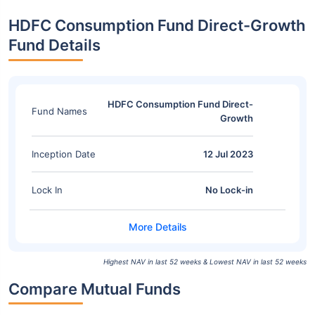
HDFC Consumption Fund Direct-Growth
Fund Details
HDFC Consumption Fund Direct-
Fund Names
Growth
Inception Date
12 Jul 2023
Lock In
No Lock-in
Highest NAV in last 52 weeks & Lowest NAV in last 52 weeks
Compare Mutual Funds