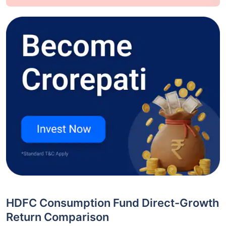
HDFC Consumption Fund Direct-Growth
Return Comparison