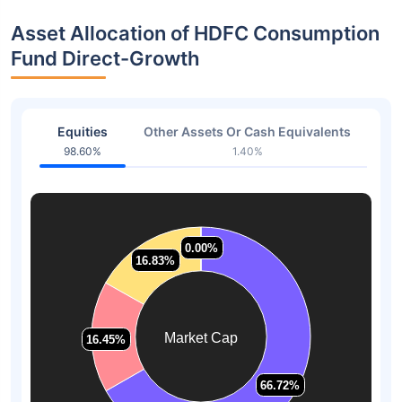
Asset Allocation of HDFC Consumption
Fund Direct-Growth
Equities
Other Assets Or Cash Equivalents
98.60%
1.40%
0.00%
0.00%
16.83%
16.83%
Market Cap
16.45%
16.45%
66.72%
66.72%