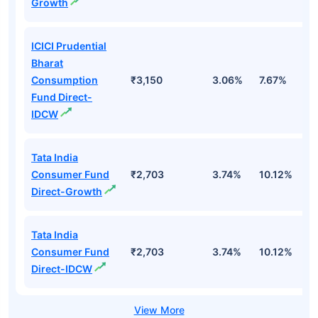
Growth
ICICI Prudential
Bharat
Consumption
₹3,150
3.06%
7.67%
4
Fund Direct-
IDCW
Tata India
Consumer Fund
₹2,703
3.74%
10.12%
9
Direct-Growth
Tata India
Consumer Fund
₹2,703
3.74%
10.12%
9
Direct-IDCW