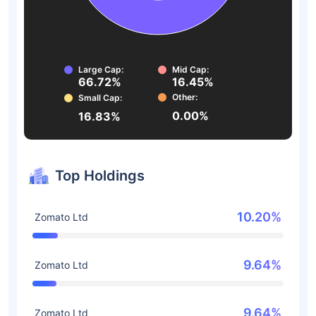
Large Cap:
Mid Cap:
66.72%
16.45%
Other:
Small Cap:
0.00%
16.83%
Top Holdings
10.20%
Zomato Ltd
9.64%
Zomato Ltd
9.64%
Zomato Ltd