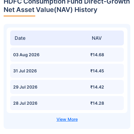
HDFC Consumption Fund Direct-Growth
Net Asset Value(NAV) History
Date
NAV
03 Aug 2026
₹14.68
31 Jul 2026
₹14.45
29 Jul 2026
₹14.42
28 Jul 2026
₹14.28