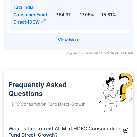
Tata India
Consumer Fund
₹54.37
17.05%
15.61%
-
Direct-IDCW
growth is based on 5Y returns of the funds
Frequently Asked
Questions
HDFC Consumption Fund Direct-Growth
What is the current AUM of HDFC Consumption
Fund Direct-Growth?