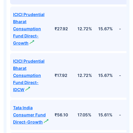
ICICI Prudential
Bharat
Consumption
₹27.92
12.72%
15.67%
-
Fund Direct-
Growth
ICICI Prudential
Bharat
Consumption
₹17.92
12.72%
15.67%
-
Fund Direct-
IDCW
Tata India
Consumer Fund
₹56.10
17.05%
15.61%
-
Direct-Growth