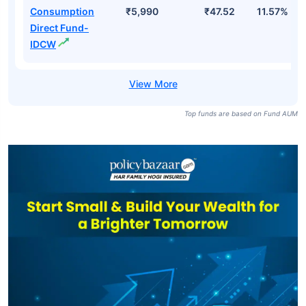
Consumption
₹5,990
₹47.52
11.57%
Direct Fund-
IDCW
Top funds are based on Fund AUM