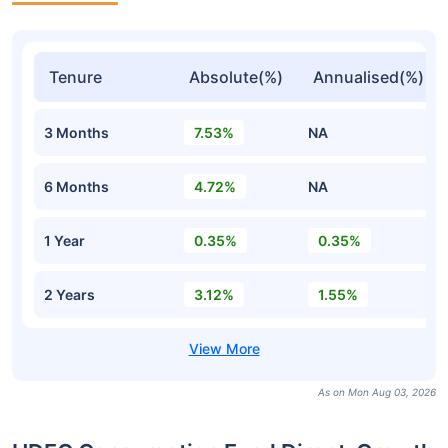
Tenure
Absolute(%)
Annualised(%)
3 Months
7.53%
NA
6 Months
4.72%
NA
1 Year
0.35%
0.35%
2 Years
3.12%
1.55%
As on Mon Aug 03, 2026