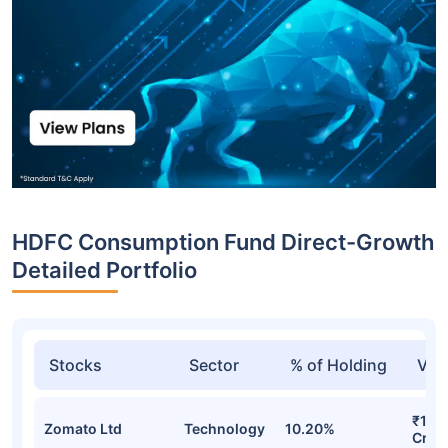
HDFC Consumption Fund Direct-Growth
Detailed Portfolio
Stocks
Sector
% of Holding
Val
₹108
Zomato Ltd
Technology
10.20%
Cr