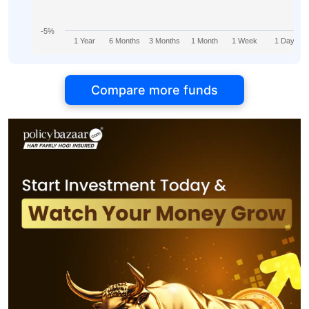
-5%
1 Year
6 Months
3 Months
1 Month
1 Week
1 Day
Compare more funds