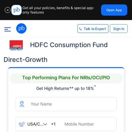
Get all your policies, benefits & special app-
Open App
✕
only features
Sign In
Talk to Expert
HDFC Consumption Fund
Direct-Growth
Top Performing Plans For NRIs/OCI/PIO
^
Get High Returns** up to 18%
+1