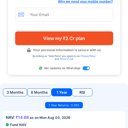
Why we need your mobile number?
View my ₹2 Cr plan
Your personal information is secure with us
By clicking on "View Plans" you agree to our
Privacy Policy
and
Terms of use
Get Updates on WhatsApp
3 Months
6 Months
1 Year
RSI
1 Year Returns : 0.35%
NAV:
₹14.68
as on Mon Aug 03, 2026
Fund NAV