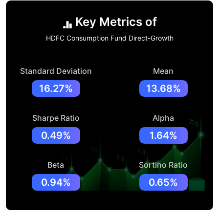
Key Metrics of
HDFC Consumption Fund Direct-Growth
Standard Deviation
Mean
16.27%
13.68%
Sharpe Ratio
Alpha
0.49%
1.64%
Beta
Sortino Ratio
0.94%
0.65%