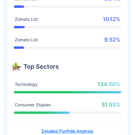
10.12%
Zomato Ltd
9.52%
Zomato Ltd
Top Sectors
134.50%
Technology
51.95%
Consumer Staples
Detailed Portfolio Analysis