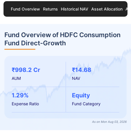
Fund Overview
Returns
Historical NAV
Asset Allocation
Ab
Fund Overview of HDFC Consumption
Fund Direct-Growth
₹998.2 Cr
₹14.68
AUM
NAV
1.29%
Equity
Expense Ratio
Fund Category
As on Mon Aug 03, 2026