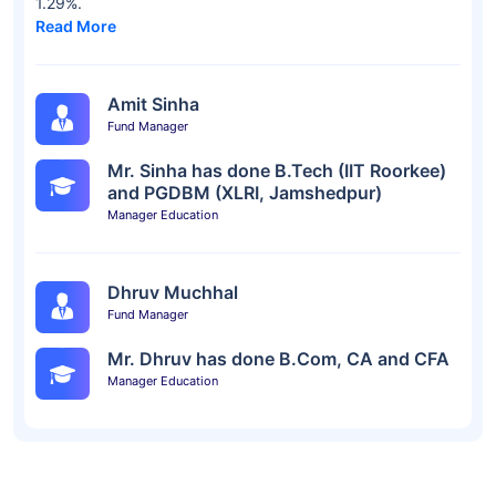
1.29%.
Read More
Amit Sinha
Fund Manager
Mr. Sinha has done B.Tech (IIT Roorkee)
and PGDBM (XLRI, Jamshedpur)
Manager Education
Dhruv Muchhal
Fund Manager
Mr. Dhruv has done B.Com, CA and CFA
Manager Education