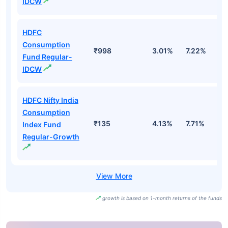
IDCW
HDFC
Consumption
₹998
3.01%
7.22%
4
Fund Regular-
IDCW
HDFC Nifty India
Consumption
₹135
4.13%
7.71%
-
Index Fund
Regular-Growth
growth is based on 1-month returns of the funds