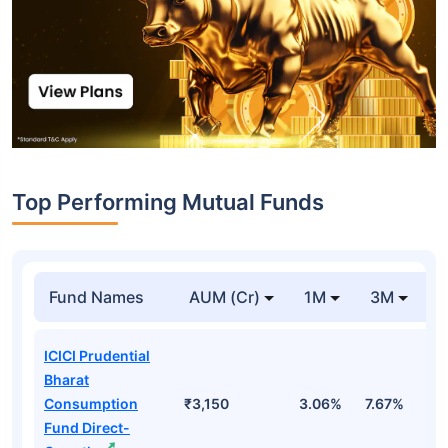
Top Performing Mutual Funds
Fund Names
AUM (Cr)
1M
3M
1
ICICI Prudential
Bharat
Consumption
₹3,150
3.06%
7.67%
4
Fund Direct-