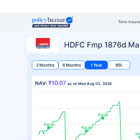
Term Insura
HDFC Fmp 1876d Mar
3 Months
6 Months
1 Year
RSI
₹10.07
NAV:
as on Mon Aug 03, 2026
₹10.12
₹10.12
₹10.09
₹10.09
₹10.08
₹10.08
₹1
₹1