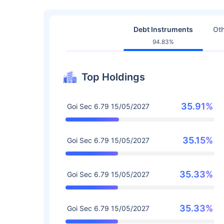
Debt Instruments
Oth
94.83%
Top Holdings
35.91%
Goi Sec 6.79 15/05/2027
35.15%
Goi Sec 6.79 15/05/2027
35.33%
Goi Sec 6.79 15/05/2027
35.33%
Goi Sec 6.79 15/05/2027