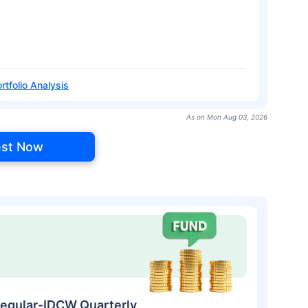
rtfolio Analysis
As on Mon Aug 03, 2026
est Now
egular-IDCW Quarterly