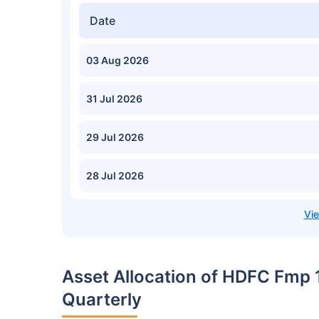
Date
03 Aug 2026
31 Jul 2026
29 Jul 2026
28 Jul 2026
Asset Allocation of HDFC Fmp
Quarterly