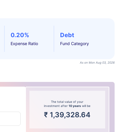
0.20%
Debt
Expense Ratio
Fund Category
As on Mon Aug 03, 2026
The total value of your
investment after
10 years
will be
₹
1,39,328.64