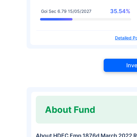
35.54%
Goi Sec 6.79 15/05/2027
Detailed Po
Inv
About Fund
About HDFC Fmp 1876d March 2022 R