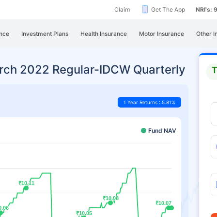
Claim
Get The App
NRI's:
nce
Investment Plans
Health Insurance
Motor Insurance
Other I
ch 2022 Regular-IDCW Quarterly
T
1 Year Returns : 5.81%
Fund NAV
₹10.11
₹10.11
₹10.08
₹10.08
₹10.07
₹10.07
0.06
0.06
₹10.05
₹10.05