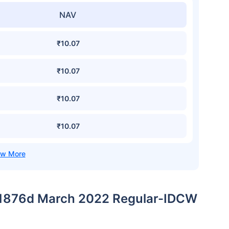
NAV
₹10.07
₹10.07
₹10.07
₹10.07
 1876d March 2022 Regular-IDCW