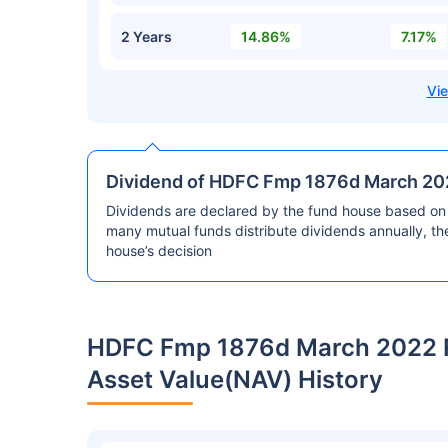
2 Years
14.86%
7.17%
Dividend of HDFC Fmp 1876d March 202
Dividends are declared by the fund house based on 
many mutual funds distribute dividends annually, t
house’s decision
HDFC Fmp 1876d March 2022 R
Asset Value(NAV) History