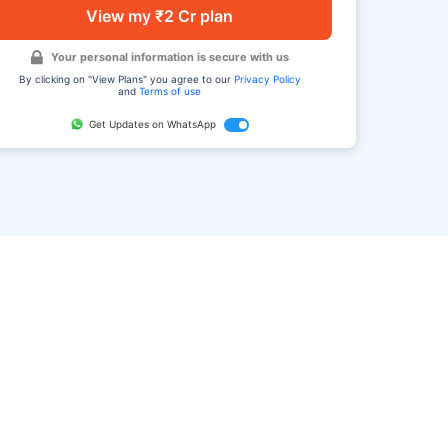
View my ₹2 Cr plan
Your personal information is secure with us
By clicking on "View Plans" you agree to our
Privacy Policy
and
Terms of use
Get Updates on WhatsApp
FAQ