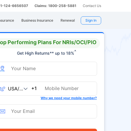
 91-124-6656507
Claims: 1800-258-5881
Contact Us
nsurance
Business Insurance
Renewal
Sign In
op Performing Plans For NRIs/OCI/PIO
^
Get High Returns** up to 18%
+1
Why we need your mobile number?