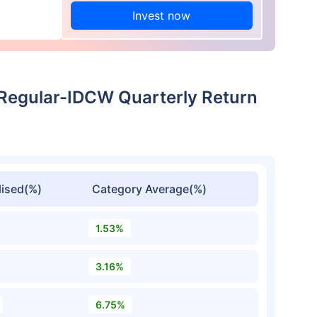
Invest now
egular-IDCW Quarterly Return
ised(%)
Category Average(%)
1.53%
3.16%
6.75%