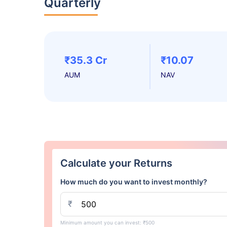
Quarterly
₹35.3 Cr
₹10.07
AUM
NAV
Calculate your Returns
How much do you want to invest monthly?
₹
Minimum amount you can invest: ₹500