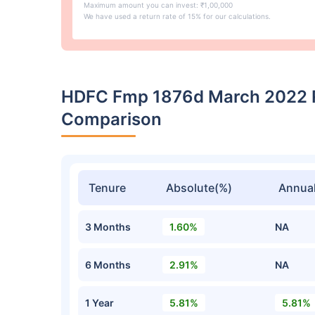
Maximum amount you can invest: ₹1,00,000
We have used a return rate of 15% for our calculations.
HDFC Fmp 1876d March 2022 R
Comparison
Tenure
Absolute(%)
Annual
3 Months
1.60%
NA
6 Months
2.91%
NA
1 Year
5.81%
5.81%