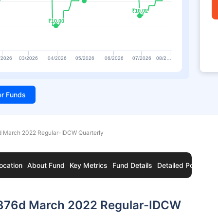
₹10.02
₹10.02
₹10.00
₹10.00
/2026
03/2026
04/2026
05/2026
06/2026
07/2026
08/2…
ter Funds
 March 2022 Regular-IDCW Quarterly
ocation
About Fund
Key Metrics
Fund Details
Detailed Portfolio
876d March 2022 Regular-IDCW