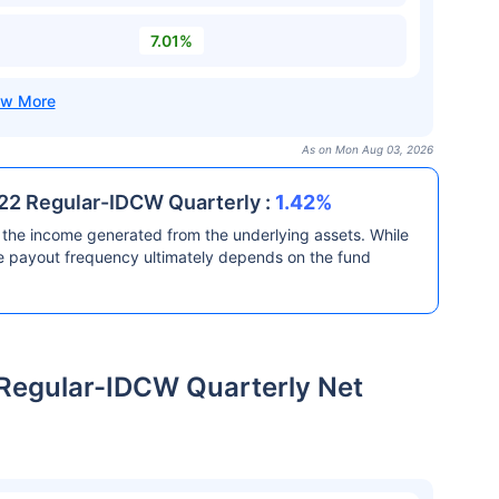
7.01%
As on Mon Aug 03, 2026
2 Regular-IDCW Quarterly :
1.42%
the income generated from the underlying assets. While
he payout frequency ultimately depends on the fund
egular-IDCW Quarterly Net