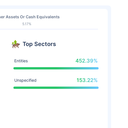
er Assets Or Cash Equivalents
5.17%
Top Sectors
452.39%
Entities
153.22%
Unspecified