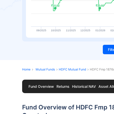
₹10.02
₹10.02
₹10.02
₹10.02
09/2025
10/2025
11/2025
12/2025
01/2026
02
Fil
Home
Mutual Funds
HDFC Mutual Fund
HDFC Fmp 1876d
Fund Overview
Returns
Historical NAV
Asset All
Fund Overview of HDFC Fmp 1