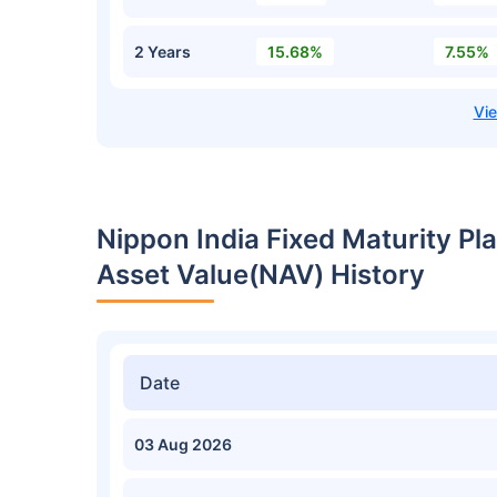
2 Years
15.68%
7.55%
Nippon India Fixed Maturity Pla
Asset Value(NAV) History
Date
03 Aug 2026