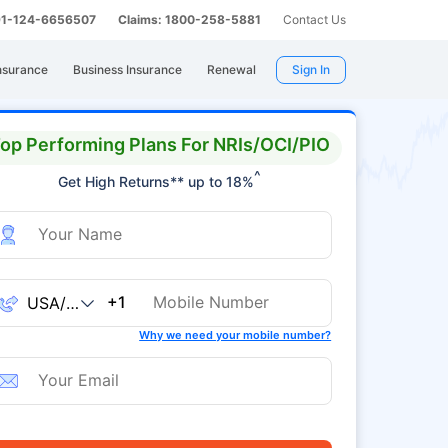
 91-124-6656507
Claims: 1800-258-5881
Contact Us
nsurance
Business Insurance
Renewal
Sign In
op Performing Plans For NRIs/OCI/PIO
^
Get High Returns** up to 18%
+1
Why we need your mobile number?