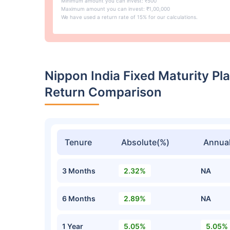
Minimum amount you can invest: ₹500
Maximum amount you can invest: ₹1,00,000
We have used a return rate of 15% for our calculations.
Nippon India Fixed Maturity Pla
Return Comparison
Tenure
Absolute(%)
Annual
3 Months
2.32%
NA
6 Months
2.89%
NA
1 Year
5.05%
5.05%