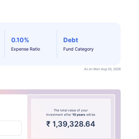
0.10%
Debt
Expense Ratio
Fund Category
As on Mon Aug 03, 2026
The total value of your
investment after
10 years
will be
₹
1,39,328.64