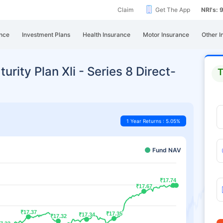
Claim
Get The App
NRI's:
nce
Investment Plans
Health Insurance
Motor Insurance
Other I
urity Plan Xli - Series 8 Direct-
T
1 Year Returns : 5.05%
Fund NAV
₹17.74
₹17.74
₹17.67
₹17.67
₹17.37
₹17.37
₹17.35
₹17.35
₹17.34
₹17.34
₹17.32
₹17.32