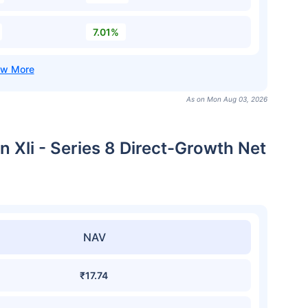
7.01%
As on Mon Aug 03, 2026
n Xli - Series 8 Direct-Growth Net
NAV
₹17.74