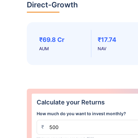
Direct-Growth
₹69.8 Cr
₹17.74
AUM
NAV
Calculate your Returns
How much do you want to invest monthly?
₹