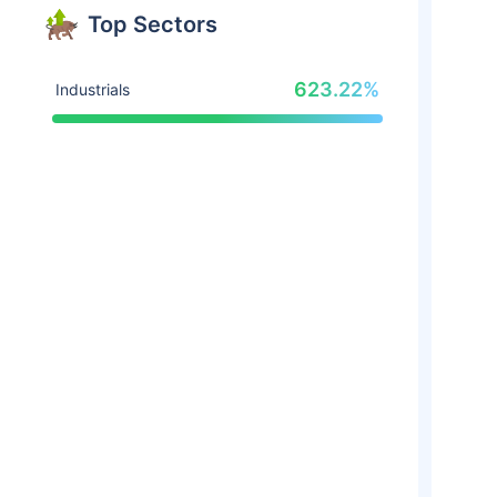
Top Sectors
623.22%
Industrials