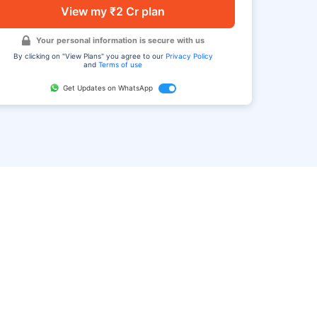
View my ₹2 Cr plan
Your personal information is secure with us
By clicking on "View Plans" you agree to our
Privacy Policy
and
Terms of use
Get Updates on WhatsApp
FAQ