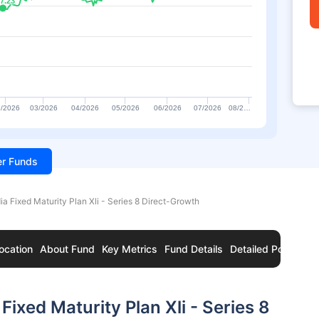
7.23
7.23
/2026
03/2026
04/2026
05/2026
06/2026
07/2026
08/2…
ter Funds
ia Fixed Maturity Plan Xli - Series 8 Direct-Growth
ocation
About Fund
Key Metrics
Fund Details
Detailed Portfolio
ixed Maturity Plan Xli - Series 8