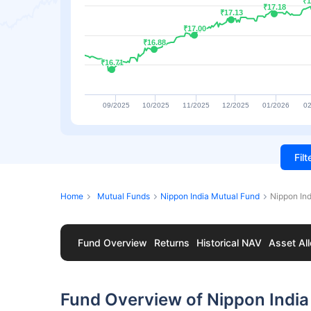
₹1
₹1
₹17.18
₹17.18
₹17.13
₹17.13
₹17.00
₹17.00
₹16.88
₹16.88
₹16.71
₹16.71
09/2025
10/2025
11/2025
12/2025
01/2026
02
Fil
Home
Mutual Funds
Nippon India Mutual Fund
Nippon Ind
Fund Overview
Returns
Historical NAV
Asset All
Fund Overview of Nippon India F