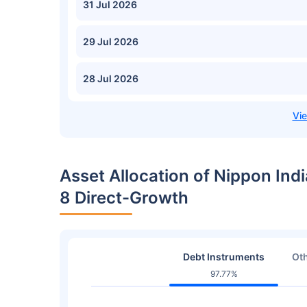
31 Jul 2026
29 Jul 2026
28 Jul 2026
Asset Allocation of Nippon India
8 Direct-Growth
Debt Instruments
Oth
97.77%