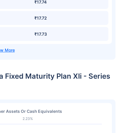
₹17.74
₹17.72
₹17.73
 Fixed Maturity Plan Xli - Series
er Assets Or Cash Equivalents
2.23%