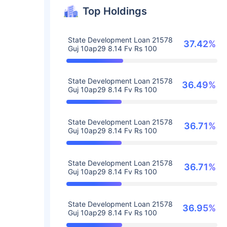
Top Holdings
State Development Loan 21578
37.42%
Guj 10ap29 8.14 Fv Rs 100
State Development Loan 21578
36.49%
Guj 10ap29 8.14 Fv Rs 100
State Development Loan 21578
36.71%
Guj 10ap29 8.14 Fv Rs 100
State Development Loan 21578
36.71%
Guj 10ap29 8.14 Fv Rs 100
State Development Loan 21578
36.95%
Guj 10ap29 8.14 Fv Rs 100