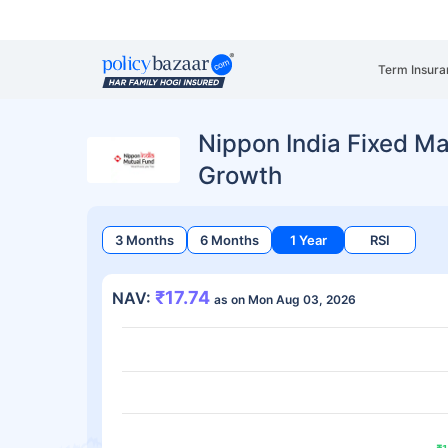
Term Insura
Nippon India Fixed Mat
Growth
3 Months
6 Months
1 Year
RSI
₹17.74
NAV:
as on Mon Aug 03, 2026