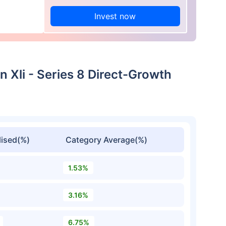
Invest now
n Xli - Series 8 Direct-Growth
ised(%)
Category Average(%)
1.53%
3.16%
6.75%