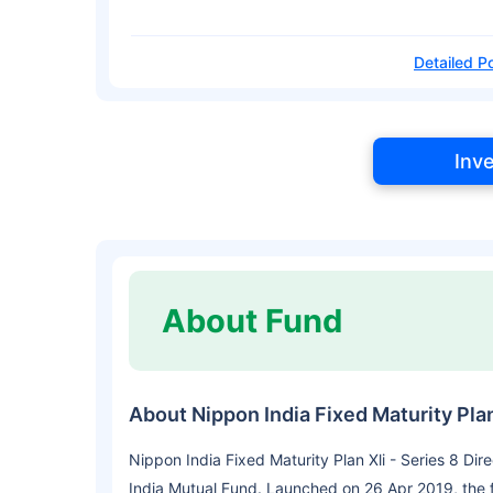
Detailed Po
Inv
About Fund
About Nippon India Fixed Maturity Plan
Nippon India Fixed Maturity Plan Xli - Series 8 Di
India Mutual Fund. Launched on 26 Apr 2019, the 