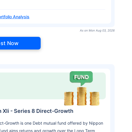
rtfolio Analysis
As on Mon Aug 03, 2026
est Now
 Xli - Series 8 Direct-Growth
rect-Growth is one Debt mutual fund offered by Nippon
fund aims returns and growth over the Long Term