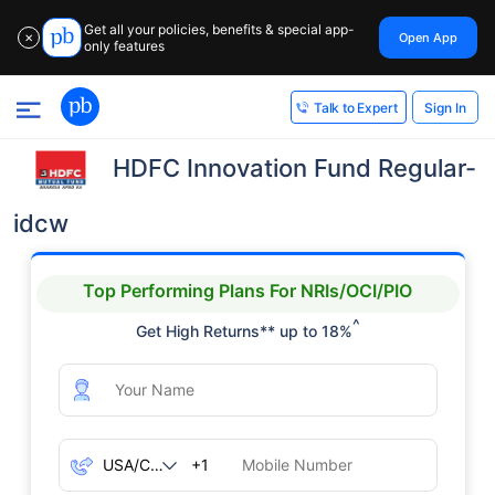
Get all your policies, benefits & special app-
Open App
✕
only features
Sign In
Talk to Expert
HDFC Innovation Fund Regular-
idcw
Top Performing Plans For NRIs/OCI/PIO
^
Get High Returns** up to 18%
+1