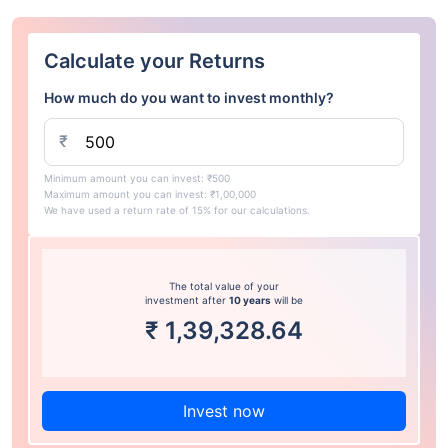
Calculate your Returns
How much do you want to invest monthly?
₹
Minimum amount you can invest: ₹500
Maximum amount you can invest: ₹1,00,000
We have used a return rate of 15% for our calculations.
The total value of your
investment after
10 years
will be
₹
1,39,328.64
Invest now