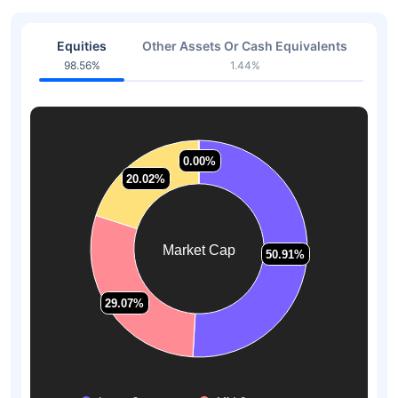
Equities
Other Assets Or Cash Equivalents
98.56%
1.44%
0.00%
0.00%
20.02%
20.02%
Market Cap
50.91%
50.91%
29.07%
29.07%