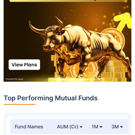
Top Performing Mutual Funds
Fund Names
AUM (Cr)
1M
3M
1