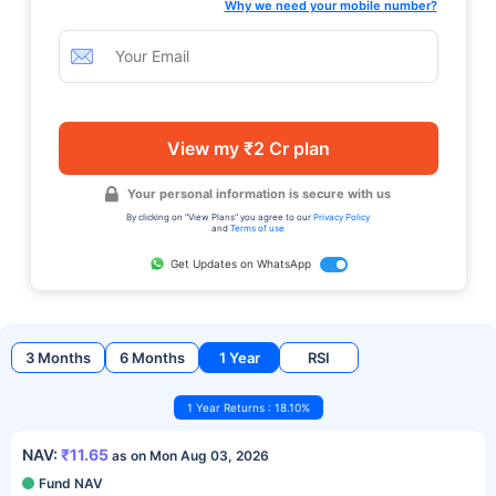
Why we need your mobile number?
View my ₹2 Cr plan
Your personal information is secure with us
By clicking on "View Plans" you agree to our
Privacy Policy
and
Terms of use
Get Updates on WhatsApp
3 Months
6 Months
1 Year
RSI
1 Year Returns : 18.10%
NAV:
₹11.65
as on Mon Aug 03, 2026
Fund NAV