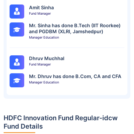
Amit Sinha
Fund Manager
Mr. Sinha has done B.Tech (IIT Roorkee)
and PGDBM (XLRI, Jamshedpur)
Manager Education
Dhruv Muchhal
Fund Manager
Mr. Dhruv has done B.Com, CA and CFA
Manager Education
HDFC Innovation Fund Regular-idcw
Fund Details