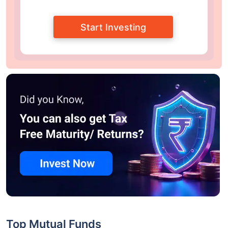
Start Investing
Top Mutual Funds