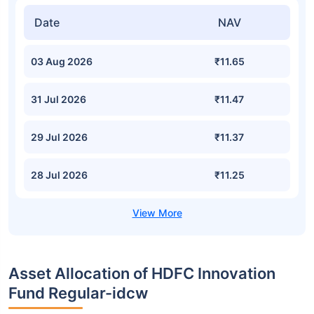
Date
NAV
03 Aug 2026
₹11.65
31 Jul 2026
₹11.47
29 Jul 2026
₹11.37
28 Jul 2026
₹11.25
Asset Allocation of HDFC Innovation
Fund Regular-idcw