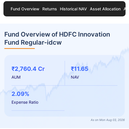
Fund Overview
Returns
Historical NAV
Asset Allocation
Ab
Fund Overview of HDFC Innovation
Fund Regular-idcw
₹2,760.4 Cr
₹11.65
AUM
NAV
2.09%
Expense Ratio
As on Mon Aug 03, 2026