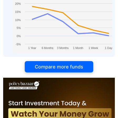
20%
15%
10%
5%
0%
-5%
1 Year
6 Months
3 Months
1 Month
1 Week
1 Day
Compare more funds