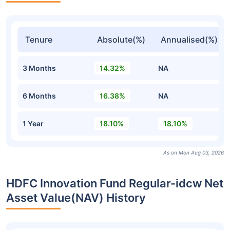
Tenure
Absolute(%)
Annualised(%)
3 Months
14.32%
NA
6 Months
16.38%
NA
1 Year
18.10%
18.10%
As on Mon Aug 03, 2026
HDFC Innovation Fund Regular-idcw Net
Asset Value(NAV) History