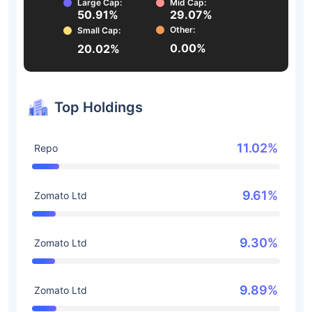
Large Cap:
Mid Cap:
50.91%
29.07%
Other:
Small Cap:
0.00%
20.02%
Top Holdings
11.02%
Repo
9.61%
Zomato Ltd
9.30%
Zomato Ltd
9.89%
Zomato Ltd