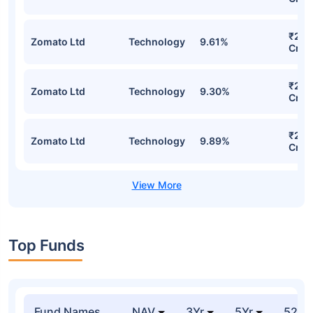
₹260
Zomato Ltd
Technology
9.61%
Cr
₹257
Zomato Ltd
Technology
9.30%
Cr
₹256
Zomato Ltd
Technology
9.89%
Cr
Top Funds
Fund Names
NAV
3Yr
5Yr
52 w