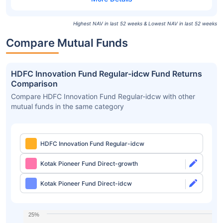
Highest NAV in last 52 weeks & Lowest NAV in last 52 weeks
Compare Mutual Funds
HDFC Innovation Fund Regular-idcw Fund Returns
Comparison
Compare HDFC Innovation Fund Regular-idcw with other
mutual funds in the same category
HDFC Innovation Fund Regular-idcw
Kotak Pioneer Fund Direct-growth
Kotak Pioneer Fund Direct-idcw
25%