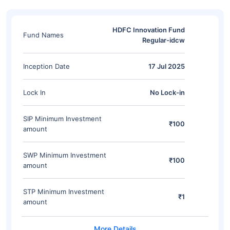
HDFC Innovation Fund
Fund Names
Regular-idcw
Inception Date
17 Jul 2025
Lock In
No Lock-in
SIP Minimum Investment
₹100
amount
SWP Minimum Investment
₹100
amount
STP Minimum Investment
₹1
amount