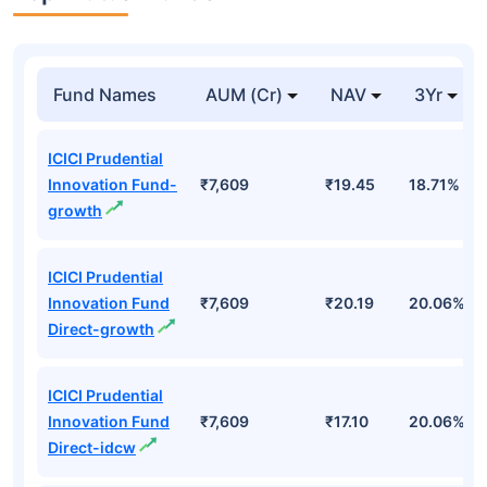
Fund Names
AUM (Cr)
NAV
3Yr
ICICI Prudential
Innovation Fund-
₹7,609
₹19.45
18.71%
growth
ICICI Prudential
Innovation Fund
₹7,609
₹20.19
20.06%
Direct-growth
ICICI Prudential
Innovation Fund
₹7,609
₹17.10
20.06%
Direct-idcw