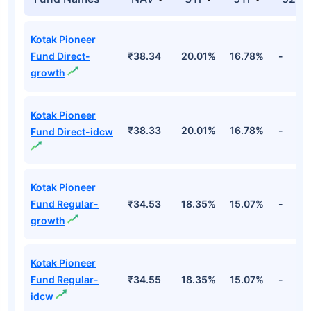
Kotak Pioneer
Fund Direct-
₹38.34
20.01%
16.78%
-
growth
Kotak Pioneer
₹38.33
20.01%
16.78%
-
Fund Direct-idcw
Kotak Pioneer
Fund Regular-
₹34.53
18.35%
15.07%
-
growth
Kotak Pioneer
Fund Regular-
₹34.55
18.35%
15.07%
-
idcw