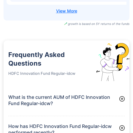
growth is based on 5Y returns of the funds
Frequently Asked
Questions
HDFC Innovation Fund Regular-idcw
What is the current AUM of HDFC Innovation
Fund Regular-idcw?
As of Tue Jun 30, 2026, HDFC Innovation Fund Regular-idcw
manages assets worth ₹2,760.4 crore
How has HDFC Innovation Fund Regular-idcw
performed recently?