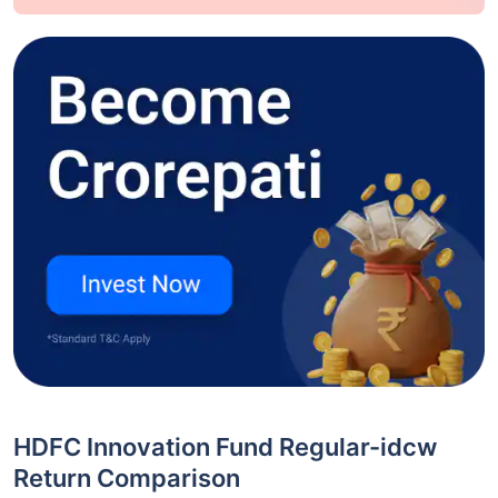
HDFC Innovation Fund Regular-idcw
Return Comparison