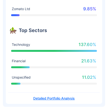
9.85%
Zomato Ltd
Top Sectors
137.60%
Technology
21.63%
Financial
11.02%
Unspecified
Detailed Portfolio Analysis