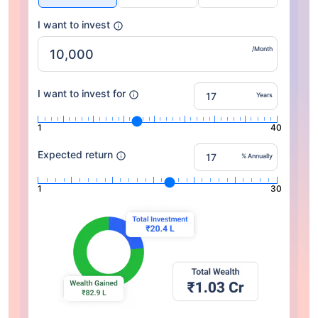
I want to invest
/Month
I want to invest for
Years
1
40
Expected return
% Annually
1
30