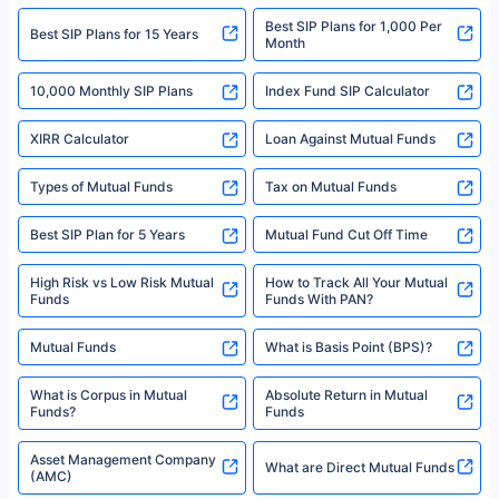
2008-2025 policybazaar.com. All Rights Reserved
Best SIP Plans for 1,000 Per
^Returns as on 10th Jan’25. Tata AIA Life Top 200 ULIP Fund has delivered
Best SIP Plans for 15 Years
Month
18% returns over the last 10 years. Past performance is not necessarily
indicative of future results. This disclaimer is specifically regarding a ULIP
10,000 Monthly SIP Plans
fund and is not related to mutual funds. Source: Morningstar.
Index Fund SIP Calculator
XIRR Calculator
Loan Against Mutual Funds
Types of Mutual Funds
Tax on Mutual Funds
Best SIP Plan for 5 Years
Mutual Fund Cut Off Time
High Risk vs Low Risk Mutual
How to Track All Your Mutual
Funds
Funds With PAN?
Mutual Funds
What is Basis Point (BPS)?
What is Corpus in Mutual
Absolute Return in Mutual
Funds?
Funds
Asset Management Company
What are Direct Mutual Funds
(AMC)