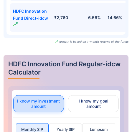
HDFC Innovation
₹2,760
6.56%
14.66%
1
Fund Direct-idcw
growth is based on 1-month returns of the funds
HDFC Innovation Fund Regular-idcw
Calculator
I know my investment
I know my goal
amount
amount
Monthly SIP
Yearly SIP
Lumpsum