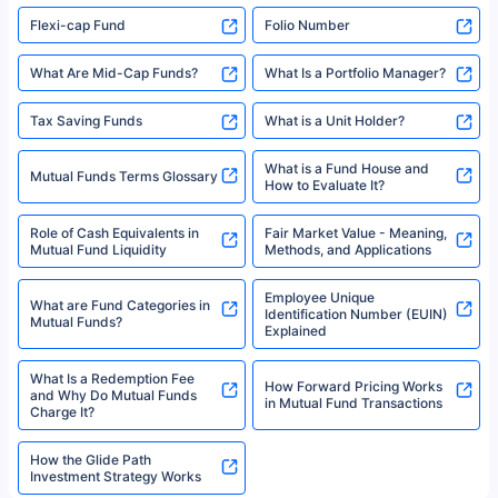
Flexi-cap Fund
Folio Number
What Are Mid-Cap Funds?
What Is a Portfolio Manager?
Tax Saving Funds
What is a Unit Holder?
What is a Fund House and
Mutual Funds Terms Glossary
How to Evaluate It?
Role of Cash Equivalents in
Fair Market Value - Meaning,
Mutual Fund Liquidity
Methods, and Applications
Employee Unique
What are Fund Categories in
Identification Number (EUIN)
Mutual Funds?
Explained
What Is a Redemption Fee
How Forward Pricing Works
and Why Do Mutual Funds
in Mutual Fund Transactions
Charge It?
How the Glide Path
Investment Strategy Works