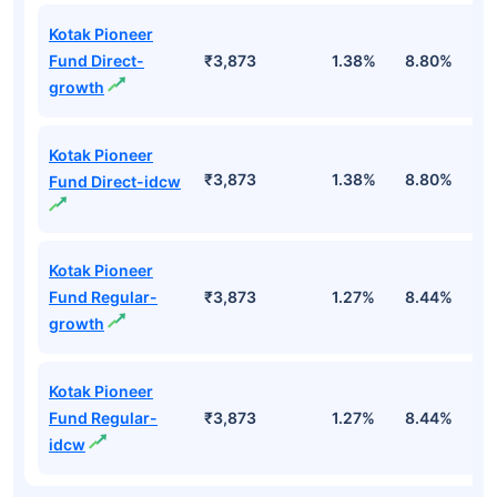
Kotak Pioneer
Fund Direct-
₹3,873
1.38%
8.80%
1
growth
Kotak Pioneer
₹3,873
1.38%
8.80%
1
Fund Direct-idcw
Kotak Pioneer
Fund Regular-
₹3,873
1.27%
8.44%
8
growth
Kotak Pioneer
Fund Regular-
₹3,873
1.27%
8.44%
8
idcw