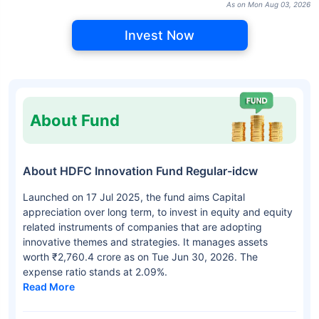
As on Mon Aug 03, 2026
Invest Now
About Fund
About HDFC Innovation Fund Regular-idcw
Launched on 17 Jul 2025, the fund aims Capital
appreciation over long term, to invest in equity and equity
related instruments of companies that are adopting
innovative themes and strategies. It manages assets
worth ₹2,760.4 crore as on Tue Jun 30, 2026. The
expense ratio stands at 2.09%.
Read More