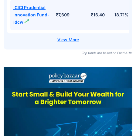
ICICI Prudential
Innovation Fund-
₹7,609
₹16.40
18.71%
idcw
Top funds are based on Fund AUM