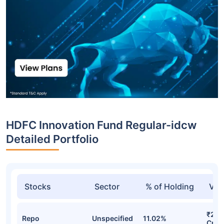
HDFC Innovation Fund Regular-idcw
Detailed Portfolio
Stocks
Sector
% of Holding
Val
₹268
Repo
Unspecified
11.02%
Cr