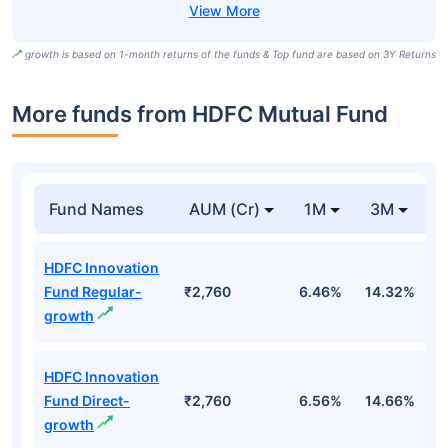
growth is based on 1-month returns of the funds & Top fund are based on 3Y Returns
More funds from HDFC Mutual Fund
Fund Names
AUM (Cr)
1M
3M
HDFC Innovation
Fund Regular-
₹2,760
6.46%
14.32%
1
growth
HDFC Innovation
Fund Direct-
₹2,760
6.56%
14.66%
1
growth