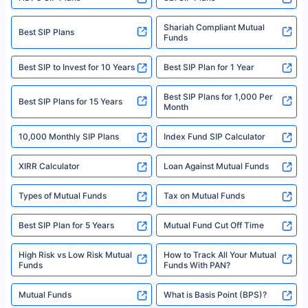
Policybazaar is a registered Insurance Broker | Registration No. 742,
Registration Code No. IRDA/ DB 797/ 19, Valid till 09/06/2024, License
category- Direct Broker (Life & General) |CIN: U74999HR2014PTC053454 |
Shariah Compliant Mutual
Best SIP Plans
Funds
Registered Office - Plot No.119, Sector - 44, Gurgaon, Haryana – 122001
|Visitors are hereby informed that their information submitted on the
website may be shared with insurers. Product information is authentic and
Best SIP to Invest for 10 Years
Best SIP Plan for 1 Year
solely based on the information received from the insurers.©️ Copyright
2008-2025 policybazaar.com. All Rights Reserved
Best SIP Plans for 1,000 Per
^Returns as on 10th Jan’25. Tata AIA Life Top 200 ULIP Fund has delivered
Best SIP Plans for 15 Years
Month
18% returns over the last 10 years. Past performance is not necessarily
indicative of future results. This disclaimer is specifically regarding a ULIP
10,000 Monthly SIP Plans
fund and is not related to mutual funds. Source: Morningstar.
Index Fund SIP Calculator
XIRR Calculator
Loan Against Mutual Funds
Types of Mutual Funds
Tax on Mutual Funds
Best SIP Plan for 5 Years
Mutual Fund Cut Off Time
High Risk vs Low Risk Mutual
How to Track All Your Mutual
Funds
Funds With PAN?
Mutual Funds
What is Basis Point (BPS)?