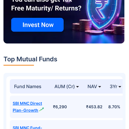
Top Mutual Funds
Fund Names
AUM (Cr)
NAV
3Yr
SBI MNC Direct
₹6,290
₹453.82
8.70%
Plan-Growth
SBI MNC Fund-