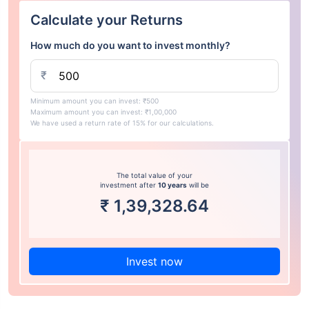
Calculate your Returns
How much do you want to invest monthly?
₹
Minimum amount you can invest: ₹500
Maximum amount you can invest: ₹1,00,000
We have used a return rate of 15% for our calculations.
The total value of your
investment after
10 years
will be
₹
1,39,328.64
Invest now