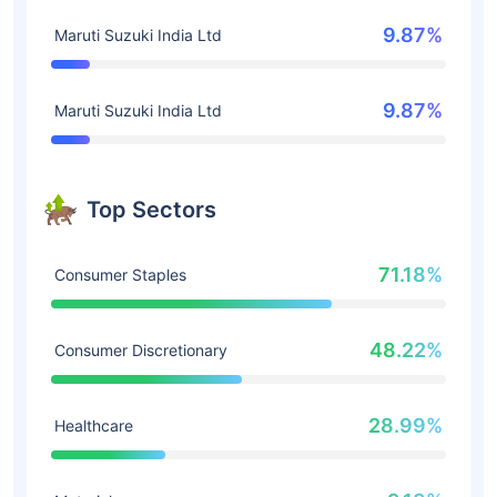
9.87%
Maruti Suzuki India Ltd
9.87%
Maruti Suzuki India Ltd
Top Sectors
71.18%
Consumer Staples
48.22%
Consumer Discretionary
28.99%
Healthcare