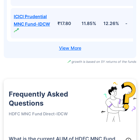
ICICI Prudential
₹17.80
11.85%
12.26%
-
MNC Fund-IDCW
growth is based on 5Y returns of the funds
Frequently Asked
Questions
HDFC MNC Fund Direct-IDCW
What is the current AUM of HDFC MNC Fund