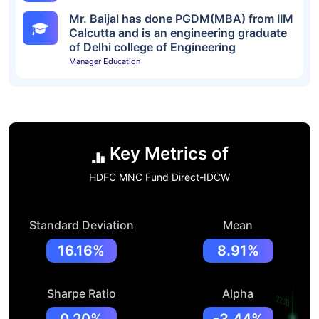
Mr. Baijal has done PGDM(MBA) from IIM
Calcutta and is an engineering graduate
of Delhi college of Engineering
Manager Education
Key Metrics of
HDFC MNC Fund Direct-IDCW
Standard Deviation
Mean
16.16%
8.91%
Sharpe Ratio
Alpha