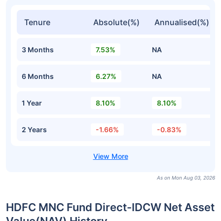
Tenure
Absolute(%)
Annualised(%)
3 Months
7.53%
NA
6 Months
6.27%
NA
1 Year
8.10%
8.10%
2 Years
-1.66%
-0.83%
As on Mon Aug 03, 2026
HDFC MNC Fund Direct-IDCW Net Asset