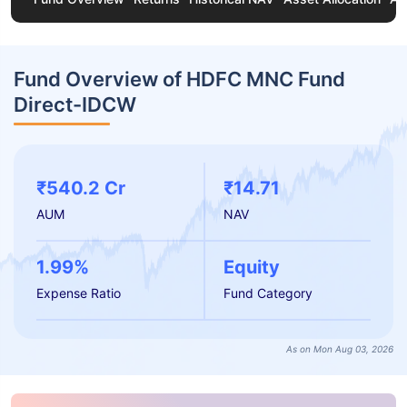
Fund Overview of HDFC MNC Fund
Direct-IDCW
₹540.2 Cr
₹14.71
AUM
NAV
1.99%
Equity
Expense Ratio
Fund Category
As on Mon Aug 03, 2026