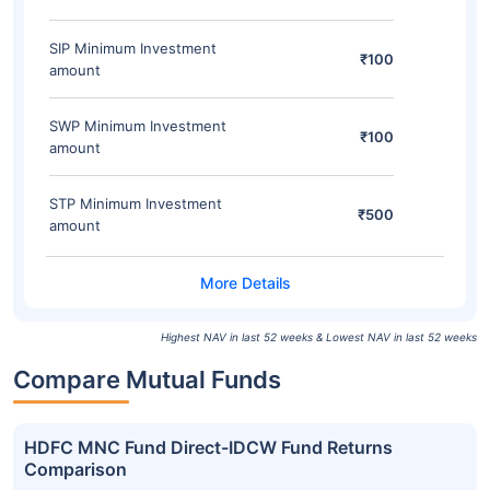
SIP Minimum Investment
₹100
amount
SWP Minimum Investment
₹100
amount
STP Minimum Investment
₹500
amount
Highest NAV in last 52 weeks & Lowest NAV in last 52 weeks
Compare Mutual Funds
HDFC MNC Fund Direct-IDCW Fund Returns
Comparison