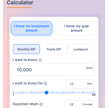
Calculator
I know my investment
I know my goal
amount
amount
Monthly SIP
Yearly SIP
Lumpsum
I want to invest
/Month
I want to invest for
Years
1
40
Expected return
% Annually