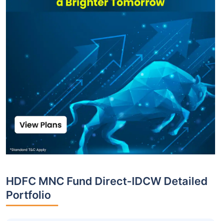
HDFC MNC Fund Direct-IDCW Detailed
Portfolio