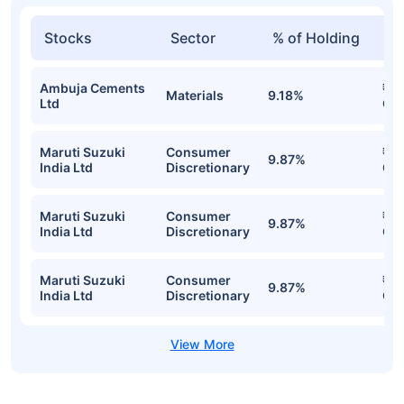
Stocks
Sector
% of Holding
Va
Ambuja Cements
₹54
Materials
9.18%
Ltd
Cr
Maruti Suzuki
Consumer
₹53
9.87%
India Ltd
Discretionary
Cr
Maruti Suzuki
Consumer
₹53
9.87%
India Ltd
Discretionary
Cr
Maruti Suzuki
Consumer
₹53
9.87%
India Ltd
Discretionary
Cr