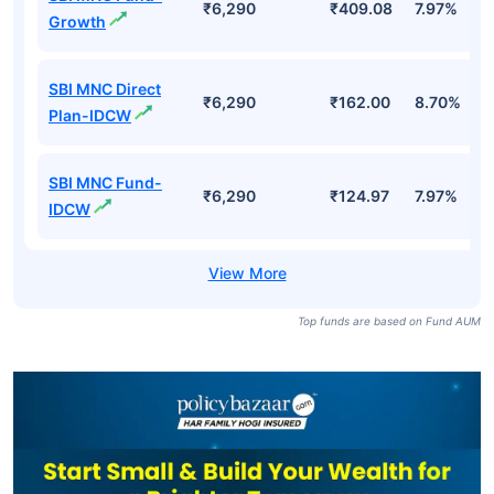
₹6,290
₹409.08
7.97%
Growth
SBI MNC Direct
₹6,290
₹162.00
8.70%
Plan-IDCW
SBI MNC Fund-
₹6,290
₹124.97
7.97%
IDCW
Top funds are based on Fund AUM