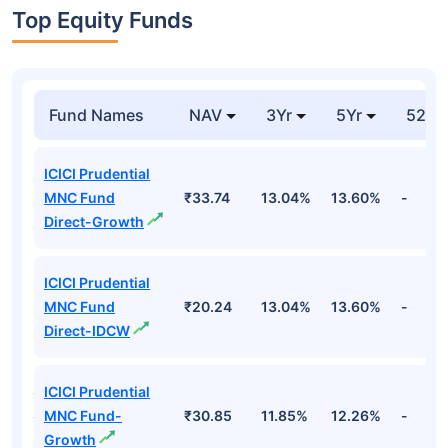
Top Equity Funds
Fund Names
NAV
3Yr
5Yr
52 w
ICICI Prudential
MNC Fund
₹33.74
13.04%
13.60%
-
Direct-Growth
ICICI Prudential
MNC Fund
₹20.24
13.04%
13.60%
-
Direct-IDCW
ICICI Prudential
MNC Fund-
₹30.85
11.85%
12.26%
-
Growth