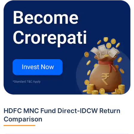
HDFC MNC Fund Direct-IDCW Return
Comparison