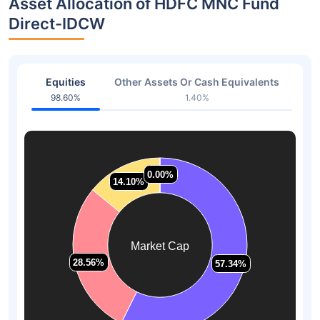
Asset Allocation of HDFC MNC Fund
Direct-IDCW
Equities
Other Assets Or Cash Equivalents
98.60%
1.40%
0.00%
0.00%
14.10%
14.10%
Market Cap
28.56%
28.56%
57.34%
57.34%