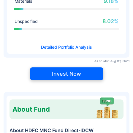
9.18%
Materials
8.02%
Unspecified
Detailed Portfolio Analysis
As on Mon Aug 03, 2026
Invest Now
About Fund
About HDFC MNC Fund Direct-IDCW