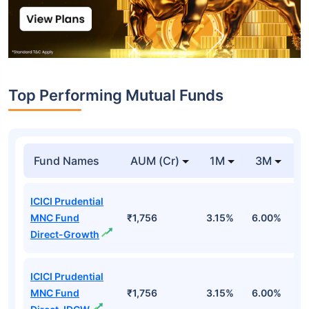
Top Performing Mutual Funds
Fund Names
AUM (Cr)
1M
3M
1
ICICI Prudential
MNC Fund
₹1,756
3.15%
6.00%
1
Direct-Growth
ICICI Prudential
MNC Fund
₹1,756
3.15%
6.00%
1