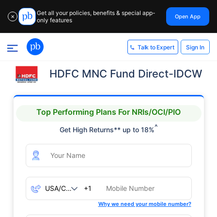
Get all your policies, benefits & special app-
Open App
✕
only features
Sign In
Talk to Expert
HDFC MNC Fund Direct-IDCW
Top Performing Plans For NRIs/OCI/PIO
^
Get High Returns** up to 18%
+1
Why we need your mobile number?