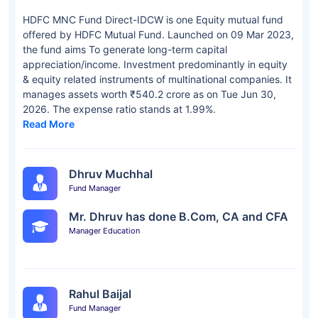
HDFC MNC Fund Direct-IDCW is one Equity mutual fund
offered by HDFC Mutual Fund. Launched on 09 Mar 2023,
the fund aims To generate long-term capital
appreciation/income. Investment predominantly in equity
& equity related instruments of multinational companies. It
manages assets worth ₹540.2 crore as on Tue Jun 30,
2026. The expense ratio stands at 1.99%.
Read More
Dhruv Muchhal
Fund Manager
Mr. Dhruv has done B.Com, CA and CFA
Manager Education
Rahul Baijal
Fund Manager