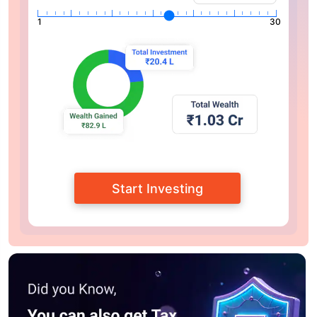
1
30
Start Investing