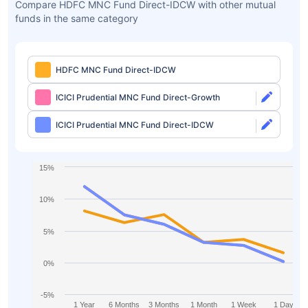
Compare HDFC MNC Fund Direct-IDCW with other mutual
funds in the same category
HDFC MNC Fund Direct-IDCW
ICICI Prudential MNC Fund Direct-Growth
ICICI Prudential MNC Fund Direct-IDCW
15%
10%
5%
0%
-5%
1 Year
6 Months
3 Months
1 Month
1 Week
1 Day