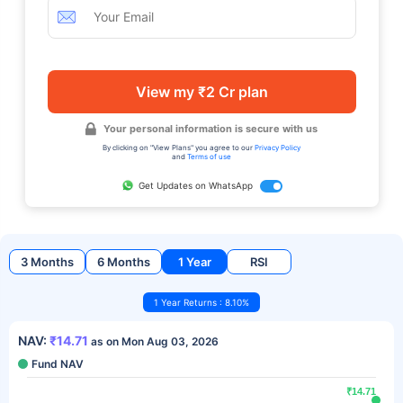
View my ₹2 Cr plan
Your personal information is secure with us
By clicking on "View Plans" you agree to our
Privacy Policy
and
Terms of use
Get Updates on WhatsApp
3 Months
6 Months
1 Year
RSI
1 Year Returns : 8.10%
NAV:
₹14.71
as on Mon Aug 03, 2026
Fund NAV
₹14.71
₹14.71