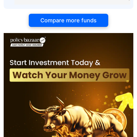
Compare more funds