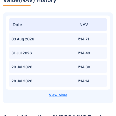
Value(NAV) History
Date
NAV
03 Aug 2026
₹14.71
31 Jul 2026
₹14.49
29 Jul 2026
₹14.30
28 Jul 2026
₹14.14