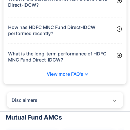
Direct-IDCW?
As of Tue Jun 30, 2026, HDFC MNC Fund Direct-IDCW
manages assets worth ₹540.2 crore
How has HDFC MNC Fund Direct-IDCW
performed recently?
3 Months: 7.53%
6 Months: 6.27%
What is the long-term performance of HDFC
MNC Fund Direct-IDCW?
3 Years CAGR: 8.62%
View more FAQ's
Since Inception: 11.99%
Disclaimers
Policybazaar does not endorse rates/returns or recommend any
particular insurer, fund house, AMC (Asset Management Company),
Mutual Fund AMCs
insurance and mutual fund product.
Please consult your financial advisor for an informed decision.