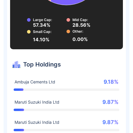
Large Cap:
Mid Cap:
57.34%
28.56%
Other:
Small Cap:
0.00%
14.10%
Top Holdings
9.18%
Ambuja Cements Ltd
9.87%
Maruti Suzuki India Ltd
9.87%
Maruti Suzuki India Ltd