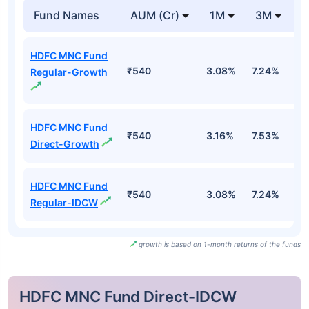
Fund Names
AUM (Cr)
1M
3M
HDFC MNC Fund
₹540
3.08%
7.24%
5
Regular-Growth
HDFC MNC Fund
₹540
3.16%
7.53%
6
Direct-Growth
HDFC MNC Fund
₹540
3.08%
7.24%
5
Regular-IDCW
growth is based on 1-month returns of the funds
HDFC MNC Fund Direct-IDCW