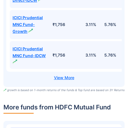
Direct-IDCW
ICICI Prudential
MNC Fund-
₹1,756
3.11%
5.76%
1
Growth
ICICI Prudential
₹1,756
3.11%
5.76%
1
MNC Fund-IDCW
growth is based on 1-month returns of the funds & Top fund are based on 3Y Returns
More funds from HDFC Mutual Fund