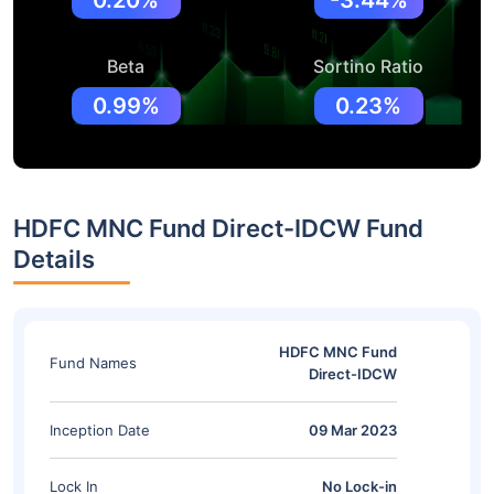
0.20%
-3.44%
Beta
Sortino Ratio
0.99%
0.23%
HDFC MNC Fund Direct-IDCW Fund
Details
HDFC MNC Fund
Fund Names
Direct-IDCW
Inception Date
09 Mar 2023
Lock In
No Lock-in