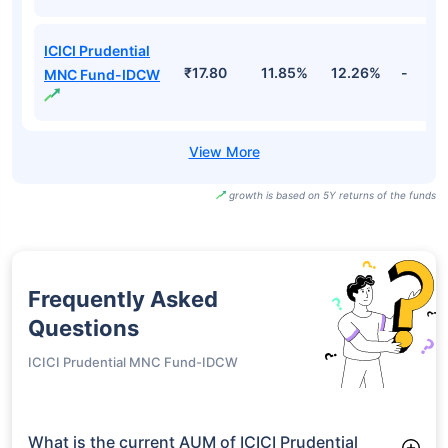
ICICI Prudential
₹17.80
11.85%
12.26%
-
MNC Fund-IDCW
growth is based on 5Y returns of the funds
Frequently Asked
Questions
ICICI Prudential MNC Fund-IDCW
What is the current AUM of ICICI Prudential