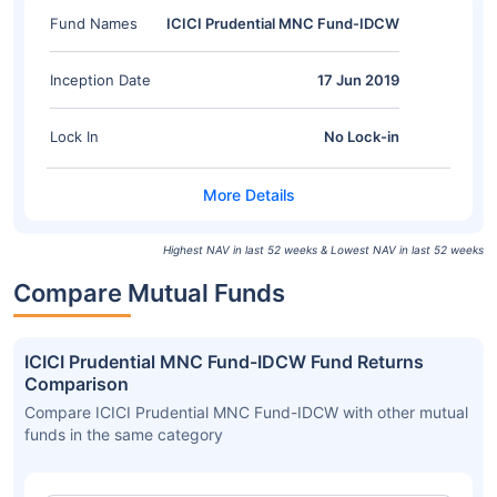
Fund Names
ICICI Prudential MNC Fund-IDCW
Inception Date
17 Jun 2019
Lock In
No Lock-in
Highest NAV in last 52 weeks & Lowest NAV in last 52 weeks
Compare Mutual Funds
ICICI Prudential MNC Fund-IDCW Fund Returns
Comparison
Compare ICICI Prudential MNC Fund-IDCW with other mutual
funds in the same category