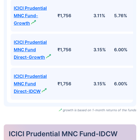
ICICI Prudential
MNC Fund-
₹1,756
3.11%
5.76%
6
Growth
ICICI Prudential
MNC Fund
₹1,756
3.15%
6.00%
7
Direct-Growth
ICICI Prudential
MNC Fund
₹1,756
3.15%
6.00%
7
Direct-IDCW
growth is based on 1-month returns of the funds
ICICI Prudential MNC Fund-IDCW