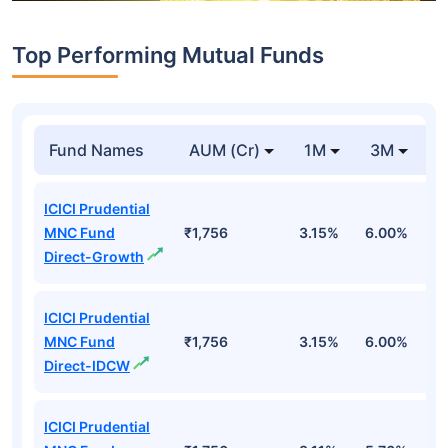
Top Performing Mutual Funds
Fund Names
AUM (Cr)
1M
3M
1
ICICI Prudential
MNC Fund
₹1,756
3.15%
6.00%
1
Direct-Growth
ICICI Prudential
MNC Fund
₹1,756
3.15%
6.00%
1
Direct-IDCW
ICICI Prudential