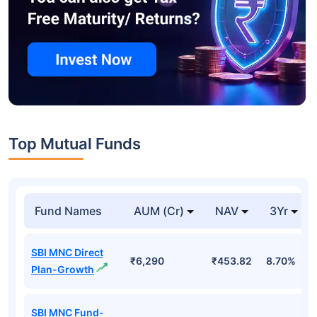
Top Mutual Funds
Fund Names
AUM (Cr)
NAV
3Yr
SBI MNC Direct
₹6,290
₹453.82
8.70%
Plan-Growth
SBI MNC Fund-