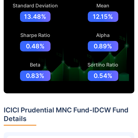
Standard Deviation
Mean
13.48%
12.15%
Sharpe Ratio
Alpha
0.48%
0.89%
Beta
Sortino Ratio
0.83%
0.54%
ICICI Prudential MNC Fund-IDCW Fund
Details