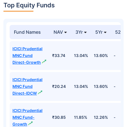
Top Equity Funds
Fund Names
NAV
3Yr
5Yr
52 w
ICICI Prudential
MNC Fund
₹33.74
13.04%
13.60%
-
Direct-Growth
ICICI Prudential
MNC Fund
₹20.24
13.04%
13.60%
-
Direct-IDCW
ICICI Prudential
MNC Fund-
₹30.85
11.85%
12.26%
-
Growth