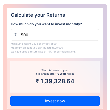
Calculate your Returns
How much do you want to invest monthly?
₹
Minimum amount you can invest: ₹500
Maximum amount you can invest: ₹1,00,000
We have used a return rate of 15% for our calculations.
The total value of your
investment after
10 years
will be
₹
1,39,328.64
Invest now