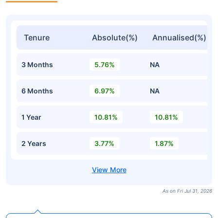
Tenure
Absolute(%)
Annualised(%)
3 Months
5.76%
NA
6 Months
6.97%
NA
1 Year
10.81%
10.81%
2 Years
3.77%
1.87%
As on Fri Jul 31, 2026