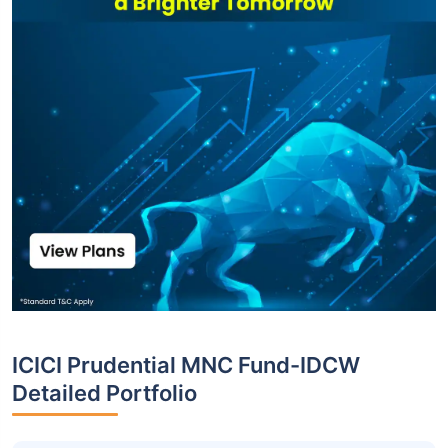
ICICI Prudential MNC Fund-IDCW
Detailed Portfolio