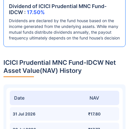
Dividend of ICICI Prudential MNC Fund-
IDCW :
17.50%
Dividends are declared by the fund house based on the
income generated from the underlying assets. While many
mutual funds distribute dividends annually, the payout
frequency ultimately depends on the fund house’s decision
ICICI Prudential MNC Fund-IDCW Net
Asset Value(NAV) History
Date
NAV
31 Jul 2026
₹17.80