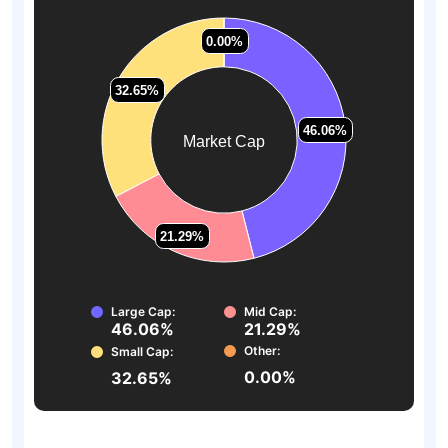
0.00%
0.00%
32.65%
32.65%
46.06%
46.06%
Market Cap
21.29%
21.29%
Large Cap:
Mid Cap:
46.06%
21.29%
Other:
Small Cap:
0.00%
32.65%