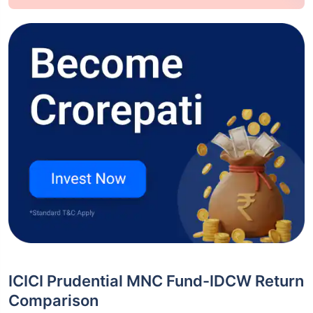
ICICI Prudential MNC Fund-IDCW Return
Comparison