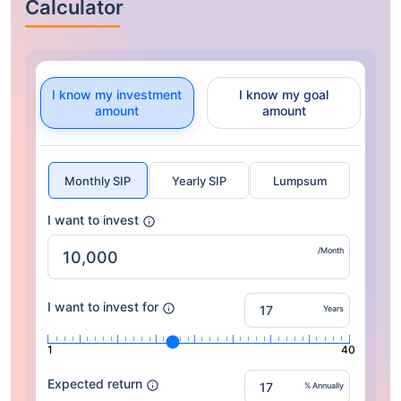
Calculator
I know my investment
I know my goal
amount
amount
Monthly SIP
Yearly SIP
Lumpsum
I want to invest
/Month
I want to invest for
Years
1
40
Expected return
% Annually