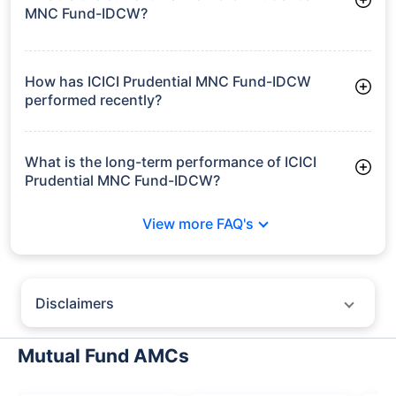
MNC Fund-IDCW?
As of Tue Jun 30, 2026, ICICI Prudential MNC Fund-IDCW
manages assets worth ₹1,756.4 crore
How has ICICI Prudential MNC Fund-IDCW
performed recently?
3 Months: 5.76%
6 Months: 6.97%
What is the long-term performance of ICICI
Prudential MNC Fund-IDCW?
3 Years CAGR: 11.85%
View more FAQ's
5 Years CAGR: 12.26%
Since Inception: 17.13%
Disclaimers
Policybazaar does not endorse rates/returns or recommend any
particular insurer, fund house, AMC (Asset Management Company),
Mutual Fund AMCs
insurance and mutual fund product.
Please consult your financial advisor for an informed decision.