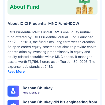
About Fund
About ICICI Prudential MNC Fund-IDCW
ICICI Prudential MNC Fund-IDCW is one Equity mutual
fund offered by ICICI Prudential Mutual Fund. Launched
on 17 Jun 2019, the fund aims Long term wealth creation.
An open ended equity scheme that aims to provide capital
appreciation by investing predominantly in equity and
equity related securities within MNC space. It manages
assets worth ₹1,756.4 crore as on Tue Jun 30, 2026. The
expense ratio stands at 2.18%.
Read More
Roshan Chutkey
Fund Manager
Roshan Chutkey did his engineering from