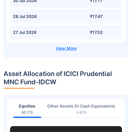
30 Jul 2026
₹17.77
28 Jul 2026
₹17.47
27 Jul 2026
₹17.52
Asset Allocation of ICICI Prudential
MNC Fund-IDCW
Equities
Other Assets Or Cash Equivalents
95.17%
4.83%