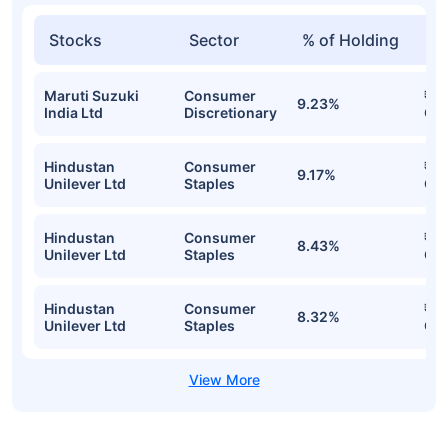
Stocks
Sector
% of Holding
Va
Maruti Suzuki
Consumer
₹15
9.23%
India Ltd
Discretionary
Cr
Hindustan
Consumer
₹15
9.17%
Unilever Ltd
Staples
Cr
Hindustan
Consumer
₹14
8.43%
Unilever Ltd
Staples
Cr
Hindustan
Consumer
₹14
8.32%
Unilever Ltd
Staples
Cr