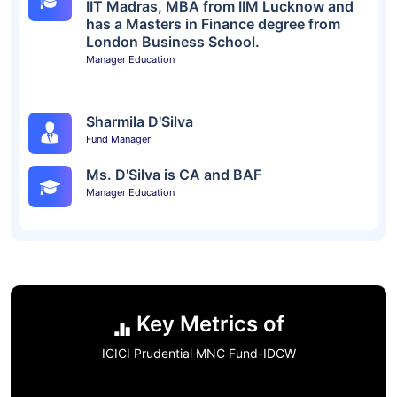
IIT Madras, MBA from IIM Lucknow and
has a Masters in Finance degree from
London Business School.
Manager Education
Sharmila D'Silva
Fund Manager
Ms. D'Silva is CA and BAF
Manager Education
Key Metrics of
ICICI Prudential MNC Fund-IDCW