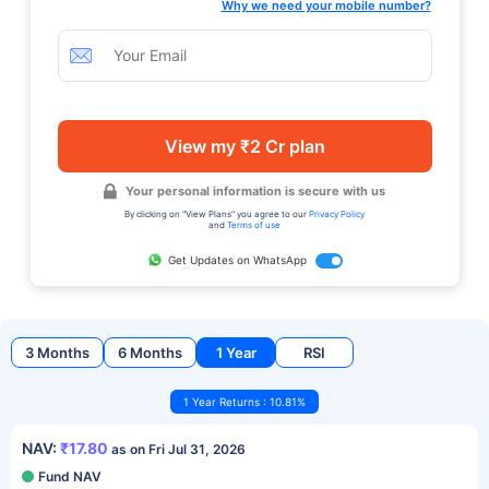
Why we need your mobile number?
View my ₹2 Cr plan
Your personal information is secure with us
By clicking on "View Plans" you agree to our
Privacy Policy
and
Terms of use
Get Updates on WhatsApp
3 Months
6 Months
1 Year
RSI
1 Year Returns : 10.81%
NAV:
₹17.80
as on Fri Jul 31, 2026
Fund NAV