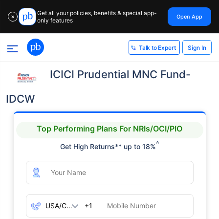
Get all your policies, benefits & special app-
Open App
✕
only features
Sign In
Talk to Expert
ICICI Prudential MNC Fund-
IDCW
Top Performing Plans For NRIs/OCI/PIO
^
Get High Returns** up to 18%
+1