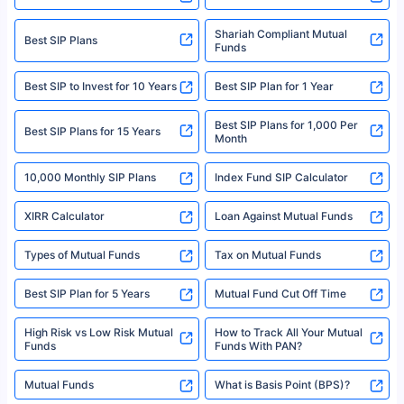
Policybazaar is a registered Insurance Broker | Registration No. 742,
Registration Code No. IRDA/ DB 797/ 19, Valid till 09/06/2024, License
category- Direct Broker (Life & General) |CIN: U74999HR2014PTC053454 |
Shariah Compliant Mutual
Best SIP Plans
Funds
Registered Office - Plot No.119, Sector - 44, Gurgaon, Haryana – 122001
|Visitors are hereby informed that their information submitted on the
website may be shared with insurers. Product information is authentic and
Best SIP to Invest for 10 Years
Best SIP Plan for 1 Year
solely based on the information received from the insurers.©️ Copyright
2008-2025 policybazaar.com. All Rights Reserved
Best SIP Plans for 1,000 Per
^Returns as on 10th Jan’25. Tata AIA Life Top 200 ULIP Fund has delivered
Best SIP Plans for 15 Years
Month
18% returns over the last 10 years. Past performance is not necessarily
indicative of future results. This disclaimer is specifically regarding a ULIP
10,000 Monthly SIP Plans
fund and is not related to mutual funds. Source: Morningstar.
Index Fund SIP Calculator
XIRR Calculator
Loan Against Mutual Funds
Types of Mutual Funds
Tax on Mutual Funds
Best SIP Plan for 5 Years
Mutual Fund Cut Off Time
High Risk vs Low Risk Mutual
How to Track All Your Mutual
Funds
Funds With PAN?
Mutual Funds
What is Basis Point (BPS)?