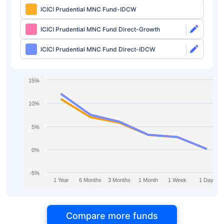
ICICI Prudential MNC Fund-IDCW
ICICI Prudential MNC Fund Direct-Growth
ICICI Prudential MNC Fund Direct-IDCW
15%
10%
5%
0%
-5%
1 Year
6 Months
3 Months
1 Month
1 Week
1 Day
Compare more funds