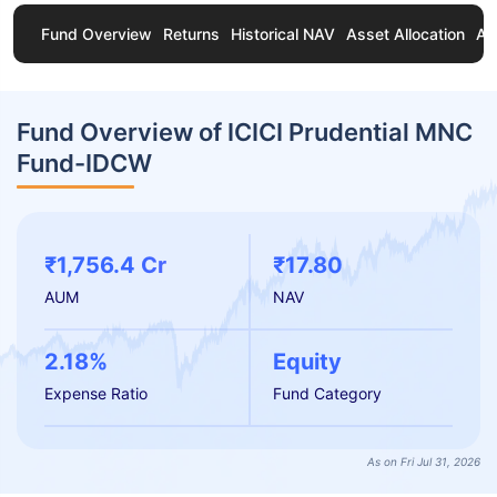
Fund Overview
Returns
Historical NAV
Asset Allocation
Ab
Fund Overview of ICICI Prudential MNC
Fund-IDCW
₹1,756.4 Cr
₹17.80
AUM
NAV
2.18%
Equity
Expense Ratio
Fund Category
As on Fri Jul 31, 2026