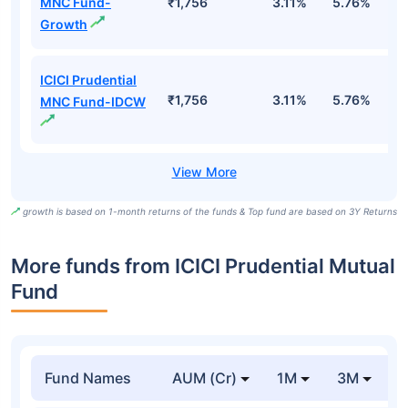
MNC Fund-
₹1,756
3.11%
5.76%
1
Growth
ICICI Prudential
₹1,756
3.11%
5.76%
1
MNC Fund-IDCW
growth is based on 1-month returns of the funds & Top fund are based on 3Y Returns
More funds from ICICI Prudential Mutual
Fund
Fund Names
AUM (Cr)
1M
3M