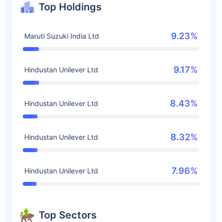
Top Holdings
9.23%
Maruti Suzuki India Ltd
9.17%
Hindustan Unilever Ltd
8.43%
Hindustan Unilever Ltd
8.32%
Hindustan Unilever Ltd
7.96%
Hindustan Unilever Ltd
Top Sectors