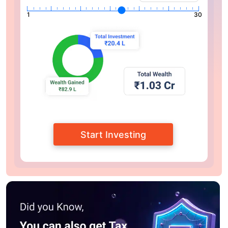
1
30
Start Investing