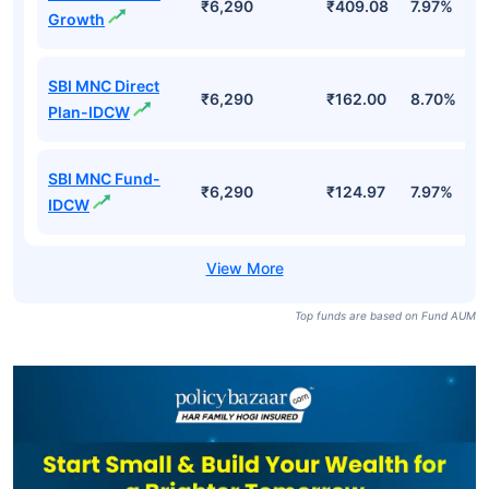
₹6,290
₹409.08
7.97%
Growth
SBI MNC Direct
₹6,290
₹162.00
8.70%
Plan-IDCW
SBI MNC Fund-
₹6,290
₹124.97
7.97%
IDCW
Top funds are based on Fund AUM