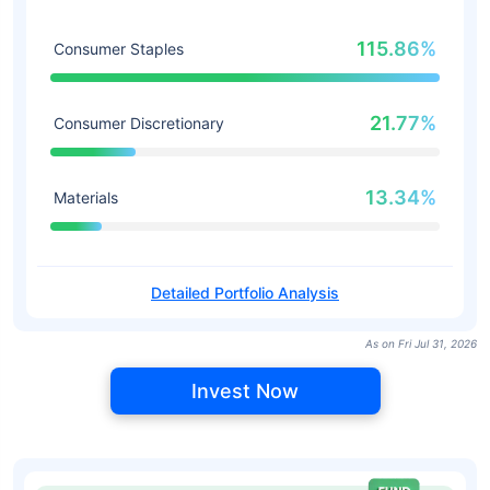
115.86%
Consumer Staples
21.77%
Consumer Discretionary
13.34%
Materials
Detailed Portfolio Analysis
As on Fri Jul 31, 2026
Invest Now