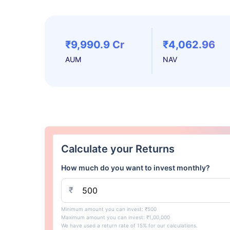
₹9,990.9 Cr
₹4,062.96
AUM
NAV
Calculate your Returns
How much do you want to invest monthly?
₹
Minimum amount you can invest: ₹500
Maximum amount you can invest: ₹1,00,000
We have used a return rate of 15% for our calculations.