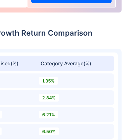
rowth Return Comparison
ised(%)
Category Average(%)
1.35%
2.84%
6.21%
6.50%