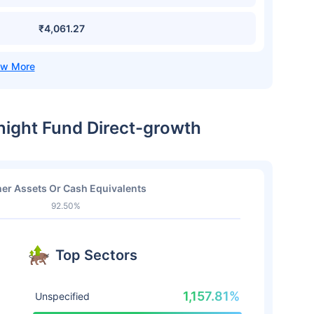
₹4,061.27
night Fund Direct-growth
er Assets Or Cash Equivalents
92.50%
Top Sectors
1,157.81%
Unspecified