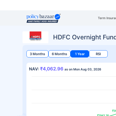
Term Insura
HDFC Overnight Fund
3 Months
6 Months
1 Year
RSI
₹4,062.96
NAV:
as on Mon Aug 03, 2026
₹3
₹3
₹3943.38
₹3943.38