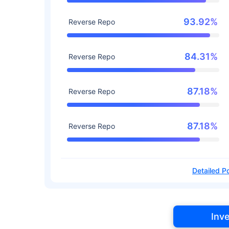
93.92%
Reverse Repo
84.31%
Reverse Repo
87.18%
Reverse Repo
87.18%
Reverse Repo
Detailed Po
Inv