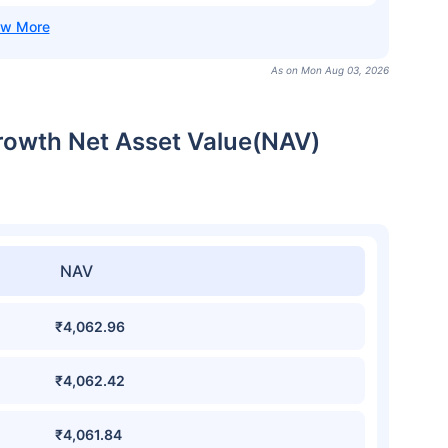
As on Mon Aug 03, 2026
rowth Net Asset Value(NAV)
NAV
₹4,062.96
₹4,062.42
₹4,061.84