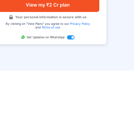
View my ₹2 Cr plan
Your personal information is secure with us
By clicking on "View Plans" you agree to our
Privacy Policy
and
Terms of use
Get Updates on WhatsApp
FAQ