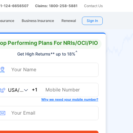
 91-124-6656507
Claims: 1800-258-5881
Contact Us
nsurance
Business Insurance
Renewal
Sign In
op Performing Plans For NRIs/OCI/PIO
^
Get High Returns** up to 18%
+1
Why we need your mobile number?