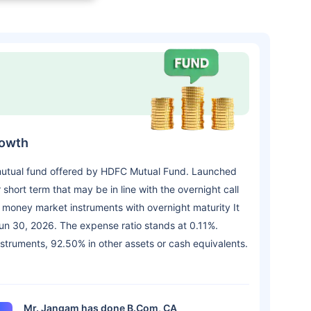
rowth
mutual fund offered by HDFC Mutual Fund. Launched
short term that may be in line with the overnight call
d money market instruments with overnight maturity It
n 30, 2026. The expense ratio stands at 0.11%.
instruments, 92.50% in other assets or cash equivalents.
Mr. Jangam has done B.Com, CA