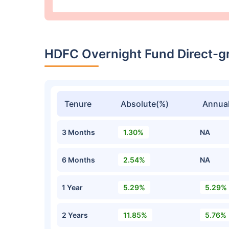
HDFC Overnight Fund Direct-g
Tenure
Absolute(%)
Annual
3 Months
1.30%
NA
6 Months
2.54%
NA
1 Year
5.29%
5.29%
2 Years
11.85%
5.76%