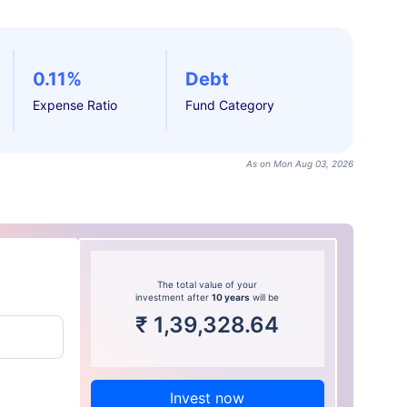
0.11%
Debt
Expense Ratio
Fund Category
As on Mon Aug 03, 2026
The total value of your
investment after
10 years
will be
₹
1,39,328.64
Invest now