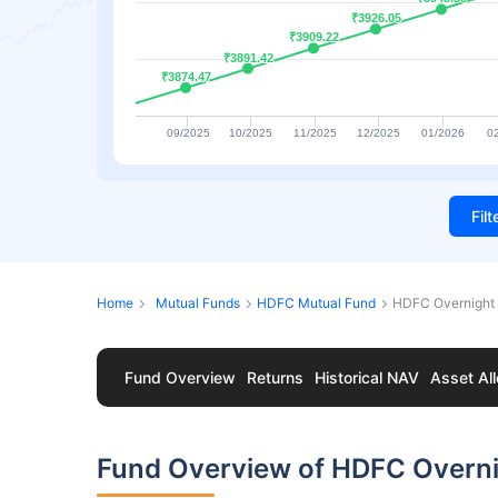
₹3926.05
₹3926.05
₹3909.22
₹3909.22
₹3891.42
₹3891.42
₹3874.47
₹3874.47
09/2025
10/2025
11/2025
12/2025
01/2026
0
Fil
Home
Mutual Funds
HDFC Mutual Fund
HDFC Overnight 
Fund Overview
Returns
Historical NAV
Asset All
Fund Overview of HDFC Overni