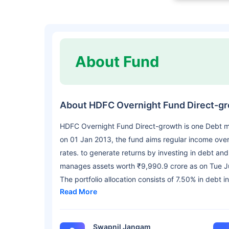
About Fund
About HDFC Overnight Fund Direct-g
HDFC Overnight Fund Direct-growth is one Debt 
on 01 Jan 2013, the fund aims regular income over 
rates. to generate returns by investing in debt an
manages assets worth ₹9,990.9 crore as on Tue Ju
The portfolio allocation consists of 7.50% in debt 
Read More
Swapnil Jangam