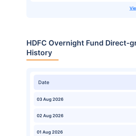
HDFC Overnight Fund Direct-g
History
Date
03 Aug 2026
02 Aug 2026
01 Aug 2026