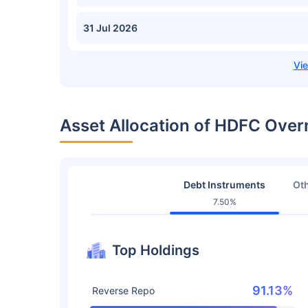
31 Jul 2026
Asset Allocation of HDFC Over
Debt Instruments
Oth
7.50%
Top Holdings
91.13%
Reverse Repo