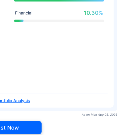
10.30%
Financial
rtfolio Analysis
As on Mon Aug 03, 2026
est Now