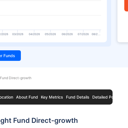
2/2026
03/2026
04/2026
05/2026
06/2026
07/2026
08/2…
ter Funds
Fund Direct-growth
ocation
About Fund
Key Metrics
Fund Details
Detailed Portfolio
ght Fund Direct-growth