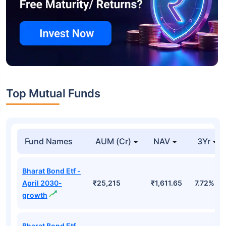
Top Mutual Funds
Fund Names
AUM (Cr)
NAV
3Yr
Bharat Bond Etf -
April 2030-
₹25,215
₹1,611.65
7.72%
growth
Bharat Bond Etf -