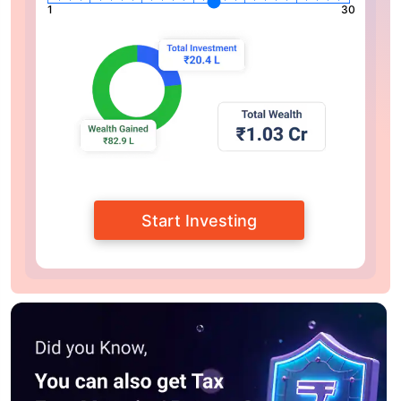
1
30
Start Investing