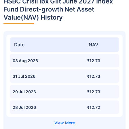
HSBC Crisil Ibx Gilt June 2027 Index
Fund Direct-growth Net Asset
Value(NAV) History
Date
NAV
03 Aug 2026
₹12.73
31 Jul 2026
₹12.73
29 Jul 2026
₹12.73
28 Jul 2026
₹12.72