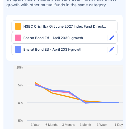
growth with other mutual funds in the same category
HSBC Crisil Ibx Gilt June 2027 Index Fund Direct-
growth
Bharat Bond Etf - April 2030-growth
Bharat Bond Etf - April 2031-growth
10%
5%
0%
-5%
1 Year
6 Months
3 Months
1 Month
1 Week
1 Day