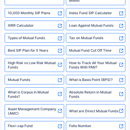
Month
18% returns over the last 10 years. Past performance is not necessarily
indicative of future results. This disclaimer is specifically regarding a ULIP
10,000 Monthly SIP Plans
fund and is not related to mutual funds. Source: Morningstar.
Index Fund SIP Calculator
XIRR Calculator
Loan Against Mutual Funds
Types of Mutual Funds
Tax on Mutual Funds
Best SIP Plan for 5 Years
Mutual Fund Cut Off Time
High Risk vs Low Risk Mutual
How to Track All Your Mutual
Funds
Funds With PAN?
Mutual Funds
What is Basis Point (BPS)?
What is Corpus in Mutual
Absolute Return in Mutual
Funds?
Funds
Asset Management Company
What are Direct Mutual Funds
(AMC)
Flexi-cap Fund
Folio Number