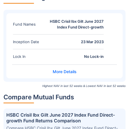
HSBC Crisil Ibx Gilt June 2027
Fund Names
Index Fund Direct-growth
Inception Date
23 Mar 2023
Lock In
No Lock-in
Highest NAV in last 52 weeks & Lowest NAV in last 52 weeks
Compare Mutual Funds
HSBC Crisil Ibx Gilt June 2027 Index Fund Direct-
growth Fund Returns Comparison
Compare HSBC Crisil Ibx Gilt June 2027 Index Fund Direct-