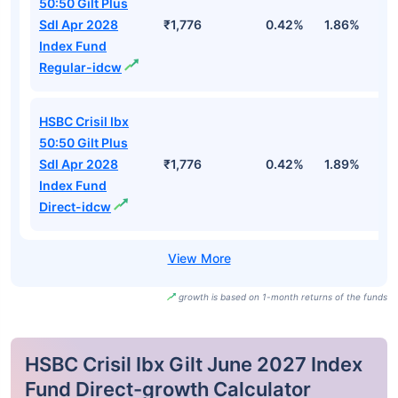
50:50 Gilt Plus
Sdl Apr 2028
₹1,776
0.42%
1.86%
2
Index Fund
Regular-idcw
HSBC Crisil Ibx
50:50 Gilt Plus
Sdl Apr 2028
₹1,776
0.42%
1.89%
2
Index Fund
Direct-idcw
growth is based on 1-month returns of the funds
HSBC Crisil Ibx Gilt June 2027 Index
Fund Direct-growth Calculator