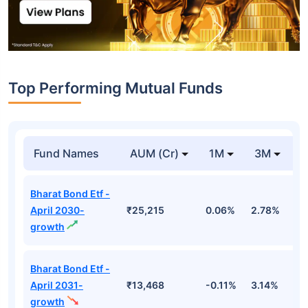
Top Performing Mutual Funds
Fund Names
AUM (Cr)
1M
3M
1
Bharat Bond Etf -
April 2030-
₹25,215
0.06%
2.78%
5
growth
Bharat Bond Etf -
April 2031-
₹13,468
-0.11%
3.14%
4
growth