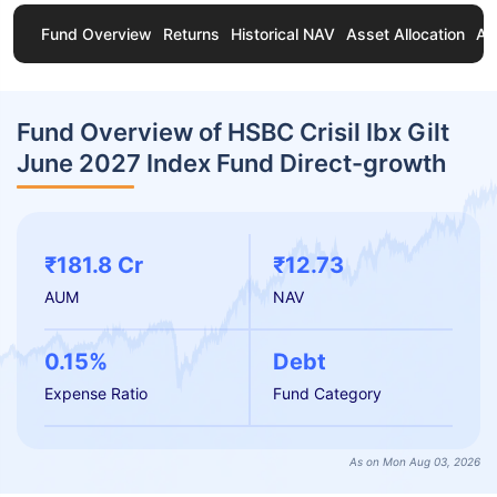
Fund Overview
Returns
Historical NAV
Asset Allocation
Ab
Fund Overview of HSBC Crisil Ibx Gilt
June 2027 Index Fund Direct-growth
₹181.8 Cr
₹12.73
AUM
NAV
0.15%
Debt
Expense Ratio
Fund Category
As on Mon Aug 03, 2026