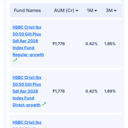
Fund Names
AUM (Cr)
1M
3M
HSBC Crisil Ibx
50:50 Gilt Plus
Sdl Apr 2028
₹1,776
0.42%
1.86%
2
Index Fund
Regular-growth
HSBC Crisil Ibx
50:50 Gilt Plus
Sdl Apr 2028
₹1,776
0.42%
1.89%
2
Index Fund
Direct-growth
HSBC Crisil Ibx