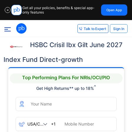
Get all your policies, benefits & special app-
Open App
✕
only features
Sign In
Talk to Expert
HSBC Crisil Ibx Gilt June 2027
Index Fund Direct-growth
Top Performing Plans For NRIs/OCI/PIO
^
Get High Returns** up to 18%
+1