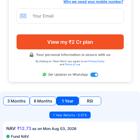
Why we need your mobile number?
View my ₹2 Cr plan
Your personal information is secure with us
By clicking on "View Plans" you agree to our
Privacy Policy
and
Terms of use
Get Updates on WhatsApp
3 Months
6 Months
1 Year
RSI
1 Year Returns : 5.57%
NAV:
₹12.73
as on Mon Aug 03, 2026
Fund NAV