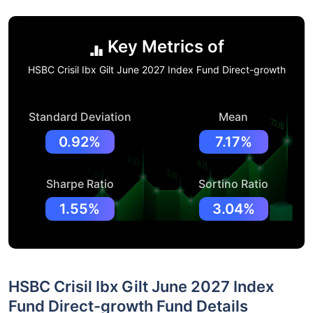
Key Metrics of
HSBC Crisil Ibx Gilt June 2027 Index Fund Direct-growth
Standard Deviation
Mean
0.92%
7.17%
Sharpe Ratio
Sortino Ratio
1.55%
3.04%
HSBC Crisil Ibx Gilt June 2027 Index
Fund Direct-growth Fund Details