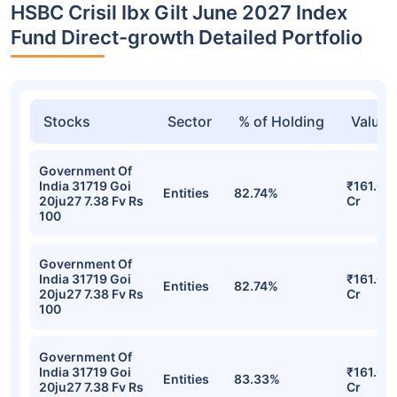
HSBC Crisil Ibx Gilt June 2027 Index
Fund Direct-growth Detailed Portfolio
Stocks
Sector
% of Holding
Value
Government Of
India 31719 Goi
₹161.02
Entities
82.74%
20ju27 7.38 Fv Rs
Cr
100
Government Of
India 31719 Goi
₹161.02
Entities
82.74%
20ju27 7.38 Fv Rs
Cr
100
Government Of
India 31719 Goi
₹161.01
Entities
83.33%
20ju27 7.38 Fv Rs
Cr