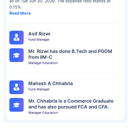
as on Tue Jun 30, 2026. The expense ratio stands at
0.15%.
Read More
Asif Rizwi
Fund Manager
Mr. Rizwi has done B.Tech and PGDM
from IIM-C
Manager Education
Mahesh A Chhabria
Fund Manager
Mr. Chhabria is a Commerce Graduate
and has also pursued FCA and CFA.
Manager Education