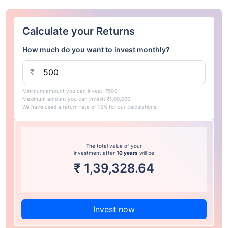
Calculate your Returns
How much do you want to invest monthly?
₹
Minimum amount you can invest: ₹500
Maximum amount you can invest: ₹1,00,000
We have used a return rate of 15% for our calculations.
The total value of your
investment after
10 years
will be
₹
1,39,328.64
Invest now