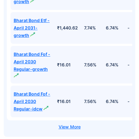
growth
Bharat Bond Etf -
April 2031-
₹1,440.62
7.74%
6.74%
-
growth
Bharat Bond Fof -
April 2030
₹16.01
7.56%
6.74%
-
Regular-growth
Bharat Bond Fof -
April 2030
₹16.01
7.56%
6.74%
-
Regular-idcw