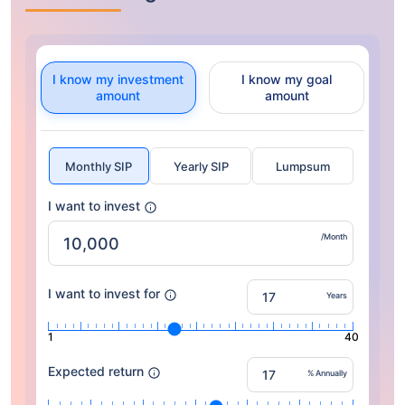
I know my investment
I know my goal
amount
amount
Monthly SIP
Yearly SIP
Lumpsum
I want to invest
/Month
I want to invest for
Years
1
40
Expected return
% Annually