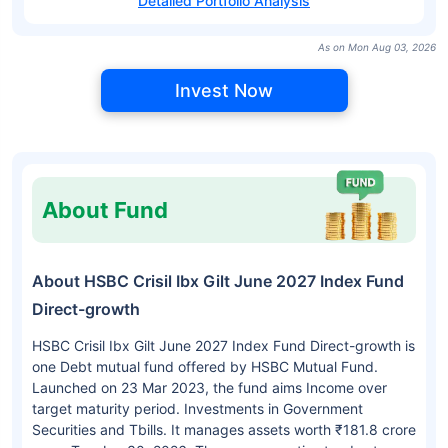
Detailed Portfolio Analysis
As on Mon Aug 03, 2026
Invest Now
About Fund
About HSBC Crisil Ibx Gilt June 2027 Index Fund
Direct-growth
HSBC Crisil Ibx Gilt June 2027 Index Fund Direct-growth is
one Debt mutual fund offered by HSBC Mutual Fund.
Launched on 23 Mar 2023, the fund aims Income over
target maturity period. Investments in Government
Securities and Tbills. It manages assets worth ₹181.8 crore