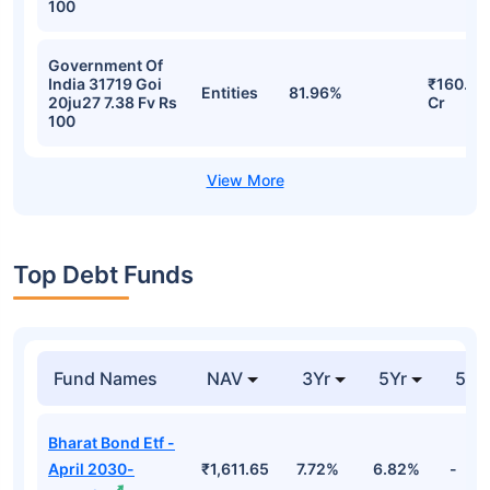
100
Government Of
India 31719 Goi
₹160.23
Entities
81.96%
20ju27 7.38 Fv Rs
Cr
100
Top Debt Funds
Fund Names
NAV
3Yr
5Yr
52 
Bharat Bond Etf -
April 2030-
₹1,611.65
7.72%
6.82%
-