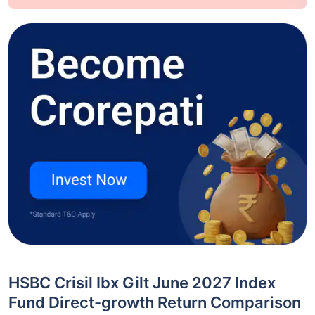
HSBC Crisil Ibx Gilt June 2027 Index
Fund Direct-growth Return Comparison