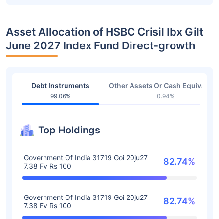
Asset Allocation of HSBC Crisil Ibx Gilt
June 2027 Index Fund Direct-growth
Debt Instruments
Other Assets Or Cash Equivalent
99.06%
0.94%
Top Holdings
Government Of India 31719 Goi 20ju27
82.74%
7.38 Fv Rs 100
Government Of India 31719 Goi 20ju27
82.74%
7.38 Fv Rs 100