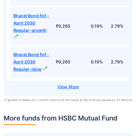
Bharat Bond Fof -
April 2030
₹9,265
0.19%
2.79%
5
Regular-growth
Bharat Bond Fof -
April 2030
₹9,265
0.19%
2.79%
5
Regular-idcw
growth is based on 1-month returns of the funds & Top fund are based on 3Y Returns
More funds from HSBC Mutual Fund