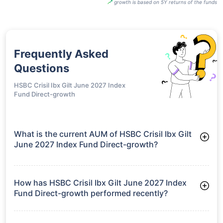
growth is based on 5Y returns of the funds
Frequently Asked
Questions
HSBC Crisil Ibx Gilt June 2027 Index
Fund Direct-growth
What is the current AUM of HSBC Crisil Ibx Gilt
June 2027 Index Fund Direct-growth?
As of Tue Jun 30, 2026, HSBC Crisil Ibx Gilt June 2027 Index
Fund Direct-growth manages assets worth ₹181.8 crore
How has HSBC Crisil Ibx Gilt June 2027 Index
Fund Direct-growth performed recently?
3 Months: 1.63%