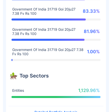
Government Of India 31719 Goi 20ju27
83.33%
7.38 Fv Rs 100
Government Of India 31719 Goi 20ju27
81.96%
7.38 Fv Rs 100
Government Of India 31719 Goi 20ju27 7.38
1.00%
Fv Rs 100
Top Sectors
1,129.96%
Entities