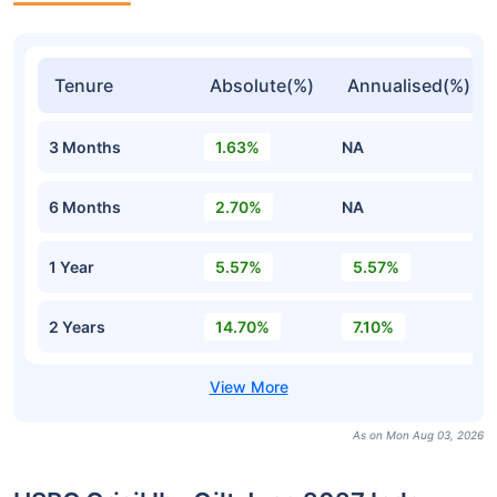
Tenure
Absolute(%)
Annualised(%)
3 Months
1.63%
NA
6 Months
2.70%
NA
1 Year
5.57%
5.57%
2 Years
14.70%
7.10%
As on Mon Aug 03, 2026