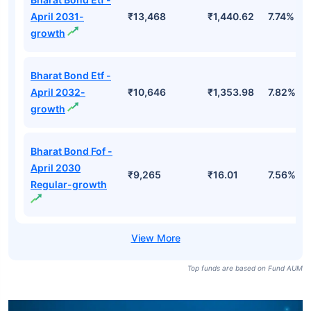
April 2031-
₹13,468
₹1,440.62
7.74%
growth
Bharat Bond Etf -
April 2032-
₹10,646
₹1,353.98
7.82%
growth
Bharat Bond Fof -
April 2030
₹9,265
₹16.01
7.56%
Regular-growth
Top funds are based on Fund AUM