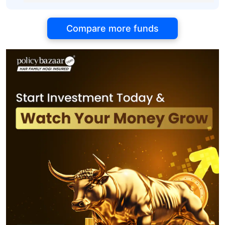
Compare more funds