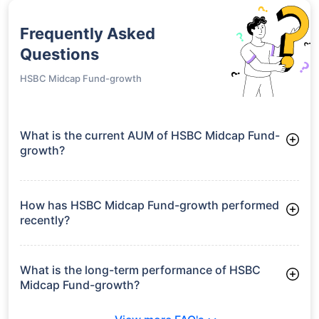
Frequently Asked
Questions
HSBC Midcap Fund-growth
What is the current AUM of HSBC Midcap Fund-
growth?
As of Tue Jun 30, 2026, HSBC Midcap Fund-growth manages
assets worth ₹15,351.9 crore
How has HSBC Midcap Fund-growth performed
recently?
3 Months: 8.45%
6 Months: 15.75%
What is the long-term performance of HSBC
Midcap Fund-growth?
3 Years CAGR: 24.61%