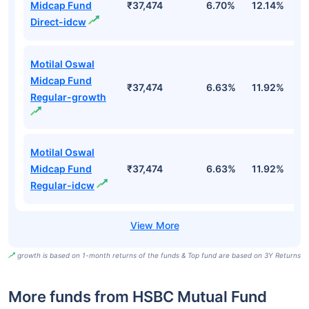
Midcap Fund
₹37,474
6.70%
12.14%
1
Direct-idcw
Motilal Oswal
Midcap Fund
₹37,474
6.63%
11.92%
0
Regular-growth
Motilal Oswal
Midcap Fund
₹37,474
6.63%
11.92%
0
Regular-idcw
growth is based on 1-month returns of the funds & Top fund are based on 3Y Returns
More funds from HSBC Mutual Fund