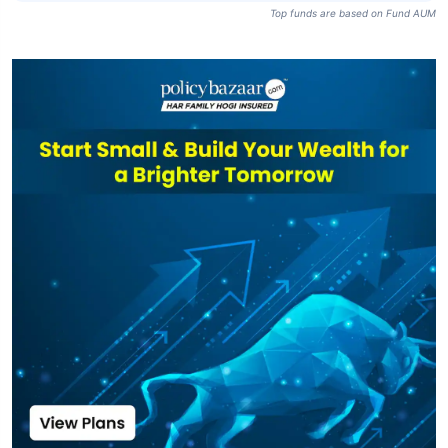
Top funds are based on Fund AUM