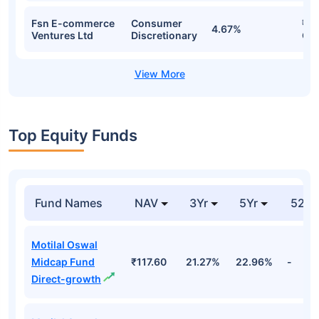
Fsn E-commerce
Consumer
₹71
4.67%
Ventures Ltd
Discretionary
Cr
Top Equity Funds
Fund Names
NAV
3Yr
5Yr
52 w
Motilal Oswal
Midcap Fund
₹117.60
21.27%
22.96%
-
Direct-growth