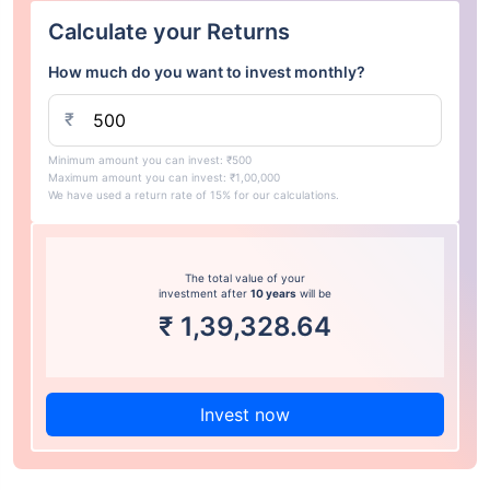
Calculate your Returns
How much do you want to invest monthly?
₹
Minimum amount you can invest: ₹500
Maximum amount you can invest: ₹1,00,000
We have used a return rate of 15% for our calculations.
The total value of your
investment after
10 years
will be
₹
1,39,328.64
Invest now