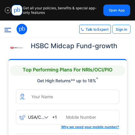
Get all your policies, benefits & special app-
Open App
✕
only features
Sign In
Talk to Expert
HSBC Midcap Fund-growth
Top Performing Plans For NRIs/OCI/PIO
^
Get High Returns** up to 18%
+1
Why we need your mobile number?