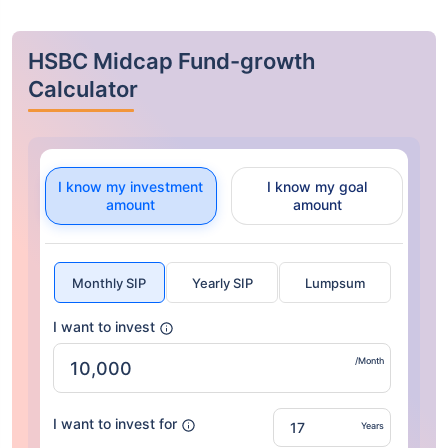
HSBC Midcap Fund-growth
Calculator
I know my investment
I know my goal
amount
amount
Monthly SIP
Yearly SIP
Lumpsum
I want to invest
/Month
I want to invest for
Years