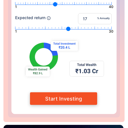
1
40
Expected return
% Annually
1
30
Start Investing