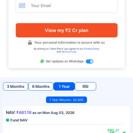
View my ₹2 Cr plan
Your personal information is secure with us
By clicking on "View Plans" you agree to our
Privacy Policy
and
Terms of use
Get Updates on WhatsApp
3 Months
6 Months
1 Year
RSI
1 Year Returns : 20.40%
NAV:
₹461.19
as on Mon Aug 03, 2026
Fund NAV
₹461.17
₹461.17