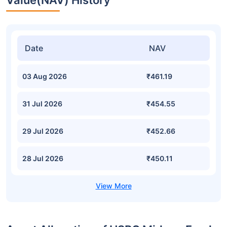
Value(NAV) History
Date
NAV
03 Aug 2026
₹461.19
31 Jul 2026
₹454.55
29 Jul 2026
₹452.66
28 Jul 2026
₹450.11