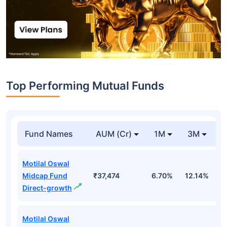
Top Performing Mutual Funds
Fund Names
AUM (Cr)
1M
3M
1
Motilal Oswal
Midcap Fund
₹37,474
6.70%
12.14%
1
Direct-growth
Motilal Oswal