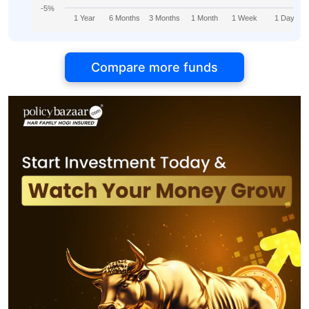
-5%
1 Year
6 Months
3 Months
1 Month
1 Week
1 Day
Compare more funds