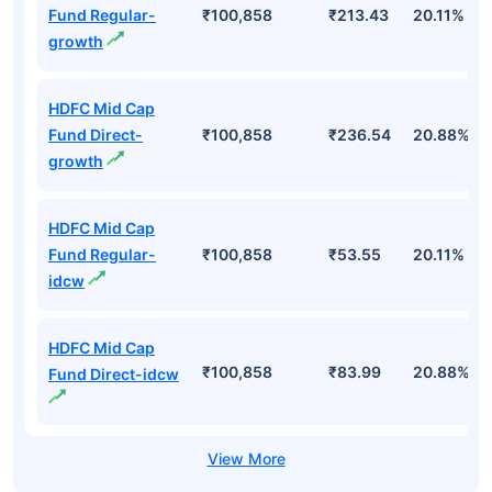
Fund Regular-
₹100,858
₹213.43
20.11%
growth
HDFC Mid Cap
Fund Direct-
₹100,858
₹236.54
20.88%
growth
HDFC Mid Cap
Fund Regular-
₹100,858
₹53.55
20.11%
idcw
HDFC Mid Cap
₹100,858
₹83.99
20.88%
Fund Direct-idcw