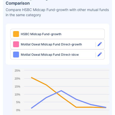
Comparison
Compare HSBC Midcap Fund-growth with other mutual funds
in the same category
HSBC Midcap Fund-growth
Motilal Oswal Midcap Fund Direct-growth
Motilal Oswal Midcap Fund Direct-idcw
25%
20%
15%
10%
5%
0%