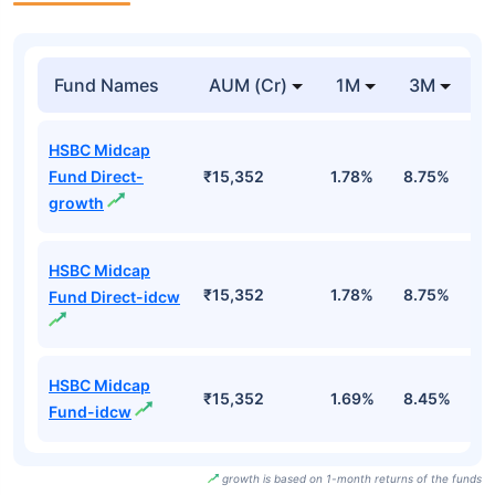
Fund Names
AUM (Cr)
1M
3M
HSBC Midcap
Fund Direct-
₹15,352
1.78%
8.75%
1
growth
HSBC Midcap
₹15,352
1.78%
8.75%
1
Fund Direct-idcw
HSBC Midcap
₹15,352
1.69%
8.45%
1
Fund-idcw
growth is based on 1-month returns of the funds