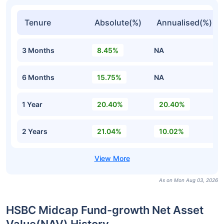
Tenure
Absolute(%)
Annualised(%)
3 Months
8.45%
NA
6 Months
15.75%
NA
1 Year
20.40%
20.40%
2 Years
21.04%
10.02%
As on Mon Aug 03, 2026
HSBC Midcap Fund-growth Net Asset