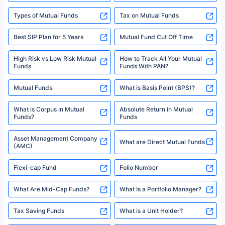
Types of Mutual Funds
Tax on Mutual Funds
Best SIP Plan for 5 Years
Mutual Fund Cut Off Time
High Risk vs Low Risk Mutual
How to Track All Your Mutual
Funds
Funds With PAN?
Mutual Funds
What is Basis Point (BPS)?
What is Corpus in Mutual
Absolute Return in Mutual
Funds?
Funds
Asset Management Company
What are Direct Mutual Funds
(AMC)
Flexi-cap Fund
Folio Number
What Are Mid-Cap Funds?
What Is a Portfolio Manager?
Tax Saving Funds
What is a Unit Holder?