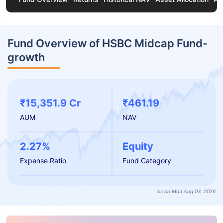
Fund Overview of HSBC Midcap Fund-
growth
₹15,351.9 Cr
₹461.19
AUM
NAV
2.27%
Equity
Expense Ratio
Fund Category
As on Mon Aug 03, 2026