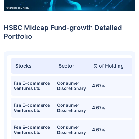
HSBC Midcap Fund-growth Detailed
Portfolio
Stocks
Sector
% of Holding
Va
Fsn E-commerce
Consumer
₹71
4.67%
Ventures Ltd
Discretionary
Cr
Fsn E-commerce
Consumer
₹71
4.67%
Ventures Ltd
Discretionary
Cr
Fsn E-commerce
Consumer
₹71
4.67%
Ventures Ltd
Discretionary
Cr