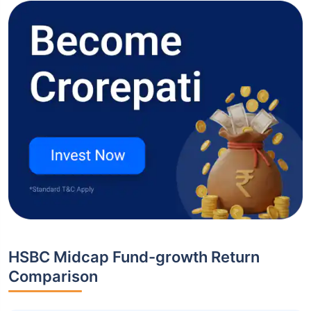
HSBC Midcap Fund-growth Return
Comparison