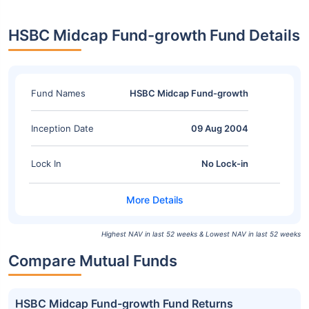
HSBC Midcap Fund-growth Fund Details
Fund Names
HSBC Midcap Fund-growth
Inception Date
09 Aug 2004
Lock In
No Lock-in
Highest NAV in last 52 weeks & Lowest NAV in last 52 weeks
Compare Mutual Funds
HSBC Midcap Fund-growth Fund Returns