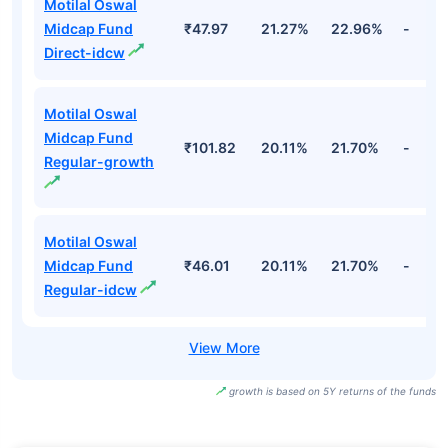
Motilal Oswal
Midcap Fund
₹47.97
21.27%
22.96%
-
Direct-idcw
Motilal Oswal
Midcap Fund
₹101.82
20.11%
21.70%
-
Regular-growth
Motilal Oswal
Midcap Fund
₹46.01
20.11%
21.70%
-
Regular-idcw
growth is based on 5Y returns of the funds