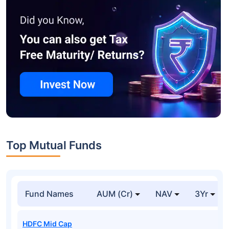
Top Mutual Funds
Fund Names
AUM (Cr)
NAV
3Yr
HDFC Mid Cap