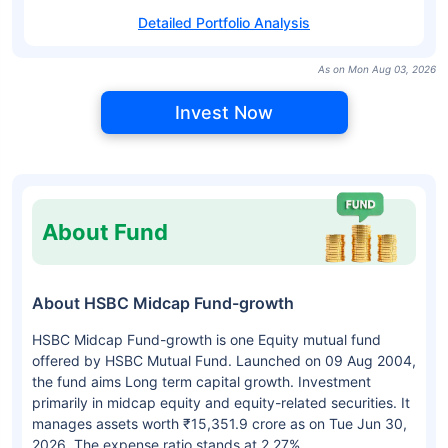
Detailed Portfolio Analysis
As on Mon Aug 03, 2026
Invest Now
About Fund
About HSBC Midcap Fund-growth
HSBC Midcap Fund-growth is one Equity mutual fund
offered by HSBC Mutual Fund. Launched on 09 Aug 2004,
the fund aims Long term capital growth. Investment
primarily in midcap equity and equity-related securities. It
manages assets worth ₹15,351.9 crore as on Tue Jun 30,
2026. The expense ratio stands at 2.27%.