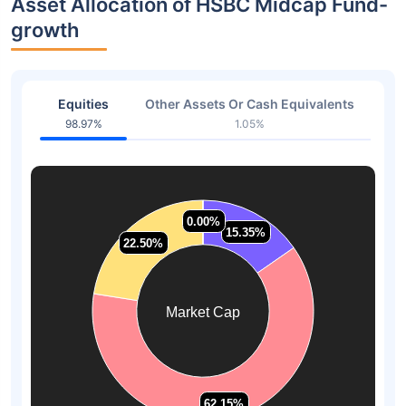
Asset Allocation of HSBC Midcap Fund-
growth
Equities
Other Assets Or Cash Equivalents
98.97%
1.05%
0.00%
0.00%
15.35%
15.35%
22.50%
22.50%
Market Cap
62.15%
62.15%