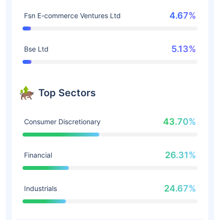
4.67%
Fsn E-commerce Ventures Ltd
5.13%
Bse Ltd
Top Sectors
43.70%
Consumer Discretionary
26.31%
Financial
24.67%
Industrials