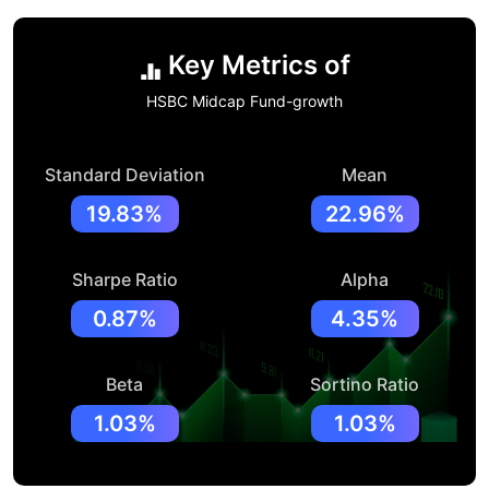
Key Metrics of
HSBC Midcap Fund-growth
Standard Deviation
Mean
19.83%
22.96%
Sharpe Ratio
Alpha
0.87%
4.35%
Beta
Sortino Ratio
1.03%
1.03%