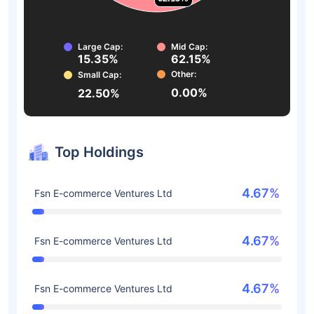
Large Cap:
Mid Cap:
15.35%
62.15%
Other:
Small Cap:
0.00%
22.50%
Top Holdings
4.67%
Fsn E-commerce Ventures Ltd
4.67%
Fsn E-commerce Ventures Ltd
4.67%
Fsn E-commerce Ventures Ltd