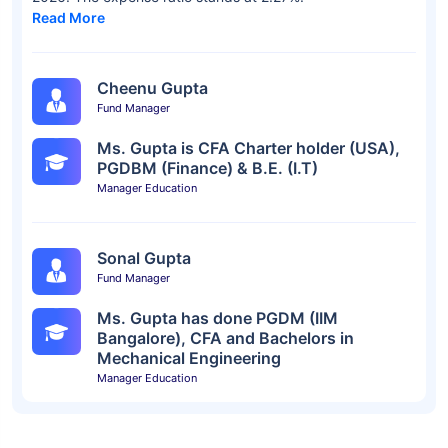
Read More
Cheenu Gupta
Fund Manager
Ms. Gupta is CFA Charter holder (USA),
PGDBM (Finance) & B.E. (I.T)
Manager Education
Sonal Gupta
Fund Manager
Ms. Gupta has done PGDM (IIM
Bangalore), CFA and Bachelors in
Mechanical Engineering
Manager Education