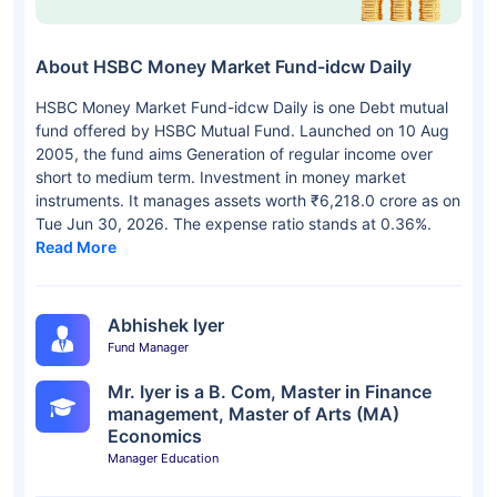
About HSBC Money Market Fund-idcw Daily
HSBC Money Market Fund-idcw Daily is one Debt mutual
fund offered by HSBC Mutual Fund. Launched on 10 Aug
2005, the fund aims Generation of regular income over
short to medium term. Investment in money market
instruments. It manages assets worth ₹6,218.0 crore as on
Tue Jun 30, 2026. The expense ratio stands at 0.36%.
Read More
Abhishek Iyer
Fund Manager
Mr. Iyer is a B. Com, Master in Finance
management, Master of Arts (MA)
Economics
Manager Education