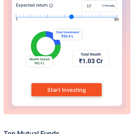
Expected return
% Annually
1
30
Start Investing