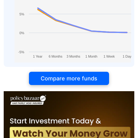
5%
0%
-5%
1 Year
6 Months
3 Months
1 Month
1 Week
1 Day
Compare more funds