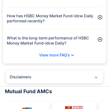
Frequently Asked
Questions
HSBC Money Market Fund-idcw Daily
What is the current AUM of HSBC Money
Market Fund-idcw Daily?
As of Tue Jun 30, 2026, HSBC Money Market Fund-idcw Daily
manages assets worth ₹6,218.0 crore
How has HSBC Money Market Fund-idcw Daily
performed recently?
3 Months: 1.83%
6 Months: 3.24%
What is the long-term performance of HSBC
Money Market Fund-idcw Daily?