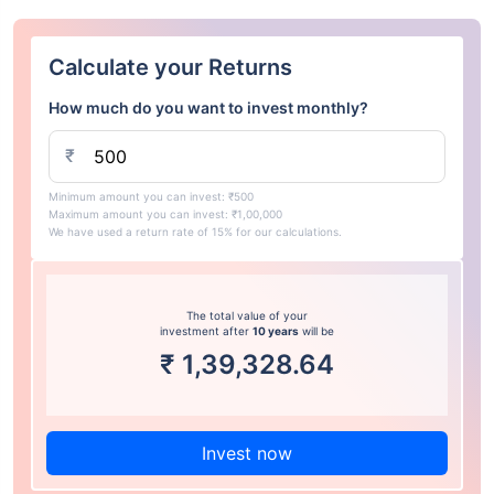
Calculate your Returns
How much do you want to invest monthly?
₹
Minimum amount you can invest: ₹500
Maximum amount you can invest: ₹1,00,000
We have used a return rate of 15% for our calculations.
The total value of your
investment after
10 years
will be
₹
1,39,328.64
Invest now