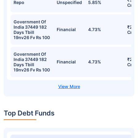
Detailed Portfolio
Stocks
Sector
% of Holding
Val
₹432
Repo
Unspecified
7.24%
Cr
₹314
Repo
Unspecified
5.85%
Cr
Government Of
India 37449 182
₹293
Financial
4.73%
Days Tbill
Cr
19nv26 Fv Rs 100
Government Of
India 37449 182
₹293
Financial
4.73%