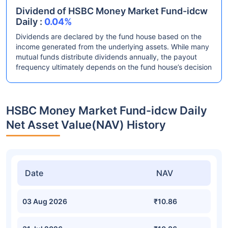
Dividend of HSBC Money Market Fund-idcw
Daily :
0.04%
Dividends are declared by the fund house based on the
income generated from the underlying assets. While many
mutual funds distribute dividends annually, the payout
frequency ultimately depends on the fund house’s decision
HSBC Money Market Fund-idcw Daily
Net Asset Value(NAV) History
Date
NAV
03 Aug 2026
₹10.86