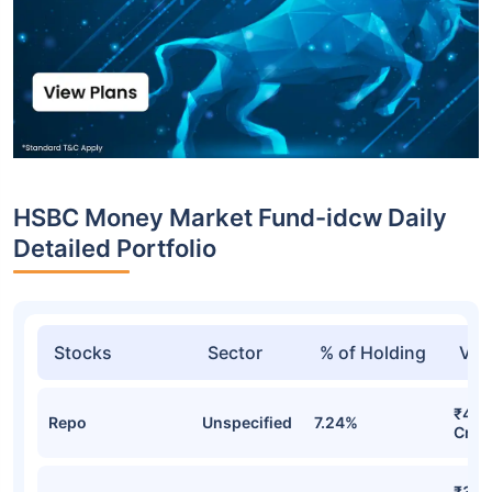
HSBC Money Market Fund-idcw Daily