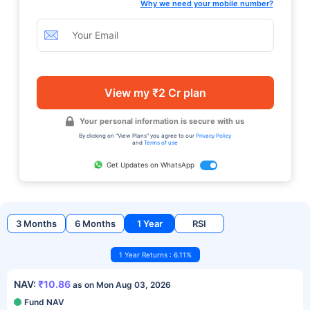
Why we need your mobile number?
View my ₹2 Cr plan
Your personal information is secure with us
By clicking on "View Plans" you agree to our
Privacy Policy
and
Terms of use
Get Updates on WhatsApp
3 Months
6 Months
1 Year
RSI
1 Year Returns : 6.11%
NAV:
₹10.86
as on Mon Aug 03, 2026
Fund NAV