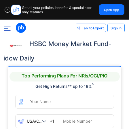
Get all your policies, benefits & special app-
Open App
✕
only features
Sign In
Talk to Expert
HSBC Money Market Fund-
idcw Daily
Top Performing Plans For NRIs/OCI/PIO
^
Get High Returns** up to 18%
+1