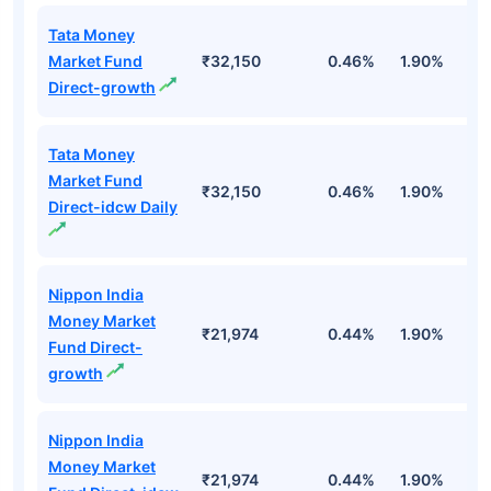
Tata Money
Market Fund
₹32,150
0.46%
1.90%
6
Direct-growth
Tata Money
Market Fund
₹32,150
0.46%
1.90%
6
Direct-idcw Daily
Nippon India
Money Market
₹21,974
0.44%
1.90%
6
Fund Direct-
growth
Nippon India
Money Market
₹21,974
0.44%
1.90%
6