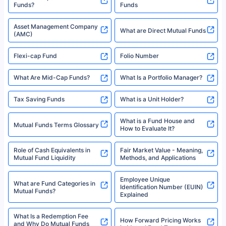
XIRR Calculator
Loan Against Mutual Funds
Types of Mutual Funds
Tax on Mutual Funds
Best SIP Plan for 5 Years
Mutual Fund Cut Off Time
High Risk vs Low Risk Mutual
How to Track All Your Mutual
Funds
Funds With PAN?
Mutual Funds
What is Basis Point (BPS)?
What is Corpus in Mutual
Absolute Return in Mutual
Funds?
Funds
Asset Management Company
What are Direct Mutual Funds
(AMC)
Flexi-cap Fund
Folio Number
What Are Mid-Cap Funds?
What Is a Portfolio Manager?
Tax Saving Funds
What is a Unit Holder?