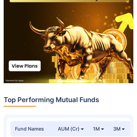
Top Performing Mutual Funds
Fund Names
AUM (Cr)
1M
3M
1