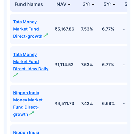
Days Tbill
Cr
19nv26 Fv Rs 100
Top Debt Funds
Fund Names
NAV
3Yr
5Yr
52 
Tata Money
Market Fund
₹5,167.86
7.53%
6.77%
-
Direct-growth
Tata Money
Market Fund