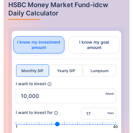
HSBC Money Market Fund-idcw
Daily Calculator
I know my investment
I know my goal
amount
amount
Monthly SIP
Yearly SIP
Lumpsum
I want to invest
/Month
I want to invest for
Years
1
40