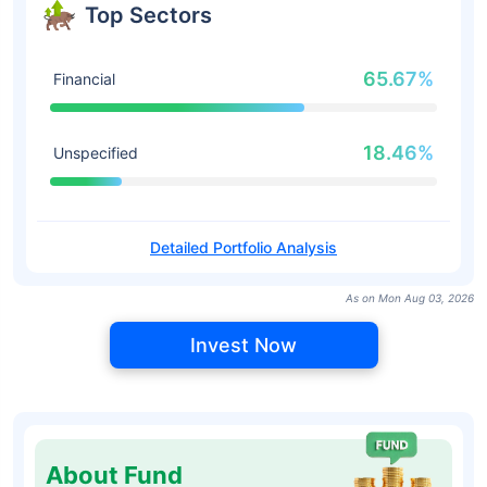
Top Sectors
65.67%
Financial
18.46%
Unspecified
Detailed Portfolio Analysis
As on Mon Aug 03, 2026
Invest Now
About Fund