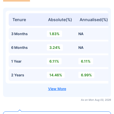
Tenure
Absolute(%)
Annualised(%)
3 Months
1.83%
NA
6 Months
3.24%
NA
1 Year
6.11%
6.11%
2 Years
14.46%
6.99%
As on Mon Aug 03, 2026