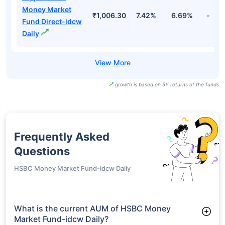
₹1,114.52
7.53%
6.77%
-
Direct-idcw Daily
Nippon India
Money Market
₹4,511.73
7.42%
6.69%
-
Fund Direct-
growth
Nippon India
Money Market
₹1,006.30
7.42%
6.69%
-
Fund Direct-idcw
Daily
growth is based on 5Y returns of the funds