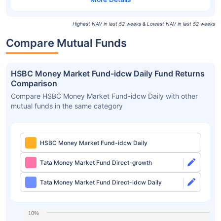
Highest NAV in last 52 weeks & Lowest NAV in last 52 weeks
Compare Mutual Funds
HSBC Money Market Fund-idcw Daily Fund Returns
Comparison
Compare HSBC Money Market Fund-idcw Daily with other
mutual funds in the same category
HSBC Money Market Fund-idcw Daily
Tata Money Market Fund Direct-growth
Tata Money Market Fund Direct-idcw Daily
10%