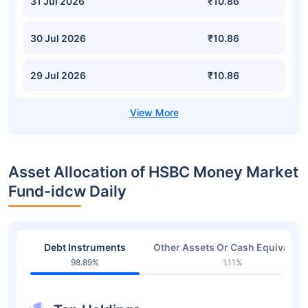
31 Jul 2026
₹10.86
30 Jul 2026
₹10.86
29 Jul 2026
₹10.86
Asset Allocation of HSBC Money Market
Fund-idcw Daily
Debt Instruments
Other Assets Or Cash Equivalent
98.89%
1.11%