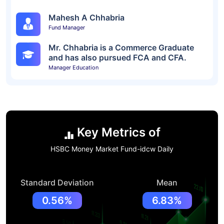
Mahesh A Chhabria
Fund Manager
Mr. Chhabria is a Commerce Graduate
and has also pursued FCA and CFA.
Manager Education
Key Metrics of
HSBC Money Market Fund-idcw Daily
Standard Deviation
Mean
0.56%
6.83%