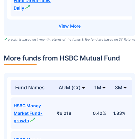
Fund Direct-idcw
Daily
growth is based on 1-month returns of the funds & Top fund are based on 3Y Returns
More funds from HSBC Mutual Fund
Fund Names
AUM (Cr)
1M
3M
HSBC Money
Market Fund-
₹6,218
0.42%
1.83%
3
growth