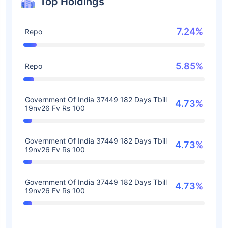
Top Holdings
7.24%
Repo
5.85%
Repo
Government Of India 37449 182 Days Tbill
4.73%
19nv26 Fv Rs 100
Government Of India 37449 182 Days Tbill
4.73%
19nv26 Fv Rs 100
Government Of India 37449 182 Days Tbill
4.73%
19nv26 Fv Rs 100