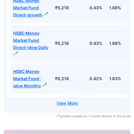
HSBC Money
Market Fund
₹6,218
0.43%
1.88%
3
Direct-growth
HSBC Money
Market Fund
₹6,218
0.43%
1.88%
3
Direct-idcw Daily
HSBC Money
Market Fund-
₹6,218
0.42%
1.83%
3
idcw Monthly
growth is based on 1-month returns of the funds