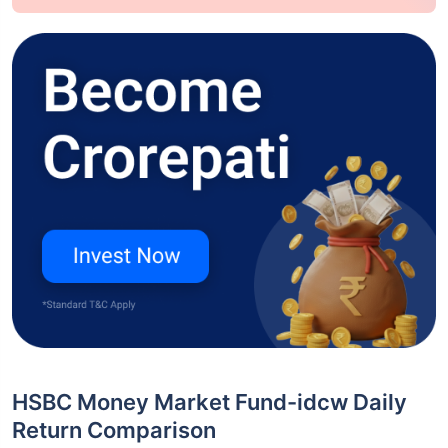
HSBC Money Market Fund-idcw Daily
Return Comparison