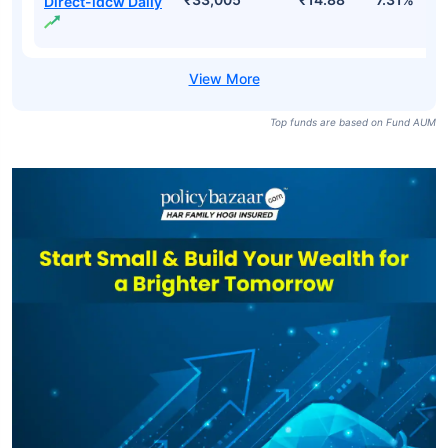
SBI Savings Fund
₹33,005
₹47.66
7.31%
Direct-growth
SBI Savings
₹33,005
₹14.42
6.83%
Fund-idcw Daily
SBI Savings Fund
₹33,005
₹14.88
7.31%
Direct-idcw Daily
Top funds are based on Fund AUM