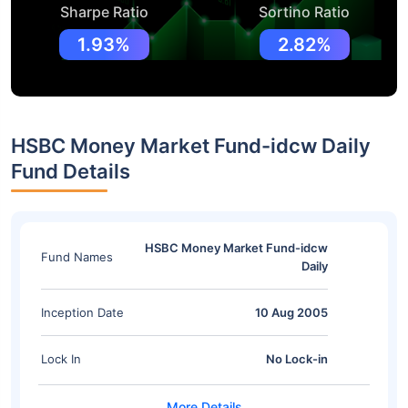
Sharpe Ratio
Sortino Ratio
1.93%
2.82%
HSBC Money Market Fund-idcw Daily
Fund Details
HSBC Money Market Fund-idcw
Fund Names
Daily
Inception Date
10 Aug 2005
Lock In
No Lock-in