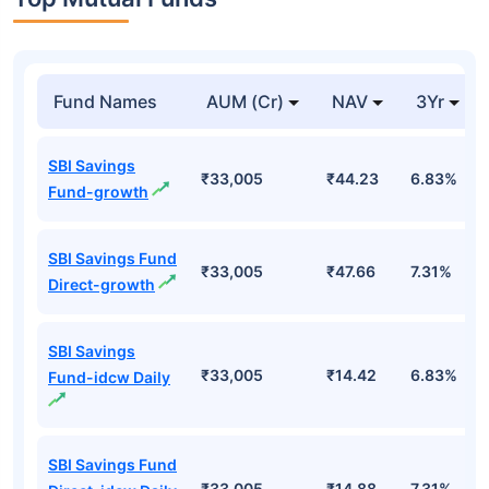
Top Mutual Funds
Fund Names
AUM (Cr)
NAV
3Yr
SBI Savings
₹33,005
₹44.23
6.83%
Fund-growth