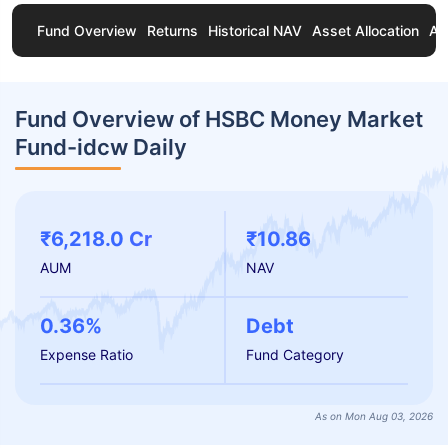
Fund Overview
Returns
Historical NAV
Asset Allocation
Ab
Fund Overview of HSBC Money Market
Fund-idcw Daily
₹6,218.0 Cr
₹10.86
AUM
NAV
0.36%
Debt
Expense Ratio
Fund Category
As on Mon Aug 03, 2026