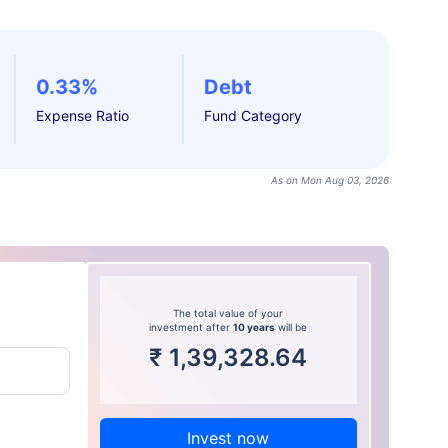
0.33%
Debt
Expense Ratio
Fund Category
As on Mon Aug 03, 2026
The total value of your
investment after
10 years
will be
₹
1,39,328.64
Invest now