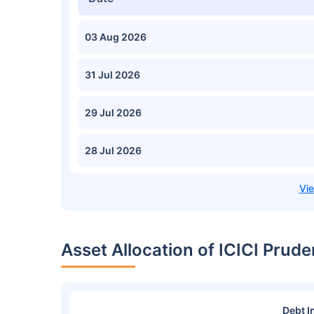
03 Aug 2026
31 Jul 2026
29 Jul 2026
28 Jul 2026
Asset Allocation of ICICI Pru
Debt I