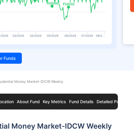
₹100.66
₹100.66
₹100.65
₹100.65
/2026
03/2026
04/2026
05/2026
06/2026
07/2026
08/2…
ter Funds
Prudential Money Market-IDCW Weekly
ocation
About Fund
Key Metrics
Fund Details
Detailed Portfolio
ntial Money Market-IDCW Weekly