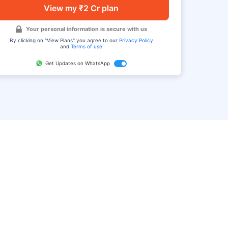
View my ₹2 Cr plan
Your personal information is secure with us
By clicking on "View Plans" you agree to our
Privacy Policy
and
Terms of use
Get Updates on WhatsApp
FAQ