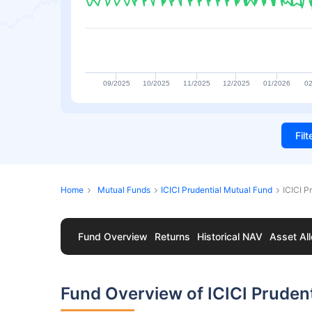
09/2025
10/2025
11/2025
12/2025
01/2026
02
Fil
Home
Mutual Funds
ICICI Prudential Mutual Fund
ICICI 
Fund Overview
Returns
Historical NAV
Asset All
Fund Overview of ICICI Prude