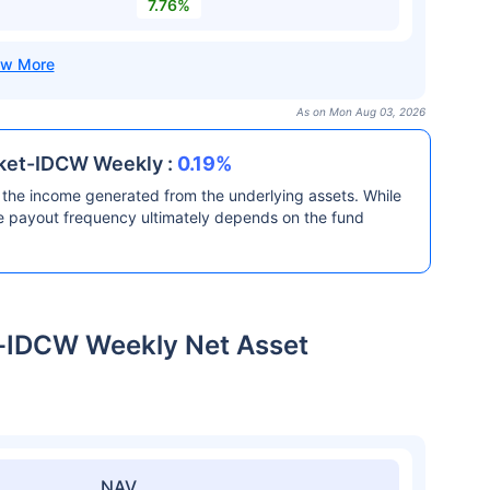
7.76%
As on Mon Aug 03, 2026
rket-IDCW Weekly :
0.19%
the income generated from the underlying assets. While
he payout frequency ultimately depends on the fund
t-IDCW Weekly Net Asset
NAV