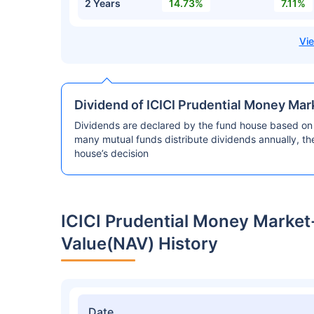
2 Years
14.73%
7.11%
Dividend of ICICI Prudential Money Ma
Dividends are declared by the fund house based on 
many mutual funds distribute dividends annually, t
house’s decision
ICICI Prudential Money Marke
Value(NAV) History
Date