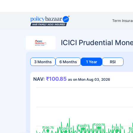
Term Insura
ICICI Prudential Mo
3 Months
6 Months
1 Year
RSI
₹100.85
NAV:
as on Mon Aug 03, 2026
₹100.78
₹100.78
₹100.77
₹100.77
₹100.75
₹100.75
₹100.75
₹100.75
₹100.74
₹100.74
₹1
₹1