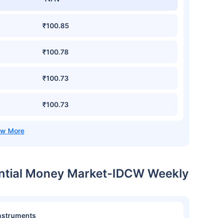
₹100.85
₹100.78
₹100.73
₹100.73
dential Money Market-IDCW Weekly
nstruments