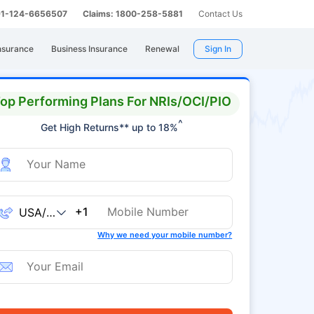
 91-124-6656507
Claims: 1800-258-5881
Contact Us
nsurance
Business Insurance
Renewal
Sign In
op Performing Plans For NRIs/OCI/PIO
^
Get High Returns** up to 18%
+1
Why we need your mobile number?