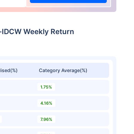
t-IDCW Weekly Return
ised(%)
Category Average(%)
1.75%
4.16%
7.96%