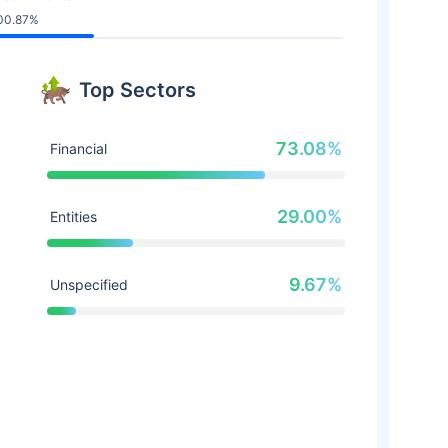
00.87%
Top Sectors
73.08%
Financial
29.00%
Entities
9.67%
Unspecified