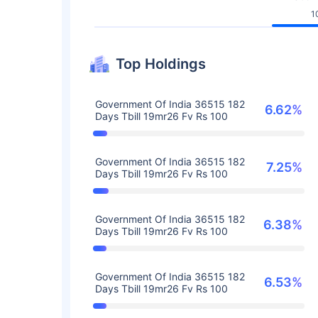
1
Top Holdings
Government Of India 36515 182
6.62%
Days Tbill 19mr26 Fv Rs 100
Government Of India 36515 182
7.25%
Days Tbill 19mr26 Fv Rs 100
Government Of India 36515 182
6.38%
Days Tbill 19mr26 Fv Rs 100
Government Of India 36515 182
6.53%
Days Tbill 19mr26 Fv Rs 100