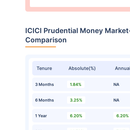
ICICI Prudential Money Marke
Comparison
Tenure
Absolute(%)
Annual
3 Months
1.84%
NA
6 Months
3.25%
NA
1 Year
6.20%
6.20%