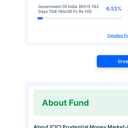
Government Of India 36515 182
6.53%
Days Tbill 19mr26 Fv Rs 100
Detailed Po
Inv
About Fund
About ICICI Prudential Money Marke