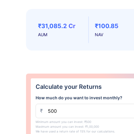
₹31,085.2 Cr
₹100.85
AUM
NAV
Calculate your Returns
How much do you want to invest monthly?
₹
Minimum amount you can invest: ₹500
Maximum amount you can invest: ₹1,00,000
We have used a return rate of 15% for our calculations.