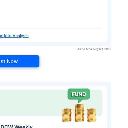
rtfolio Analysis
As on Mon Aug 03, 2026
est Now
t-IDCW Weekly