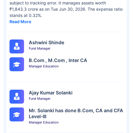
subject to tracking error. It manages assets worth
₹1,843.3 crore as on Tue Jun 30, 2026. The expense ratio
stands at 0.32%.
Read More
Ashwini Shinde
Fund Manager
B.Com , M.Com , Inter CA
Manager Education
Ajay Kumar Solanki
Fund Manager
Mr. Solanki has done B.Com, CA and CFA
Level-III
Manager Education