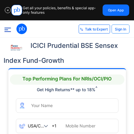
Get all your policies, benefits & special app-
Open App
✕
only features
Sign In
Talk to Expert
ICICI Prudential BSE Sensex
Index Fund-Growth
Top Performing Plans For NRIs/OCI/PIO
^
Get High Returns** up to 18%
+1