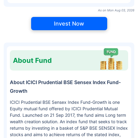
As on Mon Aug 03, 2026
Invest Now
About Fund
About ICICI Prudential BSE Sensex Index Fund-
Growth
ICICI Prudential BSE Sensex Index Fund-Growth is one
Equity mutual fund offered by ICICI Prudential Mutual
Fund. Launched on 21 Sep 2017, the fund aims Long term
wealth creation solution. An index fund that seeks to track
returns by investing in a basket of S&P BSE SENSEX Index
stocks and aims to achieve returns of the stated index,