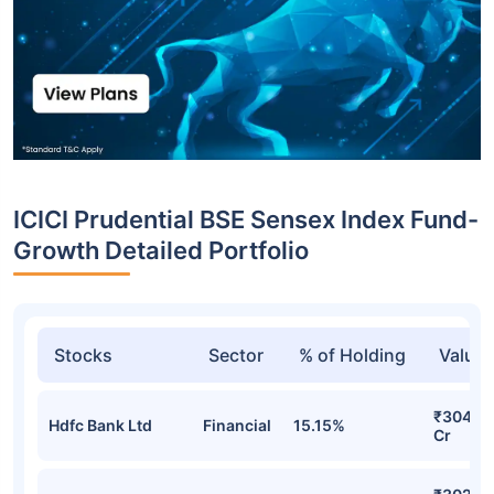
ICICI Prudential BSE Sensex Index Fund-