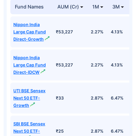
Fund Names
AUM (Cr)
1M
3M
1
Nippon India
Large Cap Fund
₹53,227
2.27%
4.13%
3
Direct-Growth
Nippon India
Large Cap Fund
₹53,227
2.27%
4.13%
3
Direct-IDCW
UTI BSE Sensex
Next 50 ETF-
₹33
2.87%
6.47%
9
Growth
SBI BSE Sensex
Next 50 ETF-
₹25
2.87%
6.47%
9