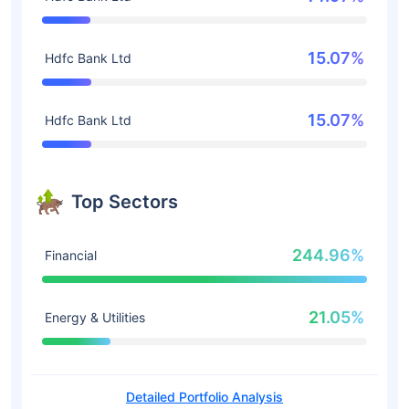
15.07%
Hdfc Bank Ltd
15.07%
Hdfc Bank Ltd
Top Sectors
244.96%
Financial
21.05%
Energy & Utilities
Detailed Portfolio Analysis