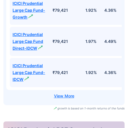
ICICI Prudential
Large Cap Fund-
₹79,421
1.92%
4.36%
-
Growth
ICICI Prudential
Large Cap Fund
₹79,421
1.97%
4.49%
-
Direct-IDCW
ICICI Prudential
Large Cap Fund-
₹79,421
1.92%
4.36%
-
IDCW
growth is based on 1-month returns of the funds