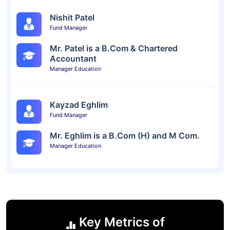
Nishit Patel
Fund Manager
Mr. Patel is a B.Com & Chartered
Accountant
Manager Education
Kayzad Eghlim
Fund Manager
Mr. Eghlim is a B.Com (H) and M Com.
Manager Education
Key Metrics of