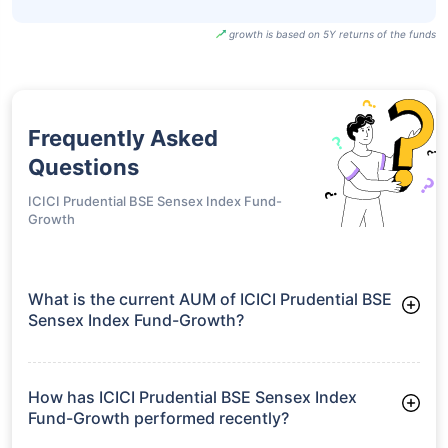
UTI BSE Sensex
Next 50 ETF-
₹96.20
18.92%
15.66%
-
Growth
SBI BSE Sensex
Next 50 ETF-
₹964.90
18.88%
15.65%
-
IDCW
growth is based on 5Y returns of the funds
Frequently Asked
Questions
ICICI Prudential BSE Sensex Index Fund-