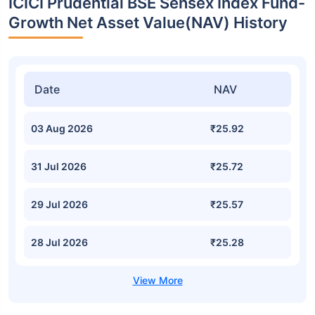
ICICI Prudential BSE Sensex Index Fund-
Growth Net Asset Value(NAV) History
Date
NAV
03 Aug 2026
₹25.92
31 Jul 2026
₹25.72
29 Jul 2026
₹25.57
28 Jul 2026
₹25.28