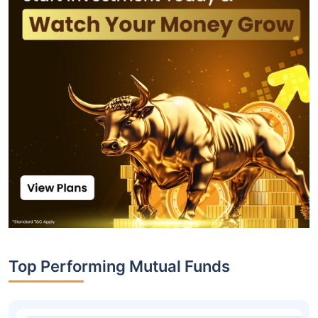
Top Performing Mutual Funds