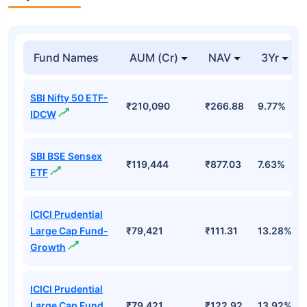
Top Mutual Funds
Fund Names
AUM (Cr)
NAV
3Yr
SBI Nifty 50 ETF-
₹210,090
₹266.88
9.77%
IDCW