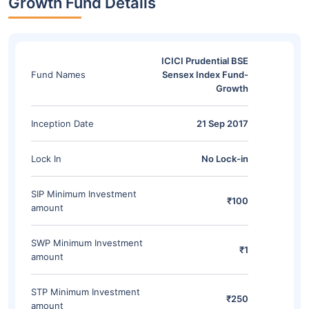
Growth Fund Details
ICICI Prudential BSE
Fund Names
Sensex Index Fund-
Growth
Inception Date
21 Sep 2017
Lock In
No Lock-in
SIP Minimum Investment
₹100
amount
SWP Minimum Investment
₹1
amount
STP Minimum Investment
₹250
amount