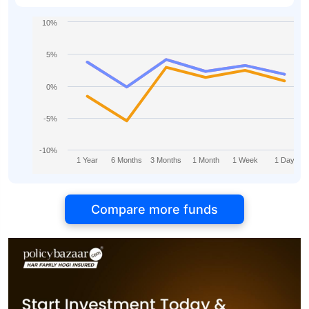
10%
5%
0%
-5%
-10%
1 Year
6 Months
3 Months
1 Month
1 Week
1 Day
Compare more funds