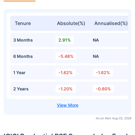
Tenure
Absolute(%)
Annualised(%)
3 Months
2.91%
NA
6 Months
-5.48%
NA
1 Year
-1.62%
-1.62%
2 Years
-1.20%
-0.60%
As on Mon Aug 03, 2026