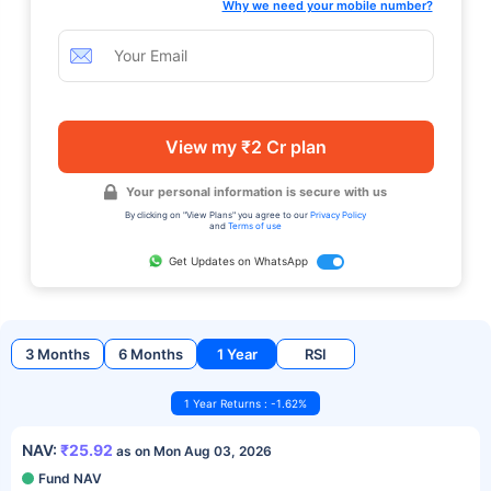
Why we need your mobile number?
View my ₹2 Cr plan
Your personal information is secure with us
By clicking on "View Plans" you agree to our
Privacy Policy
and
Terms of use
Get Updates on WhatsApp
3 Months
6 Months
1 Year
RSI
1 Year Returns : -1.62%
NAV:
₹25.92
as on Mon Aug 03, 2026
Fund NAV