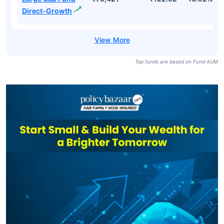
SBI BSE Sensex
₹119,444
₹877.03
7.63%
ETF
ICICI Prudential
Large Cap Fund-
₹79,421
₹111.31
13.28%
Growth
ICICI Prudential
Large Cap Fund
₹79,421
₹122.92
13.92%
Direct-Growth
Top funds are based on Fund AUM