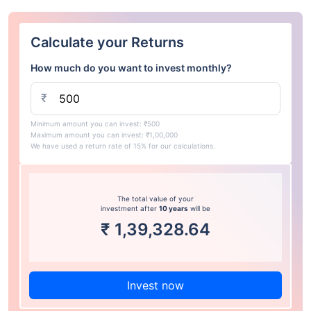
Calculate your Returns
How much do you want to invest monthly?
₹
Minimum amount you can invest: ₹500
Maximum amount you can invest: ₹1,00,000
We have used a return rate of 15% for our calculations.
The total value of your
investment after
10 years
will be
₹
1,39,328.64
Invest now