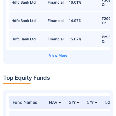
Growth Detailed Portfolio
Stocks
Sector
% of Holding
Value
₹304.7
Hdfc Bank Ltd
Financial
15.15%
Cr
₹302.5
Hdfc Bank Ltd
Financial
16.01%
Cr
₹299.12
Hdfc Bank Ltd
Financial
14.97%
Cr
₹295.8
Hdfc Bank Ltd
Financial
15.07%
Cr