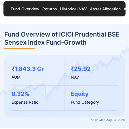
Fund Overview
Returns
Historical NAV
Asset Allocation
Ab
Fund Overview of ICICI Prudential BSE
Sensex Index Fund-Growth
₹1,843.3 Cr
₹25.92
AUM
NAV
0.32%
Equity
Expense Ratio
Fund Category
As on Mon Aug 03, 2026