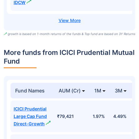
IDCW
growth is based on 1-month returns of the funds & Top fund are based on 3Y Returns
More funds from ICICI Prudential Mutual
Fund
Fund Names
AUM (Cr)
1M
3M
ICICI Prudential
Large Cap Fund
₹79,421
1.97%
4.49%
-
Direct-Growth