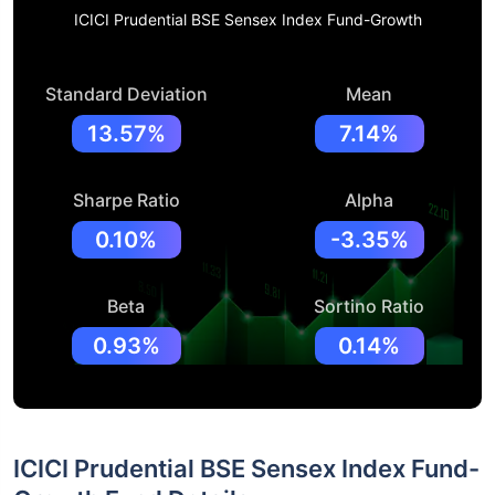
ICICI Prudential BSE Sensex Index Fund-Growth
Standard Deviation
Mean
13.57%
7.14%
Sharpe Ratio
Alpha
0.10%
-3.35%
Beta
Sortino Ratio
0.93%
0.14%
ICICI Prudential BSE Sensex Index Fund-