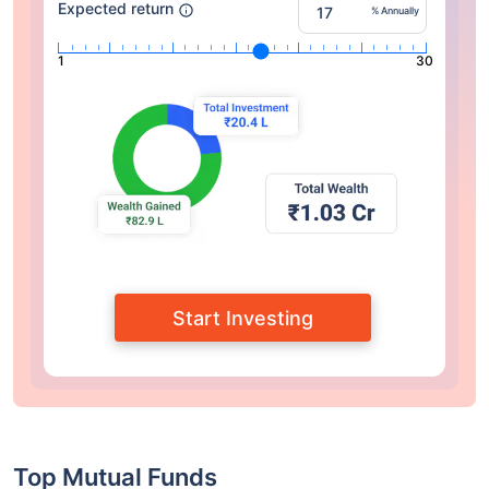
Expected return
% Annually
1
30
Start Investing