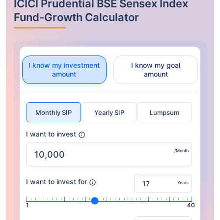
ICICI Prudential BSE Sensex Index
Fund-Growth Calculator
I know my investment
I know my goal
amount
amount
Monthly SIP
Yearly SIP
Lumpsum
I want to invest
/Month
I want to invest for
Years
1
40