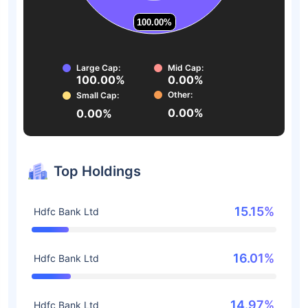
100.00%
100.00%
Large Cap:
Mid Cap:
100.00%
0.00%
Other:
Small Cap:
0.00%
0.00%
Top Holdings
15.15%
Hdfc Bank Ltd
16.01%
Hdfc Bank Ltd
14.97%
Hdfc Bank Ltd