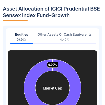
Asset Allocation of ICICI Prudential BSE
Sensex Index Fund-Growth
Equities
Other Assets Or Cash Equivalents
99.60%
0.40%
0.00%
0.00%
0.00%
0.00%
0.00%
0.00%
Market Cap