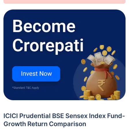
ICICI Prudential BSE Sensex Index Fund-
Growth Return Comparison