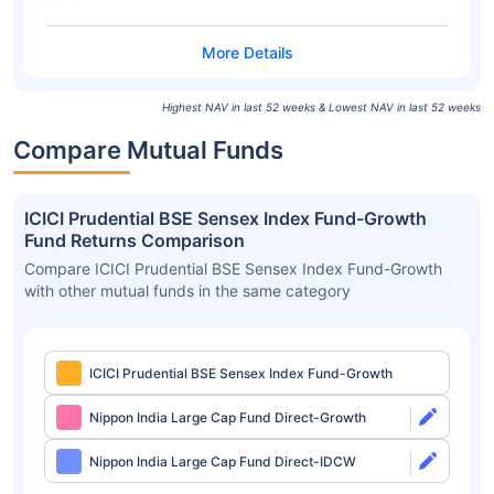
Highest NAV in last 52 weeks & Lowest NAV in last 52 weeks
Compare Mutual Funds
ICICI Prudential BSE Sensex Index Fund-Growth
Fund Returns Comparison
Compare ICICI Prudential BSE Sensex Index Fund-Growth
with other mutual funds in the same category
ICICI Prudential BSE Sensex Index Fund-Growth
Nippon India Large Cap Fund Direct-Growth
Nippon India Large Cap Fund Direct-IDCW