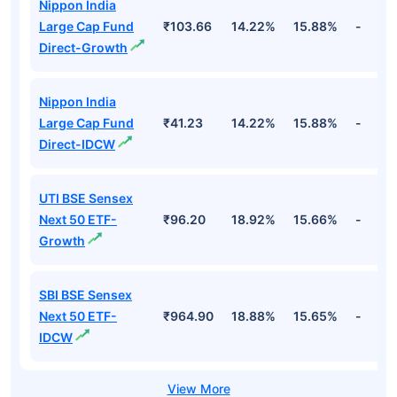
Top Equity Funds
Fund Names
NAV
3Yr
5Yr
52 w
Nippon India
Large Cap Fund
₹103.66
14.22%
15.88%
-
Direct-Growth
Nippon India
Large Cap Fund
₹41.23
14.22%
15.88%
-
Direct-IDCW