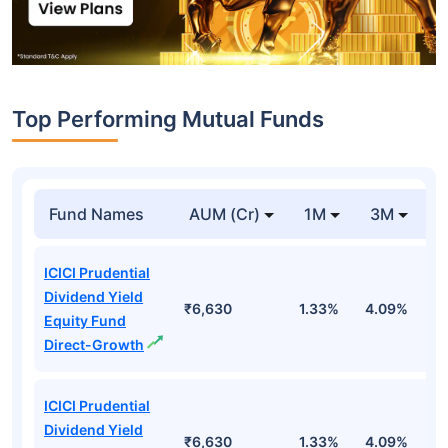
Top Performing Mutual Funds
Fund Names
AUM (Cr)
1M
3M
1
ICICI Prudential
Dividend Yield
₹6,630
1.33%
4.09%
6
Equity Fund
Direct-Growth
ICICI Prudential
Dividend Yield
₹6,630
1.33%
4.09%
6