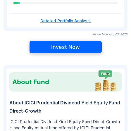
Detailed Portfolio Analysis
As on Mon Aug 03, 2026
Invest Now
About Fund
About ICICI Prudential Dividend Yield Equity Fund
Direct-Growth
ICICI Prudential Dividend Yield Equity Fund Direct-Growth
is one Equity mutual fund offered by ICICI Prudential