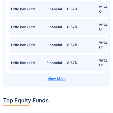
₹574.73
Hdfc Bank Ltd
Financial
8.67%
Cr
₹574.73
Hdfc Bank Ltd
Financial
8.67%
Cr
₹574.73
Hdfc Bank Ltd
Financial
8.67%
Cr
₹574.73
Hdfc Bank Ltd
Financial
8.67%
Cr
Top Equity Funds