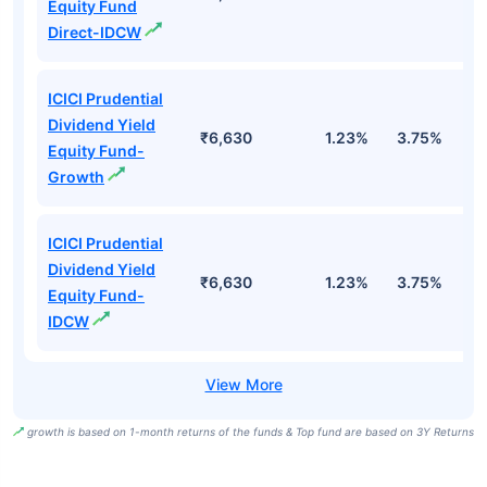
Equity Fund
Direct-IDCW
ICICI Prudential
Dividend Yield
₹6,630
1.23%
3.75%
5
Equity Fund-
Growth
ICICI Prudential
Dividend Yield
₹6,630
1.23%
3.75%
5
Equity Fund-
IDCW
growth is based on 1-month returns of the funds & Top fund are based on 3Y Returns