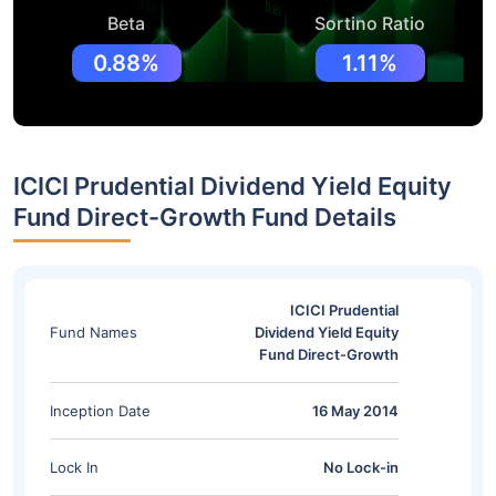
Beta
Sortino Ratio
0.88%
1.11%
ICICI Prudential Dividend Yield Equity
Fund Direct-Growth Fund Details
ICICI Prudential
Fund Names
Dividend Yield Equity
Fund Direct-Growth
Inception Date
16 May 2014
Lock In
No Lock-in