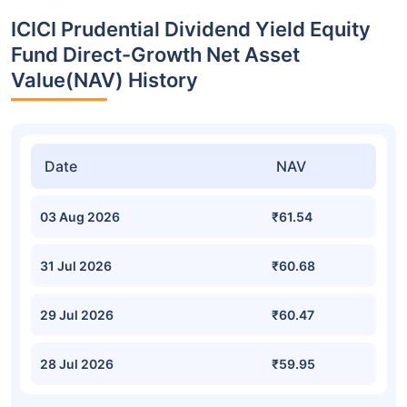
ICICI Prudential Dividend Yield Equity
Fund Direct-Growth Net Asset
Value(NAV) History
Date
NAV
03 Aug 2026
₹61.54
31 Jul 2026
₹60.68
29 Jul 2026
₹60.47
28 Jul 2026
₹59.95