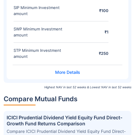
SIP Minimum Investment
₹100
amount
SWP Minimum Investment
₹1
amount
STP Minimum Investment
₹250
amount
Highest NAV in last 52 weeks & Lowest NAV in last 52 weeks
Compare Mutual Funds
ICICI Prudential Dividend Yield Equity Fund Direct-
Growth Fund Returns Comparison
Compare ICICI Prudential Dividend Yield Equity Fund Direct-