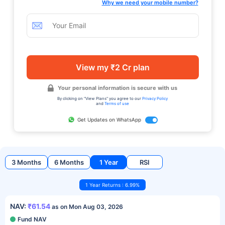
Why we need your mobile number?
View my ₹2 Cr plan
Your personal information is secure with us
By clicking on "View Plans" you agree to our
Privacy Policy
and
Terms of use
Get Updates on WhatsApp
3 Months
6 Months
1 Year
RSI
1 Year Returns : 6.99%
NAV:
₹61.54
as on Mon Aug 03, 2026
Fund NAV