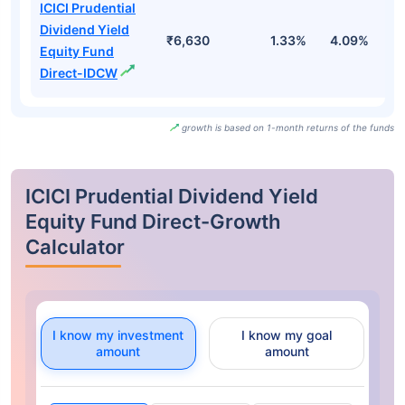
ICICI Prudential
Dividend Yield
₹6,630
1.33%
4.09%
0
Equity Fund
Direct-IDCW
growth is based on 1-month returns of the funds
ICICI Prudential Dividend Yield
Equity Fund Direct-Growth
Calculator
I know my investment
I know my goal
amount
amount