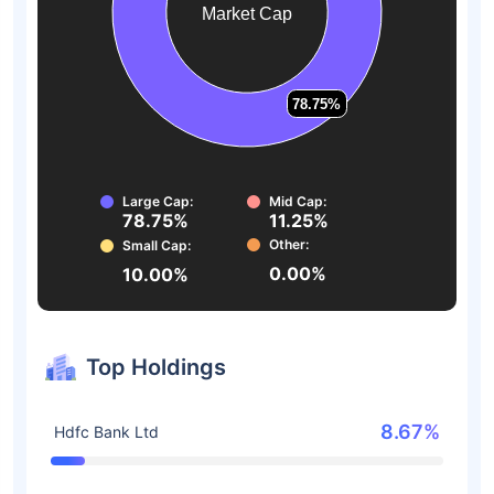
Market Cap
78.75%
78.75%
Large Cap:
Mid Cap:
78.75%
11.25%
Other:
Small Cap:
0.00%
10.00%
Top Holdings
8.67%
Hdfc Bank Ltd