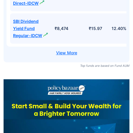
Direct-IDCW
SBI Dividend
Yield Fund
₹8,474
₹15.97
12.40%
Regular-IDCW
Top funds are based on Fund AUM