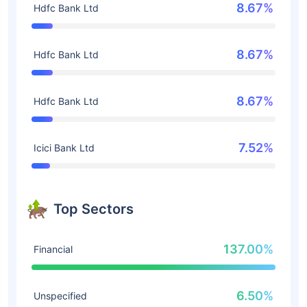
8.67%
Hdfc Bank Ltd
8.67%
Hdfc Bank Ltd
8.67%
Hdfc Bank Ltd
7.52%
Icici Bank Ltd
Top Sectors
137.00%
Financial
6.50%
Unspecified