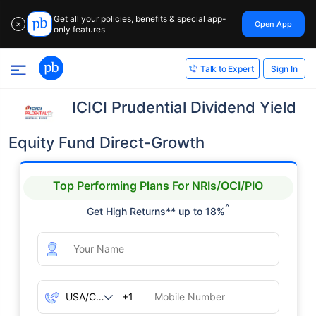
Get all your policies, benefits & special app-
Open App
✕
only features
Sign In
Talk to Expert
ICICI Prudential Dividend Yield
Equity Fund Direct-Growth
Top Performing Plans For NRIs/OCI/PIO
^
Get High Returns** up to 18%
+1