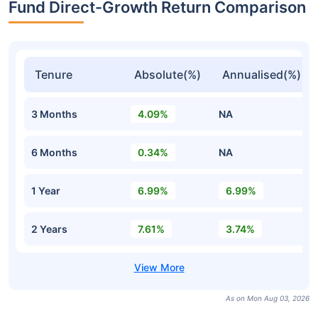
Fund Direct-Growth Return Comparison
Tenure
Absolute(%)
Annualised(%)
3 Months
4.09%
NA
6 Months
0.34%
NA
1 Year
6.99%
6.99%
2 Years
7.61%
3.74%
As on Mon Aug 03, 2026