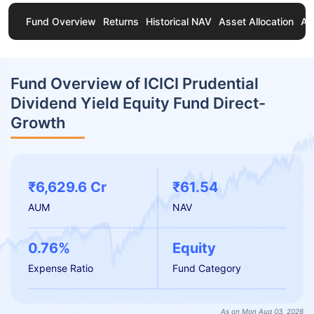
Fund Overview
Returns
Historical NAV
Asset Allocation
Ab
Fund Overview of ICICI Prudential
Dividend Yield Equity Fund Direct-
Growth
₹6,629.6 Cr
₹61.54
AUM
NAV
0.76%
Equity
Expense Ratio
Fund Category
As on Mon Aug 03, 2026