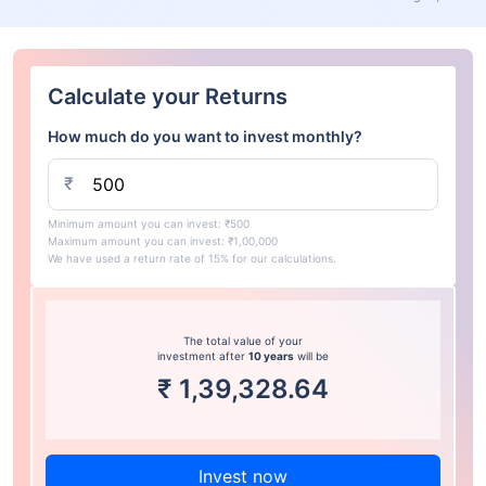
Calculate your Returns
How much do you want to invest monthly?
₹
Minimum amount you can invest: ₹500
Maximum amount you can invest: ₹1,00,000
We have used a return rate of 15% for our calculations.
The total value of your
investment after
10 years
will be
₹
1,39,328.64
Invest now