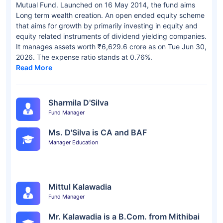
Mutual Fund. Launched on 16 May 2014, the fund aims
Long term wealth creation. An open ended equity scheme
that aims for growth by primarily investing in equity and
equity related instruments of dividend yielding companies.
It manages assets worth ₹6,629.6 crore as on Tue Jun 30,
2026. The expense ratio stands at 0.76%.
Read More
Sharmila D'Silva
Fund Manager
Ms. D'Silva is CA and BAF
Manager Education
Mittul Kalawadia
Fund Manager
Mr. Kalawadia is a B.Com. from Mithibai