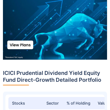
ICICI Prudential Dividend Yield Equity
Fund Direct-Growth Detailed Portfolio
Stocks
Sector
% of Holding
Value