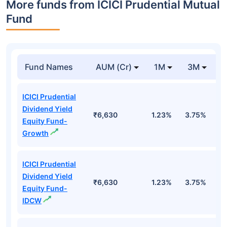
More funds from ICICI Prudential Mutual
Fund
Fund Names
AUM (Cr)
1M
3M
ICICI Prudential
Dividend Yield
₹6,630
1.23%
3.75%
-
Equity Fund-
Growth
ICICI Prudential
Dividend Yield
₹6,630
1.23%
3.75%
-
Equity Fund-
IDCW