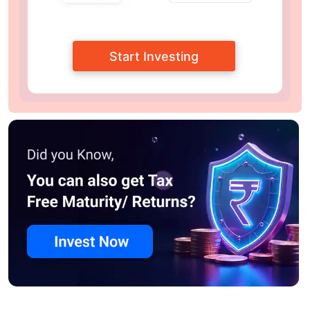
Start Investing