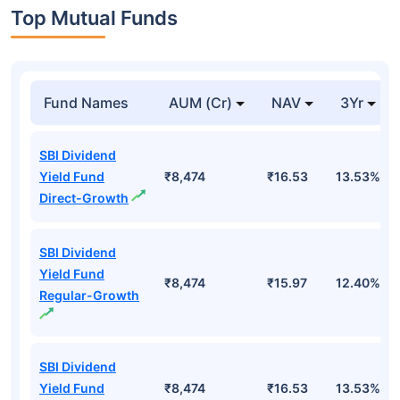
Top Mutual Funds
Fund Names
AUM (Cr)
NAV
3Yr
SBI Dividend
Yield Fund
₹8,474
₹16.53
13.53%
Direct-Growth
SBI Dividend
Yield Fund
₹8,474
₹15.97
12.40%
Regular-Growth
SBI Dividend
Yield Fund
₹8,474
₹16.53
13.53%