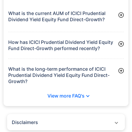
What is the current AUM of ICICI Prudential
Dividend Yield Equity Fund Direct-Growth?
As of Tue Jun 30, 2026, ICICI Prudential Dividend Yield Equity
Fund Direct-Growth manages assets worth ₹6,629.6 crore
How has ICICI Prudential Dividend Yield Equity
Fund Direct-Growth performed recently?
3 Months: 4.09%
6 Months: 0.34%
What is the long-term performance of ICICI
Prudential Dividend Yield Equity Fund Direct-
Growth?
3 Years CAGR: 19.13%
View more FAQ's
5 Years CAGR: 19.25%
Since Inception: 16.03%
Disclaimers
Policybazaar does not endorse rates/returns or recommend any