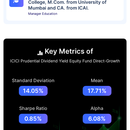
College, M.Com. from University of
Mumbai and CA. from ICAI.
Manager Education
Key Metrics of
ICICI Prudential Dividend Yield Equity Fund Direct-Growth
Standard Deviation
Mean
14.05%
17.71%
Sharpe Ratio
Alpha
0.85%
6.08%