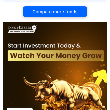
Compare more funds