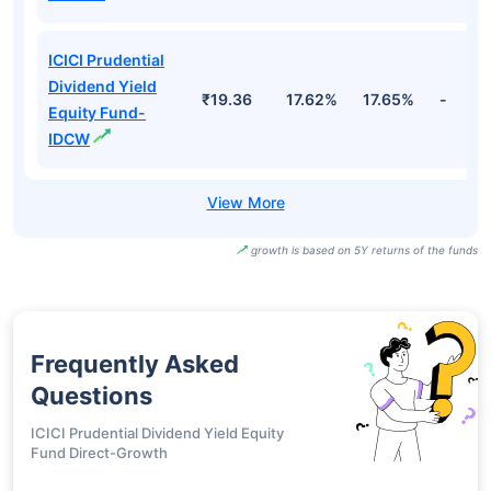
ICICI Prudential
Dividend Yield
₹19.36
17.62%
17.65%
-
Equity Fund-
IDCW
growth is based on 5Y returns of the funds
Frequently Asked
Questions
ICICI Prudential Dividend Yield Equity
Fund Direct-Growth