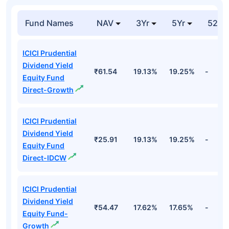
Fund Names
NAV
3Yr
5Yr
52 w
ICICI Prudential
Dividend Yield
₹61.54
19.13%
19.25%
-
Equity Fund
Direct-Growth
ICICI Prudential
Dividend Yield
₹25.91
19.13%
19.25%
-
Equity Fund
Direct-IDCW
ICICI Prudential
Dividend Yield
₹54.47
17.62%
17.65%
-
Equity Fund-
Growth