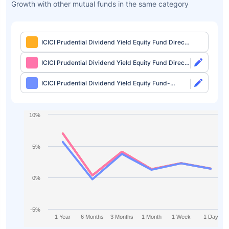
Growth with other mutual funds in the same category
ICICI Prudential Dividend Yield Equity Fund Direct-
Growth
ICICI Prudential Dividend Yield Equity Fund Direct-
IDCW
ICICI Prudential Dividend Yield Equity Fund-
Growth
10%
5%
0%
-5%
1 Year
6 Months
3 Months
1 Month
1 Week
1 Day