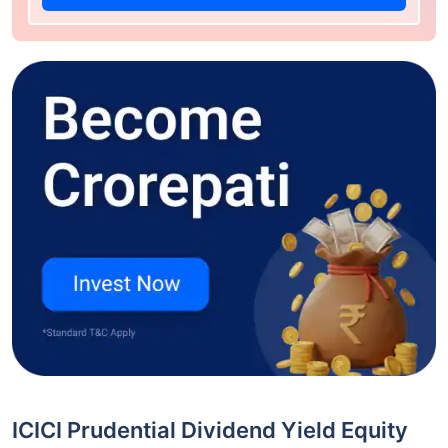
ICICI Prudential Dividend Yield Equity