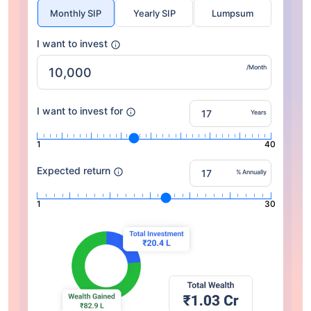
Monthly SIP
Yearly SIP
Lumpsum
I want to invest
/Month
I want to invest for
Years
1
40
Expected return
% Annually
1
30