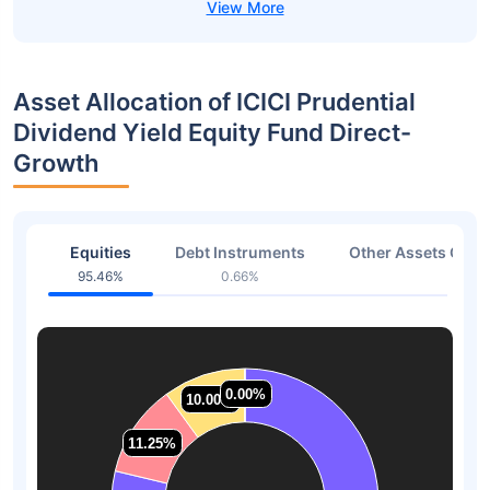
Asset Allocation of ICICI Prudential
Dividend Yield Equity Fund Direct-
Growth
Equities
Debt Instruments
Other Assets Or C
95.46%
0.66%
2.37
0.00%
0.00%
10.00%
10.00%
11.25%
11.25%