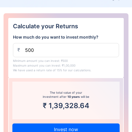
Calculate your Returns
How much do you want to invest monthly?
₹
Minimum amount you can invest: ₹500
Maximum amount you can invest: ₹1,00,000
We have used a return rate of 15% for our calculations.
The total value of your
investment after
10 years
will be
₹
1,39,328.64
Invest now