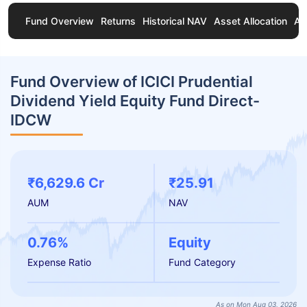
Fund Overview
Returns
Historical NAV
Asset Allocation
Ab
Fund Overview of ICICI Prudential
Dividend Yield Equity Fund Direct-
IDCW
₹6,629.6 Cr
₹25.91
AUM
NAV
0.76%
Equity
Expense Ratio
Fund Category
As on Mon Aug 03, 2026