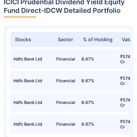
ICICI Prudential Dividend Yield Equity
Fund Direct-IDCW Detailed Portfolio
Stocks
Sector
% of Holding
Value
₹574.73
Hdfc Bank Ltd
Financial
8.67%
Cr
₹574.73
Hdfc Bank Ltd
Financial
8.67%
Cr
₹574.73
Hdfc Bank Ltd
Financial
8.67%
Cr
₹574.73
Hdfc Bank Ltd
Financial
8.67%
Cr