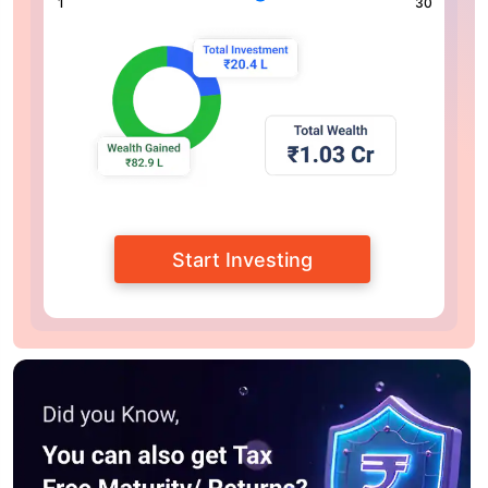
1
30
Start Investing