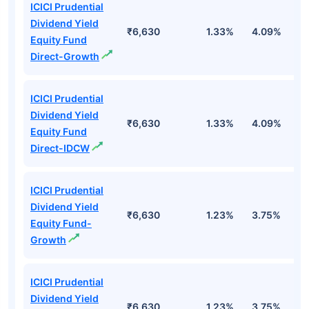
ICICI Prudential
Dividend Yield
₹6,630
1.33%
4.09%
6
Equity Fund
Direct-Growth
ICICI Prudential
Dividend Yield
₹6,630
1.33%
4.09%
6
Equity Fund
Direct-IDCW
ICICI Prudential
Dividend Yield
₹6,630
1.23%
3.75%
5
Equity Fund-
Growth
ICICI Prudential
Dividend Yield
₹6,630
1.23%
3.75%
5