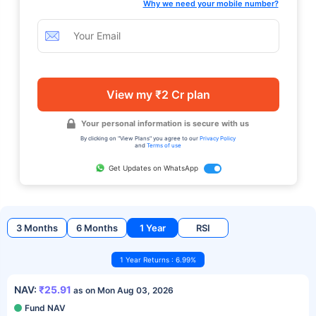
Why we need your mobile number?
View my ₹2 Cr plan
Your personal information is secure with us
By clicking on "View Plans" you agree to our
Privacy Policy
and
Terms of use
Get Updates on WhatsApp
3 Months
6 Months
1 Year
RSI
1 Year Returns : 6.99%
NAV:
₹25.91
as on Mon Aug 03, 2026
Fund NAV