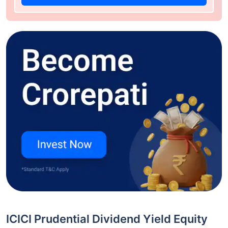
ICICI Prudential Dividend Yield Equity