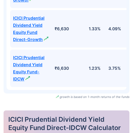
ICICI Prudential
Dividend Yield
₹6,630
1.33%
4.09%
0
Equity Fund
Direct-Growth
ICICI Prudential
Dividend Yield
₹6,630
1.23%
3.75%
-
Equity Fund-
IDCW
growth is based on 1-month returns of the funds
ICICI Prudential Dividend Yield
Equity Fund Direct-IDCW Calculator