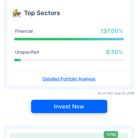
Top Sectors
137.00%
Financial
6.50%
Unspecified
Detailed Portfolio Analysis
As on Mon Aug 03, 2026
Invest Now