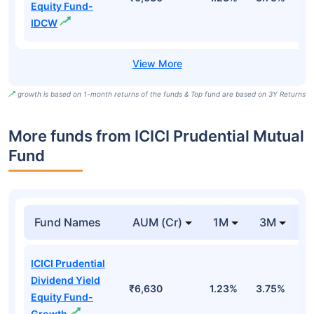
Equity Fund-
IDCW
growth is based on 1-month returns of the funds & Top fund are based on 3Y Returns
More funds from ICICI Prudential Mutual
Fund
Fund Names
AUM (Cr)
1M
3M
ICICI Prudential
Dividend Yield
₹6,630
1.23%
3.75%
-
Equity Fund-
Growth