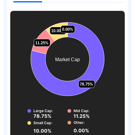
0.00%
0.00%
10.00%
10.00%
11.25%
11.25%
Market Cap
78.75%
78.75%
Large Cap:
Mid Cap:
78.75%
11.25%
Other:
Small Cap:
0.00%
10.00%