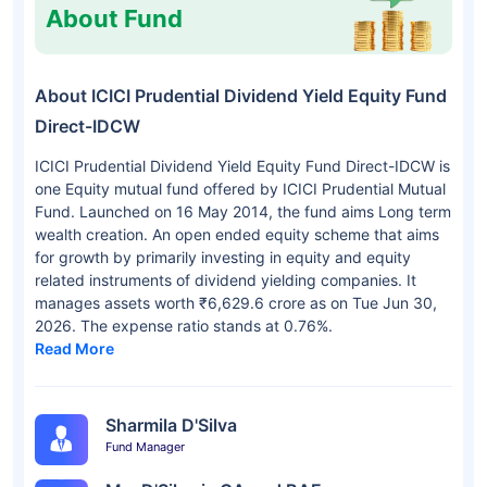
About Fund
About ICICI Prudential Dividend Yield Equity Fund
Direct-IDCW
ICICI Prudential Dividend Yield Equity Fund Direct-IDCW is
one Equity mutual fund offered by ICICI Prudential Mutual
Fund. Launched on 16 May 2014, the fund aims Long term
wealth creation. An open ended equity scheme that aims
for growth by primarily investing in equity and equity
related instruments of dividend yielding companies. It
manages assets worth ₹6,629.6 crore as on Tue Jun 30,
2026. The expense ratio stands at 0.76%.
Read More
Sharmila D'Silva
Fund Manager