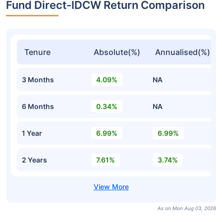
Fund Direct-IDCW Return Comparison
Tenure
Absolute(%)
Annualised(%)
3 Months
4.09%
NA
6 Months
0.34%
NA
1 Year
6.99%
6.99%
2 Years
7.61%
3.74%
As on Mon Aug 03, 2026