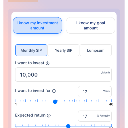
I know my investment
I know my goal
amount
amount
Monthly SIP
Yearly SIP
Lumpsum
I want to invest
/Month
I want to invest for
Years
1
40
Expected return
% Annually