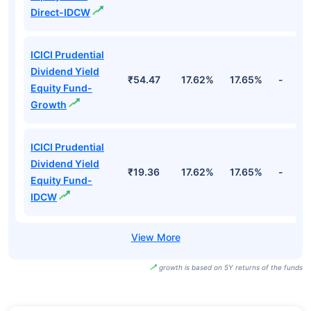
Direct-IDCW
ICICI Prudential
Dividend Yield
₹54.47
17.62%
17.65%
-
Equity Fund-
Growth
ICICI Prudential
Dividend Yield
₹19.36
17.62%
17.65%
-
Equity Fund-
IDCW
growth is based on 5Y returns of the funds