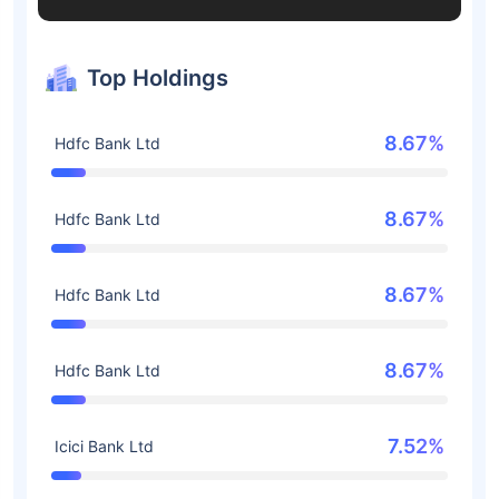
Top Holdings
8.67%
Hdfc Bank Ltd
8.67%
Hdfc Bank Ltd
8.67%
Hdfc Bank Ltd
8.67%
Hdfc Bank Ltd
7.52%
Icici Bank Ltd