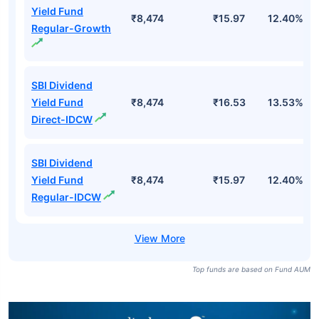
Yield Fund
₹8,474
₹15.97
12.40%
Regular-Growth
SBI Dividend
Yield Fund
₹8,474
₹16.53
13.53%
Direct-IDCW
SBI Dividend
Yield Fund
₹8,474
₹15.97
12.40%
Regular-IDCW
Top funds are based on Fund AUM