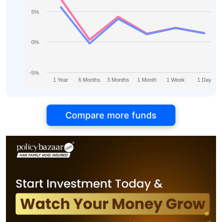
5%
0%
-5%
1 Year
6 Months
3 Months
1 Month
1 Week
1 Day
Compare more funds