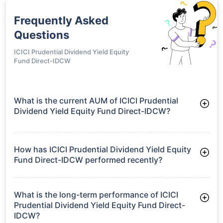
Frequently Asked
Questions
ICICI Prudential Dividend Yield Equity
Fund Direct-IDCW
What is the current AUM of ICICI Prudential
Dividend Yield Equity Fund Direct-IDCW?
As of Tue Jun 30, 2026, ICICI Prudential Dividend Yield Equity
Fund Direct-IDCW manages assets worth ₹6,629.6 crore
How has ICICI Prudential Dividend Yield Equity
Fund Direct-IDCW performed recently?
3 Months: 4.09%
6 Months: 0.34%
What is the long-term performance of ICICI
Prudential Dividend Yield Equity Fund Direct-
IDCW?