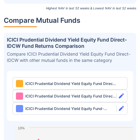
Highest NAV in last 52 weeks & Lowest NAV in last 52 weeks
Compare Mutual Funds
ICICI Prudential Dividend Yield Equity Fund Direct-
IDCW Fund Returns Comparison
Compare ICICI Prudential Dividend Yield Equity Fund Direct-
IDCW with other mutual funds in the same category
ICICI Prudential Dividend Yield Equity Fund Direct-
IDCW
ICICI Prudential Dividend Yield Equity Fund Direct-
Growth
ICICI Prudential Dividend Yield Equity Fund-
Growth
10%