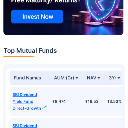
Top Mutual Funds
Fund Names
AUM (Cr)
NAV
3Yr
SBI Dividend
Yield Fund
₹8,474
₹16.53
13.53%
Direct-Growth
SBI Dividend