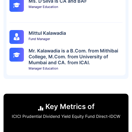
Ms. D'Silva is CA and BAF
Manager Education
Mittul Kalawadia
Fund Manager
Mr. Kalawadia is a B.Com. from Mithibai
College, M.Com. from University of
Mumbai and CA. from ICAI.
Manager Education
Key Metrics of
ICICI Prudential Dividend Yield Equity Fund Direct-IDCW