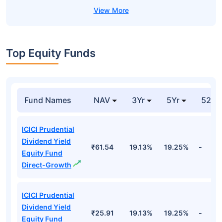
Top Equity Funds
Fund Names
NAV
3Yr
5Yr
52 w
ICICI Prudential
Dividend Yield
₹61.54
19.13%
19.25%
-
Equity Fund
Direct-Growth
ICICI Prudential
Dividend Yield
₹25.91
19.13%
19.25%
-
Equity Fund