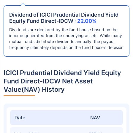
Dividend of ICICI Prudential Dividend Yield
Equity Fund Direct-IDCW :
22.00%
Dividends are declared by the fund house based on the
income generated from the underlying assets. While many
mutual funds distribute dividends annually, the payout
frequency ultimately depends on the fund house’s decision
ICICI Prudential Dividend Yield Equity
Fund Direct-IDCW Net Asset
Value(NAV) History
Date
NAV