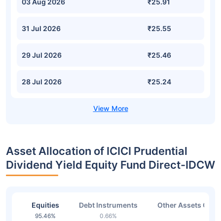
03 Aug 2026
₹25.91
31 Jul 2026
₹25.55
29 Jul 2026
₹25.46
28 Jul 2026
₹25.24
Asset Allocation of ICICI Prudential
Dividend Yield Equity Fund Direct-IDCW
Equities
Debt Instruments
Other Assets Or C
95.46%
0.66%
2.37