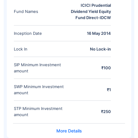
ICICI Prudential
Fund Names
Dividend Yield Equity
Fund Direct-IDCW
Inception Date
16 May 2014
Lock In
No Lock-in
SIP Minimum Investment
₹100
amount
SWP Minimum Investment
₹1
amount
STP Minimum Investment
₹250
amount