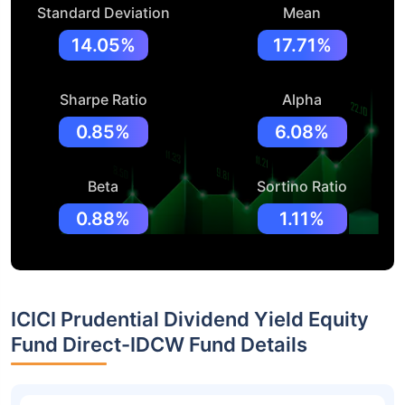
Standard Deviation
Mean
14.05%
17.71%
Sharpe Ratio
Alpha
0.85%
6.08%
Beta
Sortino Ratio
0.88%
1.11%
ICICI Prudential Dividend Yield Equity
Fund Direct-IDCW Fund Details