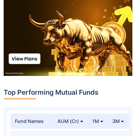
Top Performing Mutual Funds
Fund Names
AUM (Cr)
1M
3M
1