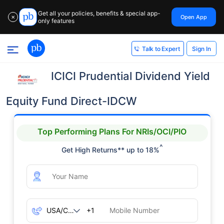
Get all your policies, benefits & special app-
Open App
✕
only features
Sign In
Talk to Expert
ICICI Prudential Dividend Yield
Equity Fund Direct-IDCW
Top Performing Plans For NRIs/OCI/PIO
^
Get High Returns** up to 18%
+1