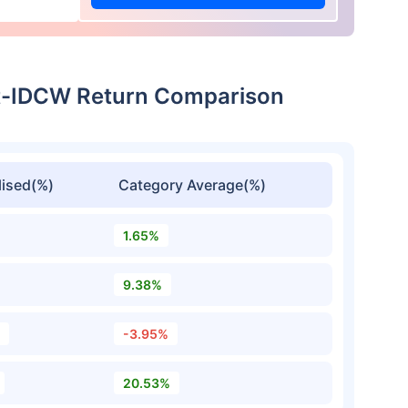
ect-IDCW Return Comparison
ised(%)
Category Average(%)
1.65%
9.38%
-3.95%
20.53%