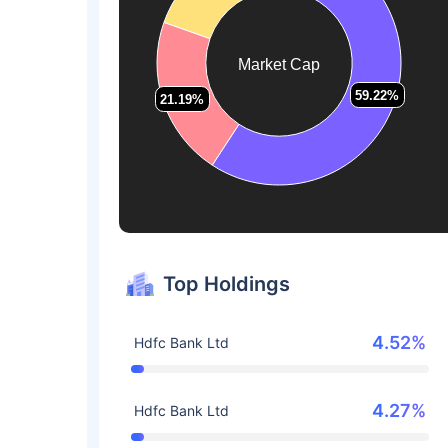
Market Cap
59.22%
59.22%
21.19%
21.19%
Top Holdings
4.52%
Hdfc Bank Ltd
4.27%
Hdfc Bank Ltd