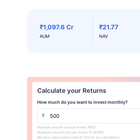
₹1,097.6 Cr
₹21.77
AUM
NAV
Calculate your Returns
How much do you want to invest monthly?
₹
Minimum amount you can invest: ₹500
Maximum amount you can invest: ₹1,00,000
We have used a return rate of 15% for our calculations.