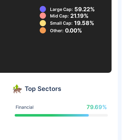
59.22%
Large Cap:
21.19%
Mid Cap:
19.58%
Small Cap:
0.00%
Other:
Top Sectors
79.69%
Financial