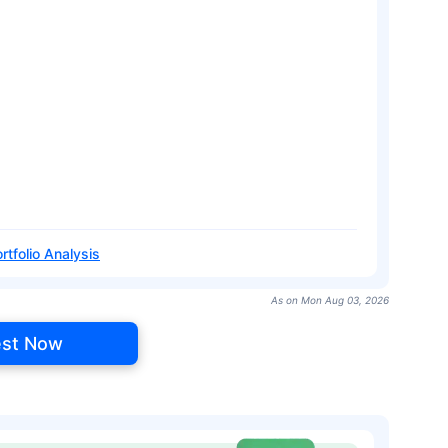
rtfolio Analysis
As on Mon Aug 03, 2026
est Now