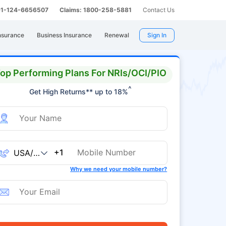
 91-124-6656507
Claims: 1800-258-5881
Contact Us
nsurance
Business Insurance
Renewal
Sign In
op Performing Plans For NRIs/OCI/PIO
^
Get High Returns** up to 18%
+1
Why we need your mobile number?