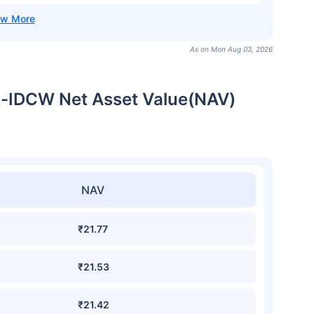
As on Mon Aug 03, 2026
ct-IDCW Net Asset Value(NAV)
NAV
₹21.77
₹21.53
₹21.42