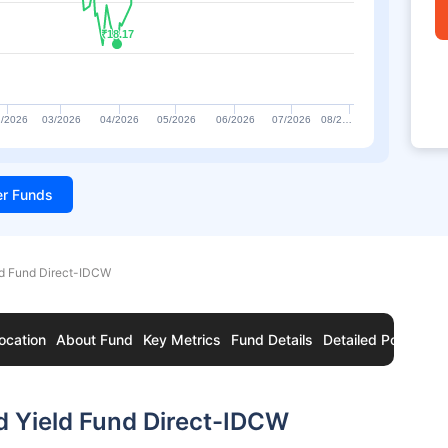
₹18.17
₹18.17
/2026
03/2026
04/2026
05/2026
06/2026
07/2026
08/2…
ter Funds
ld Fund Direct-IDCW
ocation
About Fund
Key Metrics
Fund Details
Detailed Portfolio
d Yield Fund Direct-IDCW