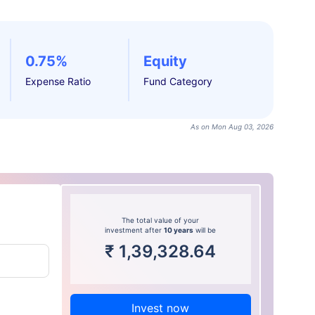
0.75%
Equity
Expense Ratio
Fund Category
As on Mon Aug 03, 2026
The total value of your
investment after
10 years
will be
₹
1,39,328.64
Invest now