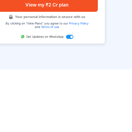
View my ₹2 Cr plan
Your personal information is secure with us
By clicking on "View Plans" you agree to our
Privacy Policy
and
Terms of use
Get Updates on WhatsApp
FAQ