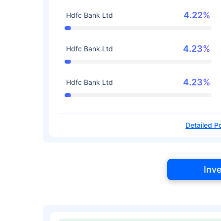
4.22%
Hdfc Bank Ltd
4.23%
Hdfc Bank Ltd
4.23%
Hdfc Bank Ltd
Detailed Po
Inv