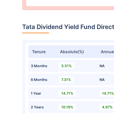
Tata Dividend Yield Fund Dir
Tenure
Absolute(%)
Annual
3 Months
5.51%
NA
6 Months
7.31%
NA
1 Year
14.71%
14.71%
2 Years
10.19%
4.97%