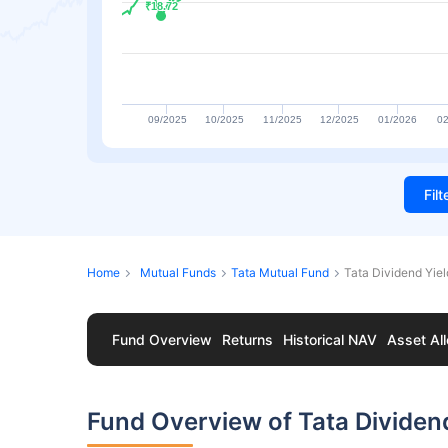
₹18.72
₹18.72
09/2025
10/2025
11/2025
12/2025
01/2026
02
Fil
Home
Mutual Funds
Tata Mutual Fund
Tata Dividend Yie
Fund Overview
Returns
Historical NAV
Asset All
Fund Overview of Tata Dividen