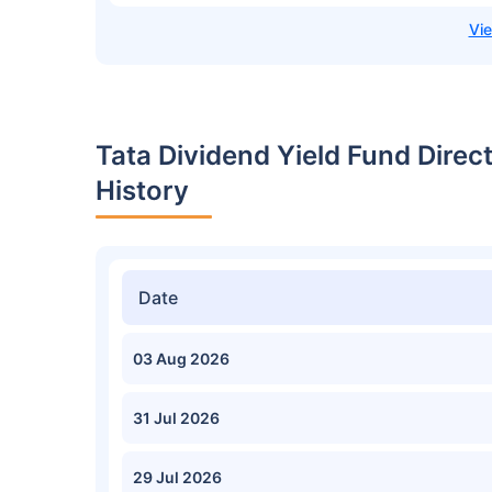
Tata Dividend Yield Fund Dire
History
Date
03 Aug 2026
31 Jul 2026
29 Jul 2026