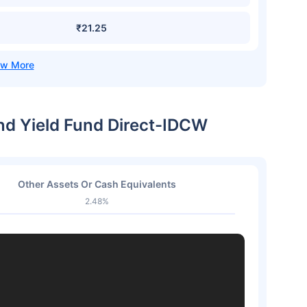
₹21.25
end Yield Fund Direct-IDCW
Other Assets Or Cash Equivalents
2.48%