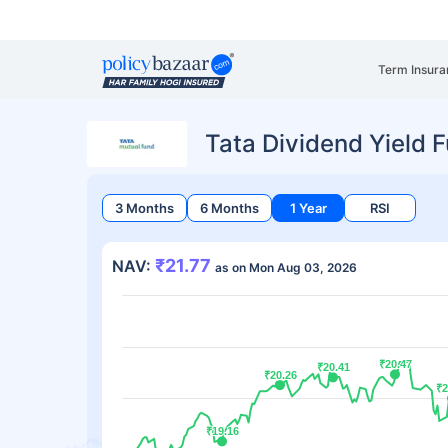
Term Insura
Tata Dividend Yield 
3 Months
6 Months
1 Year
RSI
₹21.77
NAV:
as on Mon Aug 03, 2026
₹20.47
₹20.47
₹20.41
₹20.41
₹20.26
₹20.26
₹2
₹2
₹19.16
₹19.16