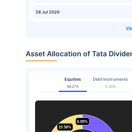
28 Jul 2026
Asset Allocation of Tata Divid
Equities
Debt Instruments
96.27%
0.35%
0.00%
0.00%
19.58%
19.58%