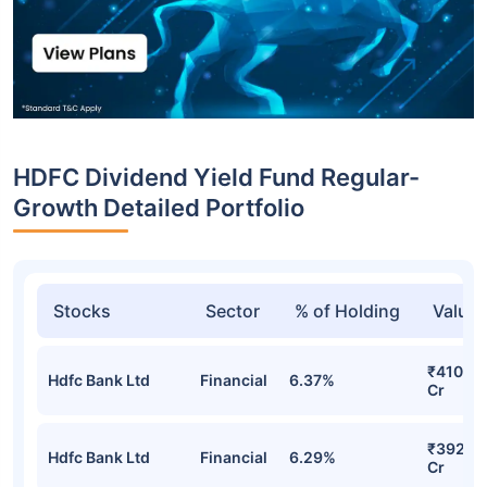
HDFC Dividend Yield Fund Regular-
Growth Detailed Portfolio
Stocks
Sector
% of Holding
Value
₹410.91
Hdfc Bank Ltd
Financial
6.37%
Cr
₹392.9
Hdfc Bank Ltd
Financial
6.29%
Cr