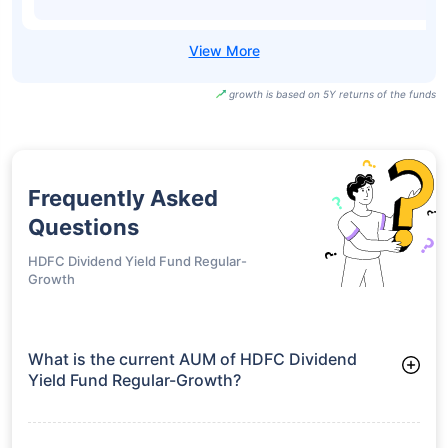
growth is based on 5Y returns of the funds
Frequently Asked
Questions
HDFC Dividend Yield Fund Regular-
Growth
What is the current AUM of HDFC Dividend
Yield Fund Regular-Growth?
As of Tue Jun 30, 2026, HDFC Dividend Yield Fund Regular-
Growth manages assets worth ₹5,655.6 crore