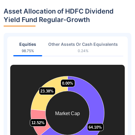
Asset Allocation of HDFC Dividend
Yield Fund Regular-Growth
Equities
Other Assets Or Cash Equivalents
98.75%
0.24%
0.00%
0.00%
23.38%
23.38%
Market Cap
12.52%
12.52%
64.10%
64.10%