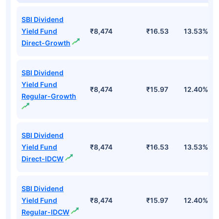
SBI Dividend
Yield Fund
₹8,474
₹16.53
13.53%
Direct-Growth
SBI Dividend
Yield Fund
₹8,474
₹15.97
12.40%
Regular-Growth
SBI Dividend
Yield Fund
₹8,474
₹16.53
13.53%
Direct-IDCW
SBI Dividend
Yield Fund
₹8,474
₹15.97
12.40%
Regular-IDCW