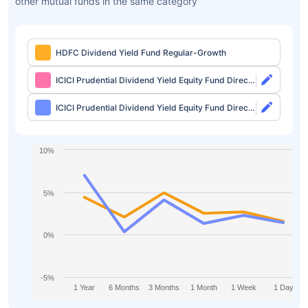
other mutual funds in the same category
HDFC Dividend Yield Fund Regular-Growth
ICICI Prudential Dividend Yield Equity Fund Direct-
Growth
ICICI Prudential Dividend Yield Equity Fund Direct-
IDCW
10%
5%
0%
-5%
1 Year
6 Months
3 Months
1 Month
1 Week
1 Day