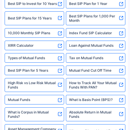
website may be shared with insurers. Product information is authentic and
Best SIP to Invest for 10 Years
Best SIP Plan for 1 Year
solely based on the information received from the insurers.©️ Copyright
2008-2025 policybazaar.com. All Rights Reserved
Best SIP Plans for 1,000 Per
^Returns as on 10th Jan’25. Tata AIA Life Top 200 ULIP Fund has delivered
Best SIP Plans for 15 Years
Month
18% returns over the last 10 years. Past performance is not necessarily
indicative of future results. This disclaimer is specifically regarding a ULIP
10,000 Monthly SIP Plans
fund and is not related to mutual funds. Source: Morningstar.
Index Fund SIP Calculator
XIRR Calculator
Loan Against Mutual Funds
Types of Mutual Funds
Tax on Mutual Funds
Best SIP Plan for 5 Years
Mutual Fund Cut Off Time
High Risk vs Low Risk Mutual
How to Track All Your Mutual
Funds
Funds With PAN?
Mutual Funds
What is Basis Point (BPS)?
What is Corpus in Mutual
Absolute Return in Mutual
Funds?
Funds
Asset Management Company