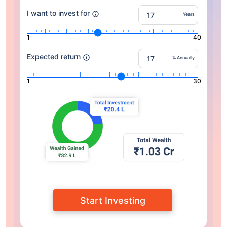
I want to invest for
Years
1
40
Expected return
% Annually
1
30
Start Investing