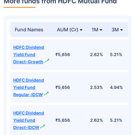
More funds from HDFC Mutual Fund
Fund Names
AUM (Cr)
1M
3M
HDFC Dividend
Yield Fund
₹5,656
2.62%
5.21%
2
Direct-Growth
HDFC Dividend
Yield Fund
₹5,656
2.53%
4.94%
2
Regular-IDCW
HDFC Dividend
Yield Fund
₹5,656
2.62%
5.21%
2
Direct-IDCW