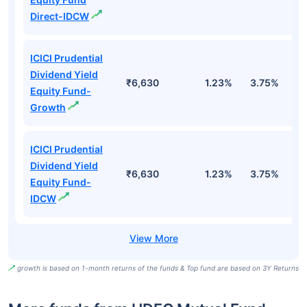
Direct-IDCW
ICICI Prudential
Dividend Yield
₹6,630
1.23%
3.75%
5
Equity Fund-
Growth
ICICI Prudential
Dividend Yield
₹6,630
1.23%
3.75%
5
Equity Fund-
IDCW
growth is based on 1-month returns of the funds & Top fund are based on 3Y Returns