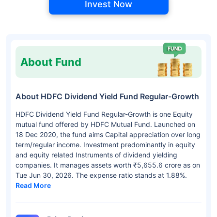
Invest Now
About Fund
About HDFC Dividend Yield Fund Regular-Growth
HDFC Dividend Yield Fund Regular-Growth is one Equity
mutual fund offered by HDFC Mutual Fund. Launched on
18 Dec 2020, the fund aims Capital appreciation over long
term/regular income. Investment predominantly in equity
and equity related Instruments of dividend yielding
companies. It manages assets worth ₹5,655.6 crore as on
Tue Jun 30, 2026. The expense ratio stands at 1.88%.
Read More