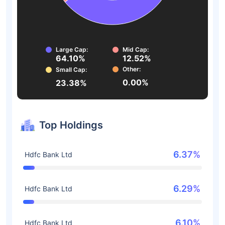
Large Cap:
Mid Cap:
64.10%
12.52%
Other:
Small Cap:
0.00%
23.38%
Top Holdings
6.37%
Hdfc Bank Ltd
6.29%
Hdfc Bank Ltd
6.10%
Hdfc Bank Ltd