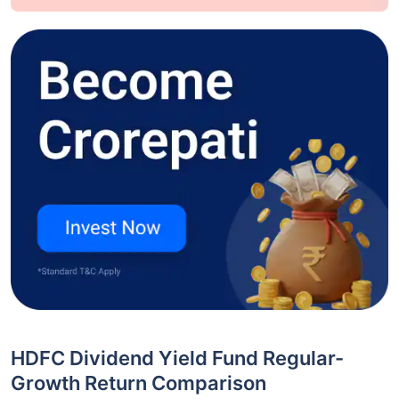
HDFC Dividend Yield Fund Regular-
Growth Return Comparison