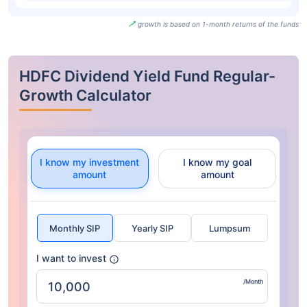
growth is based on 1-month returns of the funds
HDFC Dividend Yield Fund Regular-
Growth Calculator
I know my investment
I know my goal
amount
amount
Monthly SIP
Yearly SIP
Lumpsum
I want to invest
/Month