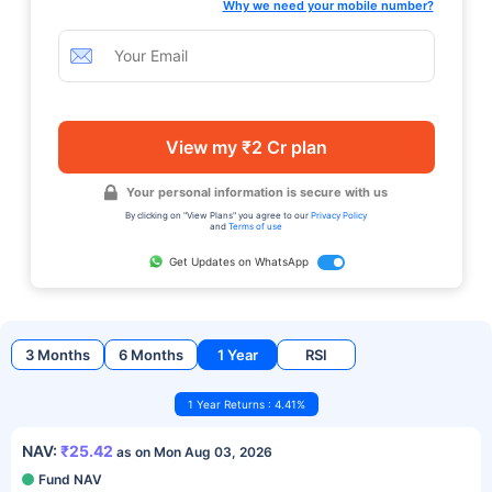
Why we need your mobile number?
View my ₹2 Cr plan
Your personal information is secure with us
By clicking on "View Plans" you agree to our
Privacy Policy
and
Terms of use
Get Updates on WhatsApp
3 Months
6 Months
1 Year
RSI
1 Year Returns : 4.41%
NAV:
₹25.42
as on Mon Aug 03, 2026
Fund NAV