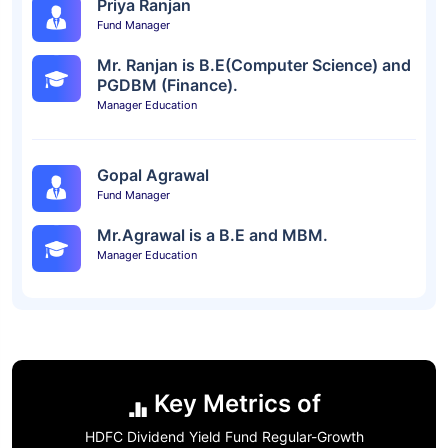
Priya Ranjan
Fund Manager
Mr. Ranjan is B.E(Computer Science) and
PGDBM (Finance).
Manager Education
Gopal Agrawal
Fund Manager
Mr.Agrawal is a B.E and MBM.
Manager Education
Key Metrics of
HDFC Dividend Yield Fund Regular-Growth