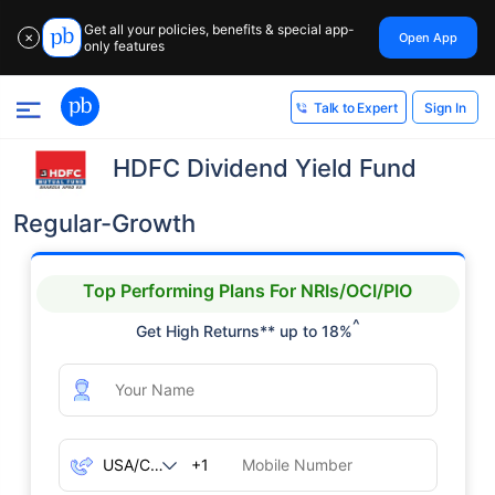
Get all your policies, benefits & special app-
Open App
✕
only features
Sign In
Talk to Expert
HDFC Dividend Yield Fund
Regular-Growth
Top Performing Plans For NRIs/OCI/PIO
^
Get High Returns** up to 18%
+1