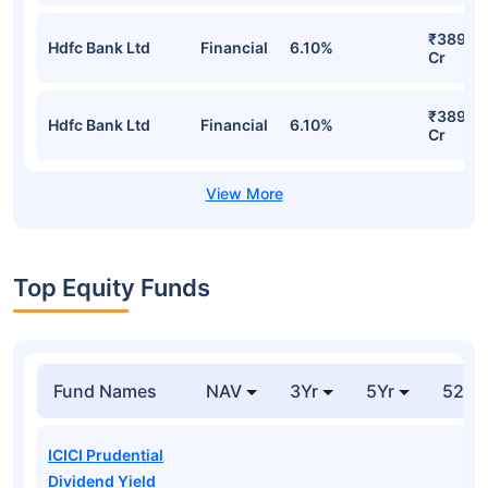
₹389.9
Hdfc Bank Ltd
Financial
6.10%
Cr
₹389.9
Hdfc Bank Ltd
Financial
6.10%
Cr
Top Equity Funds
Fund Names
NAV
3Yr
5Yr
52 w
ICICI Prudential
Dividend Yield