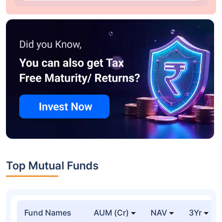
Top Mutual Funds
Fund Names
AUM (Cr)
NAV
3Yr