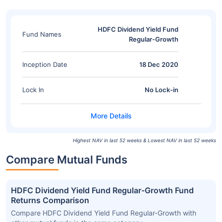
HDFC Dividend Yield Fund
Fund Names
Regular-Growth
Inception Date
18 Dec 2020
Lock In
No Lock-in
Highest NAV in last 52 weeks & Lowest NAV in last 52 weeks
Compare Mutual Funds
HDFC Dividend Yield Fund Regular-Growth Fund
Returns Comparison
Compare HDFC Dividend Yield Fund Regular-Growth with