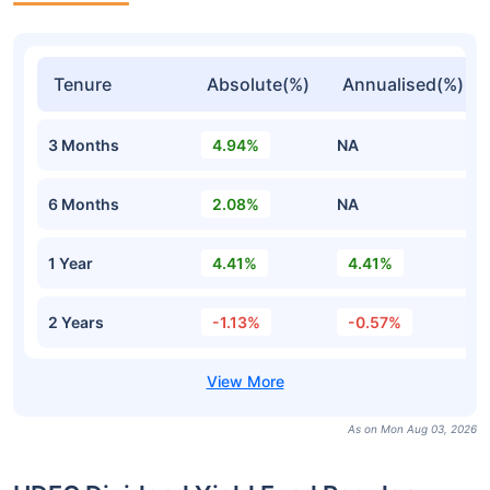
Tenure
Absolute(%)
Annualised(%)
3 Months
4.94%
NA
6 Months
2.08%
NA
1 Year
4.41%
4.41%
2 Years
-1.13%
-0.57%
As on Mon Aug 03, 2026