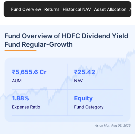
Fund Overview
Returns
Historical NAV
Asset Allocation
Ab
Fund Overview of HDFC Dividend Yield
Fund Regular-Growth
₹5,655.6 Cr
₹25.42
AUM
NAV
1.88%
Equity
Expense Ratio
Fund Category
As on Mon Aug 03, 2026