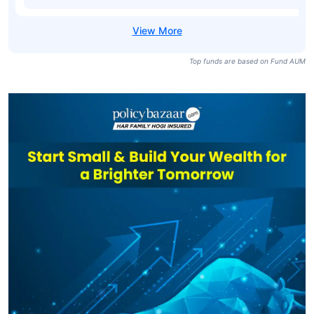
Top funds are based on Fund AUM