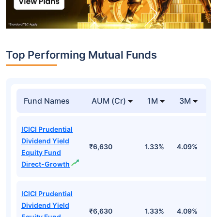
Top Performing Mutual Funds
Fund Names
AUM (Cr)
1M
3M
1
ICICI Prudential
Dividend Yield
₹6,630
1.33%
4.09%
6
Equity Fund
Direct-Growth
ICICI Prudential
Dividend Yield
₹6,630
1.33%
4.09%
6
Equity Fund