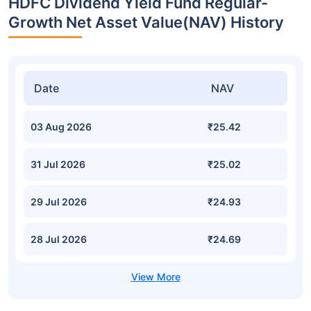
HDFC Dividend Yield Fund Regular-
Growth Net Asset Value(NAV) History
Date
NAV
03 Aug 2026
₹25.42
31 Jul 2026
₹25.02
29 Jul 2026
₹24.93
28 Jul 2026
₹24.69