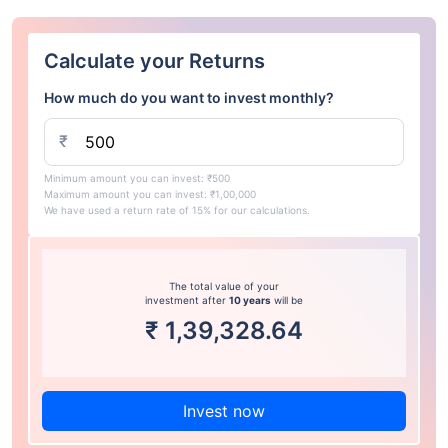
Calculate your Returns
How much do you want to invest monthly?
₹
Minimum amount you can invest: ₹500
Maximum amount you can invest: ₹1,00,000
We have used a return rate of 15% for our calculations.
The total value of your
investment after
10 years
will be
₹
1,39,328.64
Invest now