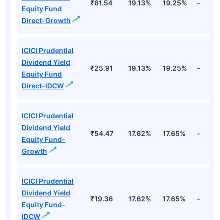
₹61.54
19.13%
19.25%
-
Equity Fund
Direct-Growth
ICICI Prudential
Dividend Yield
₹25.91
19.13%
19.25%
-
Equity Fund
Direct-IDCW
ICICI Prudential
Dividend Yield
₹54.47
17.62%
17.65%
-
Equity Fund-
Growth
ICICI Prudential
Dividend Yield
₹19.36
17.62%
17.65%
-
Equity Fund-
IDCW