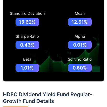
Standard Deviation
Mean
15.62%
12.51%
Sharpe Ratio
Alpha
0.43%
0.01%
Beta
Sortino Ratio
1.01%
0.60%
HDFC Dividend Yield Fund Regular-
Growth Fund Details