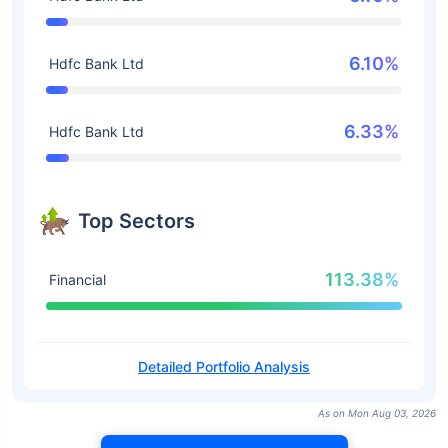
6.10%
Hdfc Bank Ltd
6.33%
Hdfc Bank Ltd
Top Sectors
113.38%
Financial
Detailed Portfolio Analysis
As on Mon Aug 03, 2026