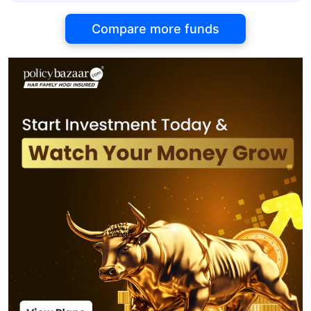
Compare more funds