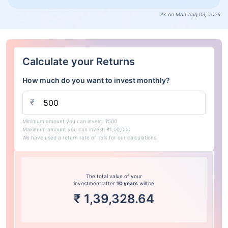
As on Mon Aug 03, 2026
Calculate your Returns
How much do you want to invest monthly?
₹
Minimum amount you can invest: ₹500
Maximum amount you can invest: ₹1,00,000
We have used a return rate of 15% for our calculations.
The total value of your
investment after
10 years
will be
₹
1,39,328.64