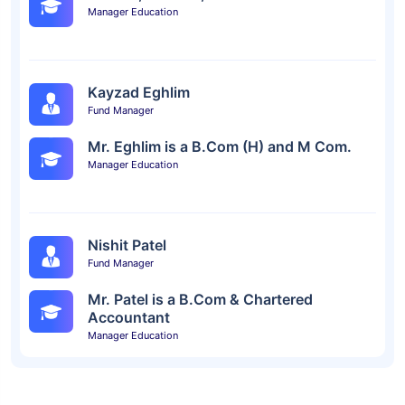
Manager Education
Kayzad Eghlim
Fund Manager
Mr. Eghlim is a B.Com (H) and M Com.
Manager Education
Nishit Patel
Fund Manager
Mr. Patel is a B.Com & Chartered
Accountant
Manager Education