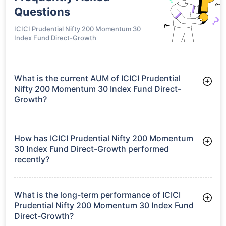
Questions
ICICI Prudential Nifty 200 Momentum 30
Index Fund Direct-Growth
What is the current AUM of ICICI Prudential
Nifty 200 Momentum 30 Index Fund Direct-
Growth?
As of Tue Jun 30, 2026, ICICI Prudential Nifty 200 Momentum
30 Index Fund Direct-Growth manages assets worth ₹560.9
crore
How has ICICI Prudential Nifty 200 Momentum
30 Index Fund Direct-Growth performed
recently?
3 Months: 2.33%
6 Months: 0.81%
What is the long-term performance of ICICI
Prudential Nifty 200 Momentum 30 Index Fund
Direct-Growth?