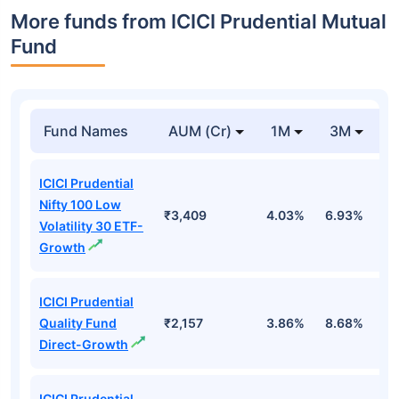
More funds from ICICI Prudential Mutual
Fund
Fund Names
AUM (Cr)
1M
3M
ICICI Prudential
Nifty 100 Low
₹3,409
4.03%
6.93%
1
Volatility 30 ETF-
Growth
ICICI Prudential
Quality Fund
₹2,157
3.86%
8.68%
4
Direct-Growth
ICICI Prudential