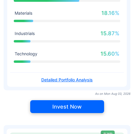
18.16%
Materials
15.87%
Industrials
15.60%
Technology
Detailed Portfolio Analysis
As on Mon Aug 03, 2026
Invest Now