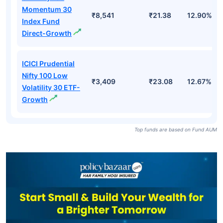
Momentum 30
₹8,541
₹21.38
12.90%
Index Fund
Direct-Growth
ICICI Prudential
Nifty 100 Low
₹3,409
₹23.08
12.67%
Volatility 30 ETF-
Growth
Top funds are based on Fund AUM