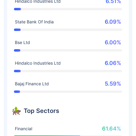
6.51%
Hindalco Industries Ltd
6.09%
State Bank Of India
6.00%
Bse Ltd
6.06%
Hindalco Industries Ltd
5.59%
Bajaj Finance Ltd
Top Sectors
61.64%
Financial