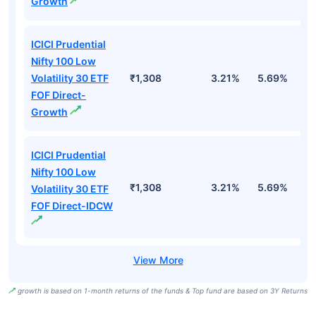
Growth
ICICI Prudential
Nifty 100 Low
Volatility 30 ETF
₹1,308
3.21%
5.69%
5
FOF Direct-
Growth
ICICI Prudential
Nifty 100 Low
₹1,308
3.21%
5.69%
5
Volatility 30 ETF
FOF Direct-IDCW
growth is based on 1-month returns of the funds & Top fund are based on 3Y Returns