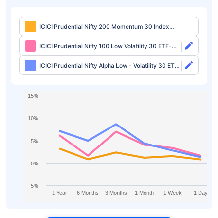
ICICI Prudential Nifty 200 Momentum 30 Index
Fund Direct-Growth
ICICI Prudential Nifty 100 Low Volatility 30 ETF-
Growth
ICICI Prudential Nifty Alpha Low - Volatility 30 ETF-
Growth
15%
10%
5%
0%
-5%
1 Year
6 Months
3 Months
1 Month
1 Week
1 Day