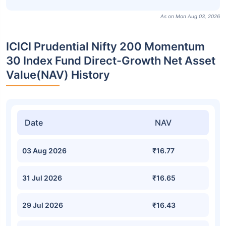
As on Mon Aug 03, 2026
ICICI Prudential Nifty 200 Momentum
30 Index Fund Direct-Growth Net Asset
Value(NAV) History
Date
NAV
03 Aug 2026
₹16.77
31 Jul 2026
₹16.65
29 Jul 2026
₹16.43