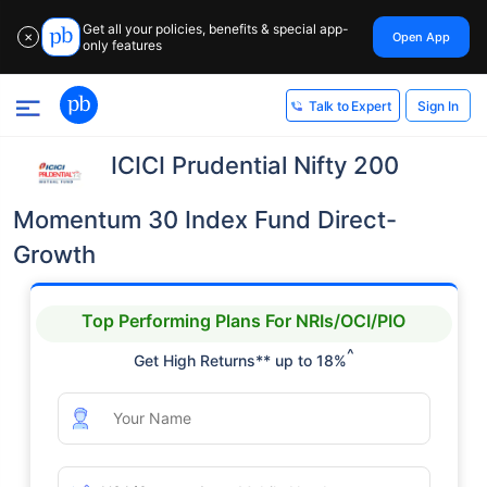
Get all your policies, benefits & special app-
Open App
✕
only features
Sign In
Talk to Expert
ICICI Prudential Nifty 200
Momentum 30 Index Fund Direct-
Growth
Top Performing Plans For NRIs/OCI/PIO
^
Get High Returns** up to 18%