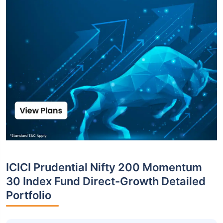
ICICI Prudential Nifty 200 Momentum
30 Index Fund Direct-Growth Detailed
Portfolio