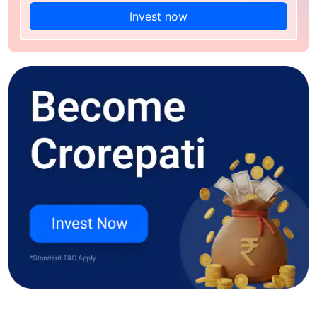
Invest now