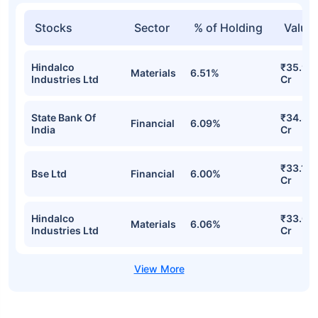
Stocks
Sector
% of Holding
Value
Hindalco
₹35.98
Materials
6.51%
Industries Ltd
Cr
State Bank Of
₹34.37
Financial
6.09%
India
Cr
₹33.15
Bse Ltd
Financial
6.00%
Cr
Hindalco
₹33.08
Materials
6.06%
Industries Ltd
Cr