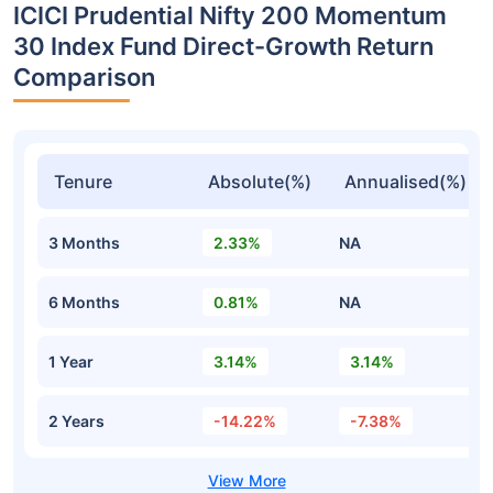
ICICI Prudential Nifty 200 Momentum
30 Index Fund Direct-Growth Return
Comparison
Tenure
Absolute(%)
Annualised(%)
3 Months
2.33%
NA
6 Months
0.81%
NA
1 Year
3.14%
3.14%
2 Years
-14.22%
-7.38%