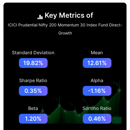
Key Metrics of
ICICI Prudential Nifty 200 Momentum 30 Index Fund Direct-
Growth
Standard Deviation
Mean
19.82%
12.61%
Sharpe Ratio
Alpha
0.35%
-1.16%
Beta
Sortino Ratio
1.20%
0.46%