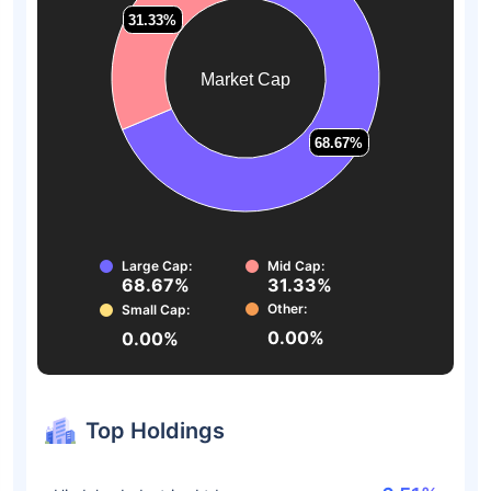
31.33%
31.33%
Market Cap
68.67%
68.67%
Large Cap:
Mid Cap:
68.67%
31.33%
Other:
Small Cap:
0.00%
0.00%
Top Holdings