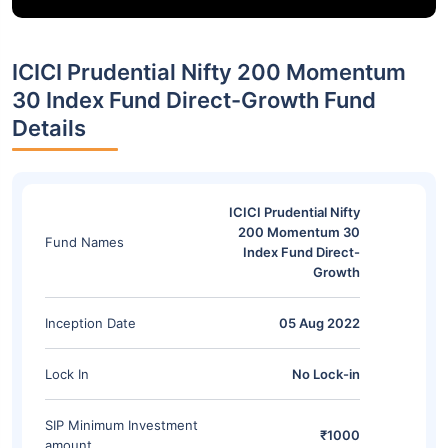
ICICI Prudential Nifty 200 Momentum
30 Index Fund Direct-Growth Fund
Details
ICICI Prudential Nifty
200 Momentum 30
Fund Names
Index Fund Direct-
Growth
Inception Date
05 Aug 2022
Lock In
No Lock-in
SIP Minimum Investment
₹1000
amount