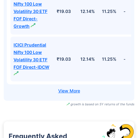
Nifty 100 Low
Volatility 30 ETF
₹19.03
12.14%
11.25%
-
FOF Direct-
Growth
ICICI Prudential
Nifty 100 Low
₹19.03
12.14%
11.25%
-
Volatility 30 ETF
FOF Direct-IDCW
growth is based on 5Y returns of the funds
Frequently Asked