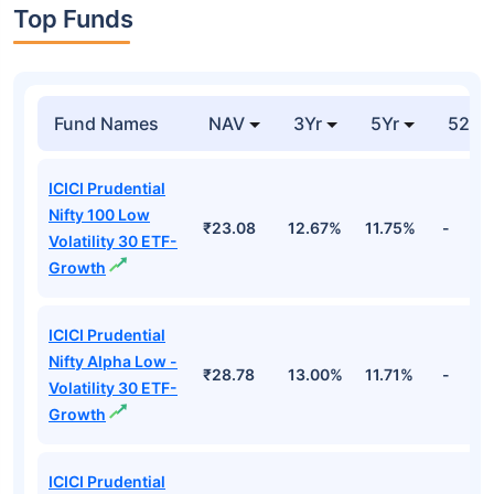
Top Funds
Fund Names
NAV
3Yr
5Yr
52 w
ICICI Prudential
Nifty 100 Low
₹23.08
12.67%
11.75%
-
Volatility 30 ETF-
Growth
ICICI Prudential
Nifty Alpha Low -
₹28.78
13.00%
11.71%
-
Volatility 30 ETF-
Growth
ICICI Prudential