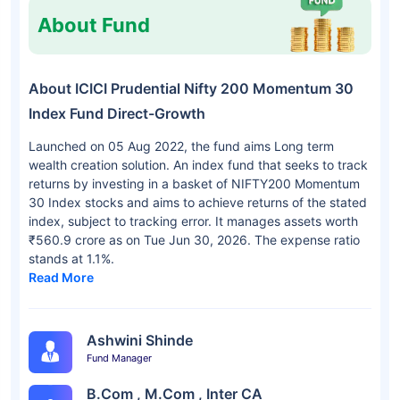
About Fund
About ICICI Prudential Nifty 200 Momentum 30
Index Fund Direct-Growth
Launched on 05 Aug 2022, the fund aims Long term
wealth creation solution. An index fund that seeks to track
returns by investing in a basket of NIFTY200 Momentum
30 Index stocks and aims to achieve returns of the stated
index, subject to tracking error. It manages assets worth
₹560.9 crore as on Tue Jun 30, 2026. The expense ratio
stands at 1.1%.
Read More
Ashwini Shinde
Fund Manager
B.Com , M.Com , Inter CA