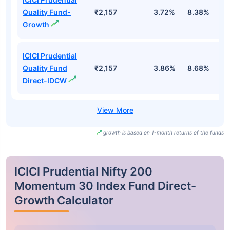
Quality Fund-
₹2,157
3.72%
8.38%
3
Growth
ICICI Prudential
Quality Fund
₹2,157
3.86%
8.68%
4
Direct-IDCW
growth is based on 1-month returns of the funds
ICICI Prudential Nifty 200
Momentum 30 Index Fund Direct-
Growth Calculator