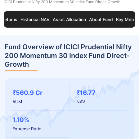
ICICI Prudential Nifty 200 Momentum 30 Index Fund Direct-Growth
Returns
Historical NAV
Asset Allocation
About Fund
Key Metric
Fund Overview of ICICI Prudential Nifty
200 Momentum 30 Index Fund Direct-
Growth
₹560.9 Cr
₹16.77
AUM
NAV
1.10%
Expense Ratio