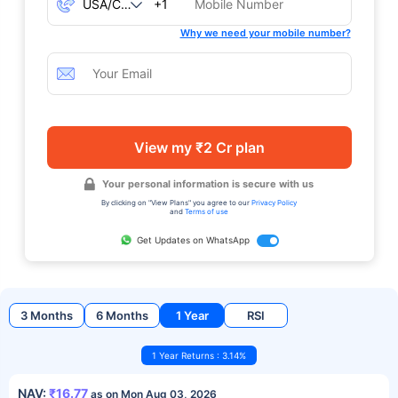
+1
Why we need your mobile number?
View my ₹2 Cr plan
Your personal information is secure with us
By clicking on "View Plans" you agree to our
Privacy Policy
and
Terms of use
Get Updates on WhatsApp
3 Months
6 Months
1 Year
RSI
1 Year Returns : 3.14%
NAV:
₹16.77
as on Mon Aug 03, 2026