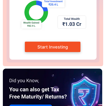
Start Investing