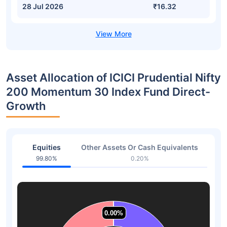
28 Jul 2026
₹16.32
Asset Allocation of ICICI Prudential Nifty
200 Momentum 30 Index Fund Direct-
Growth
Equities
Other Assets Or Cash Equivalents
99.80%
0.20%
0.00%
0.00%
0.00%
0.00%