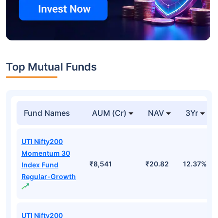
Top Mutual Funds
Fund Names
AUM (Cr)
NAV
3Yr
UTI Nifty200
Momentum 30
₹8,541
₹20.82
12.37%
Index Fund
Regular-Growth
UTI Nifty200