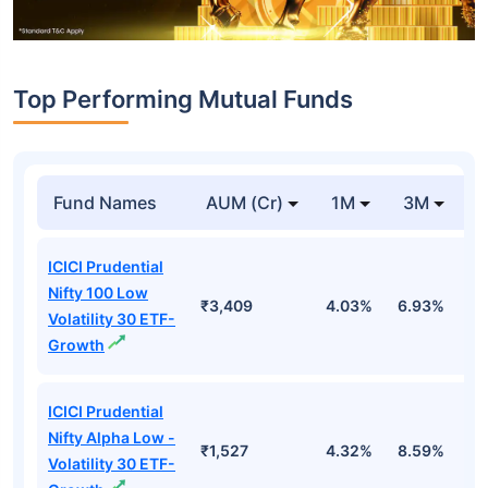
Top Performing Mutual Funds
Fund Names
AUM (Cr)
1M
3M
1
ICICI Prudential
Nifty 100 Low
₹3,409
4.03%
6.93%
6
Volatility 30 ETF-
Growth
ICICI Prudential
Nifty Alpha Low -
₹1,527
4.32%
8.59%
7
Volatility 30 ETF-