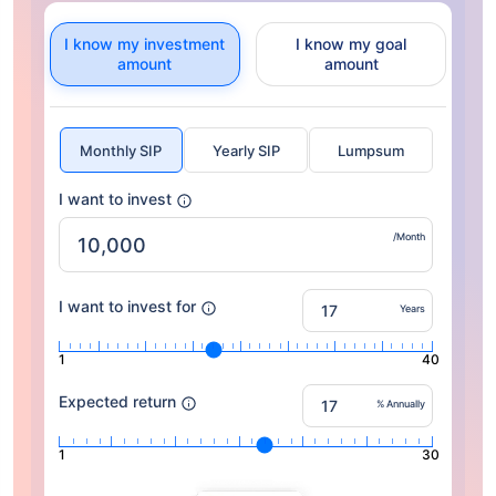
I know my investment
I know my goal
amount
amount
Monthly SIP
Yearly SIP
Lumpsum
I want to invest
/Month
I want to invest for
Years
1
40
Expected return
% Annually
1
30