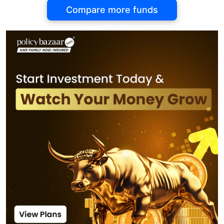
Compare more funds