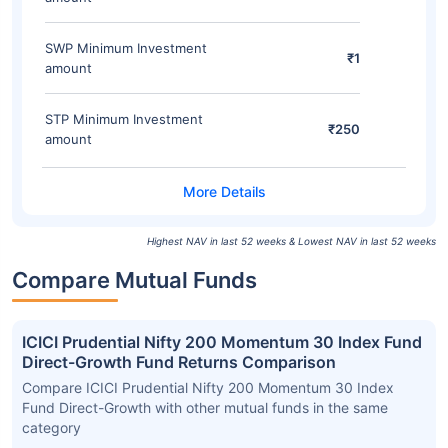
SWP Minimum Investment
₹1
amount
STP Minimum Investment
₹250
amount
Highest NAV in last 52 weeks & Lowest NAV in last 52 weeks
Compare Mutual Funds
ICICI Prudential Nifty 200 Momentum 30 Index Fund
Direct-Growth Fund Returns Comparison
Compare ICICI Prudential Nifty 200 Momentum 30 Index
Fund Direct-Growth with other mutual funds in the same
category