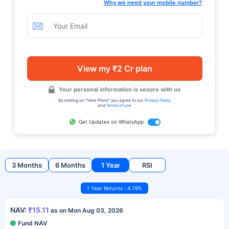
Why we need your mobile number?
View my ₹2 Cr plan
Your personal information is secure with us
By clicking on "View Plans" you agree to our
Privacy Policy
and
Terms of use
Get Updates on WhatsApp
3 Months
6 Months
1 Year
RSI
1 Year Returns : 4.79%
NAV:
₹15.11
as on Mon Aug 03, 2026
Fund NAV