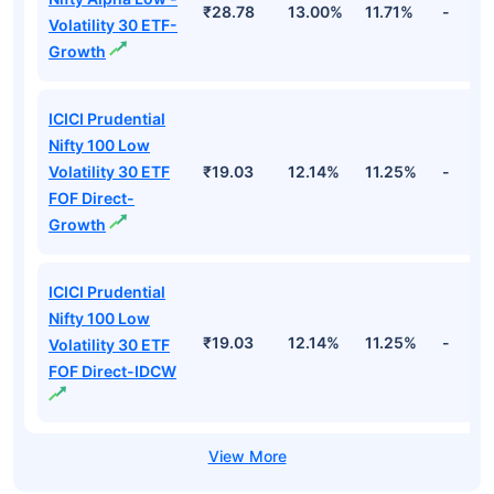
₹28.78
13.00%
11.71%
-
Volatility 30 ETF-
Growth
ICICI Prudential
Nifty 100 Low
Volatility 30 ETF
₹19.03
12.14%
11.25%
-
FOF Direct-
Growth
ICICI Prudential
Nifty 100 Low
₹19.03
12.14%
11.25%
-
Volatility 30 ETF
FOF Direct-IDCW