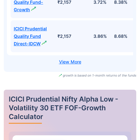
Quality Fund-
₹2,157
3.72%
8.38%
3
Growth
ICICI Prudential
Quality Fund
₹2,157
3.86%
8.68%
4
Direct-IDCW
growth is based on 1-month returns of the funds
ICICI Prudential Nifty Alpha Low -
Volatility 30 ETF FOF-Growth
Calculator