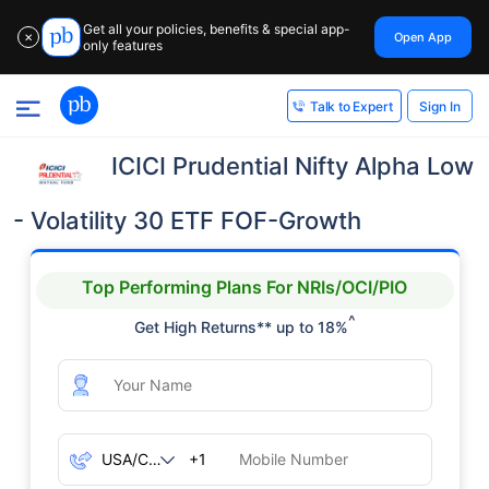
Get all your policies, benefits & special app-
Open App
✕
only features
Sign In
Talk to Expert
ICICI Prudential Nifty Alpha Low
- Volatility 30 ETF FOF-Growth
Top Performing Plans For NRIs/OCI/PIO
^
Get High Returns** up to 18%
+1