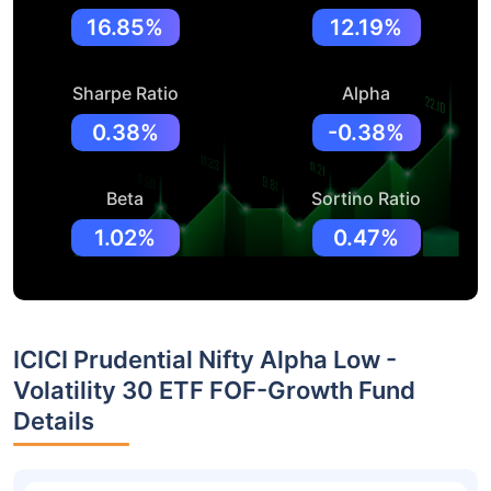
16.85%
12.19%
Sharpe Ratio
Alpha
0.38%
-0.38%
Beta
Sortino Ratio
1.02%
0.47%
ICICI Prudential Nifty Alpha Low -
Volatility 30 ETF FOF-Growth Fund
Details