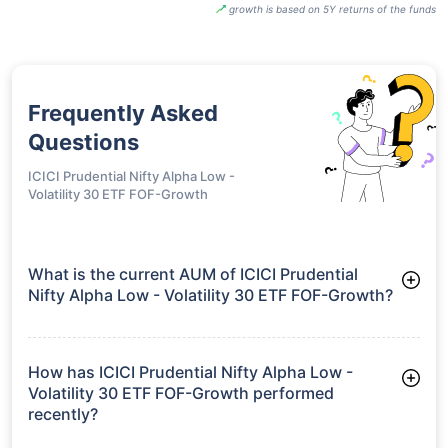
growth is based on 5Y returns of the funds
Frequently Asked
Questions
ICICI Prudential Nifty Alpha Low -
Volatility 30 ETF FOF-Growth
What is the current AUM of ICICI Prudential
Nifty Alpha Low - Volatility 30 ETF FOF-Growth?
As of Tue Jun 30, 2026, ICICI Prudential Nifty Alpha Low -
Volatility 30 ETF FOF-Growth manages assets worth ₹789.4
crore
How has ICICI Prudential Nifty Alpha Low -
Volatility 30 ETF FOF-Growth performed
recently?
3 Months: 6.79%