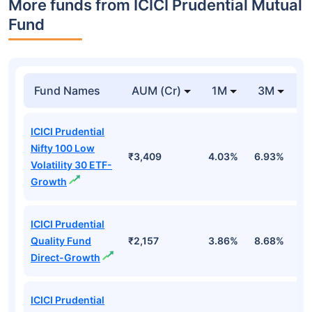
More funds from ICICI Prudential Mutual
Fund
Fund Names
AUM (Cr)
1M
3M
ICICI Prudential
Nifty 100 Low
₹3,409
4.03%
6.93%
1
Volatility 30 ETF-
Growth
ICICI Prudential
Quality Fund
₹2,157
3.86%
8.68%
4
Direct-Growth
ICICI Prudential