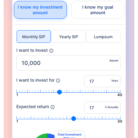
I know my investment
I know my goal
amount
amount
Monthly SIP
Yearly SIP
Lumpsum
I want to invest
/Month
I want to invest for
Years
1
40
Expected return
% Annually
1
30