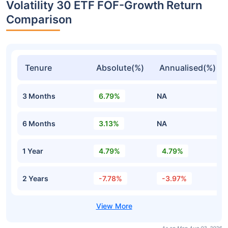
Volatility 30 ETF FOF-Growth Return
Comparison
Tenure
Absolute(%)
Annualised(%)
3 Months
6.79%
NA
6 Months
3.13%
NA
1 Year
4.79%
4.79%
2 Years
-7.78%
-3.97%