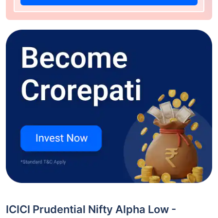
ICICI Prudential Nifty Alpha Low -