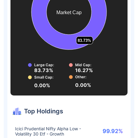
Market Cap
83.73%
83.73%
Large Cap:
Mid Cap:
83.73%
16.27%
Other:
Small Cap:
0.00%
0.00%
Top Holdings
Icici Prudential Nifty Alpha Low -
99.92%
Volatility 30 Etf - Growth