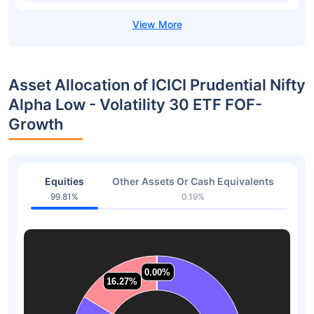
Asset Allocation of ICICI Prudential Nifty
Alpha Low - Volatility 30 ETF FOF-
Growth
Equities
Other Assets Or Cash Equivalents
99.81%
0.19%
0.00%
0.00%
0.00%
0.00%
16.27%
16.27%