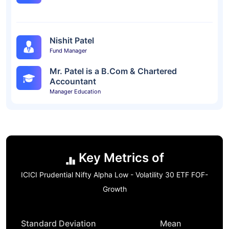
Nishit Patel
Fund Manager
Mr. Patel is a B.Com & Chartered
Accountant
Manager Education
Key Metrics of
ICICI Prudential Nifty Alpha Low - Volatility 30 ETF FOF-
Growth
Standard Deviation
Mean