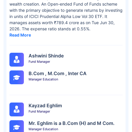
wealth creation. An Open-ended Fund of Funds scheme
with the primary objective to generate returns by investing
in units of ICICI Prudential Alpha Low Vol 30 ETF. It
manages assets worth ₹789.4 crore as on Tue Jun 30,
2026. The expense ratio stands at 0.55%.
Read More
Ashwini Shinde
Fund Manager
B.Com , M.Com , Inter CA
Manager Education
Kayzad Eghlim
Fund Manager
Mr. Eghlim is a B.Com (H) and M Com.
Manager Education