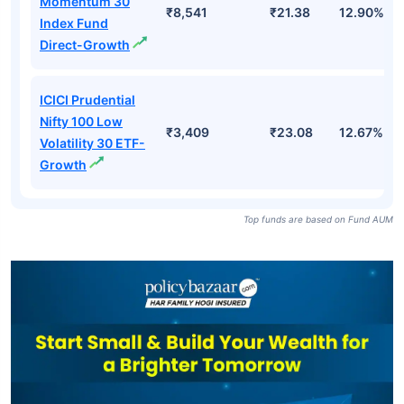
Momentum 30
₹8,541
₹21.38
12.90%
Index Fund
Direct-Growth
ICICI Prudential
Nifty 100 Low
₹3,409
₹23.08
12.67%
Volatility 30 ETF-
Growth
Top funds are based on Fund AUM