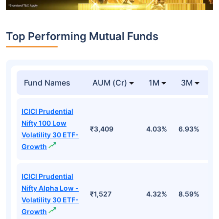
Top Performing Mutual Funds
Fund Names
AUM (Cr)
1M
3M
1
ICICI Prudential
Nifty 100 Low
₹3,409
4.03%
6.93%
6
Volatility 30 ETF-
Growth
ICICI Prudential
Nifty Alpha Low -
₹1,527
4.32%
8.59%
7
Volatility 30 ETF-
Growth