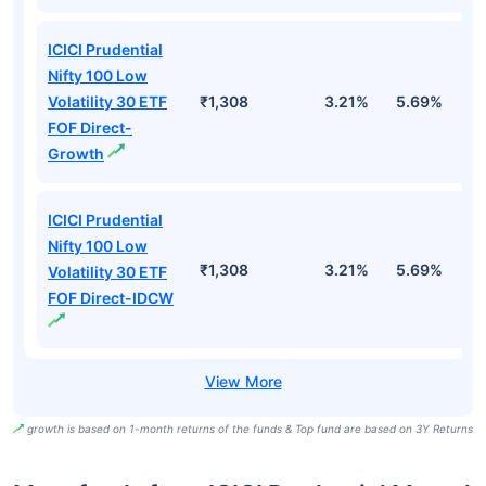
ICICI Prudential
Nifty 100 Low
Volatility 30 ETF
₹1,308
3.21%
5.69%
5
FOF Direct-
Growth
ICICI Prudential
Nifty 100 Low
₹1,308
3.21%
5.69%
5
Volatility 30 ETF
FOF Direct-IDCW
growth is based on 1-month returns of the funds & Top fund are based on 3Y Returns