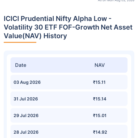
As on Mon Aug 03, 2026
ICICI Prudential Nifty Alpha Low -
Volatility 30 ETF FOF-Growth Net Asset
Value(NAV) History
Date
NAV
03 Aug 2026
₹15.11
31 Jul 2026
₹15.14
29 Jul 2026
₹15.01
28 Jul 2026
₹14.92