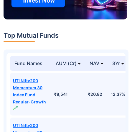
Top Mutual Funds
Fund Names
AUM (Cr)
NAV
3Yr
UTI Nifty200
Momentum 30
₹8,541
₹20.82
12.37%
Index Fund
Regular-Growth
UTI Nifty200