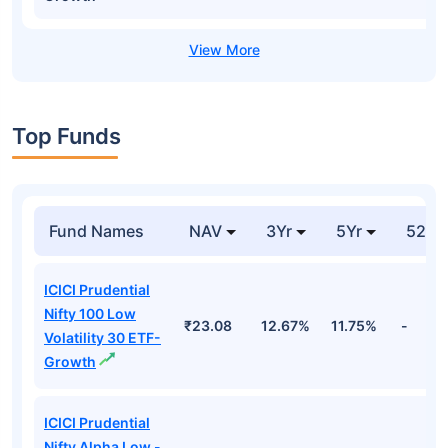
Top Funds
Fund Names
NAV
3Yr
5Yr
52 w
ICICI Prudential
Nifty 100 Low
₹23.08
12.67%
11.75%
-
Volatility 30 ETF-
Growth
ICICI Prudential
Nifty Alpha Low -