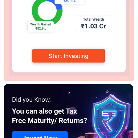
Start Investing