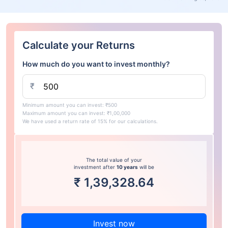
Calculate your Returns
How much do you want to invest monthly?
₹
Minimum amount you can invest: ₹500
Maximum amount you can invest: ₹1,00,000
We have used a return rate of 15% for our calculations.
The total value of your
investment after
10 years
will be
₹
1,39,328.64
Invest now