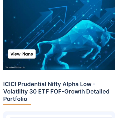
ICICI Prudential Nifty Alpha Low -
Volatility 30 ETF FOF-Growth Detailed
Portfolio