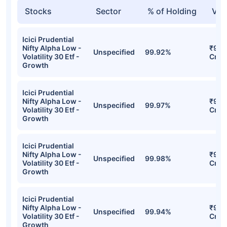
Stocks
Sector
% of Holding
Val
Icici Prudential
Nifty Alpha Low -
₹940
Unspecified
99.92%
Volatility 30 Etf -
Cr
Growth
Icici Prudential
Nifty Alpha Low -
₹932
Unspecified
99.97%
Volatility 30 Etf -
Cr
Growth
Icici Prudential
Nifty Alpha Low -
₹922
Unspecified
99.98%
Volatility 30 Etf -
Cr
Growth
Icici Prudential
Nifty Alpha Low -
₹916
Unspecified
99.94%
Volatility 30 Etf -
Cr
Growth