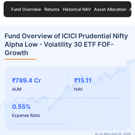
Fund Overview
Returns
Historical NAV
Asset Allocation
Ab
Fund Overview of ICICI Prudential Nifty
Alpha Low - Volatility 30 ETF FOF-
Growth
₹789.4 Cr
₹15.11
AUM
NAV
0.55%
Expense Ratio
As on Mon Aug 03, 2026