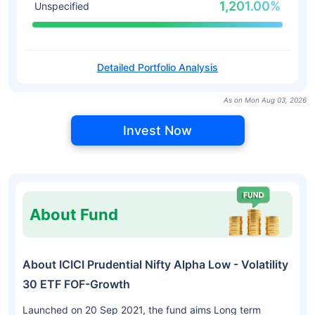
1,201.00%
Unspecified
Detailed Portfolio Analysis
As on Mon Aug 03, 2026
Invest Now
About Fund
About ICICI Prudential Nifty Alpha Low - Volatility
30 ETF FOF-Growth
Launched on 20 Sep 2021, the fund aims Long term