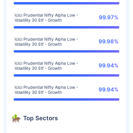
Icici Prudential Nifty Alpha Low -
99.97%
Volatility 30 Etf - Growth
Icici Prudential Nifty Alpha Low -
99.98%
Volatility 30 Etf - Growth
Icici Prudential Nifty Alpha Low -
99.94%
Volatility 30 Etf - Growth
Icici Prudential Nifty Alpha Low -
99.94%
Volatility 30 Etf - Growth
Top Sectors