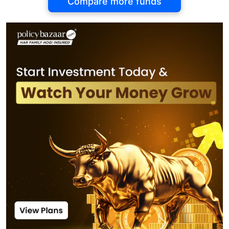
Compare more funds