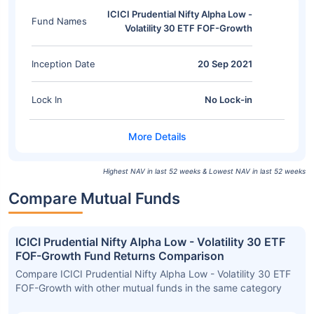
ICICI Prudential Nifty Alpha Low -
Fund Names
Volatility 30 ETF FOF-Growth
Inception Date
20 Sep 2021
Lock In
No Lock-in
Highest NAV in last 52 weeks & Lowest NAV in last 52 weeks
Compare Mutual Funds
ICICI Prudential Nifty Alpha Low - Volatility 30 ETF
FOF-Growth Fund Returns Comparison
Compare ICICI Prudential Nifty Alpha Low - Volatility 30 ETF
FOF-Growth with other mutual funds in the same category