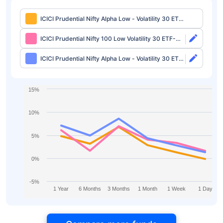
ICICI Prudential Nifty Alpha Low - Volatility 30 ETF
FOF-Growth
ICICI Prudential Nifty 100 Low Volatility 30 ETF-
Growth
ICICI Prudential Nifty Alpha Low - Volatility 30 ETF-
Growth
15%
10%
5%
0%
-5%
1 Year
6 Months
3 Months
1 Month
1 Week
1 Day