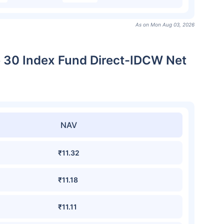
As on Mon Aug 03, 2026
e 30 Index Fund Direct-IDCW Net
NAV
₹11.32
₹11.18
₹11.11