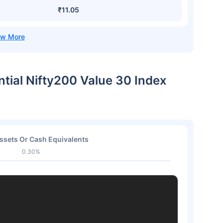
₹11.05
ntial Nifty200 Value 30 Index
ssets Or Cash Equivalents
0.30%