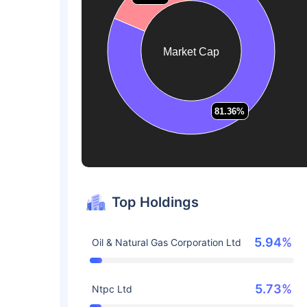
Market Cap
81.36%
81.36%
Top Holdings
5.94%
Oil & Natural Gas Corporation Ltd
5.73%
Ntpc Ltd