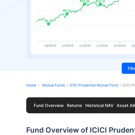
₹10.38
₹10.38
₹10.37
₹10.37
₹9.75
₹9.75
₹9.10
₹9.10
09/2025
10/2025
11/2025
12/2025
01/2026
02
Fil
Home
Mutual Funds
ICICI Prudential Mutual Fund
ICICI P
Fund Overview
Returns
Historical NAV
Asset All
Fund Overview of ICICI Prudent