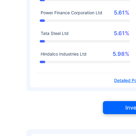
5.61%
Power Finance Corporation Ltd
5.61%
Tata Steel Ltd
5.98%
Hindalco Industries Ltd
Detailed Po
Inv