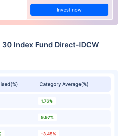
Invest now
ue 30 Index Fund Direct-IDCW
ised(%)
Category Average(%)
1.76%
9.97%
%
-3.45%