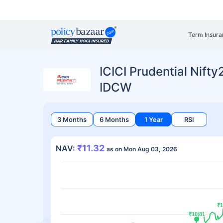
Term Insura
ICICI Prudential Nift
IDCW
3 Months
6 Months
1 Year
RSI
₹11.32
NAV:
as on Mon Aug 03, 2026
₹1
₹1
₹10.81
₹10.81