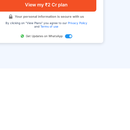
View my ₹2 Cr plan
Your personal information is secure with us
By clicking on "View Plans" you agree to our
Privacy Policy
and
Terms of use
Get Updates on WhatsApp