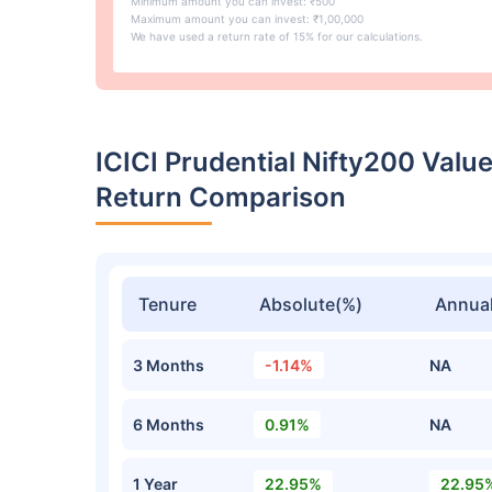
Minimum amount you can invest: ₹500
Maximum amount you can invest: ₹1,00,000
We have used a return rate of 15% for our calculations.
ICICI Prudential Nifty200 Val
Return Comparison
Tenure
Absolute(%)
Annual
3 Months
-1.14%
NA
6 Months
0.91%
NA
1 Year
22.95%
22.95