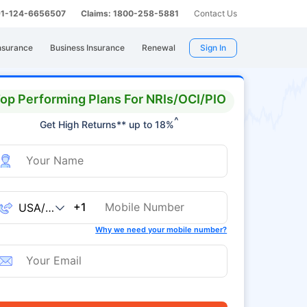
 91-124-6656507
Claims: 1800-258-5881
Contact Us
nsurance
Business Insurance
Renewal
Sign In
op Performing Plans For NRIs/OCI/PIO
^
Get High Returns** up to 18%
+1
Why we need your mobile number?