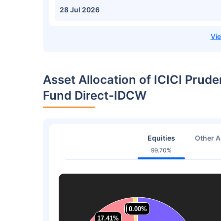
28 Jul 2026
Asset Allocation of ICICI Prude
Fund Direct-IDCW
Equities
Other A
99.70%
1.23%
1.23%
0.00%
0.00%
17.41%
17.41%