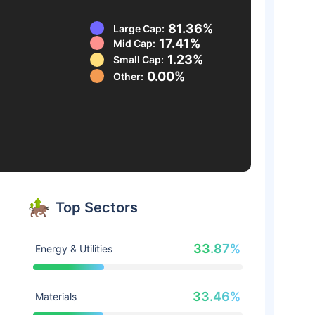
81.36%
Large Cap:
17.41%
Mid Cap:
1.23%
Small Cap:
0.00%
Other:
Top Sectors
33.87%
Energy & Utilities
33.46%
Materials