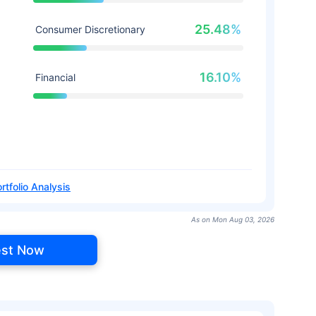
25.48%
Consumer Discretionary
16.10%
Financial
rtfolio Analysis
As on Mon Aug 03, 2026
est Now