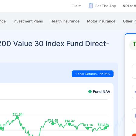
Claim
Get The App
NRI's:
nce
Investment Plans
Health Insurance
Motor Insurance
Other I
y200 Value 30 Index Fund Direct-
T
1 Year Returns : 22.95%
Fund NAV
₹11.84
₹11.84
₹11.45
₹11.45
₹11.42
₹11.42
₹11.18
₹11.18
1.16
1.16
₹11.16
₹11.16