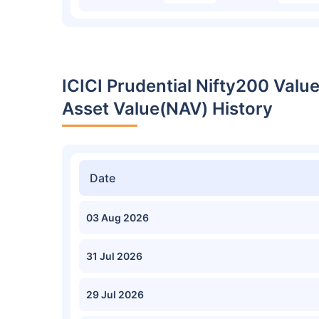
ICICI Prudential Nifty200 Valu
Asset Value(NAV) History
Date
03 Aug 2026
31 Jul 2026
29 Jul 2026