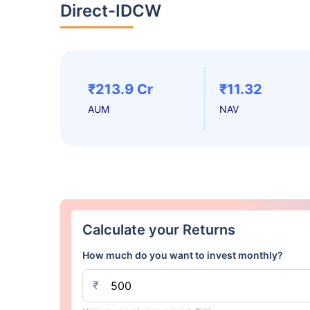
Direct-IDCW
₹213.9 Cr
₹11.32
AUM
NAV
Calculate your Returns
How much do you want to invest monthly?
₹