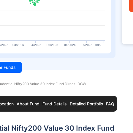
₹10.37
₹10.37
/2026
03/2026
04/2026
05/2026
06/2026
07/2026
08/2…
ter Funds
rudential Nifty200 Value 30 Index Fund Direct-IDCW
ocation
About Fund
Fund Details
Detailed Portfolio
FAQ
ial Nifty200 Value 30 Index Fund