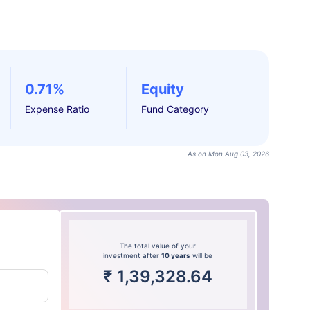
0.71%
Equity
Expense Ratio
Fund Category
As on Mon Aug 03, 2026
The total value of your
investment after
10 years
will be
₹
1,39,328.64