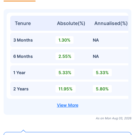
Tenure
Absolute(%)
Annualised(%)
3 Months
1.30%
NA
6 Months
2.55%
NA
1 Year
5.33%
5.33%
2 Years
11.95%
5.80%
As on Mon Aug 03, 2026