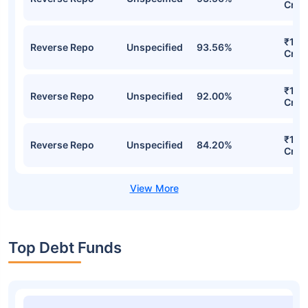
ICICI Prudential Overnight Fund Direct-
IDCW Weekly Detailed Portfolio
Stocks
Sector
% of Holding
Val
₹13,
Reverse Repo
Unspecified
93.56%
Cr
₹13,
Reverse Repo
Unspecified
93.56%
Cr
₹12,
Reverse Repo
Unspecified
92.00%
Cr
₹11,