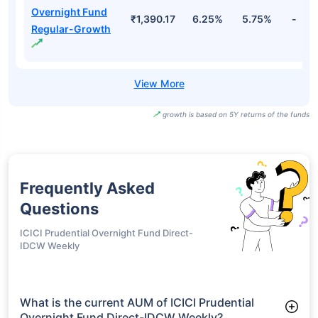
₹1,000.00
6.28%
5.79%
-
Direct-IDCW
Daily
Bank Of India
Overnight Fund
₹1,001.01
6.28%
5.79%
-
Direct-IDCW
Monthly
Bank Of India
Overnight Fund
₹1,390.17
6.25%
5.75%
-
Regular-Growth
growth is based on 5Y returns of the funds