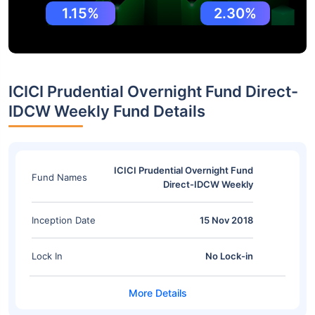
1.15%
2.30%
ICICI Prudential Overnight Fund Direct-
IDCW Weekly Fund Details
ICICI Prudential Overnight Fund
Fund Names
Direct-IDCW Weekly
Inception Date
15 Nov 2018
Lock In
No Lock-in