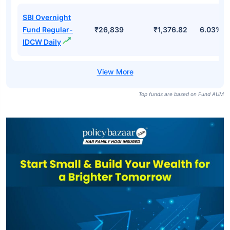
SBI Overnight
Fund Direct-
₹26,839
₹4,456.49
6.10%
Growth
SBI Overnight
Fund Direct-
₹26,839
₹1,383.24
6.10%
IDCW Daily
SBI Overnight
Fund Regular-
₹26,839
₹1,376.82
6.03%
IDCW Daily
Top funds are based on Fund AUM