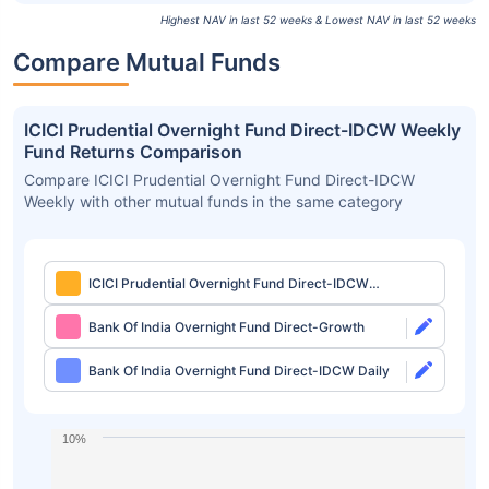
Highest NAV in last 52 weeks & Lowest NAV in last 52 weeks
Compare Mutual Funds
ICICI Prudential Overnight Fund Direct-IDCW Weekly
Fund Returns Comparison
Compare ICICI Prudential Overnight Fund Direct-IDCW
Weekly with other mutual funds in the same category
ICICI Prudential Overnight Fund Direct-IDCW
Weekly
Bank Of India Overnight Fund Direct-Growth
Bank Of India Overnight Fund Direct-IDCW Daily
10%