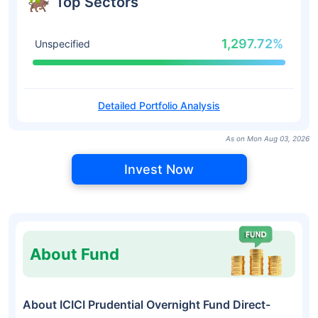
Top Sectors
1,297.72%
Unspecified
Detailed Portfolio Analysis
As on Mon Aug 03, 2026
Invest Now
About Fund
About ICICI Prudential Overnight Fund Direct-