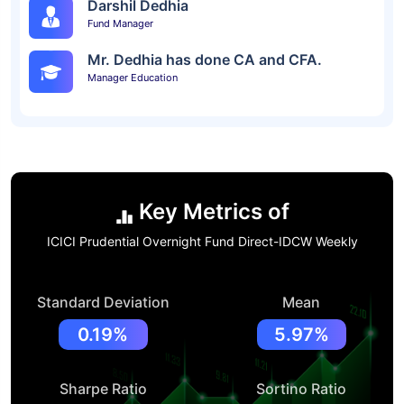
Darshil Dedhia
Fund Manager
Mr. Dedhia has done CA and CFA.
Manager Education
Key Metrics of
ICICI Prudential Overnight Fund Direct-IDCW Weekly
Standard Deviation
Mean
0.19%
5.97%
Sharpe Ratio
Sortino Ratio