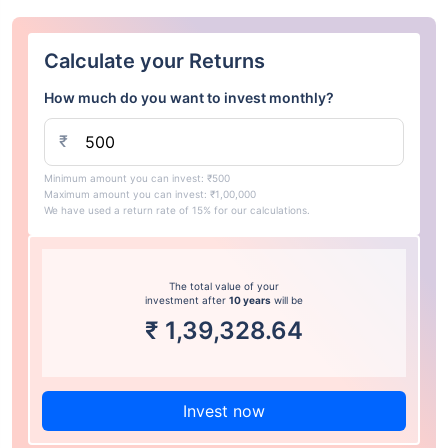
Calculate your Returns
How much do you want to invest monthly?
₹
Minimum amount you can invest: ₹500
Maximum amount you can invest: ₹1,00,000
We have used a return rate of 15% for our calculations.
The total value of your
investment after
10 years
will be
₹
1,39,328.64
Invest now