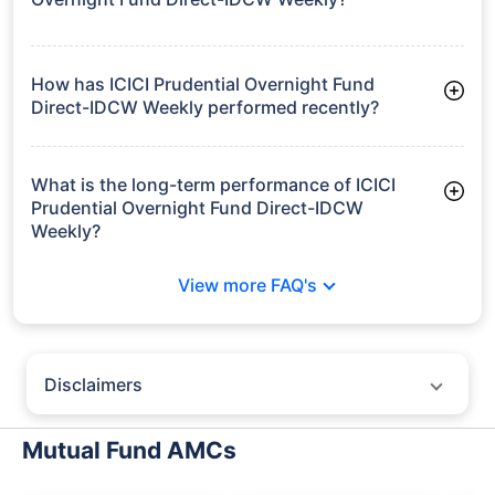
Frequently Asked
Questions
ICICI Prudential Overnight Fund Direct-
IDCW Weekly
What is the current AUM of ICICI Prudential
Overnight Fund Direct-IDCW Weekly?
As of Tue Jun 30, 2026, ICICI Prudential Overnight Fund
Direct-IDCW Weekly manages assets worth ₹10,066.3 crore
How has ICICI Prudential Overnight Fund
Direct-IDCW Weekly performed recently?
3 Months: 1.30%
6 Months: 2.55%
What is the long-term performance of ICICI
Prudential Overnight Fund Direct-IDCW