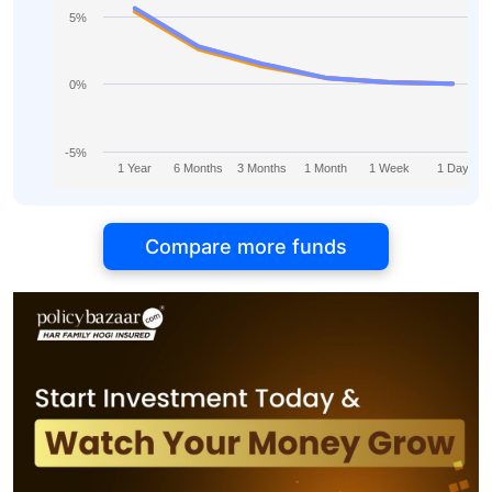
5%
0%
-5%
1 Year
6 Months
3 Months
1 Month
1 Week
1 Day
Compare more funds