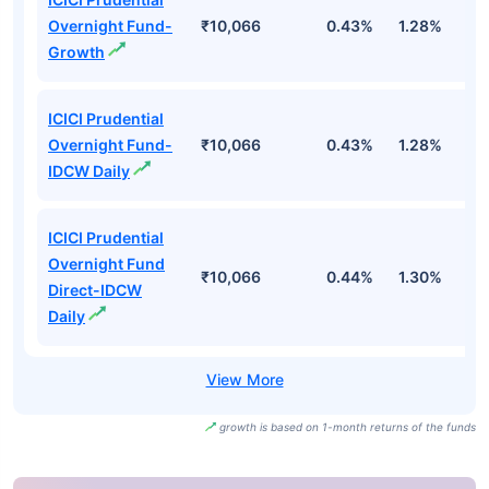
Overnight Fund-
₹10,066
0.43%
1.28%
2
Growth
ICICI Prudential
Overnight Fund-
₹10,066
0.43%
1.28%
2
IDCW Daily
ICICI Prudential
Overnight Fund
₹10,066
0.44%
1.30%
2
Direct-IDCW
Daily
growth is based on 1-month returns of the funds