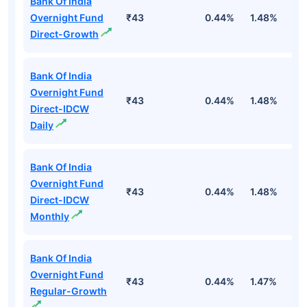
Bank Of India
Overnight Fund
₹43
0.44%
1.48%
5
Direct-Growth
Bank Of India
Overnight Fund
₹43
0.44%
1.48%
5
Direct-IDCW
Daily
Bank Of India
Overnight Fund
₹43
0.44%
1.48%
5
Direct-IDCW
Monthly
Bank Of India
Overnight Fund
₹43
0.44%
1.47%
5
Regular-Growth