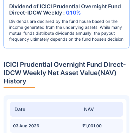
Dividend of ICICI Prudential Overnight Fund
Direct-IDCW Weekly :
0.10%
Dividends are declared by the fund house based on the
income generated from the underlying assets. While many
mutual funds distribute dividends annually, the payout
frequency ultimately depends on the fund house’s decision
ICICI Prudential Overnight Fund Direct-
IDCW Weekly Net Asset Value(NAV)
History
Date
NAV
03 Aug 2026
₹1,001.00