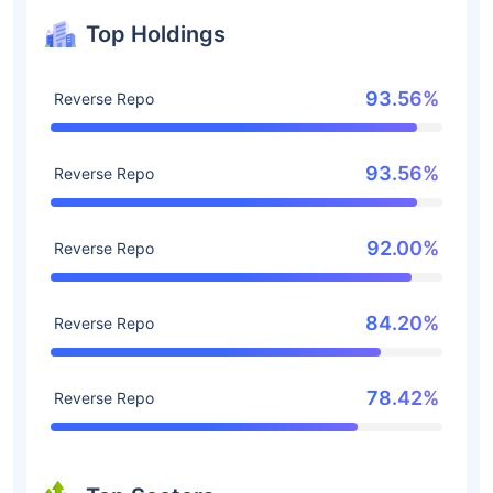
Top Holdings
93.56%
Reverse Repo
93.56%
Reverse Repo
92.00%
Reverse Repo
84.20%
Reverse Repo
78.42%
Reverse Repo