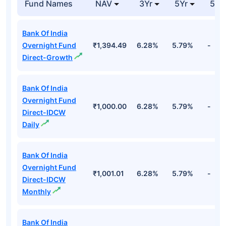
Reverse Repo
Unspecified
84.20%
Cr
Top Debt Funds
Fund Names
NAV
3Yr
5Yr
52 
Bank Of India
Overnight Fund
₹1,394.49
6.28%
5.79%
-
Direct-Growth
Bank Of India
Overnight Fund