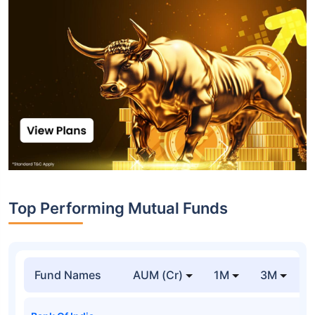
Top Performing Mutual Funds
Fund Names
AUM (Cr)
1M
3M
1