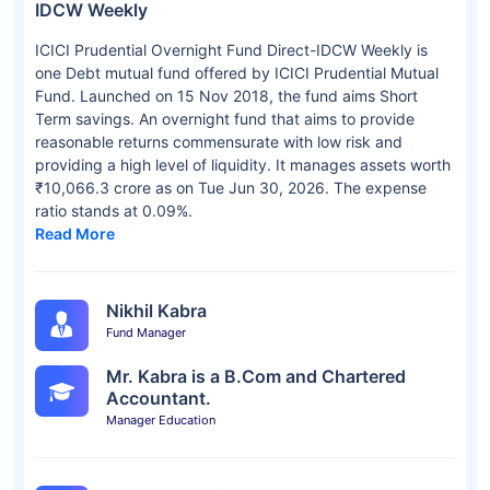
IDCW Weekly
ICICI Prudential Overnight Fund Direct-IDCW Weekly is
one Debt mutual fund offered by ICICI Prudential Mutual
Fund. Launched on 15 Nov 2018, the fund aims Short
Term savings. An overnight fund that aims to provide
reasonable returns commensurate with low risk and
providing a high level of liquidity. It manages assets worth
₹10,066.3 crore as on Tue Jun 30, 2026. The expense
ratio stands at 0.09%.
Read More
Nikhil Kabra
Fund Manager
Mr. Kabra is a B.Com and Chartered
Accountant.
Manager Education