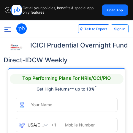
Get all your policies, benefits & special app-
Open App
✕
only features
Sign In
Talk to Expert
ICICI Prudential Overnight Fund
Direct-IDCW Weekly
Top Performing Plans For NRIs/OCI/PIO
^
Get High Returns** up to 18%
+1