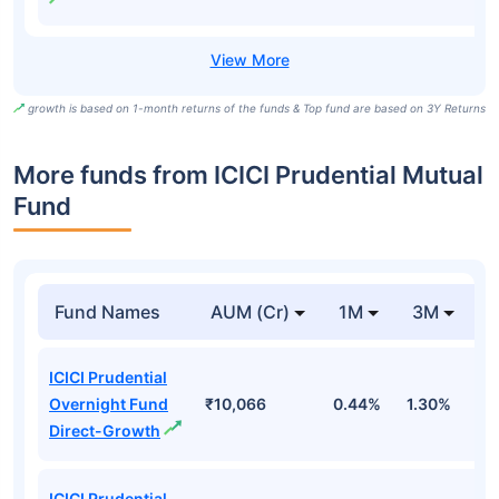
growth is based on 1-month returns of the funds & Top fund are based on 3Y Returns
More funds from ICICI Prudential Mutual
Fund
Fund Names
AUM (Cr)
1M
3M
ICICI Prudential
Overnight Fund
₹10,066
0.44%
1.30%
2
Direct-Growth
ICICI Prudential