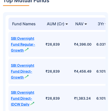
Top Mutual Funds
Fund Names
AUM (Cr)
NAV
3Yr
SBI Overnight
Fund Regular-
₹26,839
₹4,396.00
6.03%
Growth