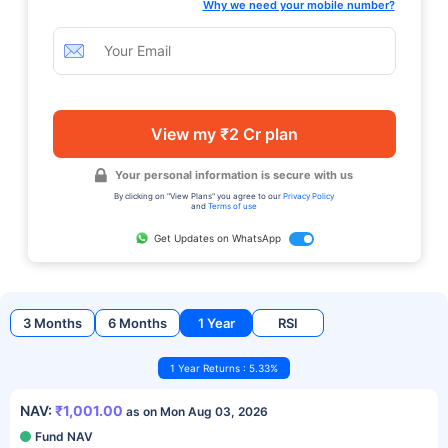
Why we need your mobile number?
View my ₹2 Cr plan
Your personal information is secure with us
By clicking on "View Plans" you agree to our
Privacy Policy
and
Terms of use
Get Updates on WhatsApp
3 Months
6 Months
1 Year
RSI
1 Year Returns : 5.33%
NAV:
₹1,001.00
as on Mon Aug 03, 2026
Fund NAV