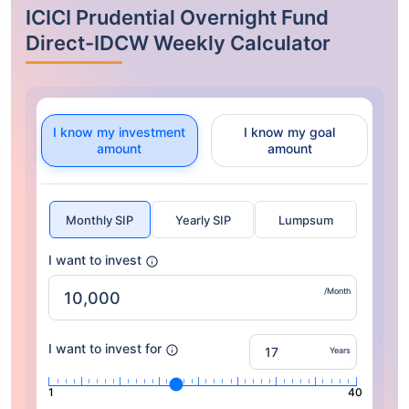
ICICI Prudential Overnight Fund
Direct-IDCW Weekly Calculator
I know my investment
I know my goal
amount
amount
Monthly SIP
Yearly SIP
Lumpsum
I want to invest
/Month
I want to invest for
Years
1
40