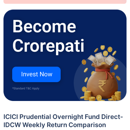
ICICI Prudential Overnight Fund Direct-
IDCW Weekly Return Comparison