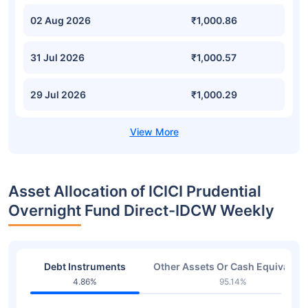
02 Aug 2026
₹1,000.86
31 Jul 2026
₹1,000.57
29 Jul 2026
₹1,000.29
Asset Allocation of ICICI Prudential
Overnight Fund Direct-IDCW Weekly
Debt Instruments
Other Assets Or Cash Equivalent
4.86%
95.14%