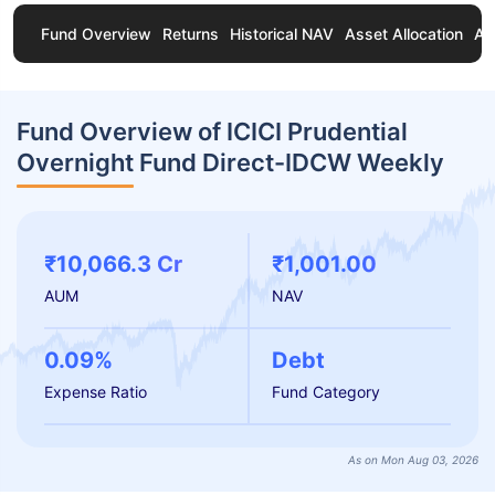
Fund Overview
Returns
Historical NAV
Asset Allocation
Ab
Fund Overview of ICICI Prudential
Overnight Fund Direct-IDCW Weekly
₹10,066.3 Cr
₹1,001.00
AUM
NAV
0.09%
Debt
Expense Ratio
Fund Category
As on Mon Aug 03, 2026