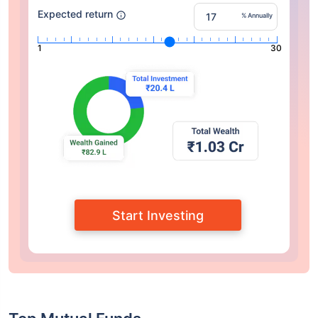
Expected return
% Annually
1
30
Start Investing