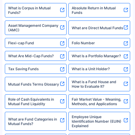
XIRR Calculator
Loan Against Mutual Funds
Types of Mutual Funds
Tax on Mutual Funds
Best SIP Plan for 5 Years
Mutual Fund Cut Off Time
High Risk vs Low Risk Mutual
How to Track All Your Mutual
Funds
Funds With PAN?
Mutual Funds
What is Basis Point (BPS)?
What is Corpus in Mutual
Absolute Return in Mutual
Funds?
Funds
Asset Management Company
What are Direct Mutual Funds
(AMC)
Flexi-cap Fund
Folio Number
What Are Mid-Cap Funds?
What Is a Portfolio Manager?