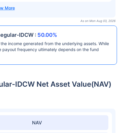
As on Mon Aug 03, 2026
Regular-IDCW :
50.00%
the income generated from the underlying assets. While
he payout frequency ultimately depends on the fund
gular-IDCW Net Asset Value(NAV)
NAV