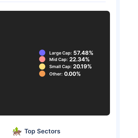
57.48%
Large Cap:
22.34%
Mid Cap:
20.19%
Small Cap:
0.00%
Other:
Top Sectors