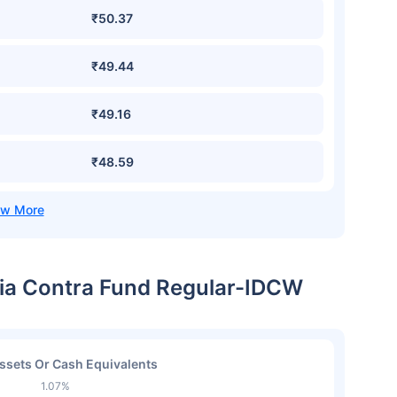
₹50.37
₹49.44
₹49.16
₹48.59
ndia Contra Fund Regular-IDCW
ssets Or Cash Equivalents
1.07%