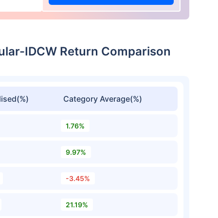
gular-IDCW Return Comparison
ised(%)
Category Average(%)
1.76%
9.97%
-3.45%
21.19%