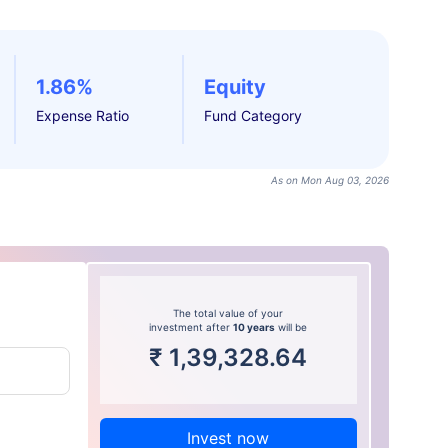
1.86%
Equity
Expense Ratio
Fund Category
As on Mon Aug 03, 2026
The total value of your
investment after
10 years
will be
₹
1,39,328.64
Invest now