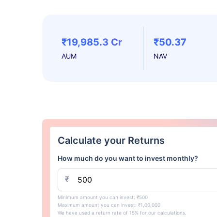
₹19,985.3 Cr
₹50.37
AUM
NAV
Calculate your Returns
How much do you want to invest monthly?
₹
Minimum amount you can invest: ₹500
Maximum amount you can invest: ₹1,00,000
We have used a return rate of 15% for our calculations.