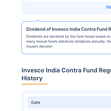
Dividend of Invesco India Contra Fund 
Dividends are declared by the fund house based on 
many mutual funds distribute dividends annually, t
house’s decision
Invesco India Contra Fund Re
History
Date