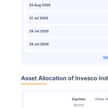
03 Aug 2026
31 Jul 2026
29 Jul 2026
28 Jul 2026
Asset Allocation of Invesco I
Equities
Other A
98.93%