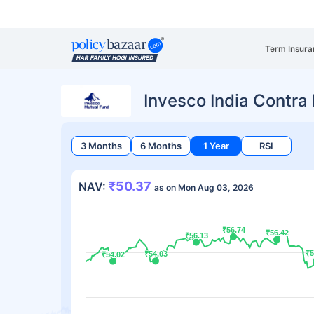
Term Insura
Invesco India Contr
3 Months
6 Months
1 Year
RSI
₹50.37
NAV:
as on Mon Aug 03, 2026
₹56.74
₹56.74
₹56.42
₹56.42
₹56.13
₹56.13
₹5
₹5
₹54.03
₹54.03
₹54.02
₹54.02