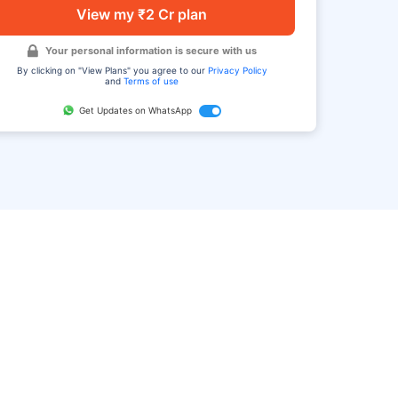
View my ₹2 Cr plan
Your personal information is secure with us
By clicking on "View Plans" you agree to our
Privacy Policy
and
Terms of use
Get Updates on WhatsApp
FAQ