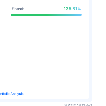
135.81%
Financial
rtfolio Analysis
As on Mon Aug 03, 2026