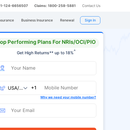
 91-124-6656507
Claims: 1800-258-5881
Contact Us
nsurance
Business Insurance
Renewal
Sign In
op Performing Plans For NRIs/OCI/PIO
^
Get High Returns** up to 18%
+1
Why we need your mobile number?