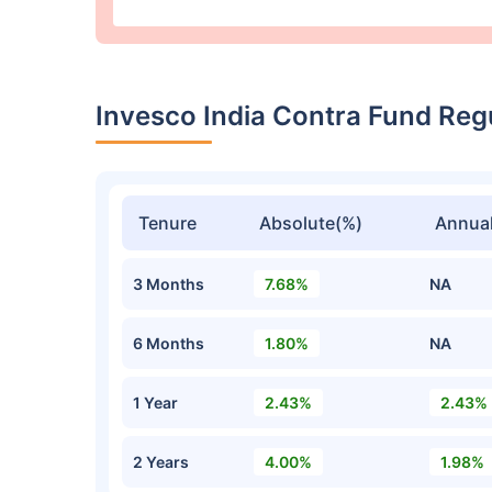
Invesco India Contra Fund Re
Tenure
Absolute(%)
Annual
3 Months
7.68%
NA
6 Months
1.80%
NA
1 Year
2.43%
2.43%
2 Years
4.00%
1.98%