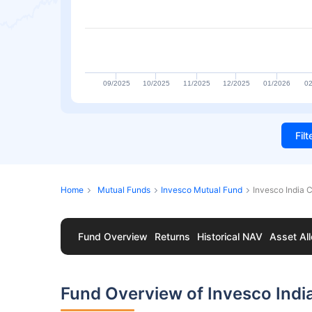
09/2025
10/2025
11/2025
12/2025
01/2026
02
Fil
Home
Mutual Funds
Invesco Mutual Fund
Invesco India 
Fund Overview
Returns
Historical NAV
Asset All
Fund Overview of Invesco Ind