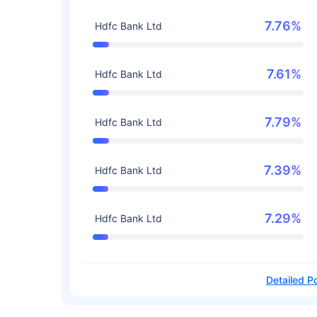
7.76%
Hdfc Bank Ltd
7.61%
Hdfc Bank Ltd
7.79%
Hdfc Bank Ltd
7.39%
Hdfc Bank Ltd
7.29%
Hdfc Bank Ltd
Detailed Po