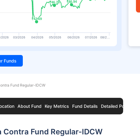
₹46.94
₹46.94
₹46.78
₹46.78
₹42.69
₹42.69
/2026
03/2026
04/2026
05/2026
06/2026
07/2026
08/2…
ter Funds
Contra Fund Regular-IDCW
ocation
About Fund
Key Metrics
Fund Details
Detailed Portfolio
ia Contra Fund Regular-IDCW