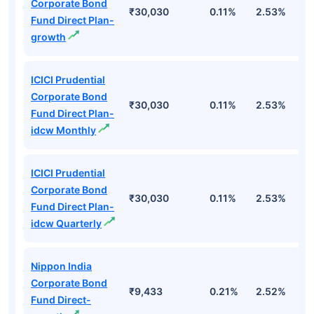
Corporate Bond
₹30,030
0.11%
2.53%
6
Fund Direct Plan-
growth
ICICI Prudential
Corporate Bond
₹30,030
0.11%
2.53%
6
Fund Direct Plan-
idcw Monthly
ICICI Prudential
Corporate Bond
₹30,030
0.11%
2.53%
6
Fund Direct Plan-
idcw Quarterly
Nippon India
Corporate Bond
₹9,433
0.21%
2.52%
5
Fund Direct-