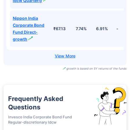
idcw Quarterly
Nippon India
Corporate Bond
₹67.13
7.74%
6.91%
-
Fund Direct-
growth
growth is based on 5Y returns of the funds
Frequently Asked
Questions
Invesco India Corporate Bond Fund
Regular-discretionary Idcw