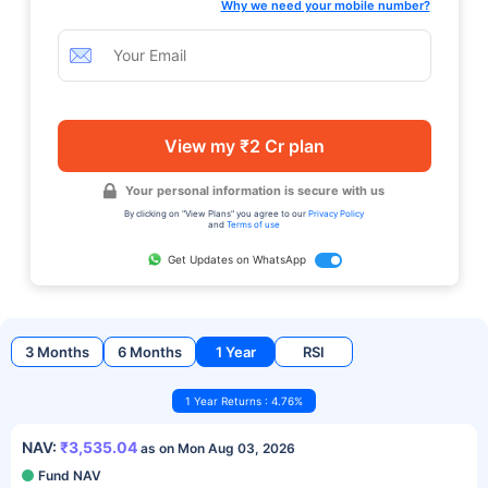
Why we need your mobile number?
View my ₹2 Cr plan
Your personal information is secure with us
By clicking on "View Plans" you agree to our
Privacy Policy
and
Terms of use
Get Updates on WhatsApp
3 Months
6 Months
1 Year
RSI
1 Year Returns : 4.76%
NAV:
₹3,535.04
as on Mon Aug 03, 2026
Fund NAV