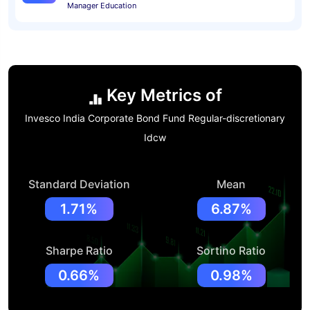
Manager Education
Key Metrics of
Invesco India Corporate Bond Fund Regular-discretionary
Idcw
Standard Deviation
Mean
1.71%
6.87%
Sharpe Ratio
Sortino Ratio
0.66%
0.98%