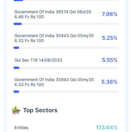
Government Of India 36574 Goi 06ot35
7.98%
6.48 Fv Rs 100
Government Of India 35943 Goi 05my35
5.25%
6.33 Fv Rs 100
5.55%
Goi Sec 7.18 14/08/2033
Government Of India 35943 Goi 05my35
5.38%
6.33 Fv Rs 100
Top Sectors
113.64%
Entities