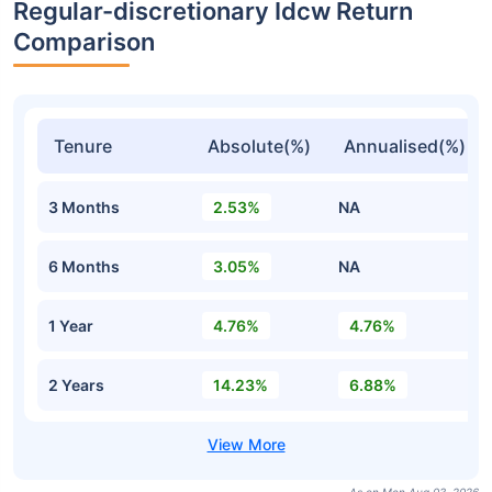
Regular-discretionary Idcw Return
Comparison
Tenure
Absolute(%)
Annualised(%)
3 Months
2.53%
NA
6 Months
3.05%
NA
1 Year
4.76%
4.76%
2 Years
14.23%
6.88%