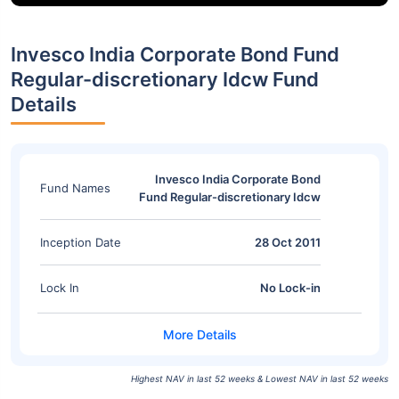
Invesco India Corporate Bond Fund
Regular-discretionary Idcw Fund
Details
Invesco India Corporate Bond
Fund Names
Fund Regular-discretionary Idcw
Inception Date
28 Oct 2011
Lock In
No Lock-in
Highest NAV in last 52 weeks & Lowest NAV in last 52 weeks