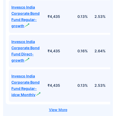
Invesco India
Corporate Bond
₹4,435
0.13%
2.53%
3
Fund Regular-
growth
Invesco India
Corporate Bond
₹4,435
0.16%
2.64%
3
Fund Direct-
growth
Invesco India
Corporate Bond
₹4,435
0.13%
2.53%
3
Fund Regular-
idcw Monthly