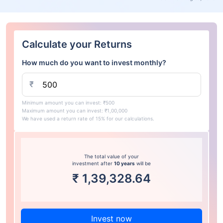
Calculate your Returns
How much do you want to invest monthly?
₹
Minimum amount you can invest: ₹500
Maximum amount you can invest: ₹1,00,000
We have used a return rate of 15% for our calculations.
The total value of your
investment after
10 years
will be
₹
1,39,328.64
Invest now