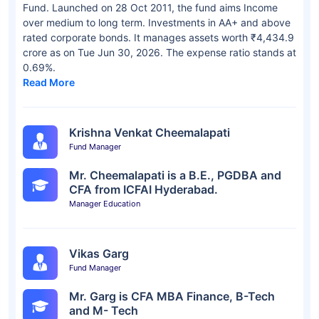
Fund. Launched on 28 Oct 2011, the fund aims Income
over medium to long term. Investments in AA+ and above
rated corporate bonds. It manages assets worth ₹4,434.9
crore as on Tue Jun 30, 2026. The expense ratio stands at
0.69%.
Read More
Krishna Venkat Cheemalapati
Fund Manager
Mr. Cheemalapati is a B.E., PGDBA and
CFA from ICFAI Hyderabad.
Manager Education
Vikas Garg
Fund Manager
Mr. Garg is CFA MBA Finance, B-Tech
and M- Tech