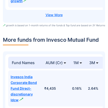
growth
growth is based on 1-month returns of the funds & Top fund are based on 3Y Returns
More funds from Invesco Mutual Fund
Fund Names
AUM (Cr)
1M
3M
Invesco India
Corporate Bond
Fund Direct-
₹4,435
0.16%
2.64%
3
discretionary
Idcw