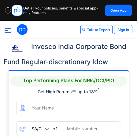
Get all your policies, benefits & special app-
Open App
✕
only features
Sign In
Talk to Expert
Invesco India Corporate Bond
Fund Regular-discretionary Idcw
Top Performing Plans For NRIs/OCI/PIO
^
Get High Returns** up to 18%
+1