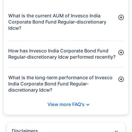
What is the current AUM of Invesco India
Corporate Bond Fund Regular-discretionary
Idcw?
As of Tue Jun 30, 2026, Invesco India Corporate Bond Fund
Regular-discretionary Idcw manages assets worth ₹4,434.9
crore
How has Invesco India Corporate Bond Fund
Regular-discretionary Idcw performed recently?
3 Months: 2.53%
6 Months: 3.05%
What is the long-term performance of Invesco
India Corporate Bond Fund Regular-
discretionary Idcw?
3 Years CAGR: 7.07%
View more FAQ's
5 Years CAGR: 5.88%
Since Inception: 6.59%
Disclaimers