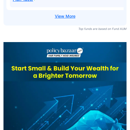
Top funds are based on Fund AUM