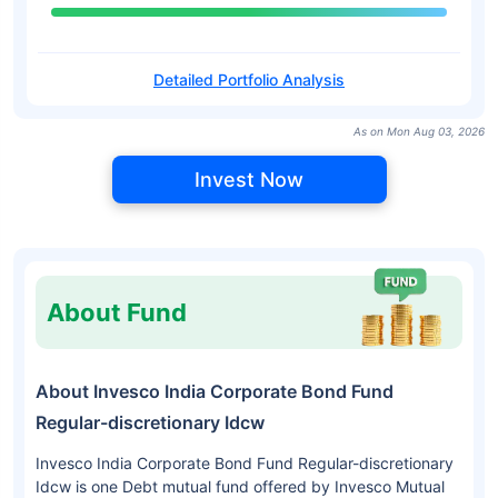
Detailed Portfolio Analysis
As on Mon Aug 03, 2026
Invest Now
About Fund
About Invesco India Corporate Bond Fund
Regular-discretionary Idcw
Invesco India Corporate Bond Fund Regular-discretionary
Idcw is one Debt mutual fund offered by Invesco Mutual