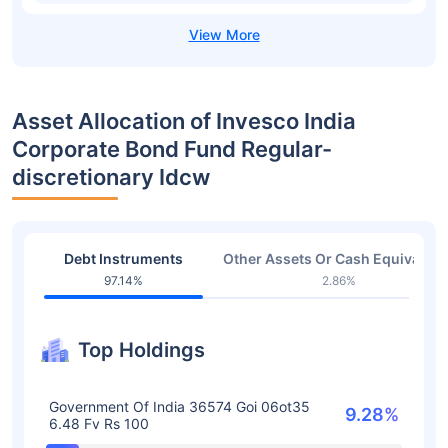
Asset Allocation of Invesco India
Corporate Bond Fund Regular-
discretionary Idcw
Debt Instruments
Other Assets Or Cash Equivalent
97.14%
2.86%
Top Holdings
Government Of India 36574 Goi 06ot35
9.28%
6.48 Fv Rs 100