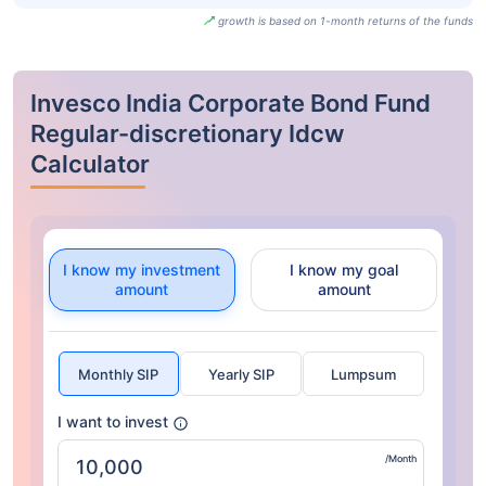
growth is based on 1-month returns of the funds
Invesco India Corporate Bond Fund
Regular-discretionary Idcw
Calculator
I know my investment
I know my goal
amount
amount
Monthly SIP
Yearly SIP
Lumpsum
I want to invest
/Month