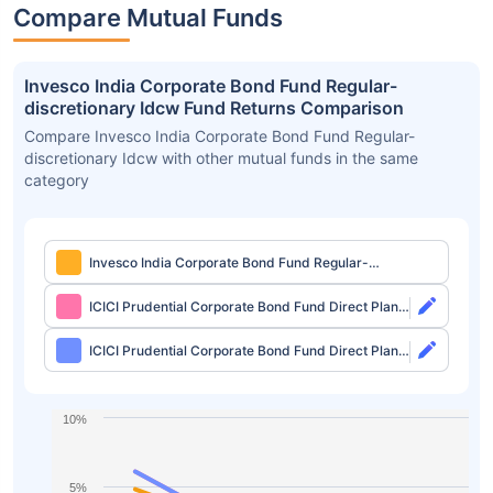
Compare Mutual Funds
Invesco India Corporate Bond Fund Regular-
discretionary Idcw Fund Returns Comparison
Compare Invesco India Corporate Bond Fund Regular-
discretionary Idcw with other mutual funds in the same
category
Invesco India Corporate Bond Fund Regular-
discretionary Idcw
ICICI Prudential Corporate Bond Fund Direct Plan-
growth
ICICI Prudential Corporate Bond Fund Direct Plan-
idcw Monthly
10%
5%