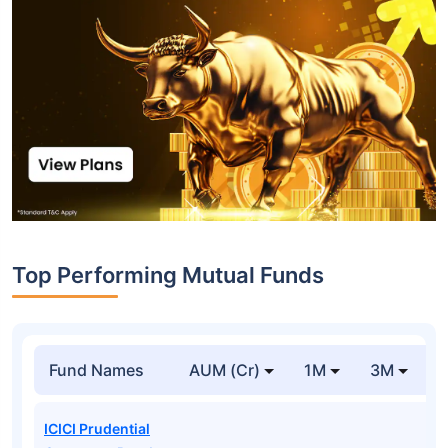
Top Performing Mutual Funds
Fund Names
AUM (Cr)
1M
3M
1
ICICI Prudential