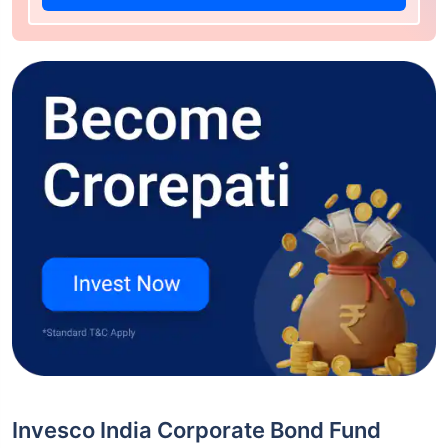
Invesco India Corporate Bond Fund