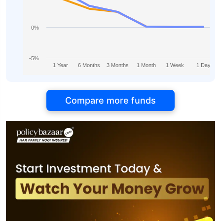
0%
-5%
1 Year
6 Months
3 Months
1 Month
1 Week
1 Day
Compare more funds