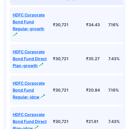
HDFC Corporate
Bond Fund
₹30,721
₹34.43
7.16%
Regular-growth
HDFC Corporate
Bond Fund Direct
₹30,721
₹35.27
7.43%
Plan-growth
HDFC Corporate
Bond Fund
₹30,721
₹20.84
7.16%
Regular-idcw
HDFC Corporate
Bond Fund Direct
₹30,721
₹21.61
7.43%
Plan-idcw