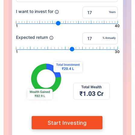
I want to invest for
Years
1
40
Expected return
% Annually
1
30
Start Investing