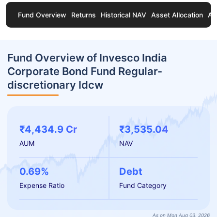
Fund Overview
Returns
Historical NAV
Asset Allocation
Ab
Fund Overview of Invesco India
Corporate Bond Fund Regular-
discretionary Idcw
₹4,434.9 Cr
₹3,535.04
AUM
NAV
0.69%
Debt
Expense Ratio
Fund Category
As on Mon Aug 03, 2026