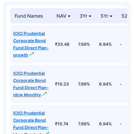
Fund Names
NAV
3Yr
5Yr
52 w
ICICI Prudential
Corporate Bond
₹33.48
7.69%
6.94%
-
Fund Direct Plan-
growth
ICICI Prudential
Corporate Bond
₹10.23
7.69%
6.94%
-
Fund Direct Plan-
idcw Monthly
ICICI Prudential
Corporate Bond
₹15.74
7.69%
6.94%
-
Fund Direct Plan-