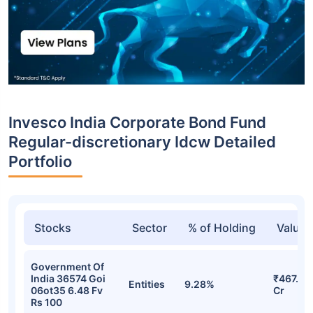
Invesco India Corporate Bond Fund
Regular-discretionary Idcw Detailed
Portfolio
Stocks
Sector
% of Holding
Value
Government Of
India 36574 Goi
₹467.83
Entities
9.28%
06ot35 6.48 Fv
Cr
Rs 100