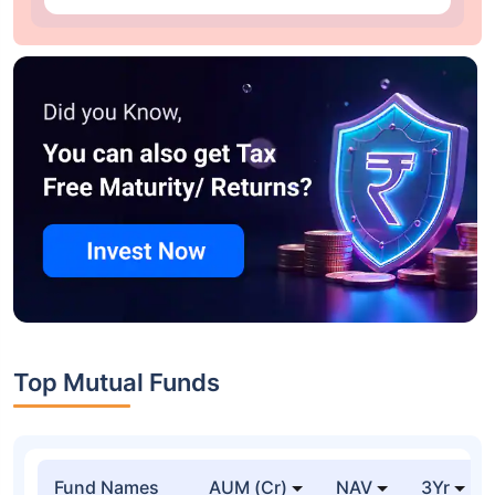
Top Mutual Funds
Fund Names
AUM (Cr)
NAV
3Yr