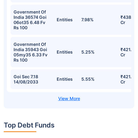
Government Of
India 36574 Goi
₹438.21
Entities
7.98%
06ot35 6.48 Fv
Cr
Rs 100
Government Of
India 35943 Goi
₹421.86
Entities
5.25%
05my35 6.33 Fv
Cr
Rs 100
Goi Sec 7.18
₹421.45
Entities
5.55%
14/08/2033
Cr
Top Debt Funds