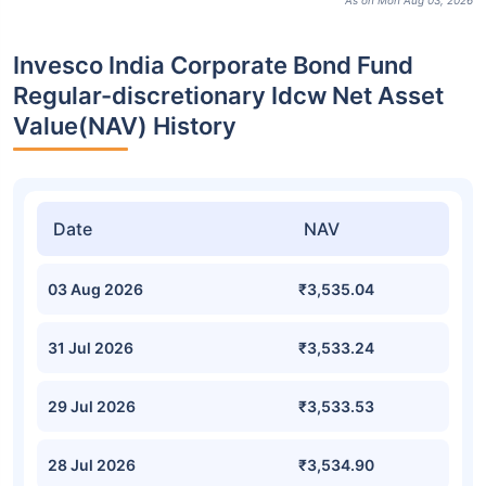
As on Mon Aug 03, 2026
Invesco India Corporate Bond Fund
Regular-discretionary Idcw Net Asset
Value(NAV) History
Date
NAV
03 Aug 2026
₹3,535.04
31 Jul 2026
₹3,533.24
29 Jul 2026
₹3,533.53
28 Jul 2026
₹3,534.90