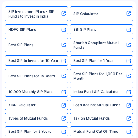
refer to the Securities and Exchange Board of India (SEBI) website at
www.sebi.gov.in. We do not sell, endorse, or recommend any mutual fund
SIP Investment Plans - SIP
or investment product.
SIP Calculator
Funds to Invest in India
For more details on risk factors, terms, and conditions, please read the
sales brochure and benefit illustration carefully before concluding a sale.
HDFC SIP Plans
SBI SIP Plans
Policybazaar is a registered Insurance Broker | Registration No. 742,
Registration Code No. IRDA/ DB 797/ 19, Valid till 09/06/2024, License
category- Direct Broker (Life & General) |CIN: U74999HR2014PTC053454 |
Shariah Compliant Mutual
Best SIP Plans
Funds
Registered Office - Plot No.119, Sector - 44, Gurgaon, Haryana – 122001
|Visitors are hereby informed that their information submitted on the
website may be shared with insurers. Product information is authentic and
Best SIP to Invest for 10 Years
Best SIP Plan for 1 Year
solely based on the information received from the insurers.©️ Copyright
2008-2025 policybazaar.com. All Rights Reserved
Best SIP Plans for 1,000 Per
^Returns as on 10th Jan’25. Tata AIA Life Top 200 ULIP Fund has delivered
Best SIP Plans for 15 Years
Month
18% returns over the last 10 years. Past performance is not necessarily
indicative of future results. This disclaimer is specifically regarding a ULIP
10,000 Monthly SIP Plans
fund and is not related to mutual funds. Source: Morningstar.
Index Fund SIP Calculator
XIRR Calculator
Loan Against Mutual Funds
Types of Mutual Funds
Tax on Mutual Funds
Best SIP Plan for 5 Years
Mutual Fund Cut Off Time