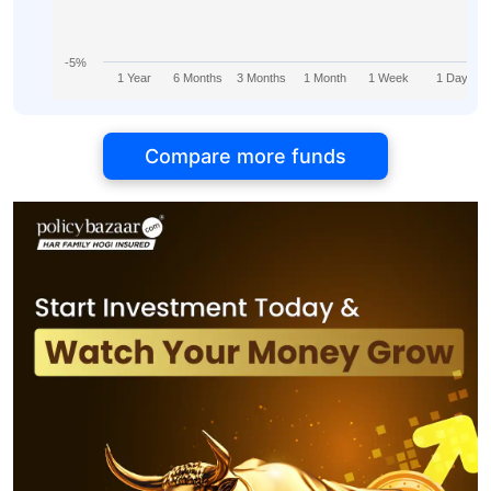
-5%
1 Year
6 Months
3 Months
1 Month
1 Week
1 Day
Compare more funds