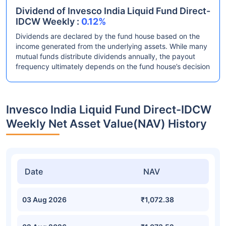
Dividend of Invesco India Liquid Fund Direct-
IDCW Weekly :
0.12%
Dividends are declared by the fund house based on the
income generated from the underlying assets. While many
mutual funds distribute dividends annually, the payout
frequency ultimately depends on the fund house’s decision
Invesco India Liquid Fund Direct-IDCW
Weekly Net Asset Value(NAV) History
Date
NAV
03 Aug 2026
₹1,072.38