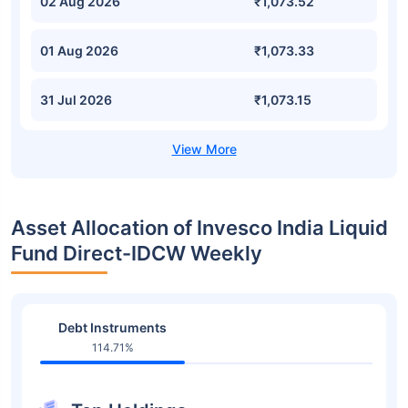
02 Aug 2026
₹1,073.52
01 Aug 2026
₹1,073.33
31 Jul 2026
₹1,073.15
Asset Allocation of Invesco India Liquid
Fund Direct-IDCW Weekly
Debt Instruments
114.71%