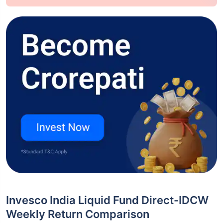
Invesco India Liquid Fund Direct-IDCW
Weekly Return Comparison