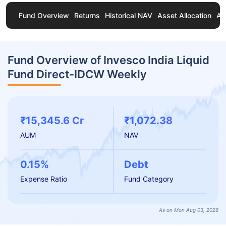
Fund Overview
Returns
Historical NAV
Asset Allocation
Ab
Fund Overview of Invesco India Liquid
Fund Direct-IDCW Weekly
₹15,345.6 Cr
₹1,072.38
AUM
NAV
0.15%
Debt
Expense Ratio
Fund Category
As on Mon Aug 03, 2026