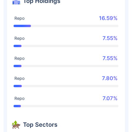
Top Holdings
16.59%
Repo
7.55%
Repo
7.55%
Repo
7.80%
Repo
7.07%
Repo
Top Sectors