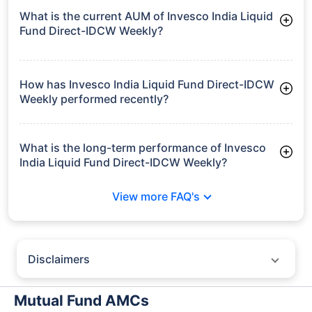
What is the current AUM of Invesco India Liquid
Fund Direct-IDCW Weekly?
As of Tue Jun 30, 2026, Invesco India Liquid Fund Direct-
IDCW Weekly manages assets worth ₹15,345.6 crore
How has Invesco India Liquid Fund Direct-IDCW
Weekly performed recently?
3 Months: 1.68%
6 Months: 3.36%
What is the long-term performance of Invesco
India Liquid Fund Direct-IDCW Weekly?
3 Years CAGR: 6.96%
View more FAQ's
5 Years CAGR: 6.26%
Since Inception: 6.82%
Disclaimers
Policybazaar does not endorse rates/returns or recommend any
particular insurer, fund house, AMC (Asset Management Company),
Mutual Fund AMCs
insurance and mutual fund product.