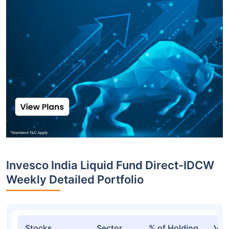
Invesco India Liquid Fund Direct-IDCW
Weekly Detailed Portfolio
Stocks
Sector
% of Holding
Val