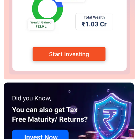
Start Investing