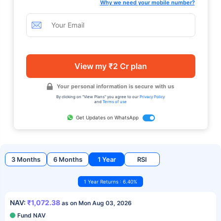
Why we need your mobile number?
View my ₹2 Cr plan
Your personal information is secure with us
By clicking on "View Plans" you agree to our
Privacy Policy
and
Terms of use
Get Updates on WhatsApp
3 Months
6 Months
1 Year
RSI
1 Year Returns : 6.40%
NAV:
₹1,072.38
as on Mon Aug 03, 2026
Fund NAV