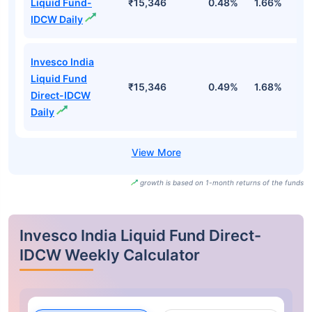
Liquid Fund-
₹15,346
0.48%
1.66%
3
IDCW Daily
Invesco India
Liquid Fund
₹15,346
0.49%
1.68%
3
Direct-IDCW
Daily
growth is based on 1-month returns of the funds
Invesco India Liquid Fund Direct-
IDCW Weekly Calculator