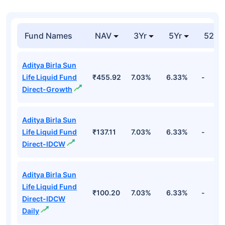
Fund Names
NAV
3Yr
5Yr
52 w
Aditya Birla Sun
Life Liquid Fund
₹455.92
7.03%
6.33%
-
Direct-Growth
Aditya Birla Sun
Life Liquid Fund
₹137.11
7.03%
6.33%
-
Direct-IDCW
Aditya Birla Sun
Life Liquid Fund
₹100.20
7.03%
6.33%
-
Direct-IDCW
Daily