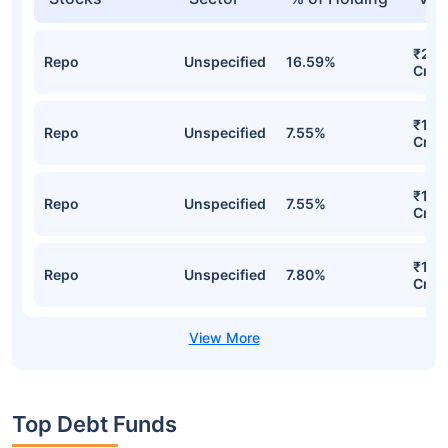
₹2,6
Repo
Unspecified
16.59%
Cr
₹1,2
Repo
Unspecified
7.55%
Cr
₹1,2
Repo
Unspecified
7.55%
Cr
₹1,2
Repo
Unspecified
7.80%
Cr
Top Debt Funds