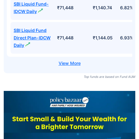
SBI Liquid Fund-
₹71,448
₹1,140.74
6.82%
IDCW Daily
SBI Liquid Fund
Direct Plan-IDCW
₹71,448
₹1,144.05
6.93%
Daily
Top funds are based on Fund AUM