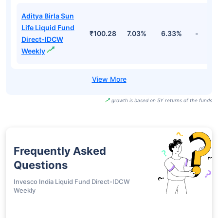
Aditya Birla Sun
Life Liquid Fund
₹100.28
7.03%
6.33%
-
Direct-IDCW
Weekly
growth is based on 5Y returns of the funds
Frequently Asked
Questions
Invesco India Liquid Fund Direct-IDCW
Weekly