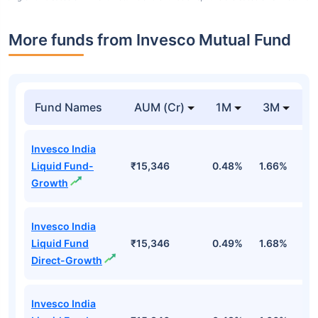
More funds from Invesco Mutual Fund
Fund Names
AUM (Cr)
1M
3M
Invesco India
Liquid Fund-
₹15,346
0.48%
1.66%
3
Growth
Invesco India
Liquid Fund
₹15,346
0.49%
1.68%
3
Direct-Growth
Invesco India