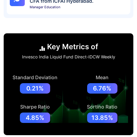
CFA from ICFAI Hyderabad.
Manager Education
Key Metrics of
Invesco India Liquid Fund Direct-IDCW Weekly
Standard Deviation
Mean
0.21%
6.76%
Sharpe Ratio
Sortino Ratio
4.85%
13.85%