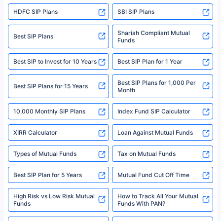
sales brochure and benefit illustration carefully before concluding a sale.
HDFC SIP Plans
SBI SIP Plans
Policybazaar is a registered Insurance Broker | Registration No. 742,
Registration Code No. IRDA/ DB 797/ 19, Valid till 09/06/2024, License
category- Direct Broker (Life & General) |CIN: U74999HR2014PTC053454 |
Shariah Compliant Mutual
Best SIP Plans
Funds
Registered Office - Plot No.119, Sector - 44, Gurgaon, Haryana – 122001
|Visitors are hereby informed that their information submitted on the
website may be shared with insurers. Product information is authentic and
Best SIP to Invest for 10 Years
Best SIP Plan for 1 Year
solely based on the information received from the insurers.©️ Copyright
2008-2025 policybazaar.com. All Rights Reserved
Best SIP Plans for 1,000 Per
^Returns as on 10th Jan’25. Tata AIA Life Top 200 ULIP Fund has delivered
Best SIP Plans for 15 Years
Month
18% returns over the last 10 years. Past performance is not necessarily
indicative of future results. This disclaimer is specifically regarding a ULIP
10,000 Monthly SIP Plans
fund and is not related to mutual funds. Source: Morningstar.
Index Fund SIP Calculator
XIRR Calculator
Loan Against Mutual Funds
Types of Mutual Funds
Tax on Mutual Funds
Best SIP Plan for 5 Years
Mutual Fund Cut Off Time
High Risk vs Low Risk Mutual
How to Track All Your Mutual
Funds
Funds With PAN?