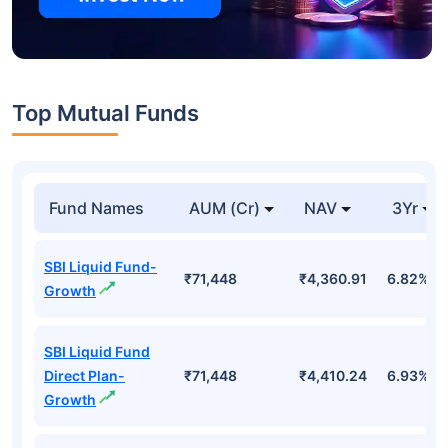
Top Mutual Funds
Fund Names
AUM (Cr)
NAV
3Yr
SBI Liquid Fund-
₹71,448
₹4,360.91
6.82%
Growth
SBI Liquid Fund
Direct Plan-
₹71,448
₹4,410.24
6.93%
Growth