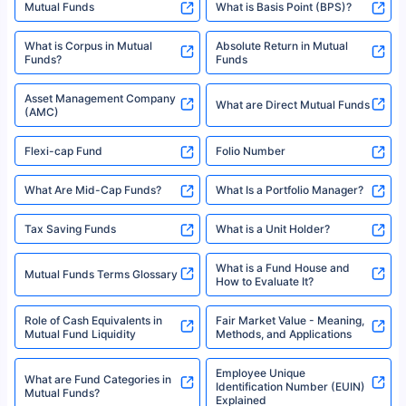
Mutual Funds
What is Basis Point (BPS)?
What is Corpus in Mutual
Absolute Return in Mutual
Funds?
Funds
Asset Management Company
What are Direct Mutual Funds
(AMC)
Flexi-cap Fund
Folio Number
What Are Mid-Cap Funds?
What Is a Portfolio Manager?
Tax Saving Funds
What is a Unit Holder?
What is a Fund House and
Mutual Funds Terms Glossary
How to Evaluate It?
Role of Cash Equivalents in
Fair Market Value - Meaning,
Mutual Fund Liquidity
Methods, and Applications
Employee Unique
What are Fund Categories in
Identification Number (EUIN)
Mutual Funds?
Explained