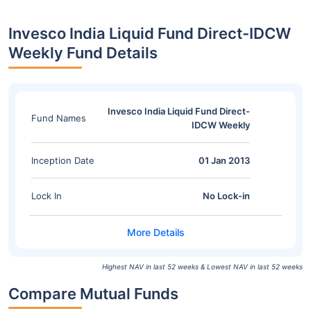
Invesco India Liquid Fund Direct-IDCW
Weekly Fund Details
Invesco India Liquid Fund Direct-
Fund Names
IDCW Weekly
Inception Date
01 Jan 2013
Lock In
No Lock-in
Highest NAV in last 52 weeks & Lowest NAV in last 52 weeks
Compare Mutual Funds