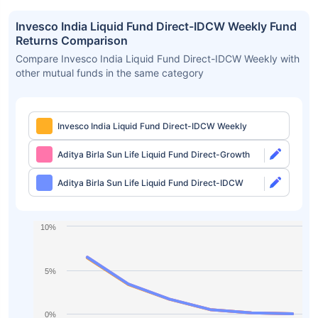
Invesco India Liquid Fund Direct-IDCW Weekly Fund
Returns Comparison
Compare Invesco India Liquid Fund Direct-IDCW Weekly with
other mutual funds in the same category
Invesco India Liquid Fund Direct-IDCW Weekly
Aditya Birla Sun Life Liquid Fund Direct-Growth
Aditya Birla Sun Life Liquid Fund Direct-IDCW
10%
5%
0%