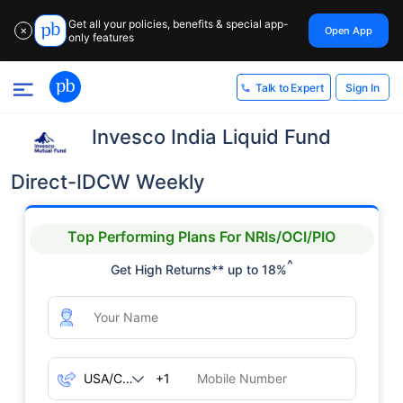
Get all your policies, benefits & special app-
Open App
✕
only features
Sign In
Talk to Expert
Invesco India Liquid Fund
Direct-IDCW Weekly
Top Performing Plans For NRIs/OCI/PIO
^
Get High Returns** up to 18%
+1