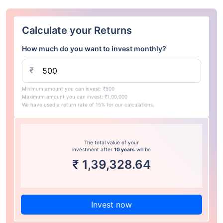
Calculate your Returns
How much do you want to invest monthly?
₹
Minimum amount you can invest: ₹500
Maximum amount you can invest: ₹1,00,000
We have used a return rate of 15% for our calculations.
The total value of your
investment after
10 years
will be
₹
1,39,328.64
Invest now