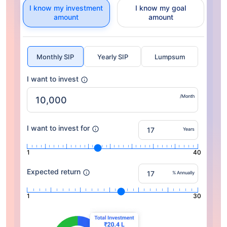
I know my investment
I know my goal
amount
amount
Monthly SIP
Yearly SIP
Lumpsum
I want to invest
/Month
I want to invest for
Years
1
40
Expected return
% Annually
1
30