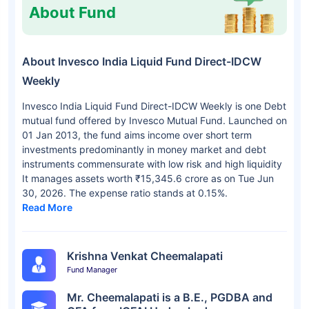
About Fund
About Invesco India Liquid Fund Direct-IDCW
Weekly
Invesco India Liquid Fund Direct-IDCW Weekly is one Debt
mutual fund offered by Invesco Mutual Fund. Launched on
01 Jan 2013, the fund aims income over short term
investments predominantly in money market and debt
instruments commensurate with low risk and high liquidity
It manages assets worth ₹15,345.6 crore as on Tue Jun
30, 2026. The expense ratio stands at 0.15%.
Read More
Krishna Venkat Cheemalapati
Fund Manager
Mr. Cheemalapati is a B.E., PGDBA and