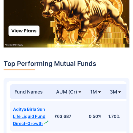
Top Performing Mutual Funds
Fund Names
AUM (Cr)
1M
3M
1
Aditya Birla Sun
Life Liquid Fund
₹63,687
0.50%
1.70%
6
Direct-Growth