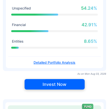
54.24%
Unspecified
42.91%
Financial
8.65%
Entities
Detailed Portfolio Analysis
As on Mon Aug 03, 2026
Invest Now