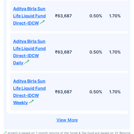
Aditya Birla Sun
Life Liquid Fund
₹63,687
0.50%
1.70%
6
Direct-IDCW
Aditya Birla Sun
Life Liquid Fund
₹63,687
0.50%
1.70%
6
Direct-IDCW
Daily
Aditya Birla Sun
Life Liquid Fund
₹63,687
0.50%
1.70%
6
Direct-IDCW
Weekly
growth is based on 1-month returns of the funds & Top fund are based on 3Y Returns