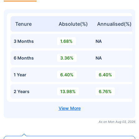
Tenure
Absolute(%)
Annualised(%)
3 Months
1.68%
NA
6 Months
3.36%
NA
1 Year
6.40%
6.40%
2 Years
13.98%
6.76%
As on Mon Aug 03, 2026