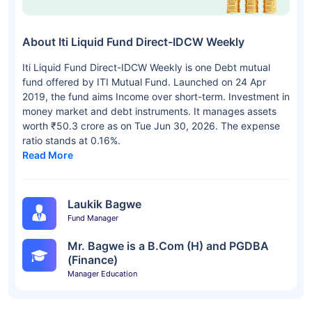
About Iti Liquid Fund Direct-IDCW Weekly
Iti Liquid Fund Direct-IDCW Weekly is one Debt mutual
fund offered by ITI Mutual Fund. Launched on 24 Apr
2019, the fund aims Income over short-term. Investment in
money market and debt instruments. It manages assets
worth ₹50.3 crore as on Tue Jun 30, 2026. The expense
ratio stands at 0.16%.
Read More
Laukik Bagwe
Fund Manager
Mr. Bagwe is a B.Com (H) and PGDBA
(Finance)
Manager Education