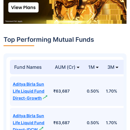
Top Performing Mutual Funds
Fund Names
AUM (Cr)
1M
3M
1
Aditya Birla Sun
Life Liquid Fund
₹63,687
0.50%
1.70%
6
Direct-Growth
Aditya Birla Sun
Life Liquid Fund
₹63,687
0.50%
1.70%
6
Direct-IDCW