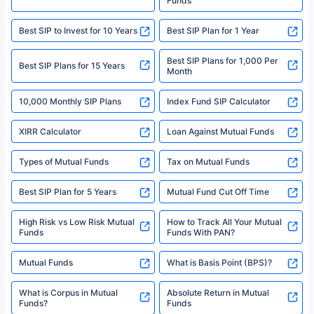
Funds
|Visitors are hereby informed that their information submitted on the
website may be shared with insurers. Product information is authentic and
Best SIP to Invest for 10 Years
Best SIP Plan for 1 Year
solely based on the information received from the insurers.©️ Copyright
2008-2025 policybazaar.com. All Rights Reserved
Best SIP Plans for 1,000 Per
^Returns as on 10th Jan’25. Tata AIA Life Top 200 ULIP Fund has delivered
Best SIP Plans for 15 Years
Month
18% returns over the last 10 years. Past performance is not necessarily
indicative of future results. This disclaimer is specifically regarding a ULIP
10,000 Monthly SIP Plans
fund and is not related to mutual funds. Source: Morningstar.
Index Fund SIP Calculator
XIRR Calculator
Loan Against Mutual Funds
Types of Mutual Funds
Tax on Mutual Funds
Best SIP Plan for 5 Years
Mutual Fund Cut Off Time
High Risk vs Low Risk Mutual
How to Track All Your Mutual
Funds
Funds With PAN?
Mutual Funds
What is Basis Point (BPS)?
What is Corpus in Mutual
Absolute Return in Mutual
Funds?
Funds