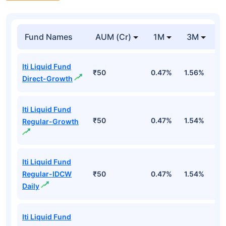
Fund Names
AUM (Cr)
1M
3M
Iti Liquid Fund
₹50
0.47%
1.56%
3
Direct-Growth
Iti Liquid Fund
₹50
0.47%
1.54%
3
Regular-Growth
Iti Liquid Fund
Regular-IDCW
₹50
0.47%
1.54%
3
Daily
Iti Liquid Fund