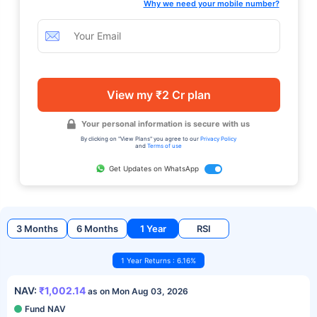
Why we need your mobile number?
View my ₹2 Cr plan
Your personal information is secure with us
By clicking on "View Plans" you agree to our
Privacy Policy
and
Terms of use
Get Updates on WhatsApp
3 Months
6 Months
1 Year
RSI
1 Year Returns : 6.16%
NAV:
₹1,002.14
as on Mon Aug 03, 2026
Fund NAV