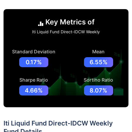
Key Metrics of
Iti Liquid Fund Direct-IDCW Weekly
Standard Deviation
Mean
0.17%
6.55%
Sharpe Ratio
Sortino Ratio
4.66%
8.07%
Iti Liquid Fund Direct-IDCW Weekly
Fund Details