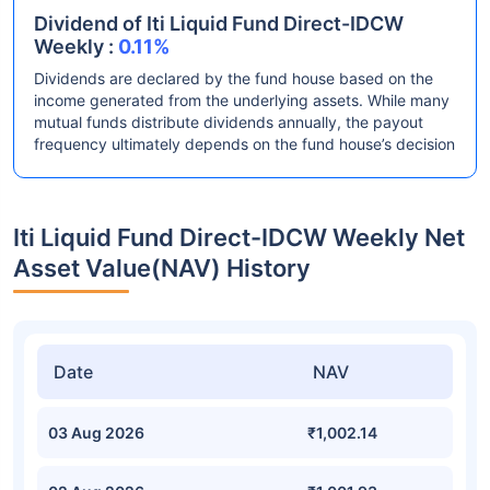
Dividend of Iti Liquid Fund Direct-IDCW
Weekly :
0.11%
Dividends are declared by the fund house based on the
income generated from the underlying assets. While many
mutual funds distribute dividends annually, the payout
frequency ultimately depends on the fund house’s decision
Iti Liquid Fund Direct-IDCW Weekly Net
Asset Value(NAV) History
Date
NAV
03 Aug 2026
₹1,002.14