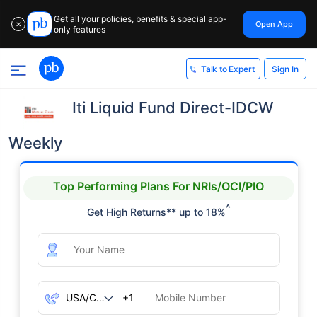
Get all your policies, benefits & special app-
Open App
✕
only features
Sign In
Talk to Expert
Iti Liquid Fund Direct-IDCW
Weekly
Top Performing Plans For NRIs/OCI/PIO
^
Get High Returns** up to 18%
+1