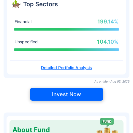
Top Sectors
199.14%
Financial
104.10%
Unspecified
Detailed Portfolio Analysis
As on Mon Aug 03, 2026
Invest Now
About Fund