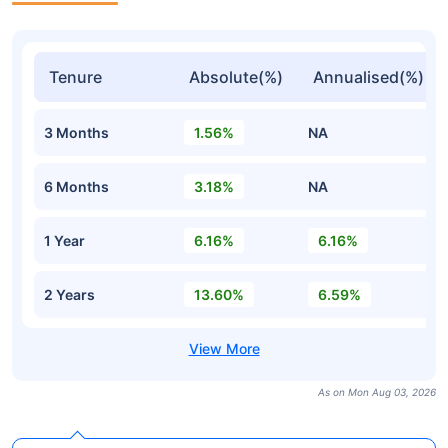
Tenure
Absolute(%)
Annualised(%)
3 Months
1.56%
NA
6 Months
3.18%
NA
1 Year
6.16%
6.16%
2 Years
13.60%
6.59%
As on Mon Aug 03, 2026