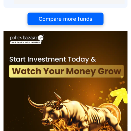
Compare more funds