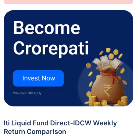
Iti Liquid Fund Direct-IDCW Weekly
Return Comparison