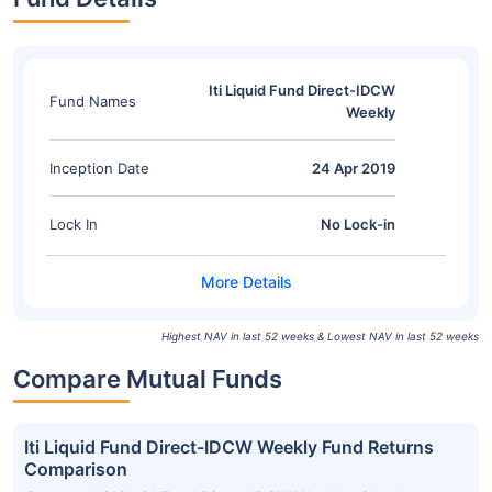
Iti Liquid Fund Direct-IDCW
Fund Names
Weekly
Inception Date
24 Apr 2019
Lock In
No Lock-in
Highest NAV in last 52 weeks & Lowest NAV in last 52 weeks
Compare Mutual Funds
Iti Liquid Fund Direct-IDCW Weekly Fund Returns
Comparison