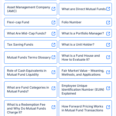
Asset Management Company
What are Direct Mutual Funds
(AMC)
Flexi-cap Fund
Folio Number
What Are Mid-Cap Funds?
What Is a Portfolio Manager?
Tax Saving Funds
What is a Unit Holder?
What is a Fund House and
Mutual Funds Terms Glossary
How to Evaluate It?
Role of Cash Equivalents in
Fair Market Value - Meaning,
Mutual Fund Liquidity
Methods, and Applications
Employee Unique
What are Fund Categories in
Identification Number (EUIN)
Mutual Funds?
Explained
What Is a Redemption Fee
How Forward Pricing Works
and Why Do Mutual Funds
in Mutual Fund Transactions
Charge It?