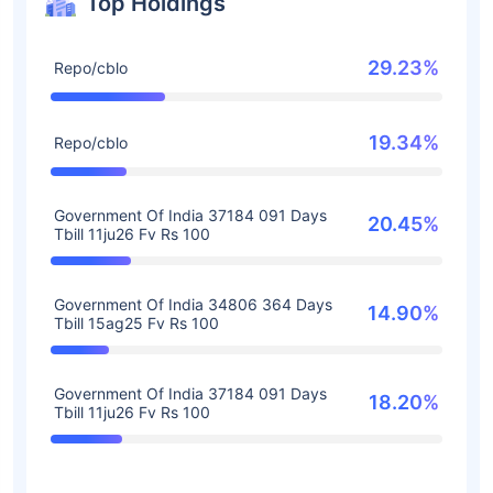
Top Holdings
29.23%
Repo/cblo
19.34%
Repo/cblo
Government Of India 37184 091 Days
20.45%
Tbill 11ju26 Fv Rs 100
Government Of India 34806 364 Days
14.90%
Tbill 15ag25 Fv Rs 100
Government Of India 37184 091 Days
18.20%
Tbill 11ju26 Fv Rs 100