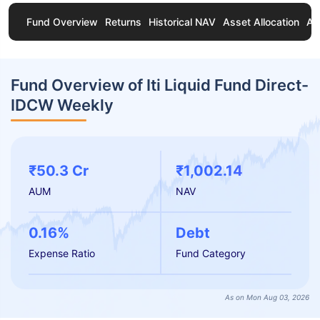
Fund Overview
Returns
Historical NAV
Asset Allocation
Ab
Fund Overview of Iti Liquid Fund Direct-
IDCW Weekly
₹50.3 Cr
₹1,002.14
AUM
NAV
0.16%
Debt
Expense Ratio
Fund Category
As on Mon Aug 03, 2026