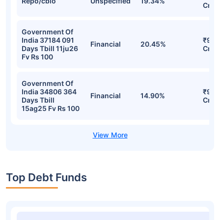
Repo/cblo
Unspecified
19.34%
Cr
Government Of
India 37184 091
₹9.9
Financial
20.45%
Days Tbill 11ju26
Cr
Fv Rs 100
Government Of
India 34806 364
₹9.9
Financial
14.90%
Days Tbill
Cr
15ag25 Fv Rs 100
Top Debt Funds