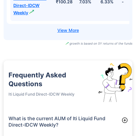
₹100.28
7.03%
6.33%
-
Direct-IDCW
Weekly
growth is based on 5Y returns of the funds
Frequently Asked
Questions
Iti Liquid Fund Direct-IDCW Weekly
What is the current AUM of Iti Liquid Fund
Direct-IDCW Weekly?
As of Tue Jun 30, 2026, Iti Liquid Fund Direct-IDCW Weekly