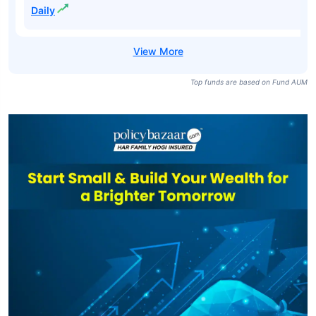
Daily
Top funds are based on Fund AUM