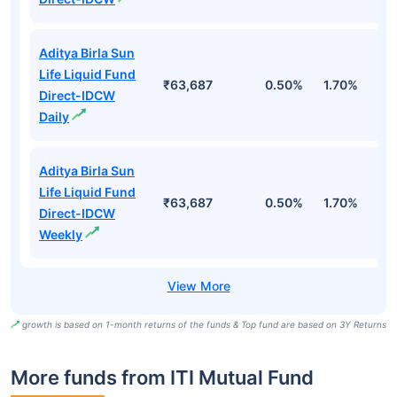
Aditya Birla Sun
Life Liquid Fund
₹63,687
0.50%
1.70%
6
Direct-IDCW
Daily
Aditya Birla Sun
Life Liquid Fund
₹63,687
0.50%
1.70%
6
Direct-IDCW
Weekly
growth is based on 1-month returns of the funds & Top fund are based on 3Y Returns
More funds from ITI Mutual Fund