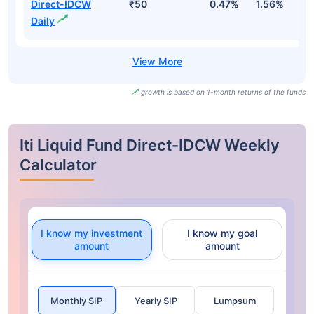
Direct-IDCW
₹50
0.47%
1.56%
3
Daily
growth is based on 1-month returns of the funds
Iti Liquid Fund Direct-IDCW Weekly
Calculator
I know my investment
I know my goal
amount
amount
Monthly SIP
Yearly SIP
Lumpsum