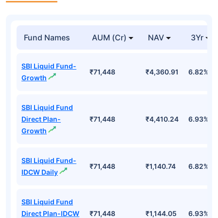
Fund Names
AUM (Cr)
NAV
3Yr
SBI Liquid Fund-
₹71,448
₹4,360.91
6.82%
Growth
SBI Liquid Fund
Direct Plan-
₹71,448
₹4,410.24
6.93%
Growth
SBI Liquid Fund-
₹71,448
₹1,140.74
6.82%
IDCW Daily
SBI Liquid Fund
Direct Plan-IDCW
₹71,448
₹1,144.05
6.93%