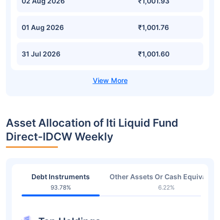
02 Aug 2026
₹1,001.93
01 Aug 2026
₹1,001.76
31 Jul 2026
₹1,001.60
Asset Allocation of Iti Liquid Fund
Direct-IDCW Weekly
Debt Instruments
Other Assets Or Cash Equivalent
93.78%
6.22%