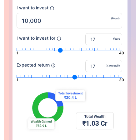
I want to invest
/Month
I want to invest for
Years
1
40
Expected return
% Annually
1
30