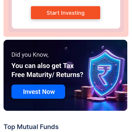
Start Investing
Top Mutual Funds