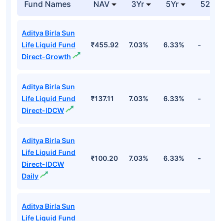
Fund Names
NAV
3Yr
5Yr
52 w
Aditya Birla Sun
Life Liquid Fund
₹455.92
7.03%
6.33%
-
Direct-Growth
Aditya Birla Sun
Life Liquid Fund
₹137.11
7.03%
6.33%
-
Direct-IDCW
Aditya Birla Sun
Life Liquid Fund
₹100.20
7.03%
6.33%
-
Direct-IDCW
Daily
Aditya Birla Sun
Life Liquid Fund