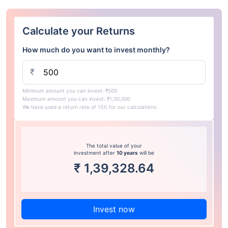
Calculate your Returns
How much do you want to invest monthly?
₹
Minimum amount you can invest: ₹500
Maximum amount you can invest: ₹1,00,000
We have used a return rate of 15% for our calculations.
The total value of your
investment after
10 years
will be
₹
1,39,328.64
Invest now