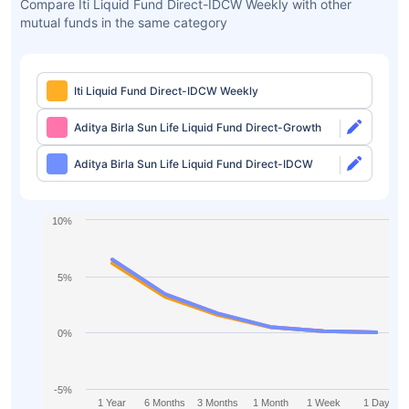
Compare Iti Liquid Fund Direct-IDCW Weekly with other
mutual funds in the same category
Iti Liquid Fund Direct-IDCW Weekly
Aditya Birla Sun Life Liquid Fund Direct-Growth
Aditya Birla Sun Life Liquid Fund Direct-IDCW
10%
5%
0%
-5%
1 Year
6 Months
3 Months
1 Month
1 Week
1 Day