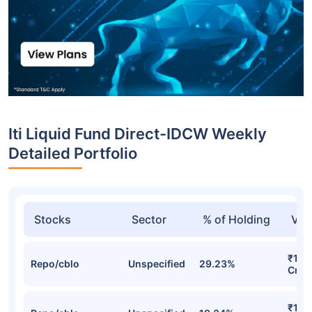
Iti Liquid Fund Direct-IDCW Weekly
Detailed Portfolio
Stocks
Sector
% of Holding
Val
₹14.
Repo/cblo
Unspecified
29.23%
Cr
₹10.