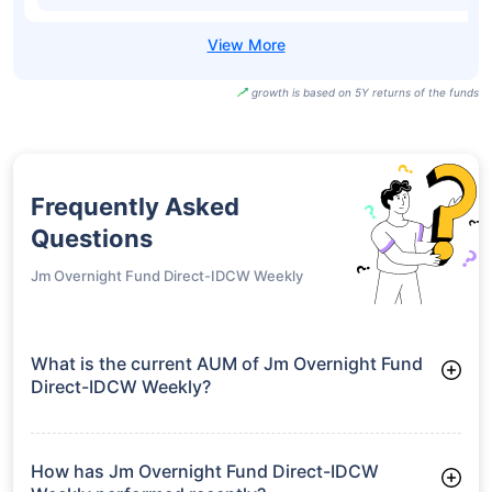
growth is based on 5Y returns of the funds
Frequently Asked
Questions
Jm Overnight Fund Direct-IDCW Weekly
What is the current AUM of Jm Overnight Fund
Direct-IDCW Weekly?
As of Tue Jun 30, 2026, Jm Overnight Fund Direct-IDCW
Weekly manages assets worth ₹81.4 crore
How has Jm Overnight Fund Direct-IDCW