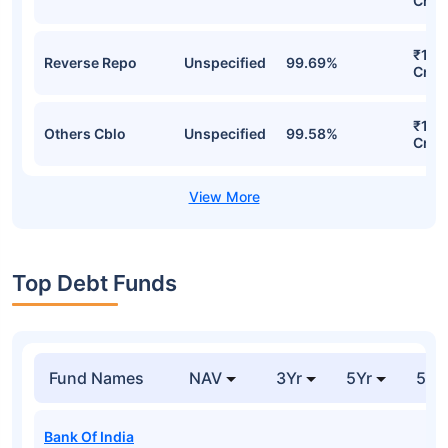
Cr
₹140
Reverse Repo
Unspecified
99.69%
Cr
₹118
Others Cblo
Unspecified
99.58%
Cr
Top Debt Funds
Fund Names
NAV
3Yr
5Yr
52 
Bank Of India