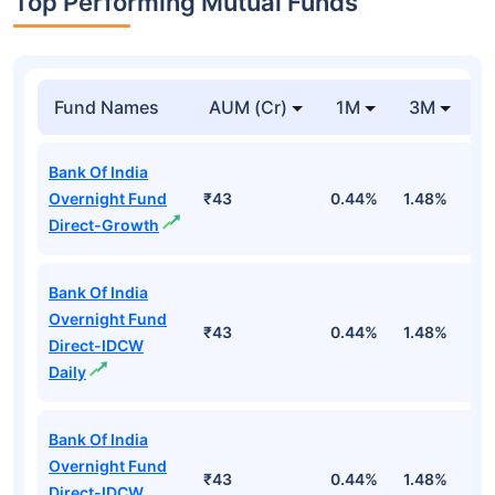
Top Performing Mutual Funds
Fund Names
AUM (Cr)
1M
3M
1
Bank Of India
Overnight Fund
₹43
0.44%
1.48%
5
Direct-Growth
Bank Of India
Overnight Fund
₹43
0.44%
1.48%
5
Direct-IDCW
Daily
Bank Of India
Overnight Fund
₹43
0.44%
1.48%
5
Direct-IDCW