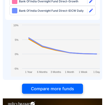
Bank Of India Overnight Fund Direct-Growth
Bank Of India Overnight Fund Direct-IDCW Daily
10%
5%
0%
-5%
1 Year
6 Months
3 Months
1 Month
1 Week
1 Day
Compare more funds