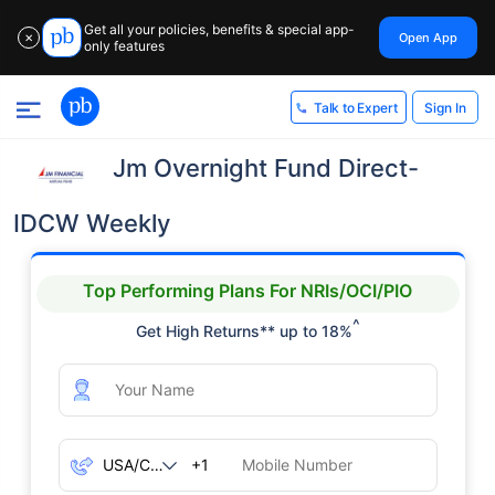
Get all your policies, benefits & special app-
Open App
✕
only features
Sign In
Talk to Expert
Jm Overnight Fund Direct-
IDCW Weekly
Top Performing Plans For NRIs/OCI/PIO
^
Get High Returns** up to 18%
+1