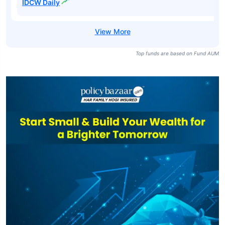
IDCW Daily
Top funds are based on Fund AUM