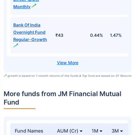
Monthly
Bank Of India
Overnight Fund
₹43
0.44%
1.47%
5
Regular-Growth
growth is based on 1-month returns of the funds & Top fund are based on 3Y Returns
More funds from JM Financial Mutual
Fund
Fund Names
AUM (Cr)
1M
3M