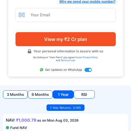
Why we need your mobile number?
View my ₹2 Cr plan
Your personal information is secure with us
By clicking on "View Plans" you agree to our
Privacy Policy
and
Terms of use
Get Updates on WhatsApp
3 Months
6 Months
1 Year
RSI
1 Year Returns : 5.16%
NAV:
₹1,000.79
as on Mon Aug 03, 2026
Fund NAV