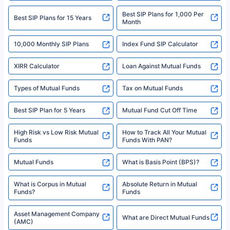
2008-2025 policybazaar.com. All Rights Reserved
Best SIP Plans for 1,000 Per
^Returns as on 10th Jan’25. Tata AIA Life Top 200 ULIP Fund has delivered
Best SIP Plans for 15 Years
Month
18% returns over the last 10 years. Past performance is not necessarily
indicative of future results. This disclaimer is specifically regarding a ULIP
10,000 Monthly SIP Plans
fund and is not related to mutual funds. Source: Morningstar.
Index Fund SIP Calculator
XIRR Calculator
Loan Against Mutual Funds
Types of Mutual Funds
Tax on Mutual Funds
Best SIP Plan for 5 Years
Mutual Fund Cut Off Time
High Risk vs Low Risk Mutual
How to Track All Your Mutual
Funds
Funds With PAN?
Mutual Funds
What is Basis Point (BPS)?
What is Corpus in Mutual
Absolute Return in Mutual
Funds?
Funds
Asset Management Company
What are Direct Mutual Funds
(AMC)