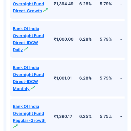
Overnight Fund
₹1,394.49
6.28%
5.79%
-
Direct-Growth
Bank Of India
Overnight Fund
₹1,000.00
6.28%
5.79%
-
Direct-IDCW
Daily
Bank Of India
Overnight Fund
₹1,001.01
6.28%
5.79%
-
Direct-IDCW
Monthly
Bank Of India
Overnight Fund
₹1,390.17
6.25%
5.75%
-
Regular-Growth