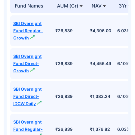
Fund Names
AUM (Cr)
NAV
3Yr
SBI Overnight
Fund Regular-
₹26,839
₹4,396.00
6.03%
Growth
SBI Overnight
Fund Direct-
₹26,839
₹4,456.49
6.10%
Growth
SBI Overnight
Fund Direct-
₹26,839
₹1,383.24
6.10%
IDCW Daily
SBI Overnight
Fund Regular-
₹26,839
₹1,376.82
6.03%