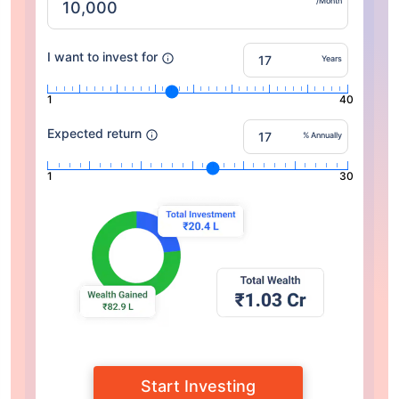
/Month
I want to invest for
Years
1
40
Expected return
% Annually
1
30
Start Investing