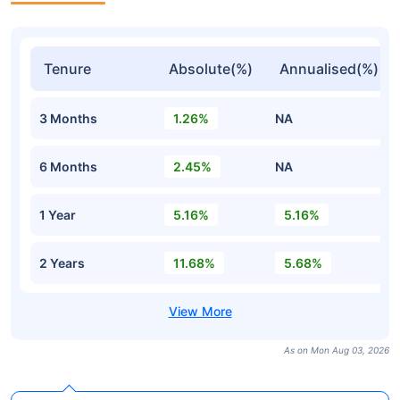
Tenure
Absolute(%)
Annualised(%)
3 Months
1.26%
NA
6 Months
2.45%
NA
1 Year
5.16%
5.16%
2 Years
11.68%
5.68%
As on Mon Aug 03, 2026