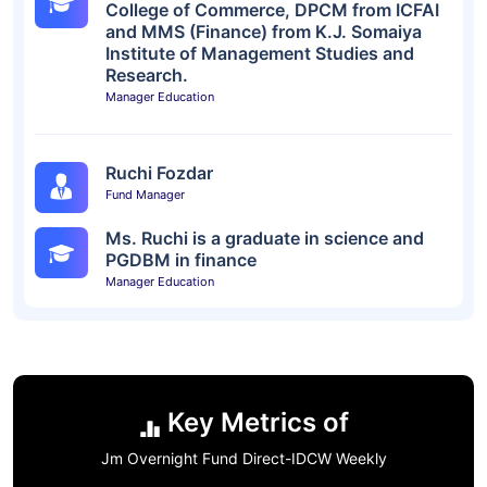
College of Commerce, DPCM from ICFAI
and MMS (Finance) from K.J. Somaiya
Institute of Management Studies and
Research.
Manager Education
Ruchi Fozdar
Fund Manager
Ms. Ruchi is a graduate in science and
PGDBM in finance
Manager Education
Key Metrics of
Jm Overnight Fund Direct-IDCW Weekly