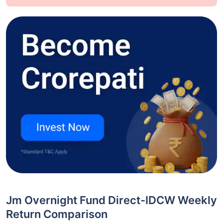
Jm Overnight Fund Direct-IDCW Weekly
Return Comparison