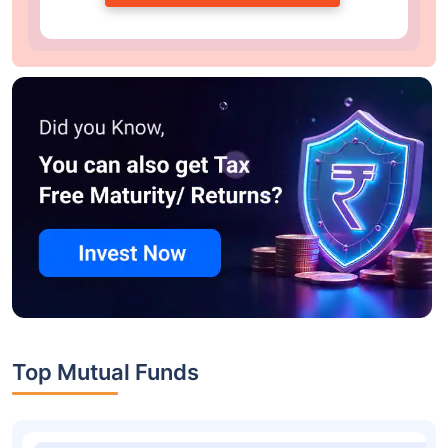
Top Mutual Funds