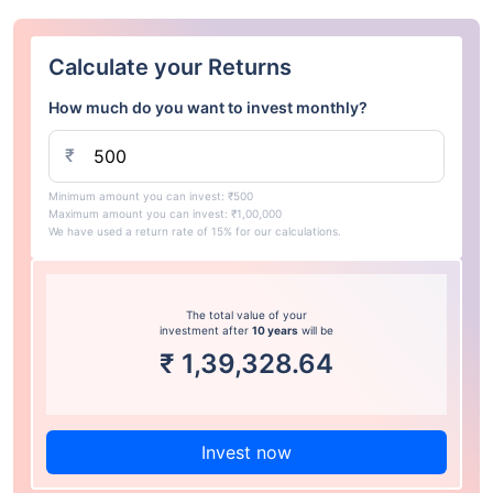
Calculate your Returns
How much do you want to invest monthly?
₹
Minimum amount you can invest: ₹500
Maximum amount you can invest: ₹1,00,000
We have used a return rate of 15% for our calculations.
The total value of your
investment after
10 years
will be
₹
1,39,328.64
Invest now