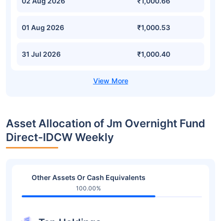
02 Aug 2026
₹1,000.66
01 Aug 2026
₹1,000.53
31 Jul 2026
₹1,000.40
Asset Allocation of Jm Overnight Fund
Direct-IDCW Weekly
Other Assets Or Cash Equivalents
100.00%