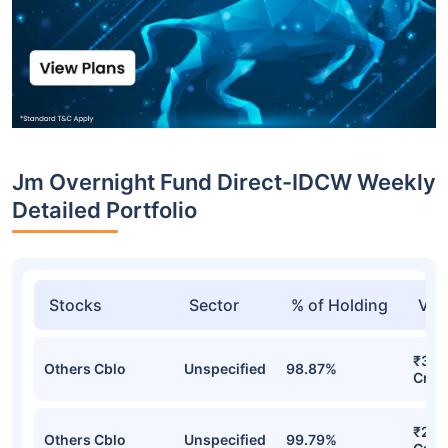
Jm Overnight Fund Direct-IDCW Weekly
Detailed Portfolio
Stocks
Sector
% of Holding
Val
₹306
Others Cblo
Unspecified
98.87%
Cr
₹220
Others Cblo
Unspecified
99.79%