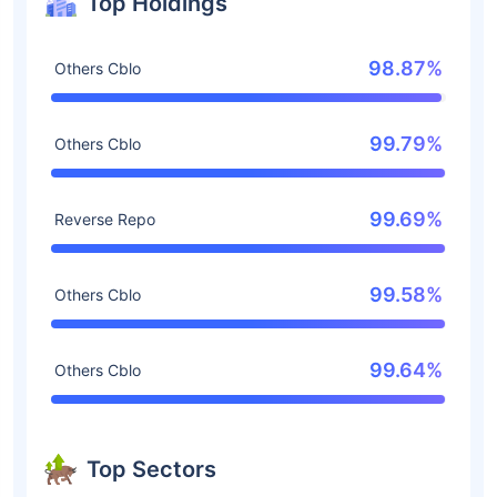
Top Holdings
98.87%
Others Cblo
99.79%
Others Cblo
99.69%
Reverse Repo
99.58%
Others Cblo
99.64%
Others Cblo
Top Sectors