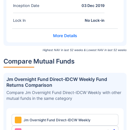
Inception Date
03 Dec 2019
Lock In
No Lock-in
Highest NAV in last 52 weeks & Lowest NAV in last 52 weeks
Compare Mutual Funds
Jm Overnight Fund Direct-IDCW Weekly Fund
Returns Comparison
Compare Jm Overnight Fund Direct-IDCW Weekly with other
mutual funds in the same category
Jm Overnight Fund Direct-IDCW Weekly