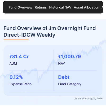
Fund Overview
Returns
Historical NAV
Asset Allocation
Ab
Fund Overview of Jm Overnight Fund
Direct-IDCW Weekly
₹81.4 Cr
₹1,000.79
AUM
NAV
0.12%
Debt
Expense Ratio
Fund Category
As on Mon Aug 03, 2026