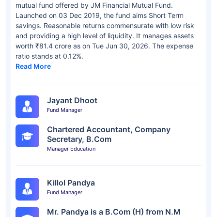
mutual fund offered by JM Financial Mutual Fund.
Launched on 03 Dec 2019, the fund aims Short Term
savings. Reasonable returns commensurate with low risk
and providing a high level of liquidity. It manages assets
worth ₹81.4 crore as on Tue Jun 30, 2026. The expense
ratio stands at 0.12%.
Read More
Jayant Dhoot
Fund Manager
Chartered Accountant, Company
Secretary, B.Com
Manager Education
Killol Pandya
Fund Manager
Mr. Pandya is a B.Com (H) from N.M