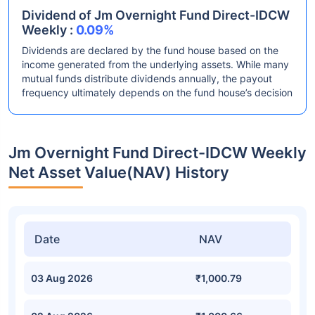
Dividend of Jm Overnight Fund Direct-IDCW
Weekly :
0.09%
Dividends are declared by the fund house based on the
income generated from the underlying assets. While many
mutual funds distribute dividends annually, the payout
frequency ultimately depends on the fund house’s decision
Jm Overnight Fund Direct-IDCW Weekly
Net Asset Value(NAV) History
Date
NAV
03 Aug 2026
₹1,000.79