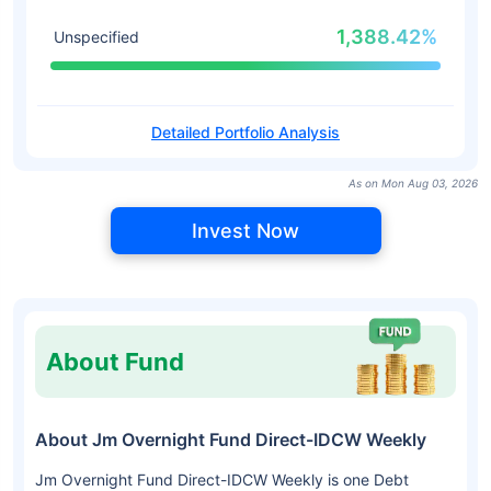
1,388.42%
Unspecified
Detailed Portfolio Analysis
As on Mon Aug 03, 2026
Invest Now
About Fund
About Jm Overnight Fund Direct-IDCW Weekly
Jm Overnight Fund Direct-IDCW Weekly is one Debt