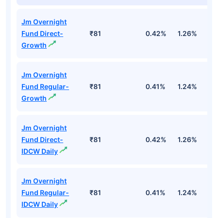
Jm Overnight
Fund Direct-
₹81
0.42%
1.26%
2
Growth
Jm Overnight
Fund Regular-
₹81
0.41%
1.24%
2
Growth
Jm Overnight
Fund Direct-
₹81
0.42%
1.26%
2
IDCW Daily
Jm Overnight
Fund Regular-
₹81
0.41%
1.24%
2
IDCW Daily