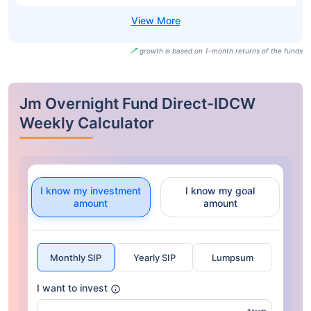
growth is based on 1-month returns of the funds
Jm Overnight Fund Direct-IDCW
Weekly Calculator
I know my investment
I know my goal
amount
amount
Monthly SIP
Yearly SIP
Lumpsum
I want to invest