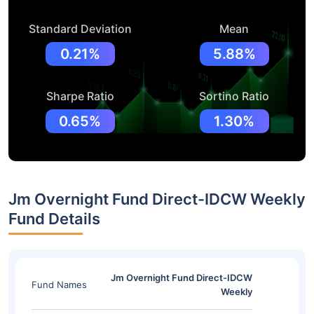
Standard Deviation
Mean
0.21%
5.88%
Sharpe Ratio
Sortino Ratio
0.65%
1.30%
Jm Overnight Fund Direct-IDCW Weekly
Fund Details
Jm Overnight Fund Direct-IDCW
Fund Names
Weekly