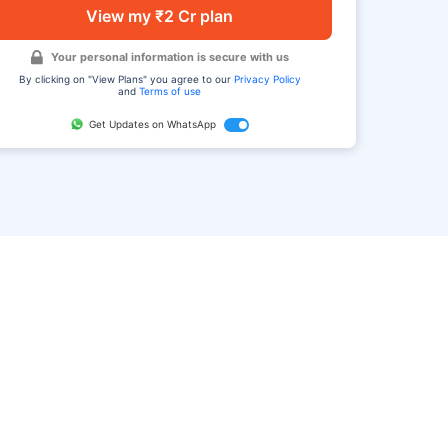
View my ₹2 Cr plan
Your personal information is secure with us
By clicking on "View Plans" you agree to our
Privacy Policy
and
Terms of use
Get Updates on WhatsApp