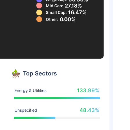
27.18%
Mid Cap:
16.47%
Small Cap:
0.00%
Other:
Top Sectors
133.99%
Energy & Utilities
48.43%
Unspecified