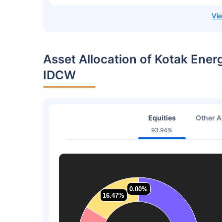
Asset Allocation of Kotak Ener
IDCW
Equities
Other A
93.94%
0.00%
0.00%
16.47%
16.47%