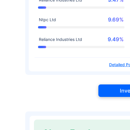
9.69%
Ntpc Ltd
9.49%
Reliance Industries Ltd
Detailed Po
Inv