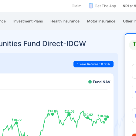
Claim
Get The App
NRI's:
nce
Investment Plans
Health Insurance
Motor Insurance
Other I
unities Fund Direct-IDCW
T
1 Year Returns : 8.35%
Fund NAV
₹11.06
₹11.06
₹11.05
₹11.05
₹10.92
₹10.92
₹10.87
₹10.87
₹10.72
₹10.72