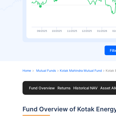
₹1
₹1
₹9.93
₹9.93
09/2025
10/2025
11/2025
12/2025
01/2026
02
Fil
Home
Mutual Funds
Kotak Mahindra Mutual Fund
Kotak 
Fund Overview
Returns
Historical NAV
Asset All
Fund Overview of Kotak Energ