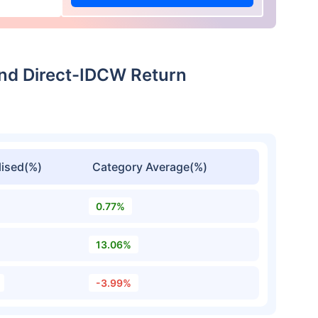
und Direct-IDCW Return
ised(%)
Category Average(%)
0.77%
13.06%
-3.99%