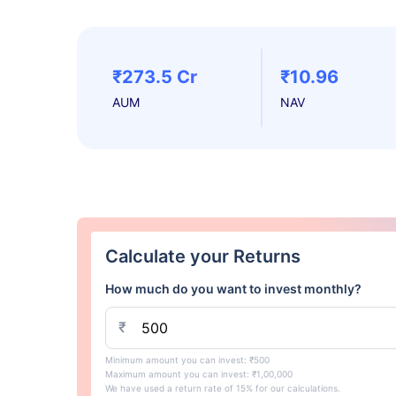
₹273.5 Cr
₹10.96
AUM
NAV
Calculate your Returns
How much do you want to invest monthly?
₹
Minimum amount you can invest: ₹500
Maximum amount you can invest: ₹1,00,000
We have used a return rate of 15% for our calculations.