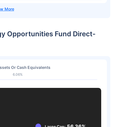
gy Opportunities Fund Direct-
ssets Or Cash Equivalents
6.06%
56.36%
Large Cap: