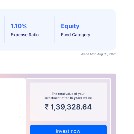
1.10%
Equity
Expense Ratio
Fund Category
As on Mon Aug 03, 2026
The total value of your
investment after
10 years
will be
₹
1,39,328.64
Invest now