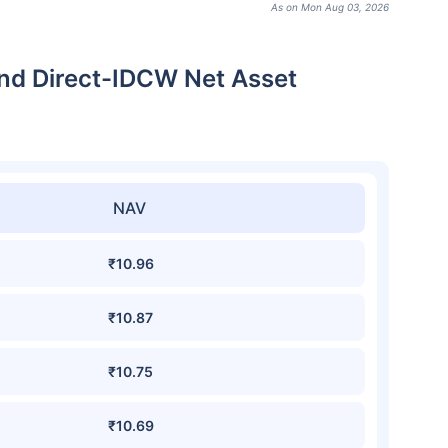
As on Mon Aug 03, 2026
nd Direct-IDCW Net Asset
NAV
₹10.96
₹10.87
₹10.75
₹10.69