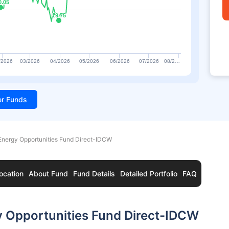
0.05
0.05
₹9.75
₹9.75
/2026
03/2026
04/2026
05/2026
06/2026
07/2026
08/2…
ter Funds
Energy Opportunities Fund Direct-IDCW
ocation
About Fund
Fund Details
Detailed Portfolio
FAQ
y Opportunities Fund Direct-IDCW