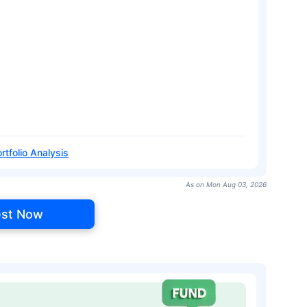
rtfolio Analysis
As on Mon Aug 03, 2026
est Now