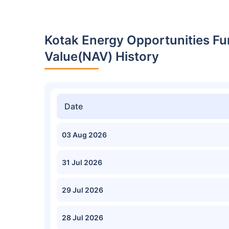
Kotak Energy Opportunities Fu
Value(NAV) History
Date
03 Aug 2026
31 Jul 2026
29 Jul 2026
28 Jul 2026