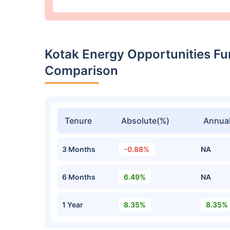
Kotak Energy Opportunities F
Comparison
Tenure
Absolute(%)
Annual
3 Months
-0.88%
NA
6 Months
6.49%
NA
1 Year
8.35%
8.35%