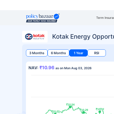
Term Insura
Kotak Energy Opport
3 Months
6 Months
1 Year
RSI
₹10.96
NAV:
as on Mon Aug 03, 2026
₹10.54
₹10.54
₹10.32
₹10.32
₹10.29
₹10.29
₹10.22
₹10.22