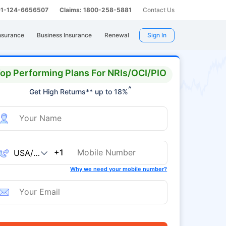
 91-124-6656507
Claims: 1800-258-5881
Contact Us
nsurance
Business Insurance
Renewal
Sign In
op Performing Plans For NRIs/OCI/PIO
^
Get High Returns** up to 18%
+1
Why we need your mobile number?