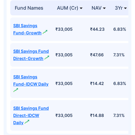
Fund Names
AUM (Cr)
NAV
3Yr
SBI Savings
₹33,005
₹44.23
6.83%
Fund-Growth
SBI Savings Fund
₹33,005
₹47.66
7.31%
Direct-Growth
SBI Savings
₹33,005
₹14.42
6.83%
Fund-IDCW Daily
SBI Savings Fund
Direct-IDCW
₹33,005
₹14.88
7.31%
Daily