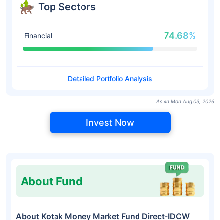
Top Sectors
74.68%
Financial
Detailed Portfolio Analysis
As on Mon Aug 03, 2026
Invest Now
About Fund
About Kotak Money Market Fund Direct-IDCW