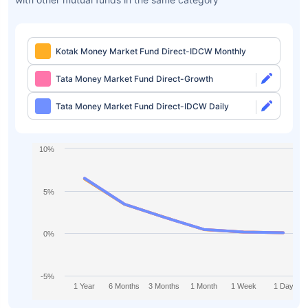
Kotak Money Market Fund Direct-IDCW Monthly
Tata Money Market Fund Direct-Growth
Tata Money Market Fund Direct-IDCW Daily
10%
5%
0%
-5%
1 Year
6 Months
3 Months
1 Month
1 Week
1 Day