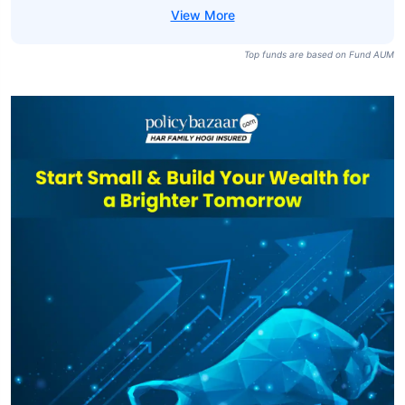
Top funds are based on Fund AUM