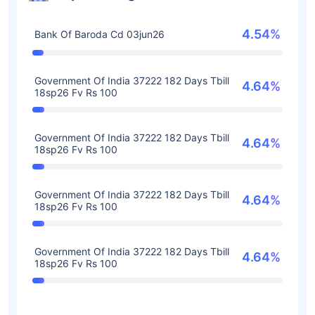
4.54%
Bank Of Baroda Cd 03jun26
Government Of India 37222 182 Days Tbill
4.64%
18sp26 Fv Rs 100
Government Of India 37222 182 Days Tbill
4.64%
18sp26 Fv Rs 100
Government Of India 37222 182 Days Tbill
4.64%
18sp26 Fv Rs 100
Government Of India 37222 182 Days Tbill
4.64%
18sp26 Fv Rs 100