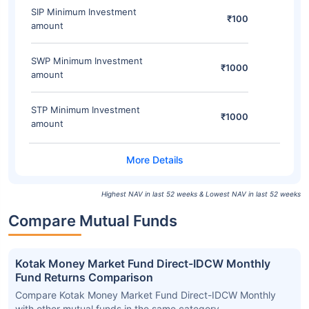
SIP Minimum Investment
₹100
amount
SWP Minimum Investment
₹1000
amount
STP Minimum Investment
₹1000
amount
Highest NAV in last 52 weeks & Lowest NAV in last 52 weeks
Compare Mutual Funds
Kotak Money Market Fund Direct-IDCW Monthly
Fund Returns Comparison
Compare Kotak Money Market Fund Direct-IDCW Monthly
with other mutual funds in the same category