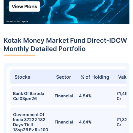
Kotak Money Market Fund Direct-IDCW
Monthly Detailed Portfolio
Stocks
Sector
% of Holding
Value
Bank Of Baroda
₹1,460.
Financial
4.54%
Cd 03jun26
Cr
Government Of
India 37222 182
₹1,335.
Financial
4.64%
Days Tbill
Cr
18sp26 Fv Rs 100