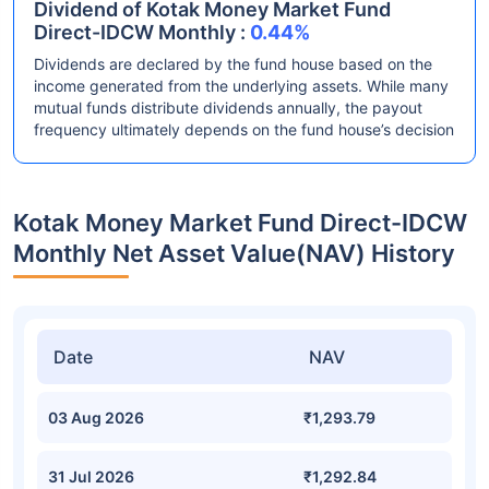
Dividend of Kotak Money Market Fund
Direct-IDCW Monthly :
0.44%
Dividends are declared by the fund house based on the
income generated from the underlying assets. While many
mutual funds distribute dividends annually, the payout
frequency ultimately depends on the fund house’s decision
Kotak Money Market Fund Direct-IDCW
Monthly Net Asset Value(NAV) History
Date
NAV
03 Aug 2026
₹1,293.79
31 Jul 2026
₹1,292.84