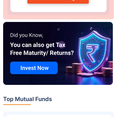
Top Mutual Funds