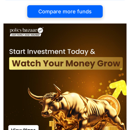
Compare more funds