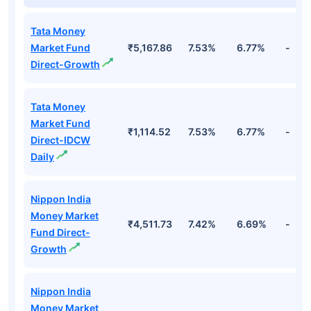
Tata Money
Market Fund
₹5,167.86
7.53%
6.77%
-
Direct-Growth
Tata Money
Market Fund
₹1,114.52
7.53%
6.77%
-
Direct-IDCW
Daily
Nippon India
Money Market
₹4,511.73
7.42%
6.69%
-
Fund Direct-
Growth
Nippon India
Money Market