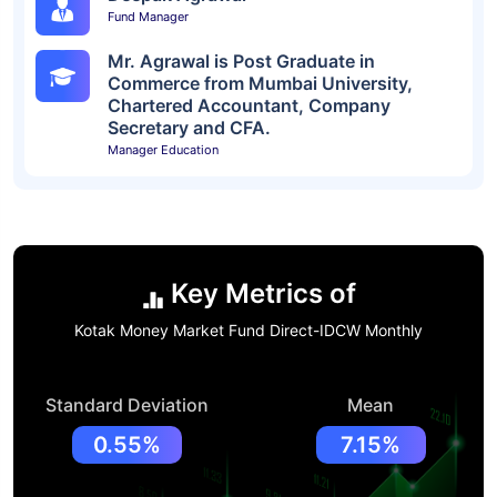
Fund Manager
Mr. Agrawal is Post Graduate in
Commerce from Mumbai University,
Chartered Accountant, Company
Secretary and CFA.
Manager Education
Key Metrics of
Kotak Money Market Fund Direct-IDCW Monthly
Standard Deviation
Mean
0.55%
7.15%