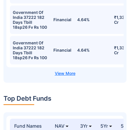
Government Of
India 37222 182
₹1,335.
Financial
4.64%
Days Tbill
Cr
18sp26 Fv Rs 100
Government Of
India 37222 182
₹1,335.
Financial
4.64%
Days Tbill
Cr
18sp26 Fv Rs 100
Top Debt Funds
Fund Names
NAV
3Yr
5Yr
52 