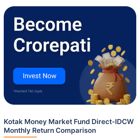
Kotak Money Market Fund Direct-IDCW
Monthly Return Comparison