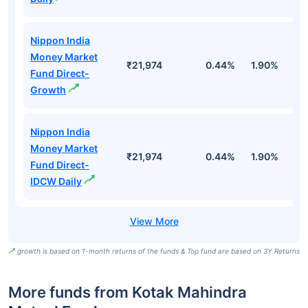
Nippon India
Money Market
₹21,974
0.44%
1.90%
6
Fund Direct-
Growth
Nippon India
Money Market
₹21,974
0.44%
1.90%
6
Fund Direct-
IDCW Daily
growth is based on 1-month returns of the funds & Top fund are based on 3Y Returns
More funds from Kotak Mahindra