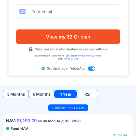
View my ₹2 Cr plan
Your personal information is secure with us
By clicking on "View Plans" you agree to our
Privacy Policy
and
Terms of use
Get Updates on WhatsApp
3 Months
6 Months
1 Year
RSI
1 Year Returns : 6.41%
NAV:
₹1,293.79
as on Mon Aug 03, 2026
Fund NAV
₹1292.84
₹1292.84