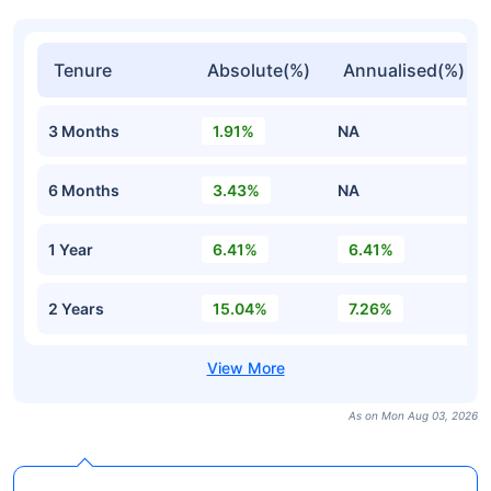
Tenure
Absolute(%)
Annualised(%)
3 Months
1.91%
NA
6 Months
3.43%
NA
1 Year
6.41%
6.41%
2 Years
15.04%
7.26%
As on Mon Aug 03, 2026