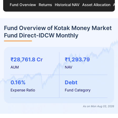
Fund Overview
Returns
Historical NAV
Asset Allocation
Ab
Fund Overview of Kotak Money Market
Fund Direct-IDCW Monthly
₹28,761.8 Cr
₹1,293.79
AUM
NAV
0.16%
Debt
Expense Ratio
Fund Category
As on Mon Aug 03, 2026