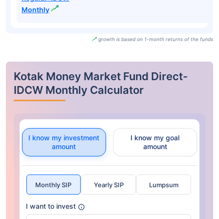
Monthly
growth is based on 1-month returns of the funds
Kotak Money Market Fund Direct-
IDCW Monthly Calculator
I know my investment
I know my goal
amount
amount
Monthly SIP
Yearly SIP
Lumpsum
I want to invest