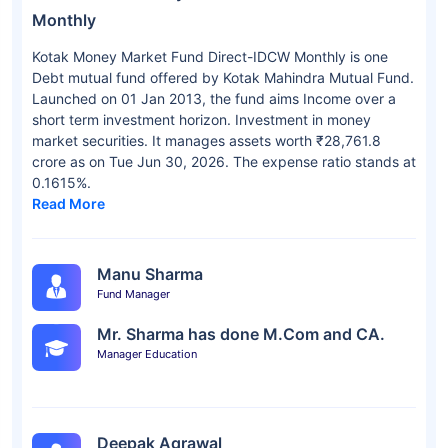
Monthly
Kotak Money Market Fund Direct-IDCW Monthly is one
Debt mutual fund offered by Kotak Mahindra Mutual Fund.
Launched on 01 Jan 2013, the fund aims Income over a
short term investment horizon. Investment in money
market securities. It manages assets worth ₹28,761.8
crore as on Tue Jun 30, 2026. The expense ratio stands at
0.1615%.
Read More
Manu Sharma
Fund Manager
Mr. Sharma has done M.Com and CA.
Manager Education
Deepak Agrawal