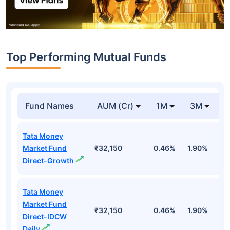
Top Performing Mutual Funds
Fund Names
AUM (Cr)
1M
3M
1
Tata Money
Market Fund
₹32,150
0.46%
1.90%
6
Direct-Growth
Tata Money
Market Fund
₹32,150
0.46%
1.90%
6
Direct-IDCW
Daily