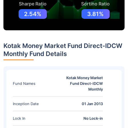
Sharpe Ratio
Sortino Ratio
2.54%
3.81%
Kotak Money Market Fund Direct-IDCW
Monthly Fund Details
Kotak Money Market
Fund Names
Fund Direct-IDCW
Monthly
Inception Date
01 Jan 2013
Lock In
No Lock-in