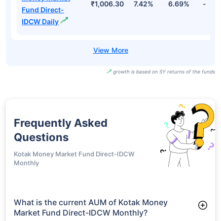
₹1,006.30
7.42%
6.69%
-
Fund Direct-
IDCW Daily
growth is based on 5Y returns of the funds
Frequently Asked
Questions
Kotak Money Market Fund Direct-IDCW
Monthly
What is the current AUM of Kotak Money
Market Fund Direct-IDCW Monthly?