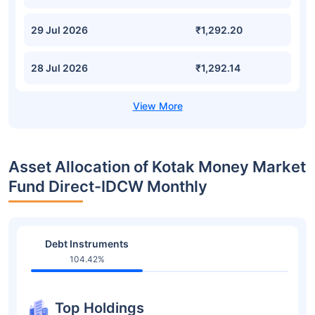
29 Jul 2026
₹1,292.20
28 Jul 2026
₹1,292.14
Asset Allocation of Kotak Money Market
Fund Direct-IDCW Monthly
Debt Instruments
104.42%
Top Holdings