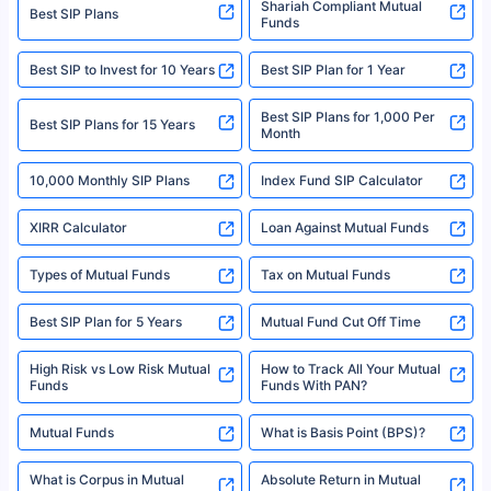
category- Direct Broker (Life & General) |CIN: U74999HR2014PTC053454 |
Shariah Compliant Mutual
Best SIP Plans
Funds
Registered Office - Plot No.119, Sector - 44, Gurgaon, Haryana – 122001
|Visitors are hereby informed that their information submitted on the
website may be shared with insurers. Product information is authentic and
Best SIP to Invest for 10 Years
Best SIP Plan for 1 Year
solely based on the information received from the insurers.©️ Copyright
2008-2025 policybazaar.com. All Rights Reserved
Best SIP Plans for 1,000 Per
^Returns as on 10th Jan’25. Tata AIA Life Top 200 ULIP Fund has delivered
Best SIP Plans for 15 Years
Month
18% returns over the last 10 years. Past performance is not necessarily
indicative of future results. This disclaimer is specifically regarding a ULIP
10,000 Monthly SIP Plans
fund and is not related to mutual funds. Source: Morningstar.
Index Fund SIP Calculator
XIRR Calculator
Loan Against Mutual Funds
Types of Mutual Funds
Tax on Mutual Funds
Best SIP Plan for 5 Years
Mutual Fund Cut Off Time
High Risk vs Low Risk Mutual
How to Track All Your Mutual
Funds
Funds With PAN?
Mutual Funds
What is Basis Point (BPS)?
What is Corpus in Mutual
Absolute Return in Mutual