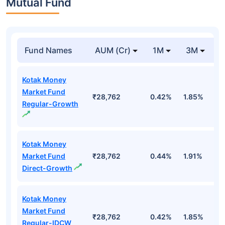
Mutual Fund
Fund Names
AUM (Cr)
1M
3M
Kotak Money
Market Fund
₹28,762
0.42%
1.85%
3
Regular-Growth
Kotak Money
Market Fund
₹28,762
0.44%
1.91%
3
Direct-Growth
Kotak Money
Market Fund
₹28,762
0.42%
1.85%
3
Regular-IDCW