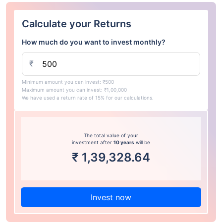
Calculate your Returns
How much do you want to invest monthly?
₹
Minimum amount you can invest: ₹500
Maximum amount you can invest: ₹1,00,000
We have used a return rate of 15% for our calculations.
The total value of your
investment after
10 years
will be
₹
1,39,328.64
Invest now