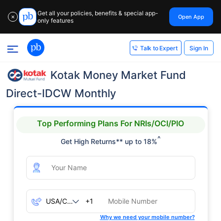
Get all your policies, benefits & special app-
Open App
✕
only features
Sign In
Talk to Expert
Kotak Money Market Fund
Direct-IDCW Monthly
Top Performing Plans For NRIs/OCI/PIO
^
Get High Returns** up to 18%
+1
Why we need your mobile number?