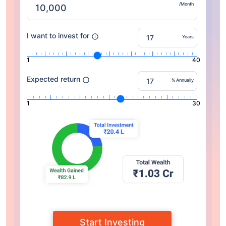
/Month
I want to invest for
Years
1
40
Expected return
% Annually
1
30
Start Investing