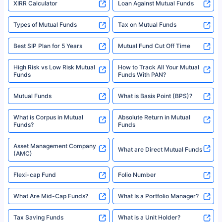
XIRR Calculator
Loan Against Mutual Funds
Types of Mutual Funds
Tax on Mutual Funds
Best SIP Plan for 5 Years
Mutual Fund Cut Off Time
High Risk vs Low Risk Mutual
How to Track All Your Mutual
Funds
Funds With PAN?
Mutual Funds
What is Basis Point (BPS)?
What is Corpus in Mutual
Absolute Return in Mutual
Funds?
Funds
Asset Management Company
What are Direct Mutual Funds
(AMC)
Flexi-cap Fund
Folio Number
What Are Mid-Cap Funds?
What Is a Portfolio Manager?
Tax Saving Funds
What is a Unit Holder?