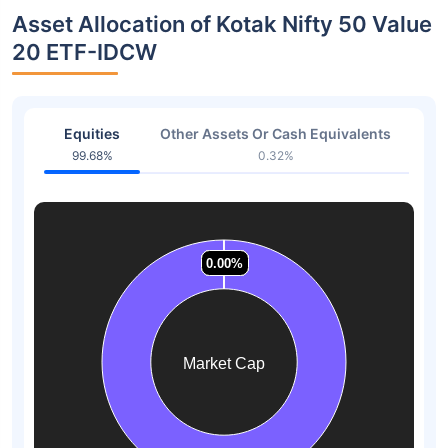
Asset Allocation of Kotak Nifty 50 Value
20 ETF-IDCW
Equities
Other Assets Or Cash Equivalents
99.68%
0.32%
0.00%
0.00%
0.00%
0.00%
0.00%
0.00%
Market Cap