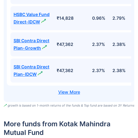
HSBC Value Fund
₹14,828
0.96%
2.79%
7
Direct-IDCW
SBI Contra Direct
₹47,362
2.37%
2.38%
1.
Plan-Growth
SBI Contra Direct
₹47,362
2.37%
2.38%
1.
Plan-IDCW
growth is based on 1-month returns of the funds & Top fund are based on 3Y Returns
More funds from Kotak Mahindra
Mutual Fund