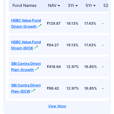
Fund Names
NAV
3Yr
5Yr
52 w
HSBC Value Fund
₹129.87
19.13%
17.43%
-
Direct-Growth
HSBC Value Fund
₹64.27
19.13%
17.43%
-
Direct-IDCW
SBI Contra Direct
₹418.94
12.97%
16.85%
-
Plan-Growth
SBI Contra Direct
₹88.42
12.97%
16.85%
-
Plan-IDCW