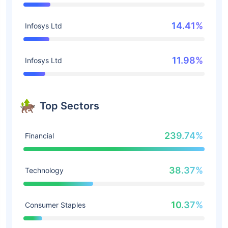
14.41%
Infosys Ltd
11.98%
Infosys Ltd
Top Sectors
239.74%
Financial
38.37%
Technology
10.37%
Consumer Staples