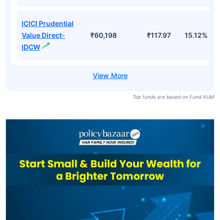
ICICI Prudential
Value Direct-
₹60,198
₹117.97
15.12%
IDCW
Top funds are based on Fund AUM