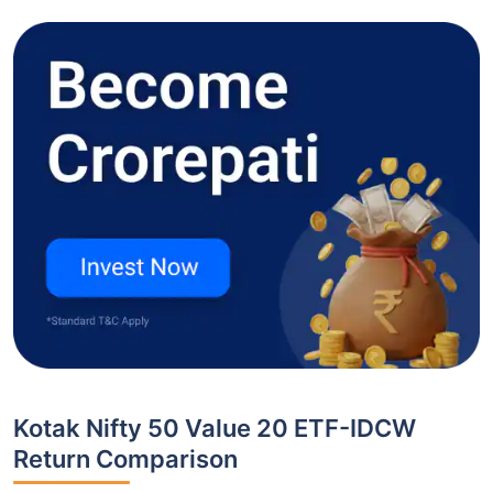
Kotak Nifty 50 Value 20 ETF-IDCW
Return Comparison