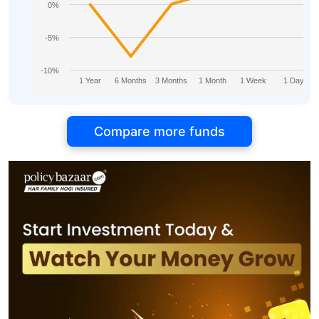
0%
-5%
-10%
1 Year
6 Months
3 Months
1 Month
1 Week
1 Day
Compare more funds