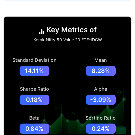
Key Metrics of
Kotak Nifty 50 Value 20 ETF-IDCW
Standard Deviation
Mean
14.11%
8.28%
Sharpe Ratio
Alpha
0.18%
-3.09%
Beta
Sortino Ratio
0.84%
0.24%