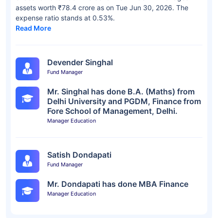
assets worth ₹78.4 crore as on Tue Jun 30, 2026. The
expense ratio stands at 0.53%.
Read More
Devender Singhal
Fund Manager
Mr. Singhal has done B.A. (Maths) from
Delhi University and PGDM, Finance from
Fore School of Management, Delhi.
Manager Education
Satish Dondapati
Fund Manager
Mr. Dondapati has done MBA Finance
Manager Education