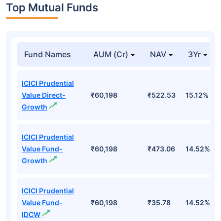
Top Mutual Funds
Fund Names
AUM (Cr)
NAV
3Yr
ICICI Prudential
Value Direct-
₹60,198
₹522.53
15.12%
Growth
ICICI Prudential
Value Fund-
₹60,198
₹473.06
14.52%
Growth
ICICI Prudential
Value Fund-
₹60,198
₹35.78
14.52%
IDCW