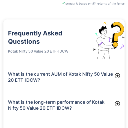
growth is based on 5Y returns of the funds
Frequently Asked
Questions
Kotak Nifty 50 Value 20 ETF-IDCW
What is the current AUM of Kotak Nifty 50 Value
20 ETF-IDCW?
As of Tue Jun 30, 2026, Kotak Nifty 50 Value 20 ETF-IDCW
manages assets worth ₹78.4 crore
What is the long-term performance of Kotak
Nifty 50 Value 20 ETF-IDCW?
3 Years CAGR: 8.64%
5 Years CAGR: 9.79%