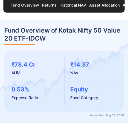
Fund Overview
Returns
Historical NAV
Asset Allocation
Ab
Fund Overview of Kotak Nifty 50 Value
20 ETF-IDCW
₹78.4 Cr
₹14.37
AUM
NAV
0.53%
Equity
Expense Ratio
Fund Category
As on Mon Aug 03, 2026