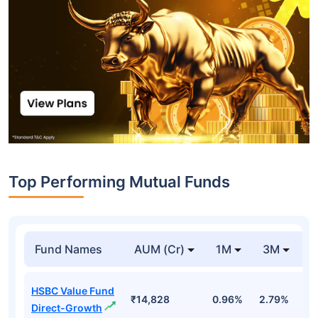
Top Performing Mutual Funds
Fund Names
AUM (Cr)
1M
3M
1
HSBC Value Fund
₹14,828
0.96%
2.79%
7
Direct-Growth