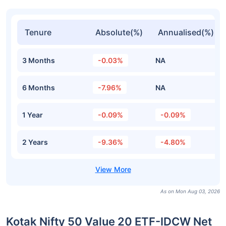
Tenure
Absolute(%)
Annualised(%)
3 Months
-0.03%
NA
6 Months
-7.96%
NA
1 Year
-0.09%
-0.09%
2 Years
-9.36%
-4.80%
As on Mon Aug 03, 2026
Kotak Nifty 50 Value 20 ETF-IDCW Net