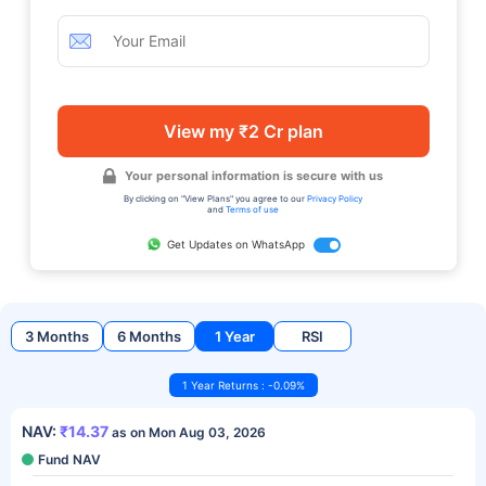
View my ₹2 Cr plan
Your personal information is secure with us
By clicking on "View Plans" you agree to our
Privacy Policy
and
Terms of use
Get Updates on WhatsApp
3 Months
6 Months
1 Year
RSI
1 Year Returns : -0.09%
NAV:
₹14.37
as on Mon Aug 03, 2026
Fund NAV