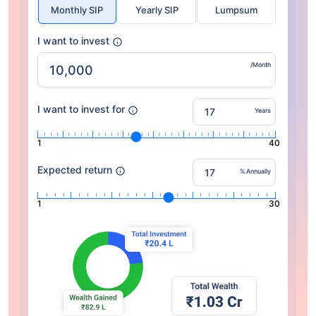
Monthly SIP
Yearly SIP
Lumpsum
I want to invest
/Month
I want to invest for
Years
1
40
Expected return
% Annually
1
30