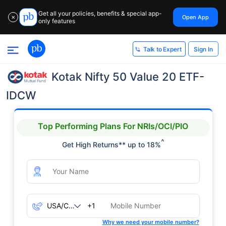
Get all your policies, benefits & special app-
Open App
✕
only features
Sign In
Talk to Expert
Kotak Nifty 50 Value 20 ETF-
IDCW
Top Performing Plans For NRIs/OCI/PIO
^
Get High Returns** up to 18%
+1
Why we need your mobile number?