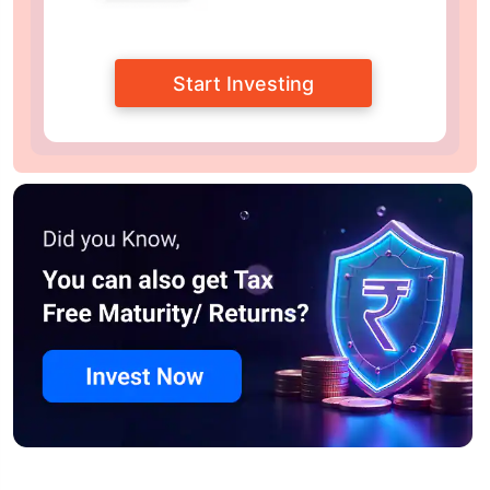
Start Investing