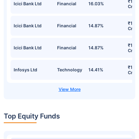
₹18.
Icici Bank Ltd
Financial
16.03%
Cr
₹17.1
Icici Bank Ltd
Financial
14.87%
Cr
₹17.1
Icici Bank Ltd
Financial
14.87%
Cr
₹16.
Infosys Ltd
Technology
14.41%
Cr
Top Equity Funds