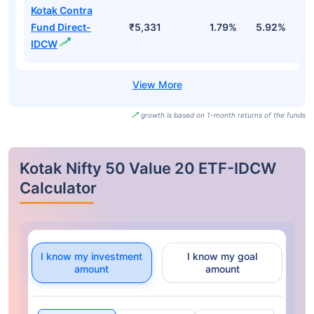
Kotak Contra
Fund Direct-
₹5,331
1.79%
5.92%
1
IDCW
growth is based on 1-month returns of the funds
Kotak Nifty 50 Value 20 ETF-IDCW
Calculator
I know my investment
I know my goal
amount
amount