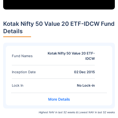
Kotak Nifty 50 Value 20 ETF-IDCW Fund
Details
Kotak Nifty 50 Value 20 ETF-
Fund Names
IDCW
Inception Date
02 Dec 2015
Lock In
No Lock-in
Highest NAV in last 52 weeks & Lowest NAV in last 52 weeks