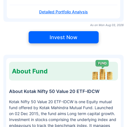
Detailed Portfolio Analysis
As on Mon Aug 03, 2026
Invest Now
About Fund
About Kotak Nifty 50 Value 20 ETF-IDCW
Kotak Nifty 50 Value 20 ETF-IDCW is one Equity mutual
fund offered by Kotak Mahindra Mutual Fund. Launched
on 02 Dec 2015, the fund aims Long term capital growth.
Investment in stocks comprising the underlying index and
endeavours to track the benchmark index. It manages