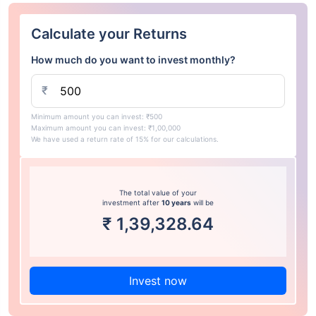
Calculate your Returns
How much do you want to invest monthly?
₹
Minimum amount you can invest: ₹500
Maximum amount you can invest: ₹1,00,000
We have used a return rate of 15% for our calculations.
The total value of your
investment after
10 years
will be
₹
1,39,328.64
Invest now