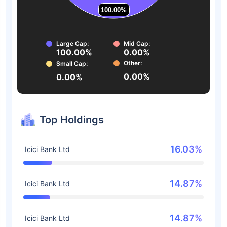
100.00%
100.00%
Large Cap:
Mid Cap:
100.00%
0.00%
Other:
Small Cap:
0.00%
0.00%
Top Holdings
16.03%
Icici Bank Ltd
14.87%
Icici Bank Ltd
14.87%
Icici Bank Ltd