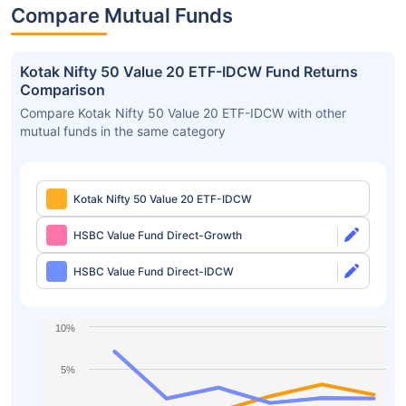
Compare Mutual Funds
Kotak Nifty 50 Value 20 ETF-IDCW Fund Returns
Comparison
Compare Kotak Nifty 50 Value 20 ETF-IDCW with other
mutual funds in the same category
Kotak Nifty 50 Value 20 ETF-IDCW
HSBC Value Fund Direct-Growth
HSBC Value Fund Direct-IDCW
10%
5%