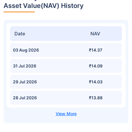
Asset Value(NAV) History
Date
NAV
03 Aug 2026
₹14.37
31 Jul 2026
₹14.09
29 Jul 2026
₹14.03
28 Jul 2026
₹13.88