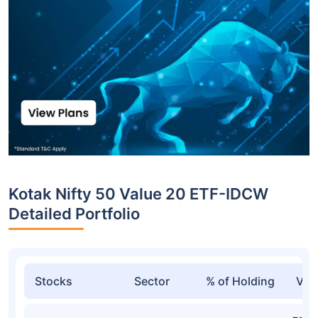
Kotak Nifty 50 Value 20 ETF-IDCW
Detailed Portfolio
Stocks
Sector
% of Holding
Val