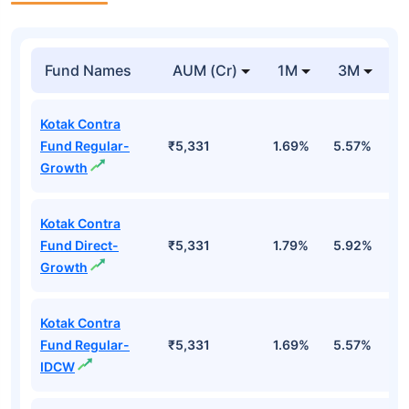
Fund Names
AUM (Cr)
1M
3M
Kotak Contra
Fund Regular-
₹5,331
1.69%
5.57%
0
Growth
Kotak Contra
Fund Direct-
₹5,331
1.79%
5.92%
1
Growth
Kotak Contra
Fund Regular-
₹5,331
1.69%
5.57%
0
IDCW