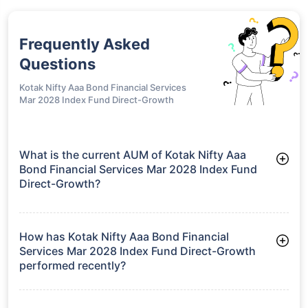
Frequently Asked
Questions
Kotak Nifty Aaa Bond Financial Services
Mar 2028 Index Fund Direct-Growth
What is the current AUM of Kotak Nifty Aaa
Bond Financial Services Mar 2028 Index Fund
Direct-Growth?
As of Tue Jun 30, 2026, Kotak Nifty Aaa Bond Financial
Services Mar 2028 Index Fund Direct-Growth manages assets
worth ₹219.0 crore
How has Kotak Nifty Aaa Bond Financial
Services Mar 2028 Index Fund Direct-Growth
performed recently?
3 Months: 2.03%
6 Months: 3.09%