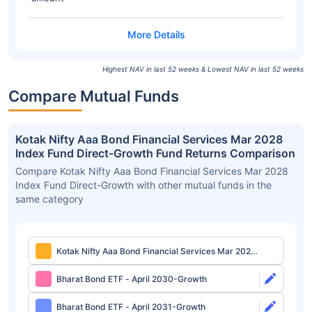
Highest NAV in last 52 weeks & Lowest NAV in last 52 weeks
Compare Mutual Funds
Kotak Nifty Aaa Bond Financial Services Mar 2028
Index Fund Direct-Growth Fund Returns Comparison
Compare Kotak Nifty Aaa Bond Financial Services Mar 2028
Index Fund Direct-Growth with other mutual funds in the
same category
Kotak Nifty Aaa Bond Financial Services Mar 2028
Index Fund Direct-Growth
Bharat Bond ETF - April 2030-Growth
Bharat Bond ETF - April 2031-Growth