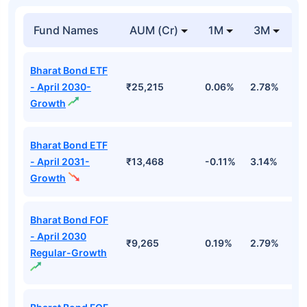
Fund Names
AUM (Cr)
1M
3M
1
Bharat Bond ETF
- April 2030-
₹25,215
0.06%
2.78%
5
Growth
Bharat Bond ETF
- April 2031-
₹13,468
-0.11%
3.14%
4
Growth
Bharat Bond FOF
- April 2030
₹9,265
0.19%
2.79%
5
Regular-Growth