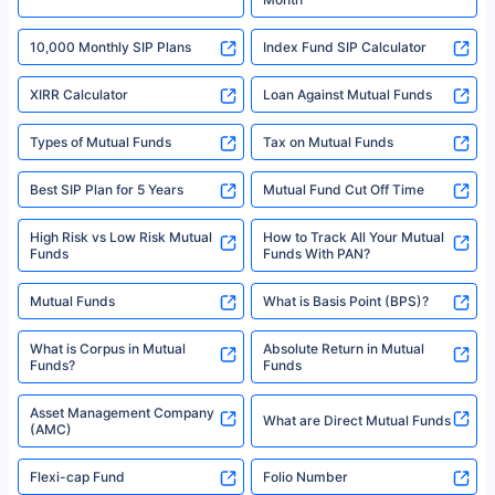
18% returns over the last 10 years. Past performance is not necessarily
indicative of future results. This disclaimer is specifically regarding a ULIP
10,000 Monthly SIP Plans
fund and is not related to mutual funds. Source: Morningstar.
Index Fund SIP Calculator
XIRR Calculator
Loan Against Mutual Funds
Types of Mutual Funds
Tax on Mutual Funds
Best SIP Plan for 5 Years
Mutual Fund Cut Off Time
High Risk vs Low Risk Mutual
How to Track All Your Mutual
Funds
Funds With PAN?
Mutual Funds
What is Basis Point (BPS)?
What is Corpus in Mutual
Absolute Return in Mutual
Funds?
Funds
Asset Management Company
What are Direct Mutual Funds
(AMC)
Flexi-cap Fund
Folio Number