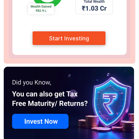
Start Investing