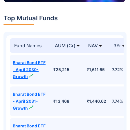
Top Mutual Funds
Fund Names
AUM (Cr)
NAV
3Yr
Bharat Bond ETF
- April 2030-
₹25,215
₹1,611.65
7.72%
Growth
Bharat Bond ETF
- April 2031-
₹13,468
₹1,440.62
7.74%
Growth
Bharat Bond ETF