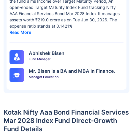
the fund aims Income over Target Maturity Period, An
open-ended Target Maturity Index Fund tracking Nifty
AAA Financial Services Bond Mar 2028 Index It manages
assets worth ₹219.0 crore as on Tue Jun 30, 2026. The
expense ratio stands at 0.1421%.
Read More
Abhishek Bisen
Fund Manager
Mr. Bisen is a BA and MBA in Finance.
Manager Education
Kotak Nifty Aaa Bond Financial Services
Mar 2028 Index Fund Direct-Growth
Fund Details