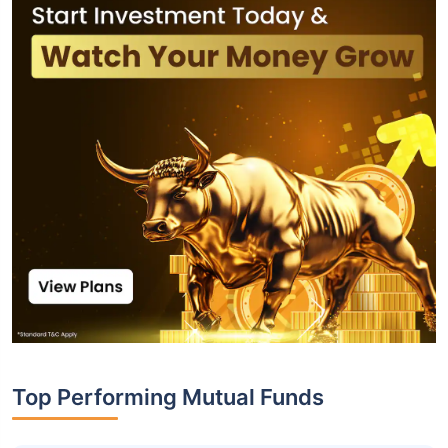
Top Performing Mutual Funds