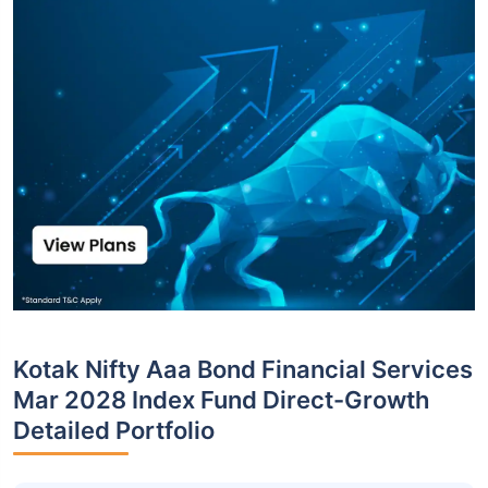
Kotak Nifty Aaa Bond Financial Services
Mar 2028 Index Fund Direct-Growth
Detailed Portfolio