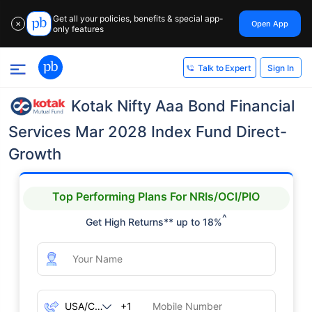
Get all your policies, benefits & special app-
Open App
✕
only features
Sign In
Talk to Expert
Kotak Nifty Aaa Bond Financial
Services Mar 2028 Index Fund Direct-
Growth
Top Performing Plans For NRIs/OCI/PIO
^
Get High Returns** up to 18%
+1