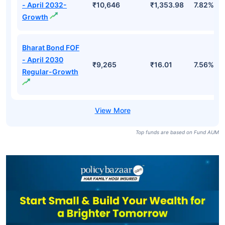
- April 2032-
₹10,646
₹1,353.98
7.82%
Growth
Bharat Bond FOF
- April 2030
₹9,265
₹16.01
7.56%
Regular-Growth
Top funds are based on Fund AUM