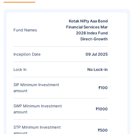
Kotak Nifty Aaa Bond
Financial Services Mar
Fund Names
2028 Index Fund
Direct-Growth
Inception Date
09 Jul 2025
Lock In
No Lock-in
SIP Minimum Investment
₹100
amount
SWP Minimum Investment
₹1000
amount
STP Minimum Investment
₹500
amount