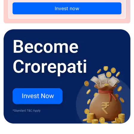
Invest now