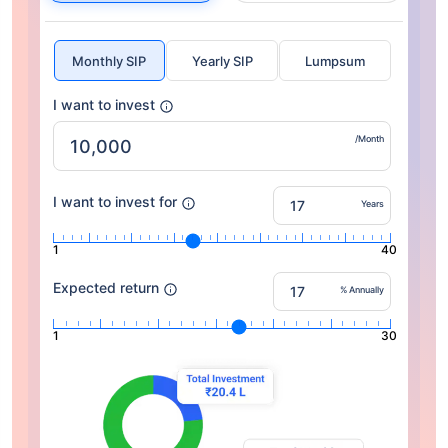
Monthly SIP
Yearly SIP
Lumpsum
I want to invest
/Month
I want to invest for
Years
1
40
Expected return
% Annually
1
30