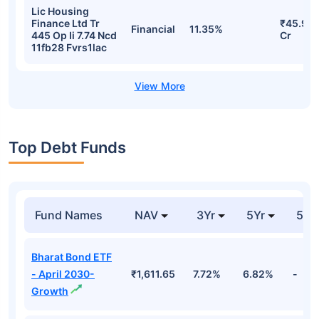
Lic Housing
Finance Ltd Tr
₹45.91
Financial
11.35%
445 Op Ii 7.74 Ncd
Cr
11fb28 Fvrs1lac
Top Debt Funds
Fund Names
NAV
3Yr
5Yr
52 
Bharat Bond ETF
- April 2030-
₹1,611.65
7.72%
6.82%
-
Growth