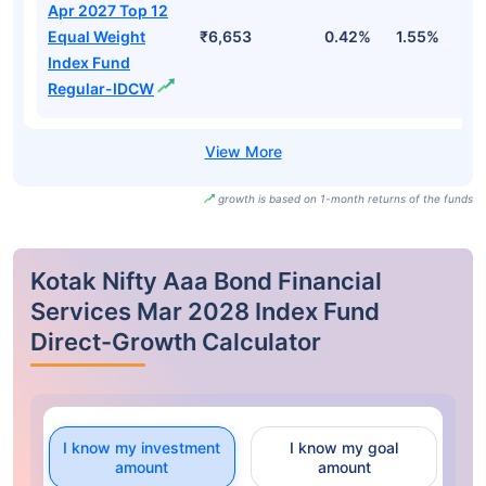
Apr 2027 Top 12
Equal Weight
₹6,653
0.42%
1.55%
2
Index Fund
Regular-IDCW
growth is based on 1-month returns of the funds
Kotak Nifty Aaa Bond Financial
Services Mar 2028 Index Fund
Direct-Growth Calculator
I know my investment
I know my goal
amount
amount