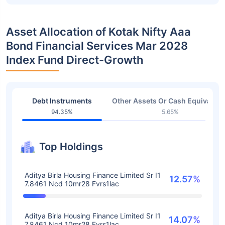
Asset Allocation of Kotak Nifty Aaa
Bond Financial Services Mar 2028
Index Fund Direct-Growth
Debt Instruments
Other Assets Or Cash Equivalent
94.35%
5.65%
Top Holdings
Aditya Birla Housing Finance Limited Sr I1
12.57%
7.8461 Ncd 10mr28 Fvrs1lac
Aditya Birla Housing Finance Limited Sr I1
14.07%
7.8461 Ncd 10mr28 Fvrs1lac