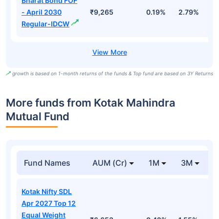
Bharat Bond FOF
- April 2030
₹9,265
0.19%
2.79%
5
Regular-IDCW
growth is based on 1-month returns of the funds & Top fund are based on 3Y Returns
More funds from Kotak Mahindra
Mutual Fund
Fund Names
AUM (Cr)
1M
3M
Kotak Nifty SDL
Apr 2027 Top 12
Equal Weight