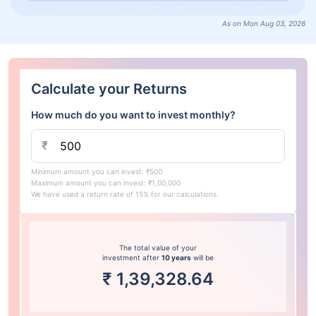
As on Mon Aug 03, 2026
Calculate your Returns
How much do you want to invest monthly?
₹
Minimum amount you can invest: ₹500
Maximum amount you can invest: ₹1,00,000
We have used a return rate of 15% for our calculations.
The total value of your
investment after
10 years
will be
₹
1,39,328.64