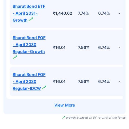
Bharat Bond ETF
- April 2031-
₹1,440.62
7.74%
6.74%
-
Growth
Bharat Bond FOF
- April 2030
₹16.01
7.56%
6.74%
-
Regular-Growth
Bharat Bond FOF
- April 2030
₹16.01
7.56%
6.74%
-
Regular-IDCW
growth is based on 5Y returns of the funds