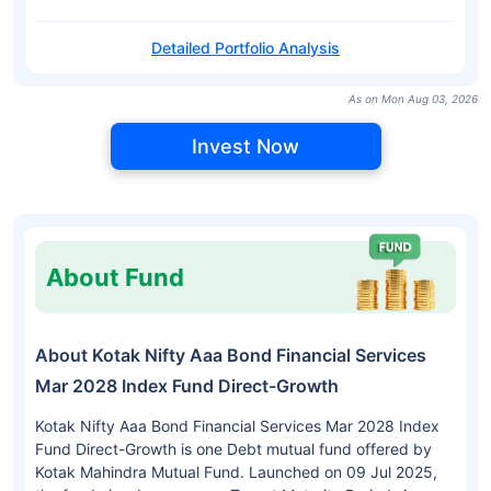
Detailed Portfolio Analysis
As on Mon Aug 03, 2026
Invest Now
About Fund
About Kotak Nifty Aaa Bond Financial Services
Mar 2028 Index Fund Direct-Growth
Kotak Nifty Aaa Bond Financial Services Mar 2028 Index
Fund Direct-Growth is one Debt mutual fund offered by
Kotak Mahindra Mutual Fund. Launched on 09 Jul 2025,