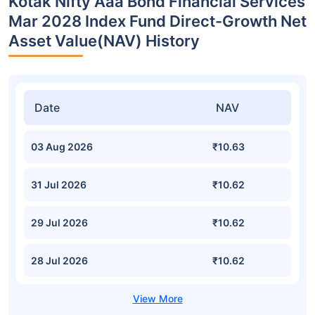
Kotak Nifty Aaa Bond Financial Services
Mar 2028 Index Fund Direct-Growth Net
Asset Value(NAV) History
Date
NAV
03 Aug 2026
₹10.63
31 Jul 2026
₹10.62
29 Jul 2026
₹10.62
28 Jul 2026
₹10.62