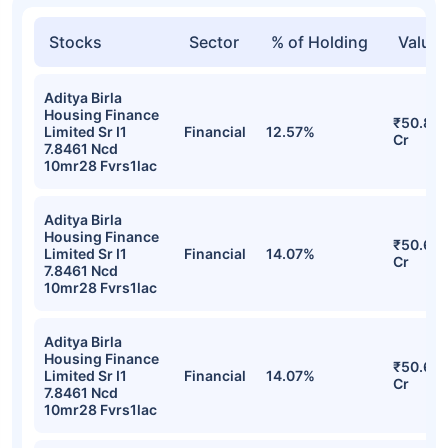
Stocks
Sector
% of Holding
Value
Aditya Birla
Housing Finance
₹50.81
Limited Sr I1
Financial
12.57%
Cr
7.8461 Ncd
10mr28 Fvrs1lac
Aditya Birla
Housing Finance
₹50.65
Limited Sr I1
Financial
14.07%
Cr
7.8461 Ncd
10mr28 Fvrs1lac
Aditya Birla
Housing Finance
₹50.65
Limited Sr I1
Financial
14.07%
Cr
7.8461 Ncd
10mr28 Fvrs1lac