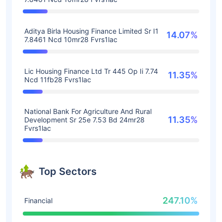
Aditya Birla Housing Finance Limited Sr I1
14.07%
7.8461 Ncd 10mr28 Fvrs1lac
Lic Housing Finance Ltd Tr 445 Op Ii 7.74
11.35%
Ncd 11fb28 Fvrs1lac
National Bank For Agriculture And Rural
11.35%
Development Sr 25e 7.53 Bd 24mr28
Fvrs1lac
Top Sectors
247.10%
Financial