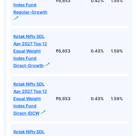
₹6,653
0.42%
1.55%
2
Index Fund
Regular-Growth
Kotak Nifty SDL
Apr 2027 Top 12
Equal Weight
₹6,653
0.43%
1.59%
3
Index Fund
Direct-Growth
Kotak Nifty SDL
Apr 2027 Top 12
Equal Weight
₹6,653
0.43%
1.59%
3
Index Fund
Direct-IDCW
Kotak Nifty SDL