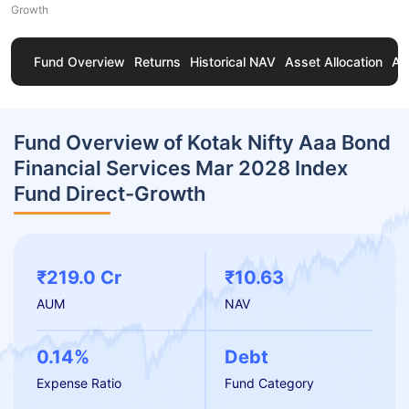
Growth
Fund Overview
Returns
Historical NAV
Asset Allocation
Ab
Fund Overview of Kotak Nifty Aaa Bond
Financial Services Mar 2028 Index
Fund Direct-Growth
₹219.0 Cr
₹10.63
AUM
NAV
0.14%
Debt
Expense Ratio
Fund Category