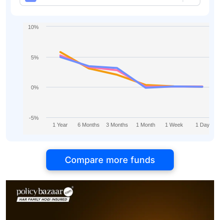
10%
5%
0%
-5%
1 Year
6 Months
3 Months
1 Month
1 Week
1 Day
Compare more funds