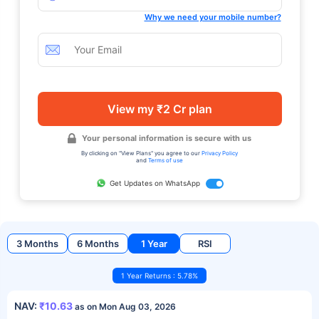
Why we need your mobile number?
View my ₹2 Cr plan
Your personal information is secure with us
By clicking on "View Plans" you agree to our
Privacy Policy
and
Terms of use
Get Updates on WhatsApp
3 Months
6 Months
1 Year
RSI
1 Year Returns : 5.78%
NAV:
₹10.63
as on Mon Aug 03, 2026