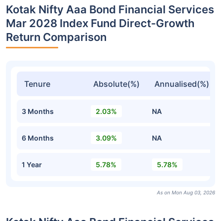
Kotak Nifty Aaa Bond Financial Services
Mar 2028 Index Fund Direct-Growth
Return Comparison
Tenure
Absolute(%)
Annualised(%)
3 Months
2.03%
NA
6 Months
3.09%
NA
1 Year
5.78%
5.78%
As on Mon Aug 03, 2026