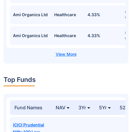
₹1.
Ami Organics Ltd
Healthcare
4.33%
Cr
₹1.
Ami Organics Ltd
Healthcare
4.33%
Cr
Top Funds
Fund Names
NAV
3Yr
5Yr
52 w
ICICI Prudential
Nifty 100 Low