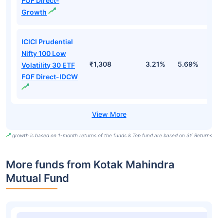
FOF Direct-
Growth
ICICI Prudential
Nifty 100 Low
₹1,308
3.21%
5.69%
5
Volatility 30 ETF
FOF Direct-IDCW
growth is based on 1-month returns of the funds & Top fund are based on 3Y Returns
More funds from Kotak Mahindra
Mutual Fund