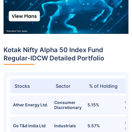
Kotak Nifty Alpha 50 Index Fund
Regular-IDCW Detailed Portfolio
Stocks
Sector
% of Holding
Va
Consumer
₹1.
Ather Energy Ltd.
5.15%
Discretionary
Cr
₹1.
Ge T&d India Ltd
Industrials
5.57%
Cr