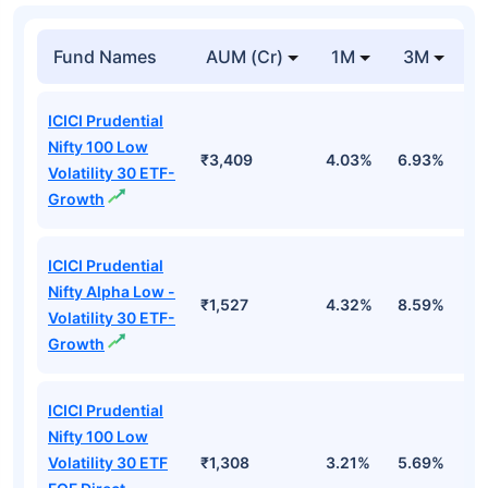
Fund Names
AUM (Cr)
1M
3M
1
ICICI Prudential
Nifty 100 Low
₹3,409
4.03%
6.93%
6
Volatility 30 ETF-
Growth
ICICI Prudential
Nifty Alpha Low -
₹1,527
4.32%
8.59%
7
Volatility 30 ETF-
Growth
ICICI Prudential
Nifty 100 Low
Volatility 30 ETF
₹1,308
3.21%
5.69%
5