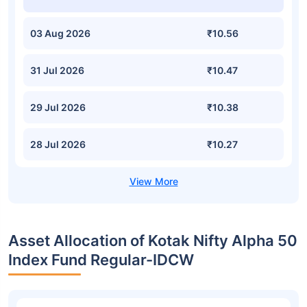
03 Aug 2026
₹10.56
31 Jul 2026
₹10.47
29 Jul 2026
₹10.38
28 Jul 2026
₹10.27
Asset Allocation of Kotak Nifty Alpha 50
Index Fund Regular-IDCW