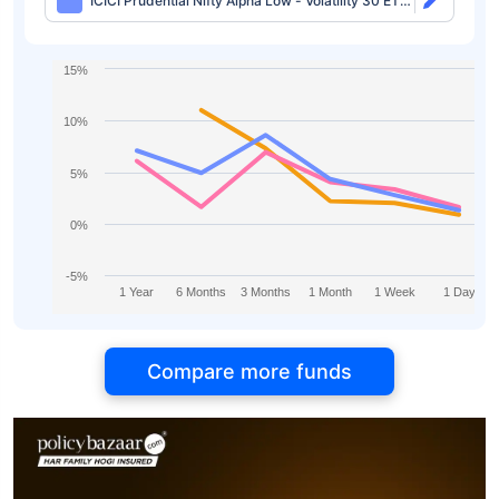
ICICI Prudential Nifty Alpha Low - Volatility 30 ETF-
Growth
15%
10%
5%
0%
-5%
1 Year
6 Months
3 Months
1 Month
1 Week
1 Day
Compare more funds