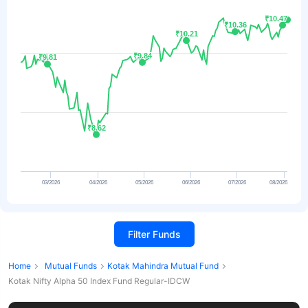
₹10.47
₹10.47
₹10.36
₹10.36
₹10.21
₹10.21
₹9.84
₹9.84
₹9.81
₹9.81
₹8.62
₹8.62
03/2026
04/2026
05/2026
06/2026
07/2026
08/2026
Filter Funds
Home
Mutual Funds
Kotak Mahindra Mutual Fund
Kotak Nifty Alpha 50 Index Fund Regular-IDCW