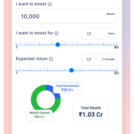
I want to invest
/Month
I want to invest for
Years
1
40
Expected return
% Annually
1
30