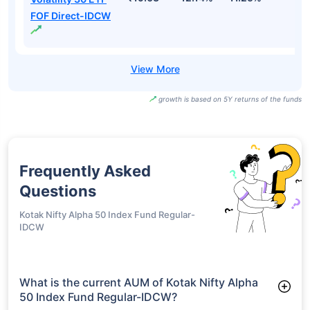
FOF Direct-IDCW
growth is based on 5Y returns of the funds
Frequently Asked
Questions
Kotak Nifty Alpha 50 Index Fund Regular-
IDCW
What is the current AUM of Kotak Nifty Alpha
50 Index Fund Regular-IDCW?