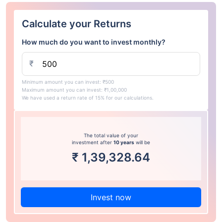
Calculate your Returns
How much do you want to invest monthly?
₹
Minimum amount you can invest: ₹500
Maximum amount you can invest: ₹1,00,000
We have used a return rate of 15% for our calculations.
The total value of your
investment after
10 years
will be
₹
1,39,328.64
Invest now