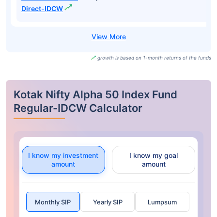
Direct-IDCW
growth is based on 1-month returns of the funds
Kotak Nifty Alpha 50 Index Fund
Regular-IDCW Calculator
I know my investment
I know my goal
amount
amount
Monthly SIP
Yearly SIP
Lumpsum