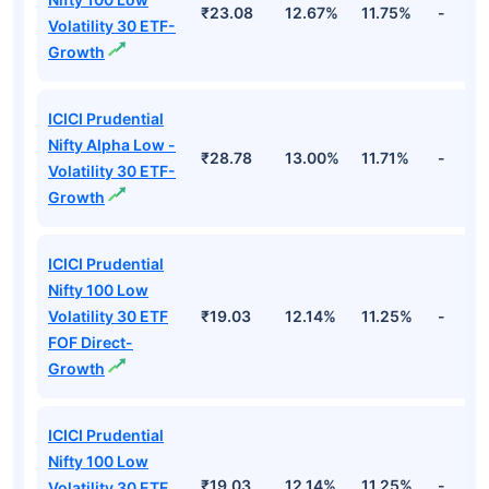
₹23.08
12.67%
11.75%
-
Volatility 30 ETF-
Growth
ICICI Prudential
Nifty Alpha Low -
₹28.78
13.00%
11.71%
-
Volatility 30 ETF-
Growth
ICICI Prudential
Nifty 100 Low
Volatility 30 ETF
₹19.03
12.14%
11.25%
-
FOF Direct-
Growth
ICICI Prudential
Nifty 100 Low
₹19.03
12.14%
11.25%
-
Volatility 30 ETF