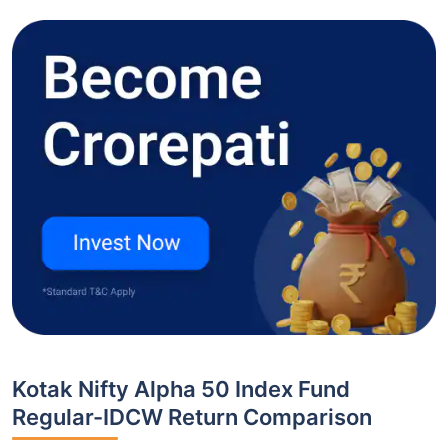
Kotak Nifty Alpha 50 Index Fund
Regular-IDCW Return Comparison