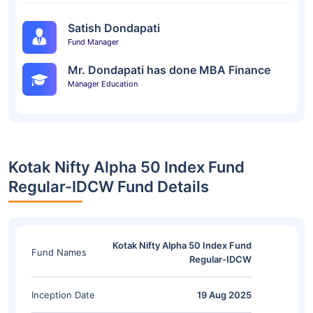
Satish Dondapati
Fund Manager
Mr. Dondapati has done MBA Finance
Manager Education
Kotak Nifty Alpha 50 Index Fund
Regular-IDCW Fund Details
Kotak Nifty Alpha 50 Index Fund
Fund Names
Regular-IDCW
Inception Date
19 Aug 2025