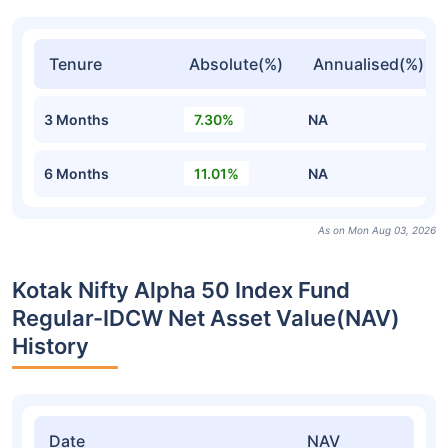
Tenure
Absolute(%)
Annualised(%)
3 Months
7.30%
NA
6 Months
11.01%
NA
As on Mon Aug 03, 2026
Kotak Nifty Alpha 50 Index Fund
Regular-IDCW Net Asset Value(NAV)
History
Date
NAV