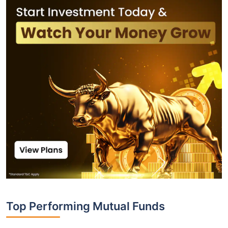
Top Performing Mutual Funds