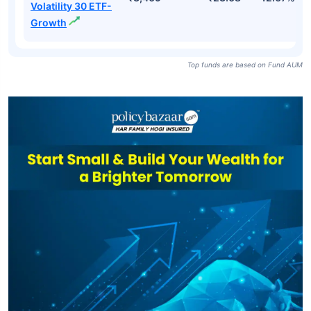
Volatility 30 ETF-
Growth
Top funds are based on Fund AUM