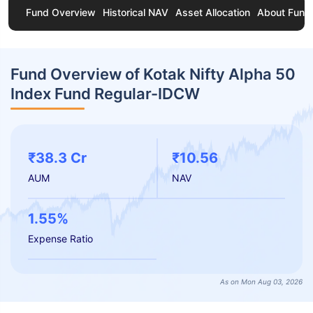
Fund Overview
Historical NAV
Asset Allocation
About Fund
Fund Overview of Kotak Nifty Alpha 50
Index Fund Regular-IDCW
₹38.3 Cr
₹10.56
AUM
NAV
1.55%
Expense Ratio
As on Mon Aug 03, 2026