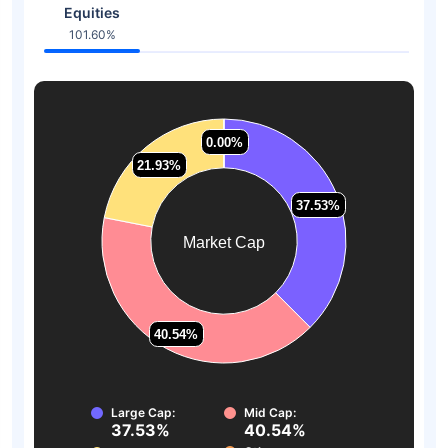
Equities
101.60%
0.00%
0.00%
21.93%
21.93%
37.53%
37.53%
Market Cap
40.54%
40.54%
Large Cap:
Mid Cap:
37.53%
40.54%