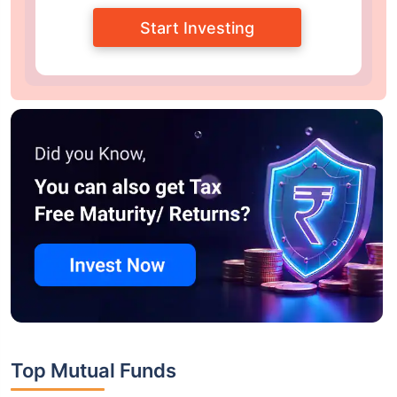
Start Investing
Top Mutual Funds