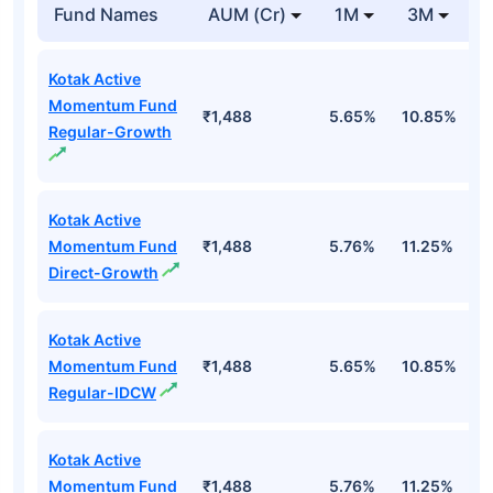
Fund Names
AUM (Cr)
1M
3M
Kotak Active
Momentum Fund
₹1,488
5.65%
10.85%
8
Regular-Growth
Kotak Active
Momentum Fund
₹1,488
5.76%
11.25%
9
Direct-Growth
Kotak Active
Momentum Fund
₹1,488
5.65%
10.85%
8
Regular-IDCW
Kotak Active
Momentum Fund
₹1,488
5.76%
11.25%
9