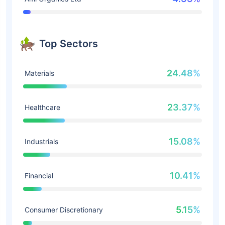
Top Sectors
24.48%
Materials
23.37%
Healthcare
15.08%
Industrials
10.41%
Financial
5.15%
Consumer Discretionary