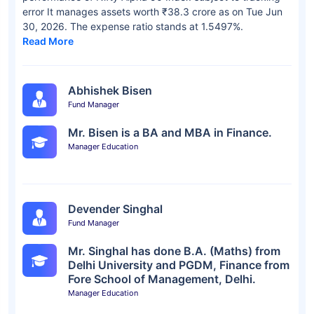
error It manages assets worth ₹38.3 crore as on Tue Jun
30, 2026. The expense ratio stands at 1.5497%.
Read More
Abhishek Bisen
Fund Manager
Mr. Bisen is a BA and MBA in Finance.
Manager Education
Devender Singhal
Fund Manager
Mr. Singhal has done B.A. (Maths) from
Delhi University and PGDM, Finance from
Fore School of Management, Delhi.
Manager Education