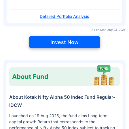
Detailed Portfolio Analysis
As on Mon Aug 03, 2026
Invest Now
About Fund
About Kotak Nifty Alpha 50 Index Fund Regular-
IDCW
Launched on 19 Aug 2025, the fund aims Long term
capital growth Return that corresponds to the
performance of Nifty Alpha 50 Index subject to tracking