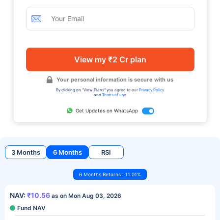
View my ₹2 Cr plan
Your personal information is secure with us
By clicking on "View Plans" you agree to our
Privacy Policy
and
Terms of use
Get Updates on WhatsApp
3 Months
6 Months
RSI
6 Months Returns : 11.01%
NAV:
₹10.56
as on Mon Aug 03, 2026
Fund NAV