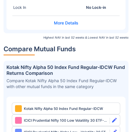
Lock In
No Lock-in
Highest NAV in last 52 weeks & Lowest NAV in last 52 weeks
Compare Mutual Funds
Kotak Nifty Alpha 50 Index Fund Regular-IDCW Fund
Returns Comparison
Compare Kotak Nifty Alpha 50 Index Fund Regular-IDCW
with other mutual funds in the same category
Kotak Nifty Alpha 50 Index Fund Regular-IDCW
ICICI Prudential Nifty 100 Low Volatility 30 ETF-
Growth