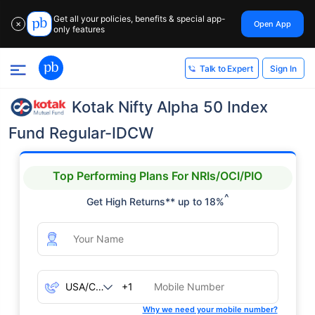
Get all your policies, benefits & special app-
Open App
✕
only features
Sign In
Talk to Expert
Kotak Nifty Alpha 50 Index
Fund Regular-IDCW
Top Performing Plans For NRIs/OCI/PIO
^
Get High Returns** up to 18%
+1
Why we need your mobile number?