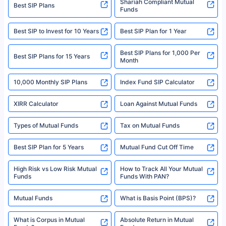
category- Direct Broker (Life & General) |CIN: U74999HR2014PTC053454 |
Shariah Compliant Mutual
Best SIP Plans
Funds
Registered Office - Plot No.119, Sector - 44, Gurgaon, Haryana – 122001
|Visitors are hereby informed that their information submitted on the
website may be shared with insurers. Product information is authentic and
Best SIP to Invest for 10 Years
Best SIP Plan for 1 Year
solely based on the information received from the insurers.©️ Copyright
2008-2025 policybazaar.com. All Rights Reserved
Best SIP Plans for 1,000 Per
^Returns as on 10th Jan’25. Tata AIA Life Top 200 ULIP Fund has delivered
Best SIP Plans for 15 Years
Month
18% returns over the last 10 years. Past performance is not necessarily
indicative of future results. This disclaimer is specifically regarding a ULIP
10,000 Monthly SIP Plans
fund and is not related to mutual funds. Source: Morningstar.
Index Fund SIP Calculator
XIRR Calculator
Loan Against Mutual Funds
Types of Mutual Funds
Tax on Mutual Funds
Best SIP Plan for 5 Years
Mutual Fund Cut Off Time
High Risk vs Low Risk Mutual
How to Track All Your Mutual
Funds
Funds With PAN?
Mutual Funds
What is Basis Point (BPS)?
What is Corpus in Mutual
Absolute Return in Mutual