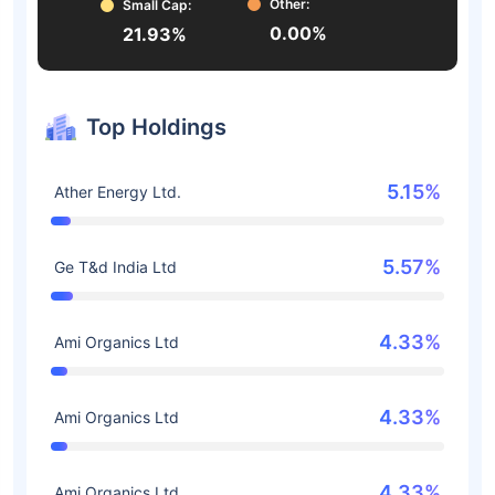
Other:
Small Cap:
0.00%
21.93%
Top Holdings
5.15%
Ather Energy Ltd.
5.57%
Ge T&d India Ltd
4.33%
Ami Organics Ltd
4.33%
Ami Organics Ltd
4.33%
Ami Organics Ltd