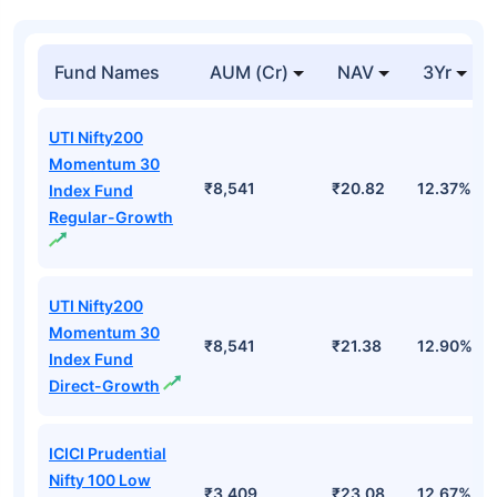
Fund Names
AUM (Cr)
NAV
3Yr
UTI Nifty200
Momentum 30
₹8,541
₹20.82
12.37%
Index Fund
Regular-Growth
UTI Nifty200
Momentum 30
₹8,541
₹21.38
12.90%
Index Fund
Direct-Growth
ICICI Prudential
Nifty 100 Low
₹3,409
₹23.08
12.67%