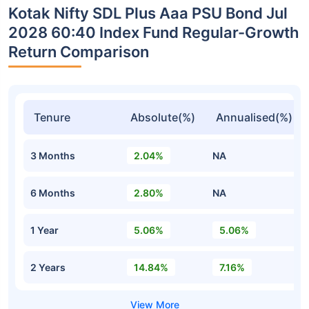
Kotak Nifty SDL Plus Aaa PSU Bond Jul
2028 60:40 Index Fund Regular-Growth
Return Comparison
Tenure
Absolute(%)
Annualised(%)
3 Months
2.04%
NA
6 Months
2.80%
NA
1 Year
5.06%
5.06%
2 Years
14.84%
7.16%