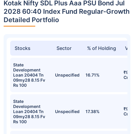
Kotak Nifty SDL Plus Aaa PSU Bond Jul
2028 60:40 Index Fund Regular-Growth
Detailed Portfolio
Stocks
Sector
% of Holding
Val
State
Development
₹96.
Loan 20404 Tn
Unspecified
16.71%
Cr
09my28 8.15 Fv
Rs 100
State
Development
₹95.
Loan 20404 Tn
Unspecified
17.38%
Cr
09my28 8.15 Fv
Rs 100