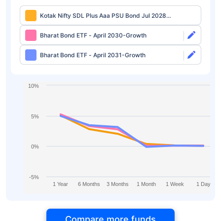
Kotak Nifty SDL Plus Aaa PSU Bond Jul 2028
60:40 Index Fund Regular-Growth
Bharat Bond ETF - April 2030-Growth
Bharat Bond ETF - April 2031-Growth
10%
5%
0%
-5%
1 Year
6 Months
3 Months
1 Month
1 Week
1 Day
Compare more funds