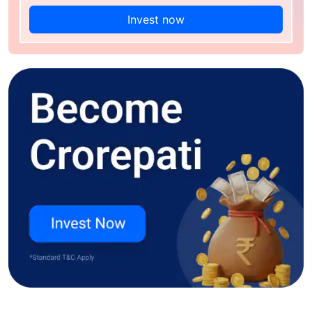
Invest now