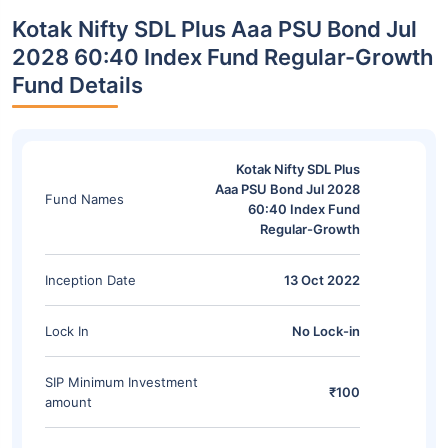
Kotak Nifty SDL Plus Aaa PSU Bond Jul
2028 60:40 Index Fund Regular-Growth
Fund Details
Kotak Nifty SDL Plus
Aaa PSU Bond Jul 2028
Fund Names
60:40 Index Fund
Regular-Growth
Inception Date
13 Oct 2022
Lock In
No Lock-in
SIP Minimum Investment
₹100
amount