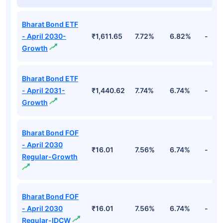
Bharat Bond ETF
- April 2030-
₹1,611.65
7.72%
6.82%
-
Growth
Bharat Bond ETF
- April 2031-
₹1,440.62
7.74%
6.74%
-
Growth
Bharat Bond FOF
- April 2030
₹16.01
7.56%
6.74%
-
Regular-Growth
Bharat Bond FOF
- April 2030
₹16.01
7.56%
6.74%
-
Regular-IDCW