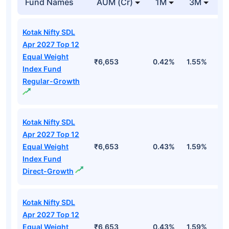
Fund Names
AUM (Cr)
1M
3M
Kotak Nifty SDL
Apr 2027 Top 12
Equal Weight
₹6,653
0.42%
1.55%
2
Index Fund
Regular-Growth
Kotak Nifty SDL
Apr 2027 Top 12
Equal Weight
₹6,653
0.43%
1.59%
3
Index Fund
Direct-Growth
Kotak Nifty SDL
Apr 2027 Top 12
Equal Weight
₹6,653
0.43%
1.59%
3