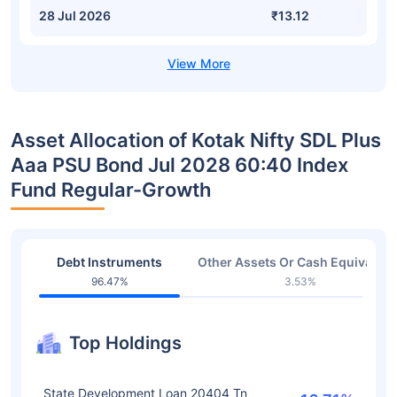
28 Jul 2026
₹13.12
Asset Allocation of Kotak Nifty SDL Plus
Aaa PSU Bond Jul 2028 60:40 Index
Fund Regular-Growth
Debt Instruments
Other Assets Or Cash Equivalent
96.47%
3.53%
Top Holdings
State Development Loan 20404 Tn