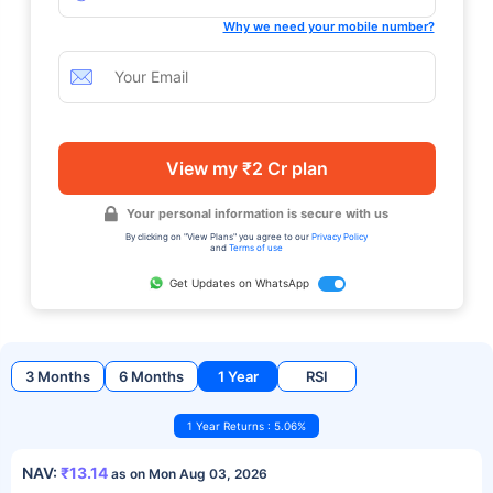
Why we need your mobile number?
View my ₹2 Cr plan
Your personal information is secure with us
By clicking on "View Plans" you agree to our
Privacy Policy
and
Terms of use
Get Updates on WhatsApp
3 Months
6 Months
1 Year
RSI
1 Year Returns : 5.06%
NAV:
₹13.14
as on Mon Aug 03, 2026