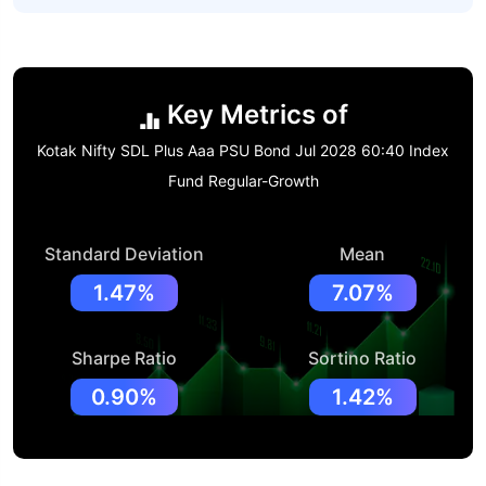
Key Metrics of
Kotak Nifty SDL Plus Aaa PSU Bond Jul 2028 60:40 Index
Fund Regular-Growth
Standard Deviation
Mean
1.47%
7.07%
Sharpe Ratio
Sortino Ratio
0.90%
1.42%