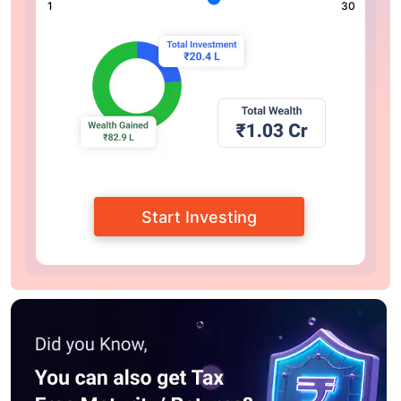
1
30
Start Investing