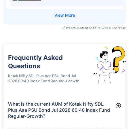
growth is based on 5Y returns of the funds
Frequently Asked
Questions
Kotak Nifty SDL Plus Aaa PSU Bond Jul
2028 60:40 Index Fund Regular-Growth
What is the current AUM of Kotak Nifty SDL
Plus Aaa PSU Bond Jul 2028 60:40 Index Fund
Regular-Growth?
As of Tue Jun 30, 2026, Kotak Nifty SDL Plus Aaa PSU Bond