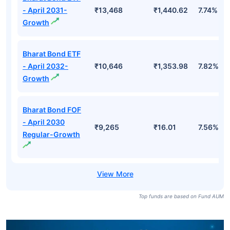
- April 2031-
₹13,468
₹1,440.62
7.74%
Growth
Bharat Bond ETF
- April 2032-
₹10,646
₹1,353.98
7.82%
Growth
Bharat Bond FOF
- April 2030
₹9,265
₹16.01
7.56%
Regular-Growth
Top funds are based on Fund AUM