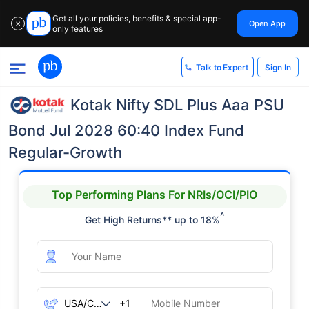
Get all your policies, benefits & special app-
Open App
✕
only features
Sign In
Talk to Expert
Kotak Nifty SDL Plus Aaa PSU
Bond Jul 2028 60:40 Index Fund
Regular-Growth
Top Performing Plans For NRIs/OCI/PIO
^
Get High Returns** up to 18%
+1