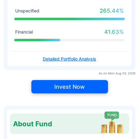
265.44%
Unspecified
41.63%
Financial
Detailed Portfolio Analysis
As on Mon Aug 03, 2026
Invest Now
About Fund