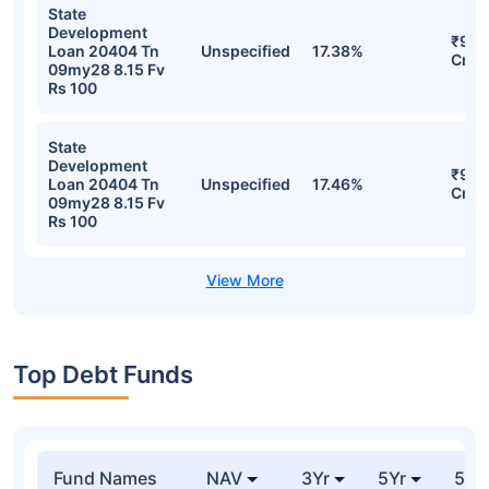
State
Development
₹95.
Loan 20404 Tn
Unspecified
17.38%
Cr
09my28 8.15 Fv
Rs 100
State
Development
₹95.
Loan 20404 Tn
Unspecified
17.46%
Cr
09my28 8.15 Fv
Rs 100
Top Debt Funds
Fund Names
NAV
3Yr
5Yr
52 