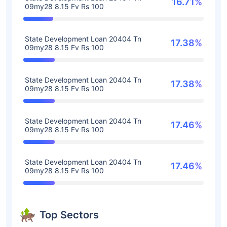
16.71%
09my28 8.15 Fv Rs 100
State Development Loan 20404 Tn
17.38%
09my28 8.15 Fv Rs 100
State Development Loan 20404 Tn
17.38%
09my28 8.15 Fv Rs 100
State Development Loan 20404 Tn
17.46%
09my28 8.15 Fv Rs 100
State Development Loan 20404 Tn
17.46%
09my28 8.15 Fv Rs 100
Top Sectors