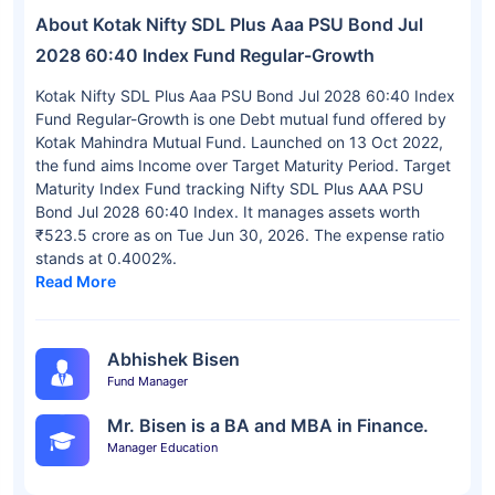
About Kotak Nifty SDL Plus Aaa PSU Bond Jul
2028 60:40 Index Fund Regular-Growth
Kotak Nifty SDL Plus Aaa PSU Bond Jul 2028 60:40 Index
Fund Regular-Growth is one Debt mutual fund offered by
Kotak Mahindra Mutual Fund. Launched on 13 Oct 2022,
the fund aims Income over Target Maturity Period. Target
Maturity Index Fund tracking Nifty SDL Plus AAA PSU
Bond Jul 2028 60:40 Index. It manages assets worth
₹523.5 crore as on Tue Jun 30, 2026. The expense ratio
stands at 0.4002%.
Read More
Abhishek Bisen
Fund Manager
Mr. Bisen is a BA and MBA in Finance.
Manager Education