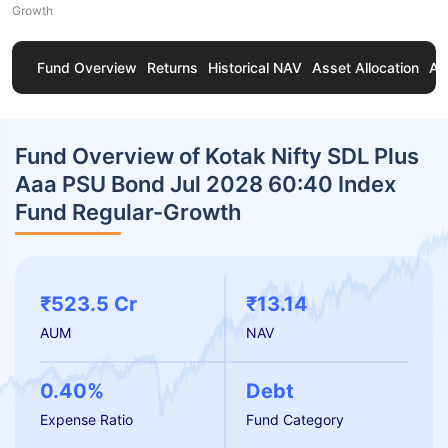
Growth
Fund Overview
Returns
Historical NAV
Asset Allocation
Ab
Fund Overview of Kotak Nifty SDL Plus
Aaa PSU Bond Jul 2028 60:40 Index
Fund Regular-Growth
₹523.5 Cr
₹13.14
AUM
NAV
0.40%
Debt
Expense Ratio
Fund Category