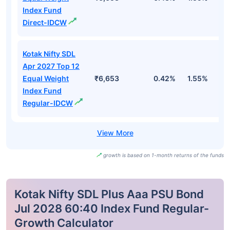
Index Fund
Direct-IDCW
Kotak Nifty SDL
Apr 2027 Top 12
Equal Weight
₹6,653
0.42%
1.55%
2
Index Fund
Regular-IDCW
growth is based on 1-month returns of the funds
Kotak Nifty SDL Plus Aaa PSU Bond
Jul 2028 60:40 Index Fund Regular-
Growth Calculator