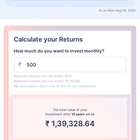
As on Mon Aug 03, 2026
Calculate your Returns
How much do you want to invest monthly?
₹
Minimum amount you can invest: ₹500
Maximum amount you can invest: ₹1,00,000
We have used a return rate of 15% for our calculations.
The total value of your
investment after
10 years
will be
₹
1,39,328.64