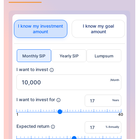
I know my investment
I know my goal
amount
amount
Monthly SIP
Yearly SIP
Lumpsum
I want to invest
/Month
I want to invest for
Years
1
40
Expected return
% Annually