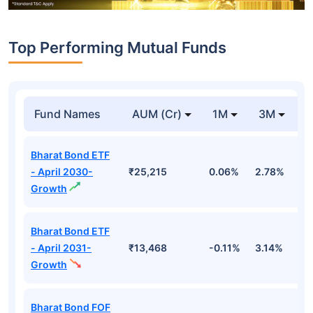
Top Performing Mutual Funds
Fund Names
AUM (Cr)
1M
3M
1
Bharat Bond ETF
- April 2030-
₹25,215
0.06%
2.78%
5
Growth
Bharat Bond ETF
- April 2031-
₹13,468
-0.11%
3.14%
4
Growth
Bharat Bond FOF