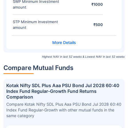
SWP Minimum Investment
₹1000
amount
STP Minimum Investment
₹500
amount
Highest NAV in last 52 weeks & Lowest NAV in last 52 weeks
Compare Mutual Funds
Kotak Nifty SDL Plus Aaa PSU Bond Jul 2028 60:40
Index Fund Regular-Growth Fund Returns
Comparison
Compare Kotak Nifty SDL Plus Aaa PSU Bond Jul 2028 60:40
Index Fund Regular-Growth with other mutual funds in the
same category