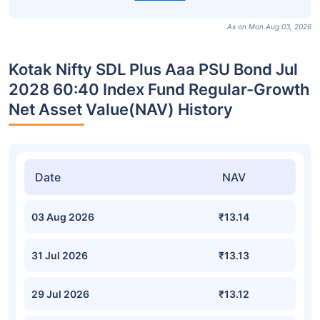
As on Mon Aug 03, 2026
Kotak Nifty SDL Plus Aaa PSU Bond Jul
2028 60:40 Index Fund Regular-Growth
Net Asset Value(NAV) History
Date
NAV
03 Aug 2026
₹13.14
31 Jul 2026
₹13.13
29 Jul 2026
₹13.12