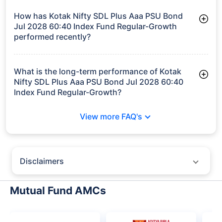
Jul 2028 60:40 Index Fund Regular-Growth manages assets
worth ₹523.5 crore
How has Kotak Nifty SDL Plus Aaa PSU Bond
Jul 2028 60:40 Index Fund Regular-Growth
performed recently?
3 Months: 2.04%
6 Months: 2.80%
What is the long-term performance of Kotak
Nifty SDL Plus Aaa PSU Bond Jul 2028 60:40
Index Fund Regular-Growth?
3 Years CAGR: 7.35%
View more FAQ's
Since Inception: 7.43%
Disclaimers
Policybazaar does not endorse rates/returns or recommend any
particular insurer, fund house, AMC (Asset Management Company),
Mutual Fund AMCs
insurance and mutual fund product.
Please consult your financial advisor for an informed decision.
Past performance may not be indicative of future results.