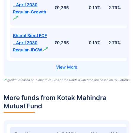
- April 2030
₹9,265
0.19%
2.79%
5
Regular-Growth
Bharat Bond FOF
- April 2030
₹9,265
0.19%
2.79%
5
Regular-IDCW
growth is based on 1-month returns of the funds & Top fund are based on 3Y Returns
More funds from Kotak Mahindra
Mutual Fund