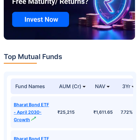
Top Mutual Funds
Fund Names
AUM (Cr)
NAV
3Yr
Bharat Bond ETF
- April 2030-
₹25,215
₹1,611.65
7.72%
Growth
Bharat Bond ETF