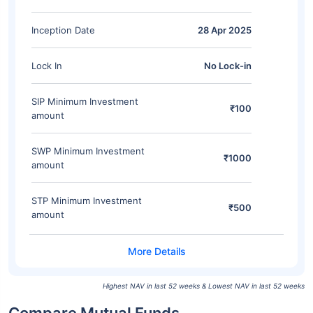
Inception Date
28 Apr 2025
Lock In
No Lock-in
SIP Minimum Investment
₹100
amount
SWP Minimum Investment
₹1000
amount
STP Minimum Investment
₹500
amount
Highest NAV in last 52 weeks & Lowest NAV in last 52 weeks