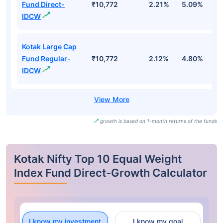
Fund Direct-
₹10,772
2.21%
5.09%
-
IDCW
Kotak Large Cap
Fund Regular-
₹10,772
2.12%
4.80%
-
IDCW
growth is based on 1-month returns of the funds
Kotak Nifty Top 10 Equal Weight
Index Fund Direct-Growth Calculator
I know my investment
I know my goal