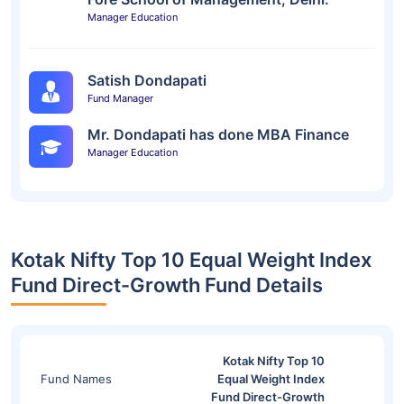
Manager Education
Satish Dondapati
Fund Manager
Mr. Dondapati has done MBA Finance
Manager Education
Kotak Nifty Top 10 Equal Weight Index
Fund Direct-Growth Fund Details
Kotak Nifty Top 10
Fund Names
Equal Weight Index
Fund Direct-Growth