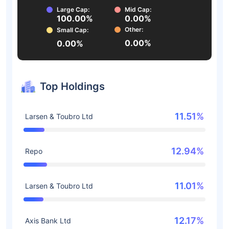
Large Cap:
Mid Cap:
100.00%
0.00%
Other:
Small Cap:
0.00%
0.00%
Top Holdings
11.51%
Larsen & Toubro Ltd
12.94%
Repo
11.01%
Larsen & Toubro Ltd
12.17%
Axis Bank Ltd