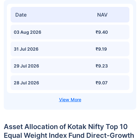
Date
NAV
03 Aug 2026
₹9.40
31 Jul 2026
₹9.19
29 Jul 2026
₹9.23
28 Jul 2026
₹9.07
Asset Allocation of Kotak Nifty Top 10
Equal Weight Index Fund Direct-Growth