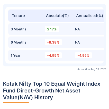
Tenure
Absolute(%)
Annualised(%)
3 Months
2.17%
NA
6 Months
-8.38%
NA
1 Year
-4.95%
-4.95%
As on Mon Aug 03, 2026
Kotak Nifty Top 10 Equal Weight Index
Fund Direct-Growth Net Asset
Value(NAV) History