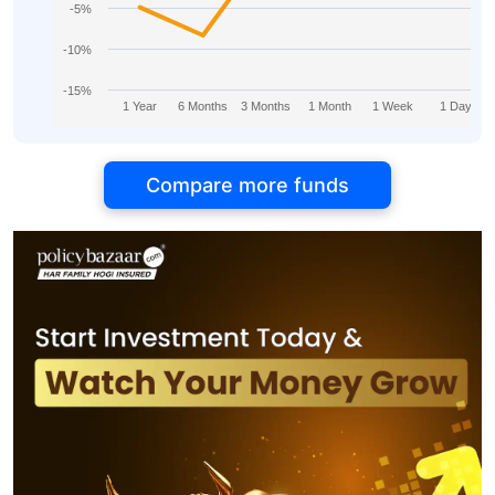
-5%
-10%
-15%
1 Year
6 Months
3 Months
1 Month
1 Week
1 Day
Compare more funds