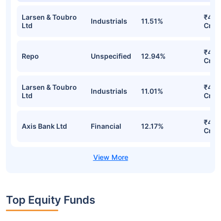
Larsen & Toubro
₹4.4
Industrials
11.51%
Ltd
Cr
₹4.4
Repo
Unspecified
12.94%
Cr
Larsen & Toubro
₹4.2
Industrials
11.01%
Ltd
Cr
₹4.1
Axis Bank Ltd
Financial
12.17%
Cr
Top Equity Funds