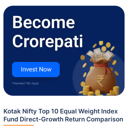
Kotak Nifty Top 10 Equal Weight Index
Fund Direct-Growth Return Comparison