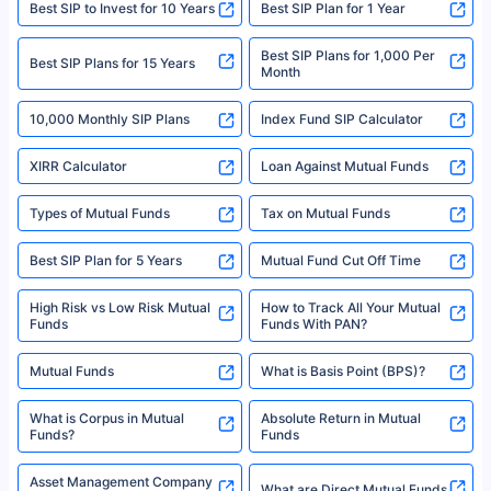
Best SIP to Invest for 10 Years
Best SIP Plan for 1 Year
solely based on the information received from the insurers.©️ Copyright
2008-2025 policybazaar.com. All Rights Reserved
Best SIP Plans for 1,000 Per
^Returns as on 10th Jan’25. Tata AIA Life Top 200 ULIP Fund has delivered
Best SIP Plans for 15 Years
Month
18% returns over the last 10 years. Past performance is not necessarily
indicative of future results. This disclaimer is specifically regarding a ULIP
10,000 Monthly SIP Plans
fund and is not related to mutual funds. Source: Morningstar.
Index Fund SIP Calculator
XIRR Calculator
Loan Against Mutual Funds
Types of Mutual Funds
Tax on Mutual Funds
Best SIP Plan for 5 Years
Mutual Fund Cut Off Time
High Risk vs Low Risk Mutual
How to Track All Your Mutual
Funds
Funds With PAN?
Mutual Funds
What is Basis Point (BPS)?
What is Corpus in Mutual
Absolute Return in Mutual
Funds?
Funds
Asset Management Company
What are Direct Mutual Funds