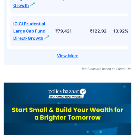
Growth
ICICI Prudential
Large Cap Fund
₹79,421
₹122.92
13.92%
Direct-Growth
Top funds are based on Fund AUM