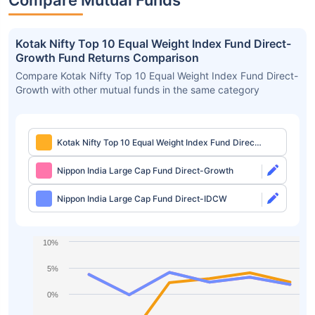
Compare Mutual Funds
Kotak Nifty Top 10 Equal Weight Index Fund Direct-
Growth Fund Returns Comparison
Compare Kotak Nifty Top 10 Equal Weight Index Fund Direct-
Growth with other mutual funds in the same category
Kotak Nifty Top 10 Equal Weight Index Fund Direct-
Growth
Nippon India Large Cap Fund Direct-Growth
Nippon India Large Cap Fund Direct-IDCW
10%
5%
0%