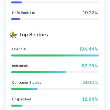
10.22%
Hdfc Bank Ltd
Top Sectors
104.44%
Financial
62.76%
Industrials
30.12%
Consumer Staples
12.94%
Unspecified