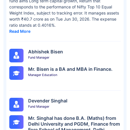
fund aims Long term capital growth, Return that
corresponds to the performance of Nifty Top 10 Equal
Weight Index, subject to tracking error. It manages assets
worth ₹40.7 crore as on Tue Jun 30, 2026. The expense
ratio stands at 0.4016%.
Read More
Abhishek Bisen
Fund Manager
Mr. Bisen is a BA and MBA in Finance.
Manager Education
Devender Singhal
Fund Manager
Mr. Singhal has done B.A. (Maths) from
Delhi University and PGDM, Finance from
Fore School of Management, Delhi.