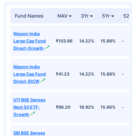
Fund Names
NAV
3Yr
5Yr
52 w
Nippon India
Large Cap Fund
₹103.66
14.22%
15.88%
-
Direct-Growth
Nippon India
Large Cap Fund
₹41.23
14.22%
15.88%
-
Direct-IDCW
UTI BSE Sensex
Next 50 ETF-
₹96.20
18.92%
15.66%
-
Growth
SBI BSE Sensex