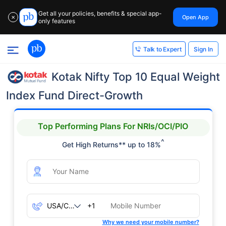
Get all your policies, benefits & special app-
Open App
✕
only features
Sign In
Talk to Expert
Kotak Nifty Top 10 Equal Weight
Index Fund Direct-Growth
Top Performing Plans For NRIs/OCI/PIO
^
Get High Returns** up to 18%
+1
Why we need your mobile number?