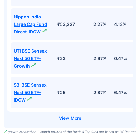
Nippon India
Large Cap Fund
₹53,227
2.27%
4.13%
3
Direct-IDCW
UTI BSE Sensex
Next 50 ETF-
₹33
2.87%
6.47%
9
Growth
SBI BSE Sensex
Next 50 ETF-
₹25
2.87%
6.47%
9
IDCW
growth is based on 1-month returns of the funds & Top fund are based on 3Y Returns