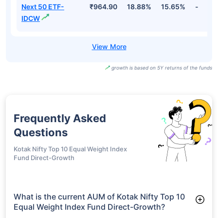
Next 50 ETF-
₹964.90
18.88%
15.65%
-
IDCW
growth is based on 5Y returns of the funds
Frequently Asked
Questions
Kotak Nifty Top 10 Equal Weight Index
Fund Direct-Growth
What is the current AUM of Kotak Nifty Top 10
Equal Weight Index Fund Direct-Growth?