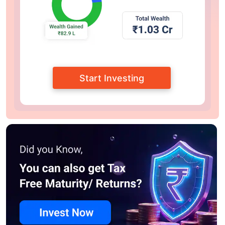
Start Investing