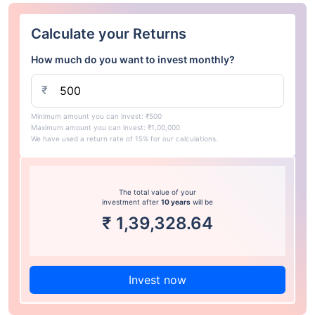
Calculate your Returns
How much do you want to invest monthly?
₹
Minimum amount you can invest: ₹500
Maximum amount you can invest: ₹1,00,000
We have used a return rate of 15% for our calculations.
The total value of your
investment after
10 years
will be
₹
1,39,328.64
Invest now