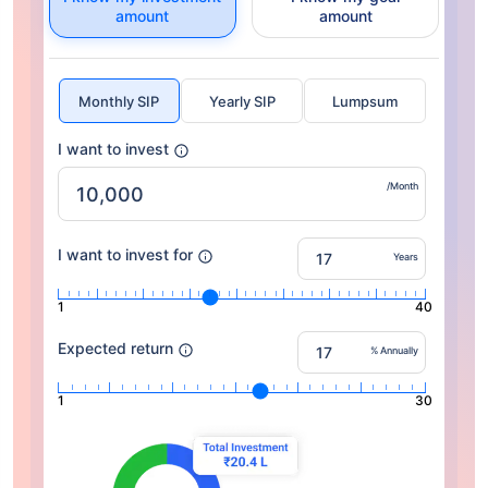
amount
amount
Monthly SIP
Yearly SIP
Lumpsum
I want to invest
/Month
I want to invest for
Years
1
40
Expected return
% Annually
1
30