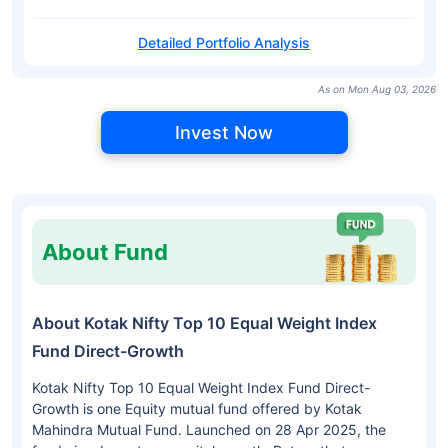
Detailed Portfolio Analysis
As on Mon Aug 03, 2026
Invest Now
About Fund
About Kotak Nifty Top 10 Equal Weight Index
Fund Direct-Growth
Kotak Nifty Top 10 Equal Weight Index Fund Direct-
Growth is one Equity mutual fund offered by Kotak
Mahindra Mutual Fund. Launched on 28 Apr 2025, the