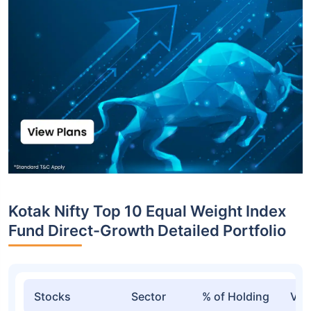
Kotak Nifty Top 10 Equal Weight Index
Fund Direct-Growth Detailed Portfolio
Stocks
Sector
% of Holding
Val