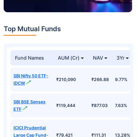
Top Mutual Funds
Fund Names
AUM (Cr)
NAV
3Yr
SBI Nifty 50 ETF-
₹210,090
₹266.88
9.77%
IDCW
SBI BSE Sensex
₹119,444
₹877.03
7.63%
ETF
ICICI Prudential
Large Cap Fund-
₹79,421
₹111.31
13.28%