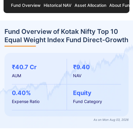
Fund Overview
Historical NAV
Asset Allocation
About Fund
Fund Overview of Kotak Nifty Top 10
Equal Weight Index Fund Direct-Growth
₹40.7 Cr
₹9.40
AUM
NAV
0.40%
Equity
Expense Ratio
Fund Category
As on Mon Aug 03, 2026