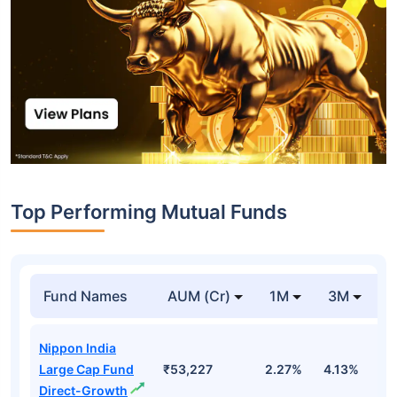
Top Performing Mutual Funds
Fund Names
AUM (Cr)
1M
3M
1
Nippon India
Large Cap Fund
₹53,227
2.27%
4.13%
3
Direct-Growth