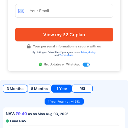
View my ₹2 Cr plan
Your personal information is secure with us
By clicking on "View Plans" you agree to our
Privacy Policy
and
Terms of use
Get Updates on WhatsApp
3 Months
6 Months
1 Year
RSI
1 Year Returns : -4.95%
NAV:
₹9.40
as on Mon Aug 03, 2026
Fund NAV