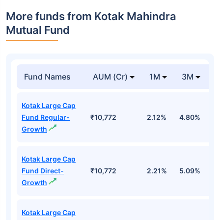
More funds from Kotak Mahindra
Mutual Fund
Fund Names
AUM (Cr)
1M
3M
Kotak Large Cap
Fund Regular-
₹10,772
2.12%
4.80%
-
Growth
Kotak Large Cap
Fund Direct-
₹10,772
2.21%
5.09%
-
Growth
Kotak Large Cap