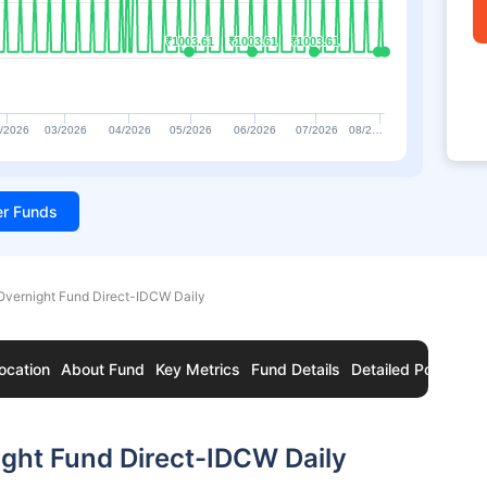
₹1003.61
₹1003.61
₹1003.61
₹1003.61
₹1003.61
₹1003.61
/2026
03/2026
04/2026
05/2026
06/2026
07/2026
08/2…
ter Funds
Overnight Fund Direct-IDCW Daily
ocation
About Fund
Key Metrics
Fund Details
Detailed Portfolio
ght Fund Direct-IDCW Daily