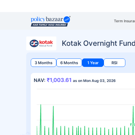
Term Insura
Kotak Overnight Fund
3 Months
6 Months
1 Year
RSI
₹1,003.61
NAV:
as on Mon Aug 03, 2026
₹10
₹10