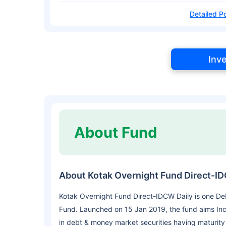
Detailed Po
Inv
About Fund
About Kotak Overnight Fund Direct-I
Kotak Overnight Fund Direct-IDCW Daily is one De
Fund. Launched on 15 Jan 2019, the fund aims Inc
in debt & money market securities having maturity