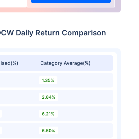
IDCW Daily Return Comparison
ised(%)
Category Average(%)
1.35%
2.84%
6.21%
6.50%