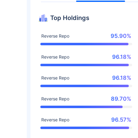
Top Holdings
95.90%
Reverse Repo
96.18%
Reverse Repo
96.18%
Reverse Repo
89.70%
Reverse Repo
96.57%
Reverse Repo