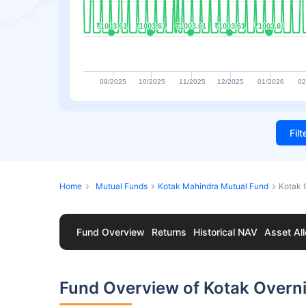
₹1003.61
₹1003.61
₹1003.61
₹1003.61
₹1003.61
₹1003.61
₹1003.61
₹1003.61
₹1003.61
₹1003.61
09/2025
10/2025
11/2025
12/2025
01/2026
02
Fil
Home
Mutual Funds
Kotak Mahindra Mutual Fund
Kotak 
Fund Overview
Returns
Historical NAV
Asset All
Fund Overview of Kotak Overni