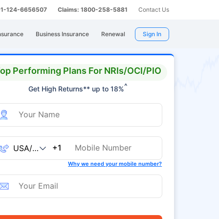
 91-124-6656507
Claims: 1800-258-5881
Contact Us
nsurance
Business Insurance
Renewal
Sign In
op Performing Plans For NRIs/OCI/PIO
^
Get High Returns** up to 18%
+1
Why we need your mobile number?