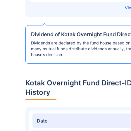
Dividend of Kotak Overnight Fund Direc
Dividends are declared by the fund house based on 
many mutual funds distribute dividends annually, t
house’s decision
Kotak Overnight Fund Direct-I
History
Date