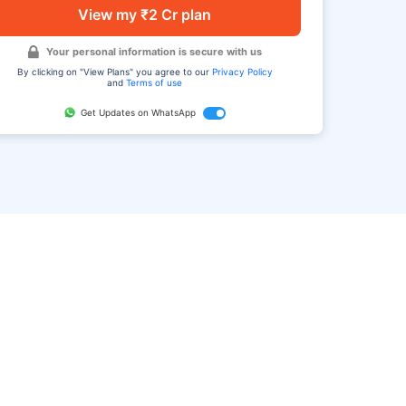
View my ₹2 Cr plan
Your personal information is secure with us
By clicking on "View Plans" you agree to our
Privacy Policy
and
Terms of use
Get Updates on WhatsApp
FAQ