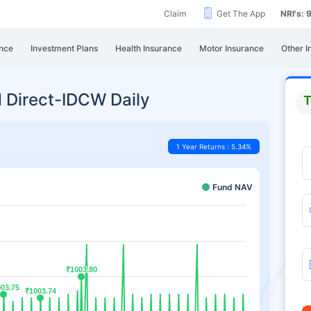
Claim
Get The App
NRI's:
nce
Investment Plans
Health Insurance
Motor Insurance
Other I
 Direct-IDCW Daily
T
1 Year Returns : 5.34%
Fund NAV
₹1003.80
₹1003.80
03.75
03.75
₹1003.74
₹1003.74