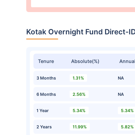
Kotak Overnight Fund Direct-
Tenure
Absolute(%)
Annual
3 Months
1.31%
NA
6 Months
2.56%
NA
1 Year
5.34%
5.34%
2 Years
11.99%
5.82%