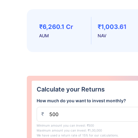
₹6,260.1 Cr
₹1,003.61
AUM
NAV
Calculate your Returns
How much do you want to invest monthly?
₹
Minimum amount you can invest: ₹500
Maximum amount you can invest: ₹1,00,000
We have used a return rate of 15% for our calculations.