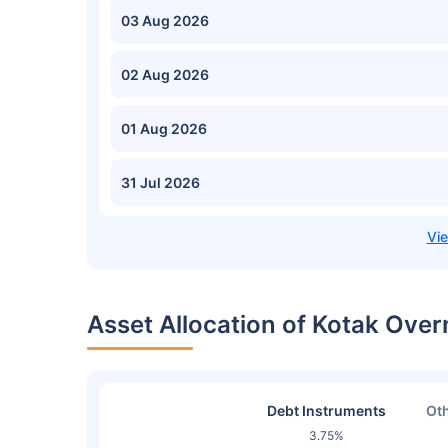
03 Aug 2026
02 Aug 2026
01 Aug 2026
31 Jul 2026
Asset Allocation of Kotak Over
Debt Instruments
Oth
3.75%