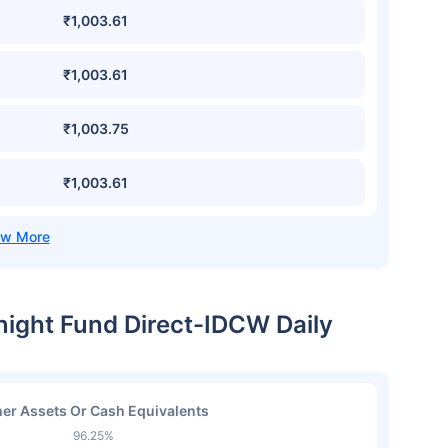
₹1,003.61
₹1,003.61
₹1,003.75
₹1,003.61
night Fund Direct-IDCW Daily
er Assets Or Cash Equivalents
96.25%