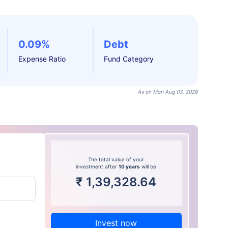
0.09%
Debt
Expense Ratio
Fund Category
As on Mon Aug 03, 2026
The total value of your
investment after
10 years
will be
₹
1,39,328.64
Invest now