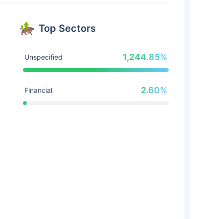
Top Sectors
1,244.85%
Unspecified
2.60%
Financial