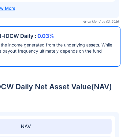
As on Mon Aug 03, 2026
t-IDCW Daily :
0.03%
the income generated from the underlying assets. While
he payout frequency ultimately depends on the fund
DCW Daily Net Asset Value(NAV)
NAV