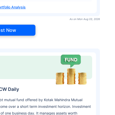
rtfolio Analysis
As on Mon Aug 03, 2026
est Now
DCW Daily
bt mutual fund offered by Kotak Mahindra Mutual
ome over a short term investment horizon. Investment
 of one business day. It manages assets worth